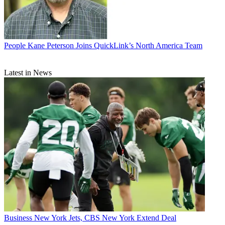
People
Kane Peterson Joins QuickLink’s North America Team
Latest in News
Business
New York Jets, CBS New York Extend Deal