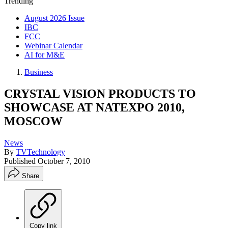
Trending
August 2026 Issue
IBC
FCC
Webinar Calendar
AI for M&E
Business
CRYSTAL VISION PRODUCTS TO
SHOWCASE AT NATEXPO 2010,
MOSCOW
News
By
TVTechnology
Published
October 7, 2010
Share
Copy link