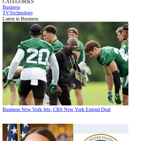
CATEGORIES
Business
TVTechnology
Latest in Business
Business
New York Jets, CBS New York Extend Deal