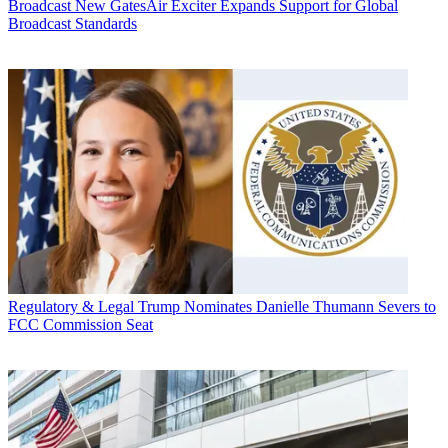
Broadcast
New GatesAir Exciter Expands Support for Global
Broadcast Standards
Regulatory & Legal
Trump Nominates Danielle Thumann Severs to
FCC Commission Seat