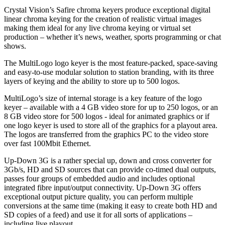
Crystal Vision’s Safire chroma keyers produce exceptional digital
linear chroma keying for the creation of realistic virtual images
making them ideal for any live chroma keying or virtual set
production – whether it’s news, weather, sports programming or chat
shows.
The MultiLogo logo keyer is the most feature-packed, space-saving
and easy-to-use modular solution to station branding, with its three
layers of keying and the ability to store up to 500 logos.
MultiLogo’s size of internal storage is a key feature of the logo
keyer – available with a 4 GB video store for up to 250 logos, or an
8 GB video store for 500 logos - ideal for animated graphics or if
one logo keyer is used to store all of the graphics for a playout area.
The logos are transferred from the graphics PC to the video store
over fast 100Mbit Ethernet.
Up-Down 3G is a rather special up, down and cross converter for
3Gb/s, HD and SD sources that can provide co-timed dual outputs,
passes four groups of embedded audio and includes optional
integrated fibre input/output connectivity. Up-Down 3G offers
exceptional output picture quality, you can perform multiple
conversions at the same time (making it easy to create both HD and
SD copies of a feed) and use it for all sorts of applications –
including live playout.