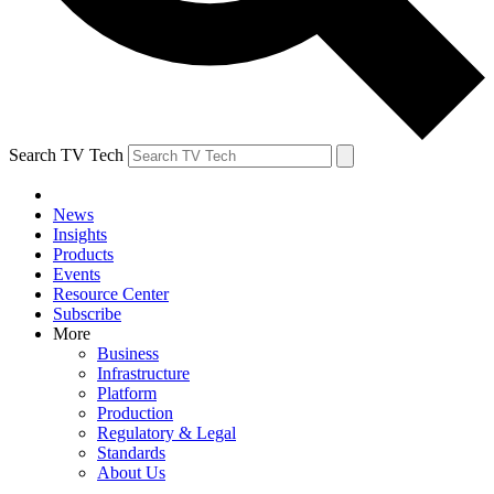
Search TV Tech
News
Insights
Products
Events
Resource Center
Subscribe
More
Business
Infrastructure
Platform
Production
Regulatory & Legal
Standards
About Us