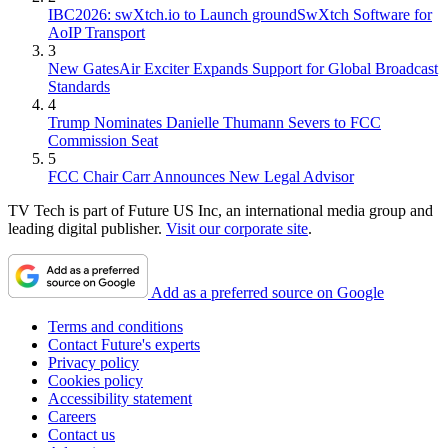
IBC2026: swXtch.io to Launch groundSwXtch Software for
AoIP Transport
3
New GatesAir Exciter Expands Support for Global Broadcast
Standards
4
Trump Nominates Danielle Thumann Severs to FCC
Commission Seat
5
FCC Chair Carr Announces New Legal Advisor
TV Tech is part of Future US Inc, an international media group and
leading digital publisher.
Visit our corporate site
.
Add as a preferred source on Google
Terms and conditions
Contact Future's experts
Privacy policy
Cookies policy
Accessibility statement
Careers
Contact us