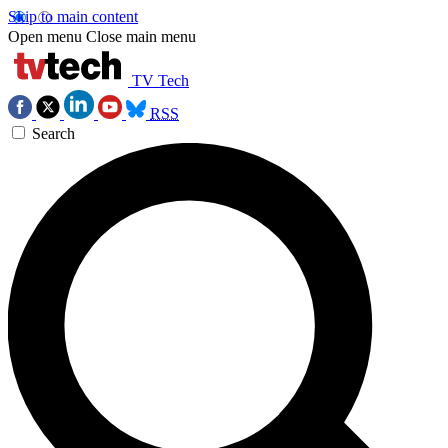
Skip to main content
Open menu
Close main menu
TV Tech
RSS
Search