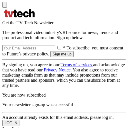
Get the TV Tech Newsletter
The professional video industry's #1 source for news, trends and
product and tech information. Sign up below.
* To subscribe, you must consent
to Future’s privacy policy.
By signing up, you agree to our
Terms of services
and acknowledge
that you have read our
Privacy Notice
. You also agree to receive
marketing emails from us that may include promotions from our
trusted partners and sponsors, which you can unsubscribe from at
any time.
You are now subscribed
Your newsletter sign-up was successful
An account already exists for this email address, please log in.