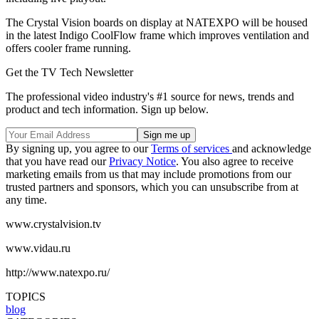
The Crystal Vision boards on display at NATEXPO will be housed
in the latest Indigo CoolFlow frame which improves ventilation and
offers cooler frame running.
Get the TV Tech Newsletter
The professional video industry's #1 source for news, trends and
product and tech information. Sign up below.
By signing up, you agree to our
Terms of services
and acknowledge
that you have read our
Privacy Notice
. You also agree to receive
marketing emails from us that may include promotions from our
trusted partners and sponsors, which you can unsubscribe from at
any time.
www.crystalvision.tv
www.vidau.ru
http://www.natexpo.ru/
TOPICS
blog