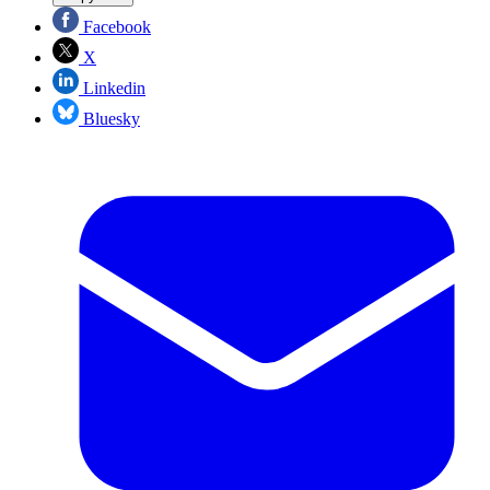
Facebook
X
Linkedin
Bluesky