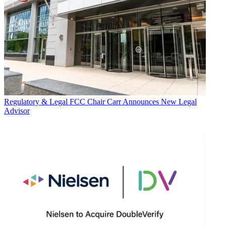
Regulatory & Legal
FCC Chair Carr Announces New Legal
Advisor