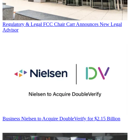
Regulatory & Legal
FCC Chair Carr Announces New Legal
Advisor
Business
Nielsen to Acquire DoubleVerify for $2.15 Billion