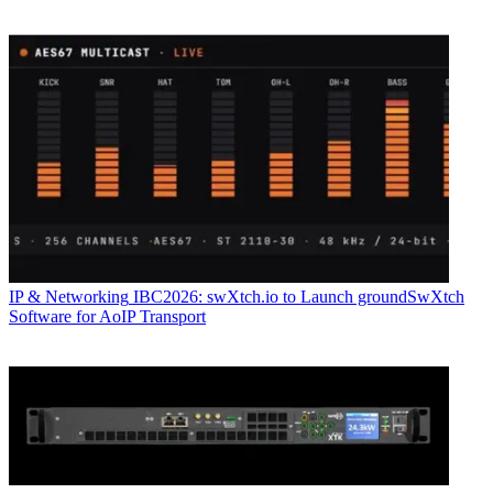
IP & Networking
IBC2026: swXtch.io to Launch groundSwXtch
Software for AoIP Transport