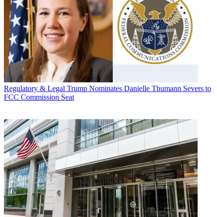
Regulatory & Legal
Trump Nominates Danielle Thumann Severs to
FCC Commission Seat