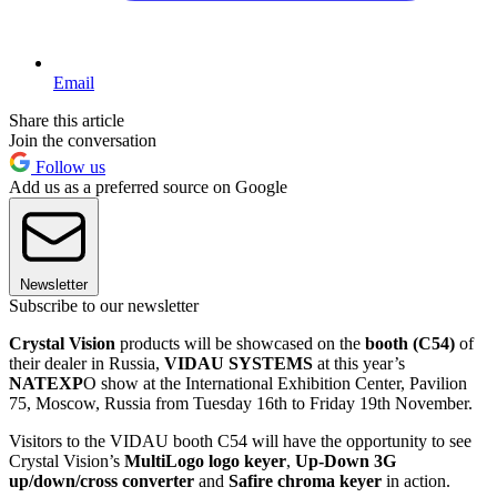
Email
Share this article
Join the conversation
Follow us
Add us as a preferred source on Google
Newsletter
Subscribe to our newsletter
Crystal Vision
products will be showcased on the
booth (C54)
of
their dealer in Russia,
VIDAU SYSTEMS
at this year’s
NATEXP
O show at the International Exhibition Center, Pavilion
75, Moscow, Russia from Tuesday 16th to Friday 19th November.
Visitors to the VIDAU booth C54 will have the opportunity to see
Crystal Vision’s
MultiLogo logo keyer
,
Up-Down 3G
up/down/cross converter
and
Safire chroma keyer
in action.