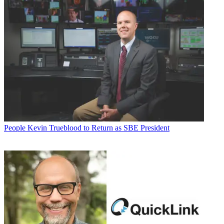
People
Kevin Trueblood to Return as SBE President