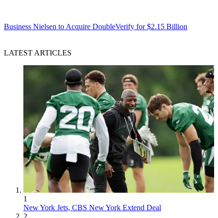
Business
Nielsen to Acquire DoubleVerify for $2.15 Billion
LATEST ARTICLES
1
New York Jets, CBS New York Extend Deal
2