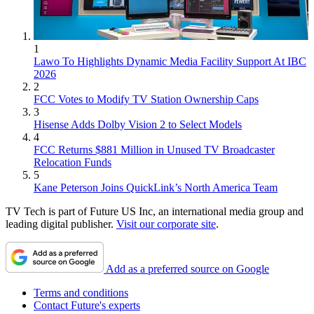
1
Lawo To Highlights Dynamic Media Facility Support At IBC
2026
2
FCC Votes to Modify TV Station Ownership Caps
3
Hisense Adds Dolby Vision 2 to Select Models
4
FCC Returns $881 Million in Unused TV Broadcaster
Relocation Funds
5
Kane Peterson Joins QuickLink’s North America Team
TV Tech is part of Future US Inc, an international media group and
leading digital publisher.
Visit our corporate site
.
Add as a preferred source on Google
Terms and conditions
Contact Future's experts