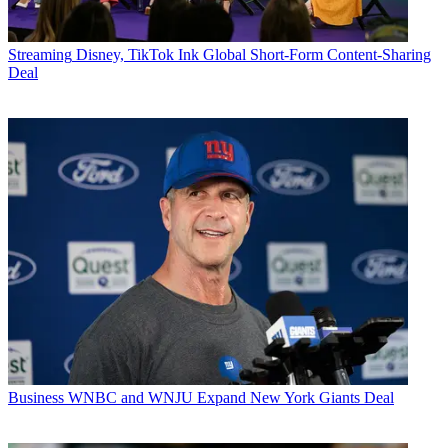
Streaming
Disney, TikTok Ink Global Short-Form Content-Sharing
Deal
Business
WNBC and WNJU Expand New York Giants Deal