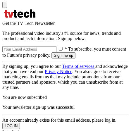
Get the TV Tech Newsletter
The professional video industry's #1 source for news, trends and
product and tech information. Sign up below.
* To subscribe, you must consent
to Future’s privacy policy.
By signing up, you agree to our
Terms of services
and acknowledge
that you have read our
Privacy Notice
. You also agree to receive
marketing emails from us that may include promotions from our
trusted partners and sponsors, which you can unsubscribe from at
any time.
You are now subscribed
Your newsletter sign-up was successful
An account already exists for this email address, please log in.