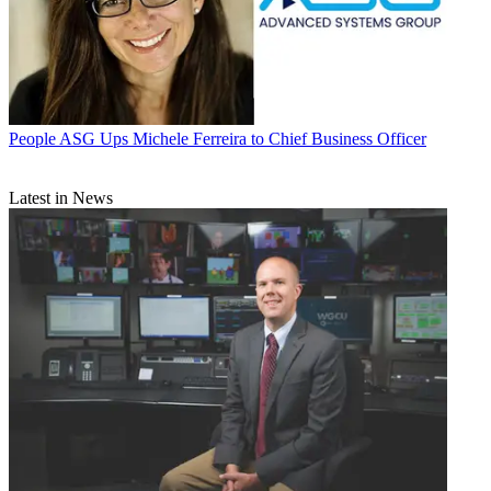
People
ASG Ups Michele Ferreira to Chief Business Officer
Latest in News