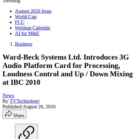
Trending
August 2026 Issue
World Cup
FCC
Webinar Calendar
AI for M&E
Business
Ward-Beck Systems Ltd. Introduces 3G
Audio Platform Card for Processing,
Loudness Control and Up / Down Mixing
at IBC 2010
News
By
TVTechnology
Published
August 26, 2010
Share