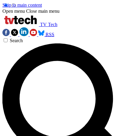
Skip to main content
Open menu
Close main menu
TV Tech
RSS
Search