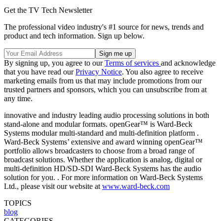
Get the TV Tech Newsletter
The professional video industry's #1 source for news, trends and
product and tech information. Sign up below.
By signing up, you agree to our
Terms of services
and acknowledge
that you have read our
Privacy Notice
. You also agree to receive
marketing emails from us that may include promotions from our
trusted partners and sponsors, which you can unsubscribe from at
any time.
innovative and industry leading audio processing solutions in both
stand‐alone and modular formats. openGear™ is Ward‐Beck
Systems modular multi‐standard and multi‐definition platform .
Ward‐Beck Systems’ extensive and award winning openGear™
portfolio allows broadcasters to choose from a broad range of
broadcast solutions. Whether the application is analog, digital or
multi‐definition HD/SD‐SDI Ward‐Beck Systems has the audio
solution for you. . For more information on Ward‐Beck Systems
Ltd., please visit our website at
www.ward‐beck.com
TOPICS
blog
CATEGORIES