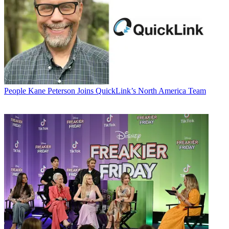
People
Kane Peterson Joins QuickLink’s North America Team