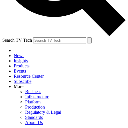
Search TV Tech
News
Insights
Products
Events
Resource Center
Subscribe
More
Business
Infrastructure
Platform
Production
Regulatory & Legal
Standards
About Us