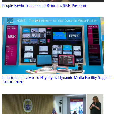
People
Kevin Trueblood to Return as SBE President
Infrastructure
Lawo To Highlights Dynamic Media Facility Support
At IBC 2026