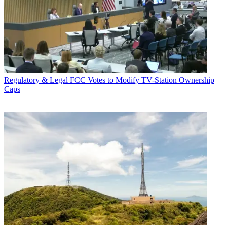
Regulatory & Legal
FCC Votes to Modify TV-Station Ownership
Caps