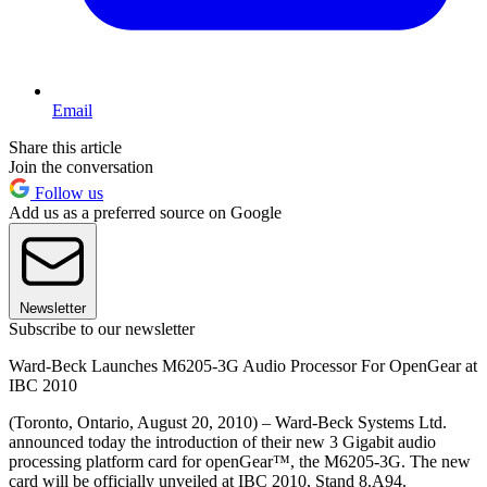
Email
Share this article
Join the conversation
Follow us
Add us as a preferred source on Google
Newsletter
Subscribe to our newsletter
Ward‐Beck Launches M6205‐3G Audio Processor For OpenGear at
IBC 2010
(Toronto, Ontario, August 20, 2010) – Ward‐Beck Systems Ltd.
announced today the introduction of their new 3 Gigabit audio
processing platform card for openGear™, the M6205‐3G. The new
card will be officially unveiled at IBC 2010, Stand 8.A94.