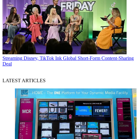
Streaming
Disney, TikTok Ink Global Short-Form Content-Sharing
Deal
LATEST ARTICLES