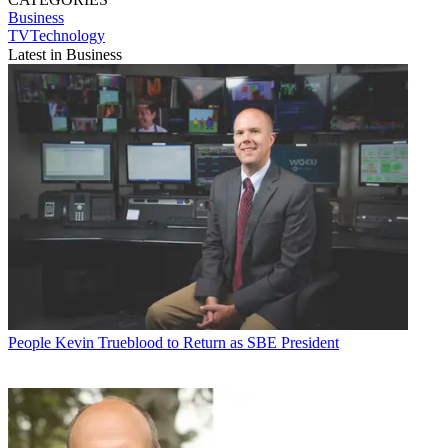
Business
TVTechnology
Latest in Business
People
Kevin Trueblood to Return as SBE President