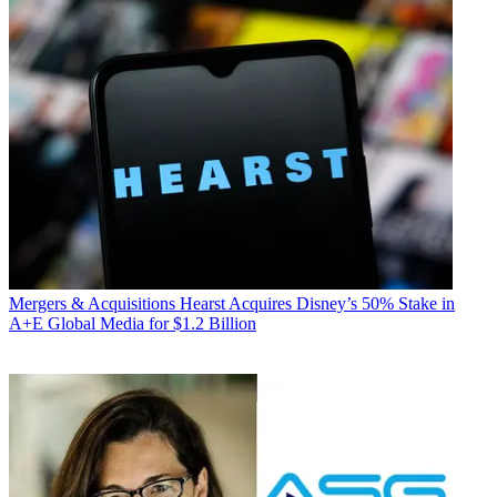
Mergers & Acquisitions
Hearst Acquires Disney’s 50% Stake in
A+E Global Media for $1.2 Billion