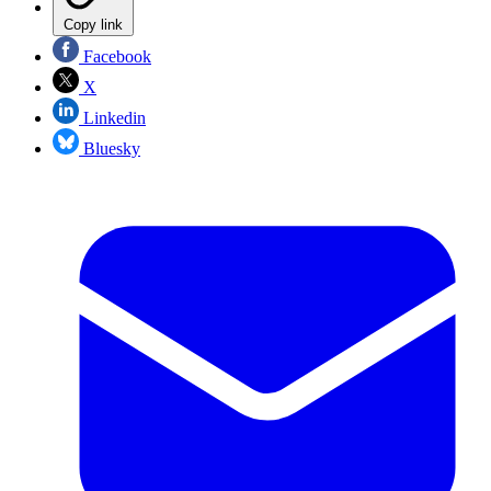
Copy link
Facebook
X
Linkedin
Bluesky