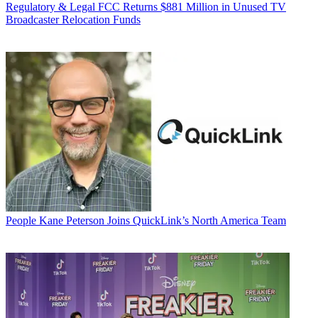
Regulatory & Legal
FCC Returns $881 Million in Unused TV
Broadcaster Relocation Funds
People
Kane Peterson Joins QuickLink’s North America Team