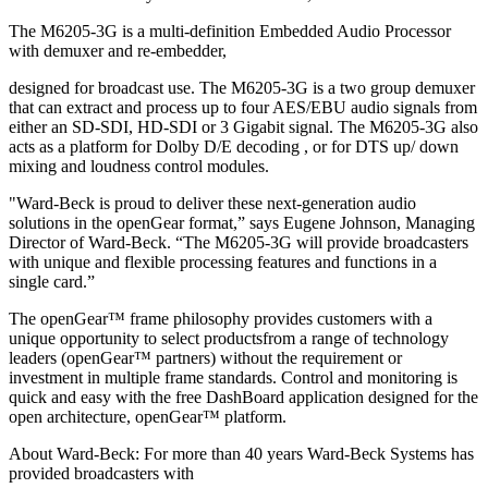
The M6205‐3G is a multi‐definition Embedded Audio Processor
with demuxer and re‐embedder,
designed for broadcast use. The M6205‐3G is a two group demuxer
that can extract and process up to four AES/EBU audio signals from
either an SD‐SDI, HD‐SDI or 3 Gigabit signal. The M6205‐3G also
acts as a platform for Dolby D/E decoding , or for DTS up/ down
mixing and loudness control modules.
"Ward‐Beck is proud to deliver these next‐generation audio
solutions in the openGear format,” says Eugene Johnson, Managing
Director of Ward‐Beck. “The M6205‐3G will provide broadcasters
with unique and flexible processing features and functions in a
single card.”
The openGear™ frame philosophy provides customers with a
unique opportunity to select productsfrom a range of technology
leaders (openGear™ partners) without the requirement or
investment in multiple frame standards. Control and monitoring is
quick and easy with the free DashBoard application designed for the
open architecture, openGear™ platform.
About Ward‐Beck: For more than 40 years Ward‐Beck Systems has
provided broadcasters with