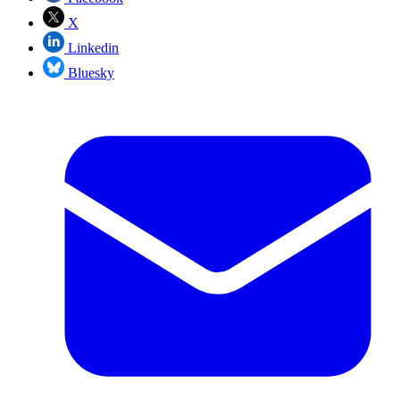
X
Linkedin
Bluesky