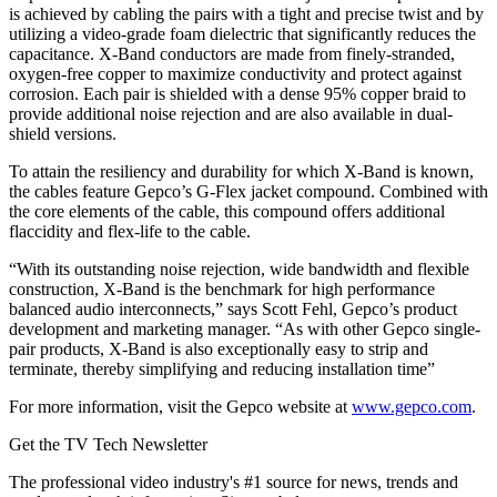
is achieved by cabling the pairs with a tight and precise twist and by
utilizing a video-grade foam dielectric that significantly reduces the
capacitance. X-Band conductors are made from finely-stranded,
oxygen-free copper to maximize conductivity and protect against
corrosion. Each pair is shielded with a dense 95% copper braid to
provide additional noise rejection and are also available in dual-
shield versions.
To attain the resiliency and durability for which X-Band is known,
the cables feature Gepco’s G-Flex jacket compound. Combined with
the core elements of the cable, this compound offers additional
flaccidity and flex-life to the cable.
“With its outstanding noise rejection, wide bandwidth and flexible
construction, X-Band is the benchmark for high performance
balanced audio interconnects,” says Scott Fehl, Gepco’s product
development and marketing manager. “As with other Gepco single-
pair products, X-Band is also exceptionally easy to strip and
terminate, thereby simplifying and reducing installation time”
For more information, visit the Gepco website at
www.gepco.com
.
Get the TV Tech Newsletter
The professional video industry's #1 source for news, trends and