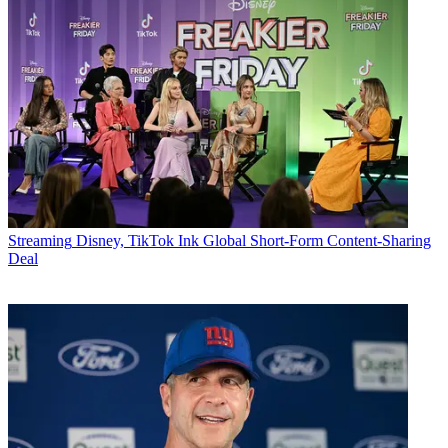
Streaming
Disney, TikTok Ink Global Short-Form Content-Sharing
Deal