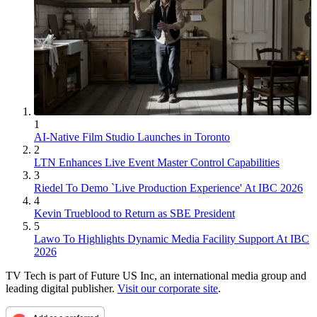
1
AI-Native Film Studio Launches in Toronto
2
LTN Enhances Live Event Master Control Capabilities
3
Riedel To Demo `Live Production Experience' At IBC 2026
4
Kevin Trueblood to Return as SBE President
5
Lawo To Highlights Dynamic Media Facility Support At IBC
2026
TV Tech is part of Future US Inc, an international media group and
leading digital publisher.
Visit our corporate site
.