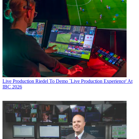
Live Production
Riedel To Demo `Live Production Experience' At
IBC 2026