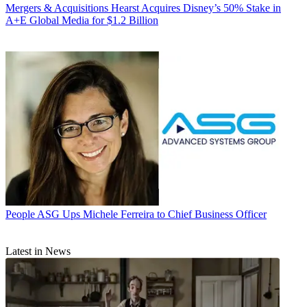
Mergers & Acquisitions
Hearst Acquires Disney’s 50% Stake in
A+E Global Media for $1.2 Billion
People
ASG Ups Michele Ferreira to Chief Business Officer
Latest in News