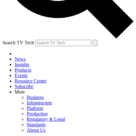
Search TV Tech
News
Insights
Products
Events
Resource Center
Subscribe
More
Business
Infrastructure
Platform
Production
Regulatory & Legal
Standards
About Us