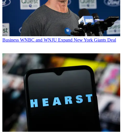
Business
WNBC and WNJU Expand New York Giants Deal