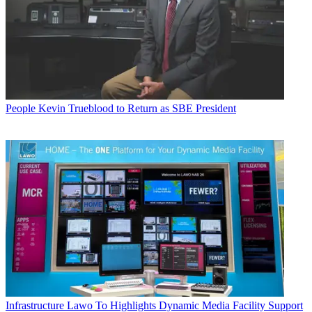
People
Kevin Trueblood to Return as SBE President
Infrastructure
Lawo To Highlights Dynamic Media Facility Support