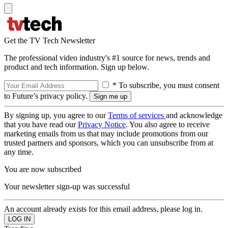
Get the TV Tech Newsletter
The professional video industry's #1 source for news, trends and
product and tech information. Sign up below.
* To subscribe, you must consent
to Future’s privacy policy.
By signing up, you agree to our
Terms of services
and acknowledge
that you have read our
Privacy Notice
. You also agree to receive
marketing emails from us that may include promotions from our
trusted partners and sponsors, which you can unsubscribe from at
any time.
You are now subscribed
Your newsletter sign-up was successful
An account already exists for this email address, please log in.