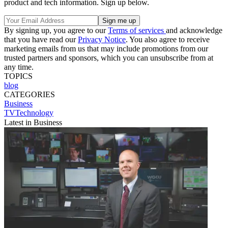
product and tech information. Sign up below.
By signing up, you agree to our
Terms of services
and acknowledge
that you have read our
Privacy Notice
. You also agree to receive
marketing emails from us that may include promotions from our
trusted partners and sponsors, which you can unsubscribe from at
any time.
TOPICS
blog
CATEGORIES
Business
TVTechnology
Latest in Business