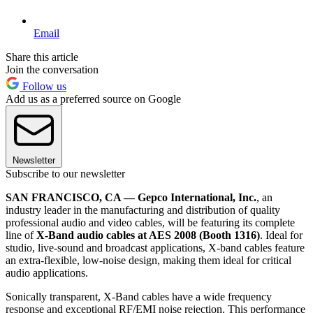
Email
Share this article
Join the conversation
Follow us
Add us as a preferred source on Google
Newsletter
Subscribe to our newsletter
SAN FRANCISCO, CA — Gepco International, Inc.
, an
industry leader in the manufacturing and distribution of quality
professional audio and video cables, will be featuring its complete
line of
X-Band audio cables at AES 2008 (Booth 1316)
. Ideal for
studio, live-sound and broadcast applications, X-band cables feature
an extra-flexible, low-noise design, making them ideal for critical
audio applications.
Sonically transparent, X-Band cables have a wide frequency
response and exceptional RF/EMI noise rejection. This performance