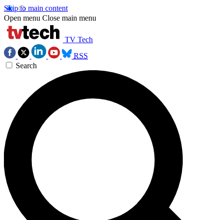
Skip to main content
Open menu
Close main menu
TV Tech
RSS
Search