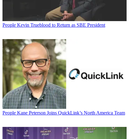
People
Kevin Trueblood to Return as SBE President
People
Kane Peterson Joins QuickLink’s North America Team