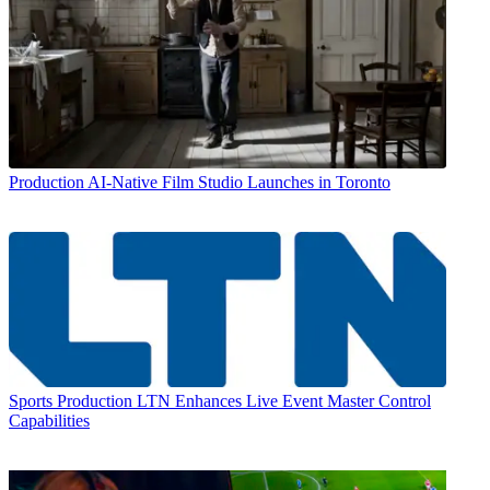
Production
AI-Native Film Studio Launches in Toronto
Sports Production
LTN Enhances Live Event Master Control
Capabilities