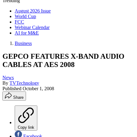
Trending
August 2026 Issue
World Cup
FCC
Webinar Calendar
AI for M&E
Business
GEPCO FEATURES X-BAND AUDIO
CABLES AT AES 2008
News
By
TVTechnology
Published
October 1, 2008
Share
Copy link
Facebook