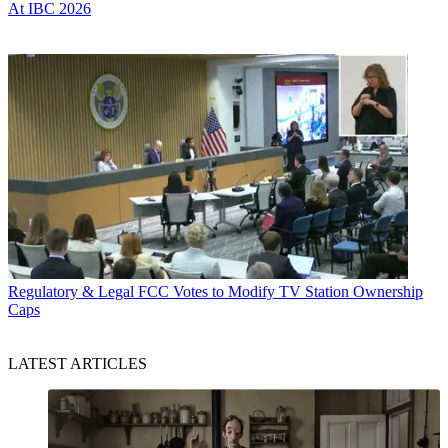
At IBC 2026
Regulatory & Legal
FCC Votes to Modify TV Station Ownership
Caps
LATEST ARTICLES