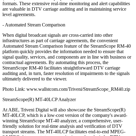
formats. These extensive real-time monitoring and alert capabilities
are valuable in DTV carriage auditing and in maintaining service
level agreements.
- Automated Stream Comparison
When digital broadcast signals are cross-carried into other
infrastructures as part of carriage agreements, the convenient
Automated Stream Comparison feature of the StreamScope RM-40
platform quickly provides the information needed to ensure that
signal quality, services, and components are in line with business or
contractual agreements. By automating this process, the
StreamScope RM-40 facilitates straightforward DTV carriage
auditing and, in turn, faster resolution of impairments to the signals
ultimately delivered to the viewer.
Photo Link: www.wallstcom.com/Triveni/StreamScope_RM40.zip
StreamScope(R) MT-40LCP Analyzer
At ABE, Triveni Digital will also showcase the StreamScope(R)
MT-40LCP, which is a low-cost version of the company's award-
winning StreamScope MT-40 analyzer, a comprehensive, user-
friendly solution for real-time analysis and verification of DTV
transport streams. The MT-40LCP facilitates end-to-end MPEG-