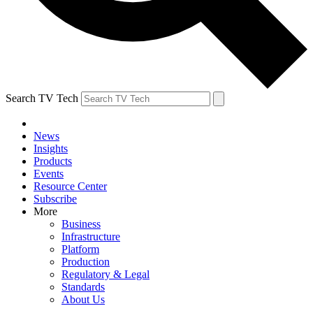
Search TV Tech
News
Insights
Products
Events
Resource Center
Subscribe
More
Business
Infrastructure
Platform
Production
Regulatory & Legal
Standards
About Us