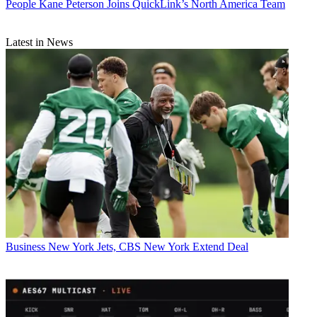
People
Kane Peterson Joins QuickLink’s North America Team
Latest in News
Business
New York Jets, CBS New York Extend Deal