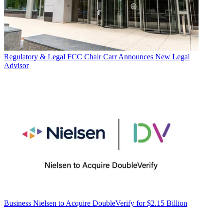
Regulatory & Legal
FCC Chair Carr Announces New Legal
Advisor
Business
Nielsen to Acquire DoubleVerify for $2.15 Billion