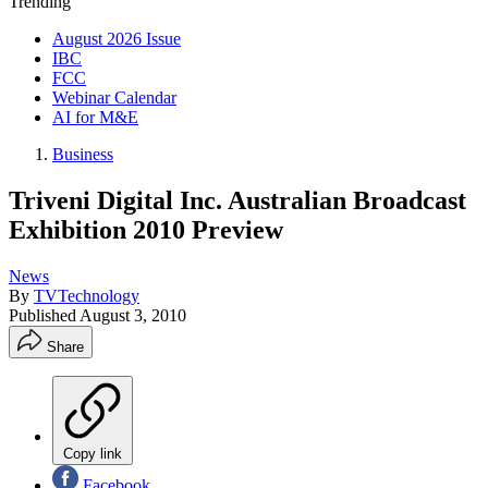
Trending
August 2026 Issue
IBC
FCC
Webinar Calendar
AI for M&E
Business
Triveni Digital Inc. Australian Broadcast
Exhibition 2010 Preview
News
By
TVTechnology
Published
August 3, 2010
Share
Copy link
Facebook