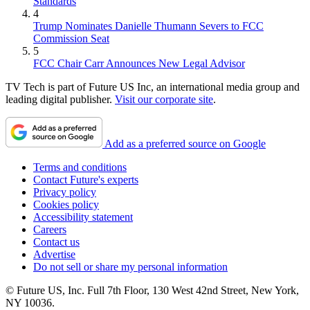
Standards
4
Trump Nominates Danielle Thumann Severs to FCC
Commission Seat
5
FCC Chair Carr Announces New Legal Advisor
TV Tech is part of Future US Inc, an international media group and
leading digital publisher.
Visit our corporate site
.
Add as a preferred source on Google
Terms and conditions
Contact Future's experts
Privacy policy
Cookies policy
Accessibility statement
Careers
Contact us
Advertise
Do not sell or share my personal information
© Future US, Inc. Full 7th Floor, 130 West 42nd Street, New York,
NY 10036.