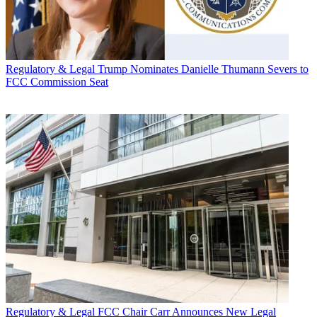
Regulatory & Legal
Trump Nominates Danielle Thumann Severs to
FCC Commission Seat
Regulatory & Legal
FCC Chair Carr Announces New Legal