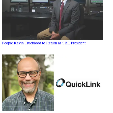
People
Kevin Trueblood to Return as SBE President