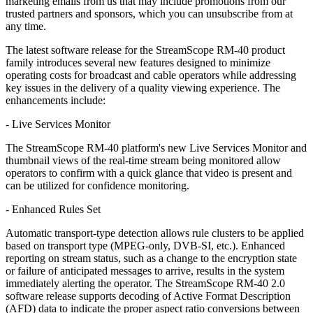
marketing emails from us that may include promotions from our
trusted partners and sponsors, which you can unsubscribe from at
any time.
The latest software release for the StreamScope RM-40 product
family introduces several new features designed to minimize
operating costs for broadcast and cable operators while addressing
key issues in the delivery of a quality viewing experience. The
enhancements include:
- Live Services Monitor
The StreamScope RM-40 platform's new Live Services Monitor and
thumbnail views of the real-time stream being monitored allow
operators to confirm with a quick glance that video is present and
can be utilized for confidence monitoring.
- Enhanced Rules Set
Automatic transport-type detection allows rule clusters to be applied
based on transport type (MPEG-only, DVB-SI, etc.). Enhanced
reporting on stream status, such as a change to the encryption state
or failure of anticipated messages to arrive, results in the system
immediately alerting the operator. The StreamScope RM-40 2.0
software release supports decoding of Active Format Description
(AFD) data to indicate the proper aspect ratio conversions between