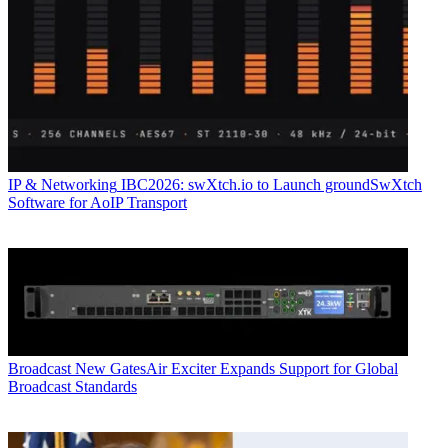
IP & Networking
IBC2026: swXtch.io to Launch groundSwXtch
Software for AoIP Transport
Broadcast
New GatesAir Exciter Expands Support for Global
Broadcast Standards