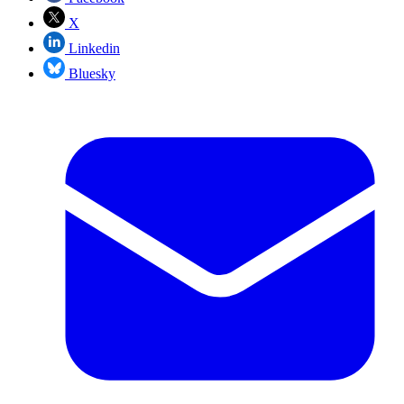
X
Linkedin
Bluesky