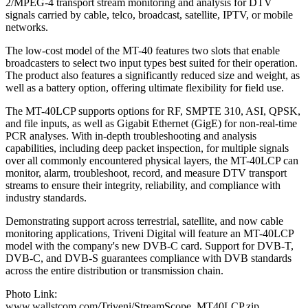
2/MPEG-4 transport stream monitoring and analysis for DTV
signals carried by cable, telco, broadcast, satellite, IPTV, or mobile
networks.
The low-cost model of the MT-40 features two slots that enable
broadcasters to select two input types best suited for their operation.
The product also features a significantly reduced size and weight, as
well as a battery option, offering ultimate flexibility for field use.
The MT-40LCP supports options for RF, SMPTE 310, ASI, QPSK,
and file inputs, as well as Gigabit Ethernet (GigE) for non-real-time
PCR analyses. With in-depth troubleshooting and analysis
capabilities, including deep packet inspection, for multiple signals
over all commonly encountered physical layers, the MT-40LCP can
monitor, alarm, troubleshoot, record, and measure DTV transport
streams to ensure their integrity, reliability, and compliance with
industry standards.
Demonstrating support across terrestrial, satellite, and now cable
monitoring applications, Triveni Digital will feature an MT-40LCP
model with the company's new DVB-C card. Support for DVB-T,
DVB-C, and DVB-S guarantees compliance with DVB standards
across the entire distribution or transmission chain.
Photo Link:
www.wallstcom.com/Triveni/StreamScope_MT40LCP.zip