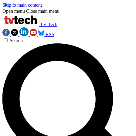
Skip to main content
Open menu
Close main menu
TV Tech
RSS
Search