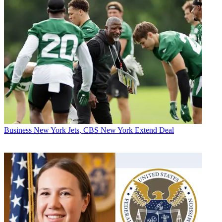
Business
New York Jets, CBS New York Extend Deal