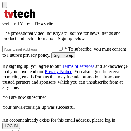
Get the TV Tech Newsletter
The professional video industry's #1 source for news, trends and
product and tech information. Sign up below.
* To subscribe, you must consent
to Future’s privacy policy.
By signing up, you agree to our
Terms of services
and acknowledge
that you have read our
Privacy Notice
. You also agree to receive
marketing emails from us that may include promotions from our
trusted partners and sponsors, which you can unsubscribe from at
any time.
You are now subscribed
Your newsletter sign-up was successful
An account already exists for this email address, please log in.