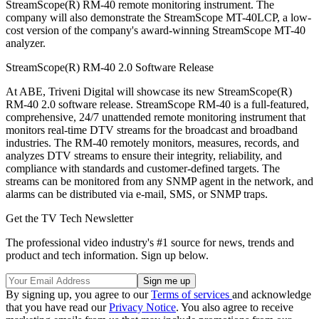
StreamScope(R) RM-40 remote monitoring instrument. The
company will also demonstrate the StreamScope MT-40LCP, a low-
cost version of the company's award-winning StreamScope MT-40
analyzer.
StreamScope(R) RM-40 2.0 Software Release
At ABE, Triveni Digital will showcase its new StreamScope(R)
RM-40 2.0 software release. StreamScope RM-40 is a full-featured,
comprehensive, 24/7 unattended remote monitoring instrument that
monitors real-time DTV streams for the broadcast and broadband
industries. The RM-40 remotely monitors, measures, records, and
analyzes DTV streams to ensure their integrity, reliability, and
compliance with standards and customer-defined targets. The
streams can be monitored from any SNMP agent in the network, and
alarms can be distributed via e-mail, SMS, or SNMP traps.
Get the TV Tech Newsletter
The professional video industry's #1 source for news, trends and
product and tech information. Sign up below.
By signing up, you agree to our
Terms of services
and acknowledge
that you have read our
Privacy Notice
. You also agree to receive