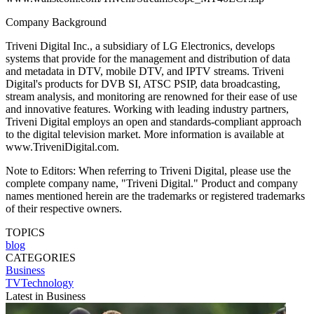
Company Background
Triveni Digital Inc., a subsidiary of LG Electronics, develops
systems that provide for the management and distribution of data
and metadata in DTV, mobile DTV, and IPTV streams. Triveni
Digital's products for DVB SI, ATSC PSIP, data broadcasting,
stream analysis, and monitoring are renowned for their ease of use
and innovative features. Working with leading industry partners,
Triveni Digital employs an open and standards-compliant approach
to the digital television market. More information is available at
www.TriveniDigital.com.
Note to Editors: When referring to Triveni Digital, please use the
complete company name, "Triveni Digital." Product and company
names mentioned herein are the trademarks or registered trademarks
of their respective owners.
TOPICS
blog
CATEGORIES
Business
TVTechnology
Latest in Business