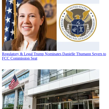
Regulatory & Legal
Trump Nominates Danielle Thumann Severs to
FCC Commission Seat