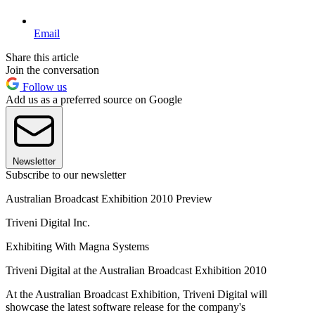
Email
Share this article
Join the conversation
Follow us
Add us as a preferred source on Google
Newsletter
Subscribe to our newsletter
Australian Broadcast Exhibition 2010 Preview
Triveni Digital Inc.
Exhibiting With Magna Systems
Triveni Digital at the Australian Broadcast Exhibition 2010
At the Australian Broadcast Exhibition, Triveni Digital will
showcase the latest software release for the company's