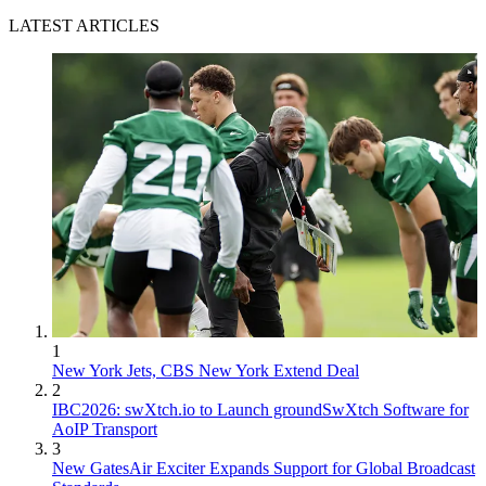
LATEST ARTICLES
1
New York Jets, CBS New York Extend Deal
2
IBC2026: swXtch.io to Launch groundSwXtch Software for
AoIP Transport
3
New GatesAir Exciter Expands Support for Global Broadcast