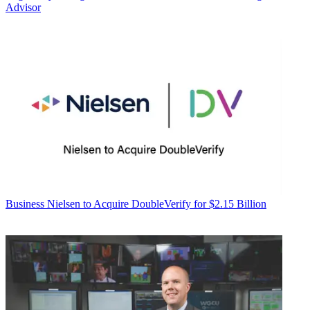
Advisor
Business
Nielsen to Acquire DoubleVerify for $2.15 Billion