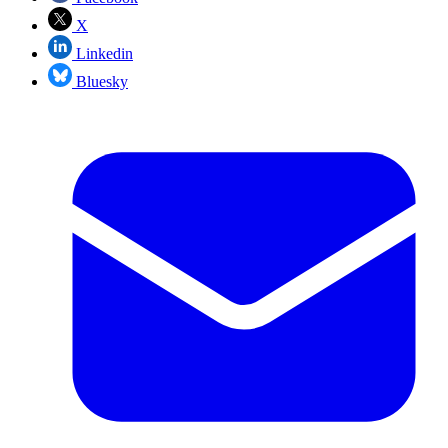
X
Linkedin
Bluesky