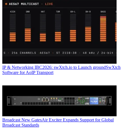
IP & Networking
IBC2026: swXtch.io to Launch groundSwXtch
Software for AoIP Transport
Broadcast
New GatesAir Exciter Expands Support for Global
Broadcast Standards