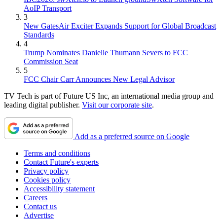
AoIP Transport
3
New GatesAir Exciter Expands Support for Global Broadcast
Standards
4
Trump Nominates Danielle Thumann Severs to FCC
Commission Seat
5
FCC Chair Carr Announces New Legal Advisor
TV Tech is part of Future US Inc, an international media group and
leading digital publisher.
Visit our corporate site
.
Add as a preferred source on Google
Terms and conditions
Contact Future's experts
Privacy policy
Cookies policy
Accessibility statement
Careers
Contact us
Advertise