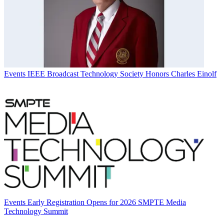
Events
IEEE Broadcast Technology Society Honors Charles Einolf
Events
Early Registration Opens for 2026 SMPTE Media
Technology Summit