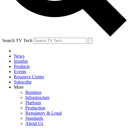
Search TV Tech
News
Insights
Products
Events
Resource Center
Subscribe
More
Business
Infrastructure
Platform
Production
Regulatory & Legal
Standards
About Us