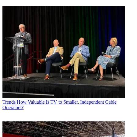
Trends
How Valuable Is TV to Smaller, Independent Cable
Operators?