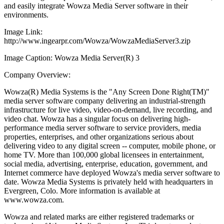
and easily integrate Wowza Media Server software in their
environments.
Image Link:
http://www.ingearpr.com/Wowza/WowzaMediaServer3.zip
Image Caption: Wowza Media Server(R) 3
Company Overview:
Wowza(R) Media Systems is the "Any Screen Done Right(TM)"
media server software company delivering an industrial-strength
infrastructure for live video, video-on-demand, live recording, and
video chat. Wowza has a singular focus on delivering high-
performance media server software to service providers, media
properties, enterprises, and other organizations serious about
delivering video to any digital screen -- computer, mobile phone, or
home TV. More than 100,000 global licensees in entertainment,
social media, advertising, enterprise, education, government, and
Internet commerce have deployed Wowza's media server software to
date. Wowza Media Systems is privately held with headquarters in
Evergreen, Colo. More information is available at
www.wowza.com.
Wowza and related marks are either registered trademarks or