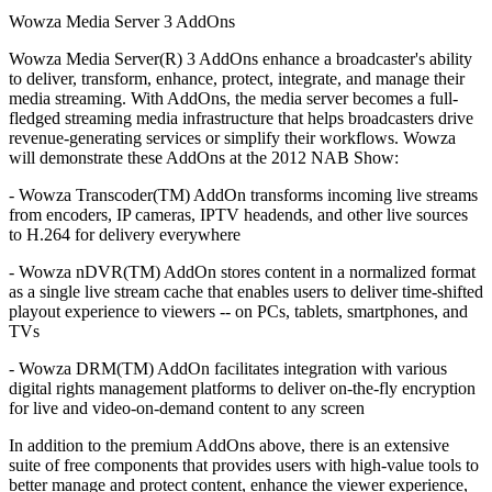
Wowza Media Server 3 AddOns
Wowza Media Server(R) 3 AddOns enhance a broadcaster's ability
to deliver, transform, enhance, protect, integrate, and manage their
media streaming. With AddOns, the media server becomes a full-
fledged streaming media infrastructure that helps broadcasters drive
revenue-generating services or simplify their workflows. Wowza
will demonstrate these AddOns at the 2012 NAB Show:
- Wowza Transcoder(TM) AddOn transforms incoming live streams
from encoders, IP cameras, IPTV headends, and other live sources
to H.264 for delivery everywhere
- Wowza nDVR(TM) AddOn stores content in a normalized format
as a single live stream cache that enables users to deliver time-shifted
playout experience to viewers -- on PCs, tablets, smartphones, and
TVs
- Wowza DRM(TM) AddOn facilitates integration with various
digital rights management platforms to deliver on-the-fly encryption
for live and video-on-demand content to any screen
In addition to the premium AddOns above, there is an extensive
suite of free components that provides users with high-value tools to
better manage and protect content, enhance the viewer experience,