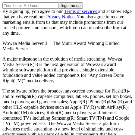
By signing up, you agree to our
Terms of services
and acknowledge
that you have read our
Privacy Notice
. You also agree to receive
marketing emails from us that may include promotions from our
trusted partners and sponsors, which you can unsubscribe from at
any time.
Wowza Media Server 3 -- The Multi-Award-Winning Unified
Media Server
A major milestone in the evolution of media streaming, Wowza
Media Server(R) 3 is the next generation of Wowza's award-
winning software platform that provides a single extensible
foundation and value-added components for "Any Screen Done
Right(TM)" media delivery.
The software offers the broadest any-screen coverage for Flash(R)-
and Silverlight(R)-capable computers, tablets, phones, set-top boxes,
media players, and game consoles; Apple(R) iPhone(R)/iPad(R) and
other HLS-capable devices such as Apple TV(R) with AirPlay(R);
Android(TM) devices; Roku(R) media players; and Internet-
connected TVs including Samsung(R) Smart TV(TM) and Google
TV(TM)-powered sets. The Wowza Media Server 3 platform
advances media streaming to a new level of simplicity and cost-
effectiveness with a variety of AddOn components that help