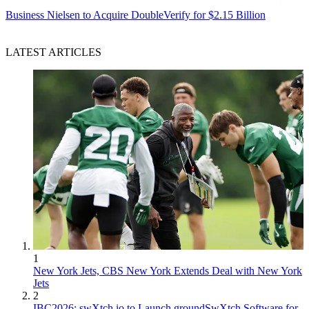
Business
Nielsen to Acquire DoubleVerify for $2.15 Billion
LATEST ARTICLES
1
New York Jets, CBS New York Extends Deal with New York
Jets
2
IBC2026: swXtch.io to Launch groundSwXtch Software for