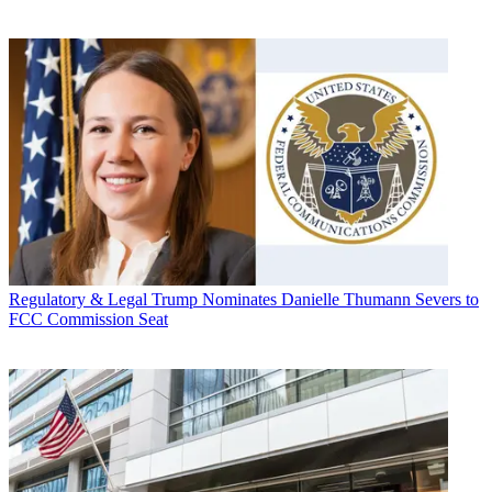
Regulatory & Legal
Trump Nominates Danielle Thumann Severs to
FCC Commission Seat