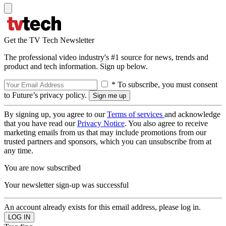
Get the TV Tech Newsletter
The professional video industry's #1 source for news, trends and
product and tech information. Sign up below.
* To subscribe, you must consent
to Future’s privacy policy.
By signing up, you agree to our
Terms of services
and acknowledge
that you have read our
Privacy Notice
. You also agree to receive
marketing emails from us that may include promotions from our
trusted partners and sponsors, which you can unsubscribe from at
any time.
You are now subscribed
Your newsletter sign-up was successful
An account already exists for this email address, please log in.