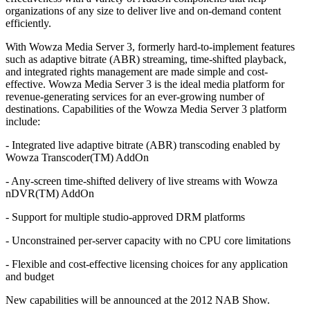
organizations of any size to deliver live and on-demand content
efficiently.
With Wowza Media Server 3, formerly hard-to-implement features
such as adaptive bitrate (ABR) streaming, time-shifted playback,
and integrated rights management are made simple and cost-
effective. Wowza Media Server 3 is the ideal media platform for
revenue-generating services for an ever-growing number of
destinations. Capabilities of the Wowza Media Server 3 platform
include:
- Integrated live adaptive bitrate (ABR) transcoding enabled by
Wowza Transcoder(TM) AddOn
- Any-screen time-shifted delivery of live streams with Wowza
nDVR(TM) AddOn
- Support for multiple studio-approved DRM platforms
- Unconstrained per-server capacity with no CPU core limitations
- Flexible and cost-effective licensing choices for any application
and budget
New capabilities will be announced at the 2012 NAB Show.