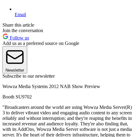
Email
Share this article
Join the conversation
Follow us
Add us as a preferred source on Google
Newsletter
Subscribe to our newsletter
Wowza Media Systems 2012 NAB Show Preview
Booth SU9702
"Broadcasters around the world are using Wowza Media Server(R)
3 to deliver vibrant video and engaging audio content to any screen
reliably and without interruption; and they're reaping the benefits in
increased revenue and audience loyalty. They're also finding that,
with its AddOns, Wowza Media Server software is not just a media
server. It's the heart of their delivery infrastructure, helping them to