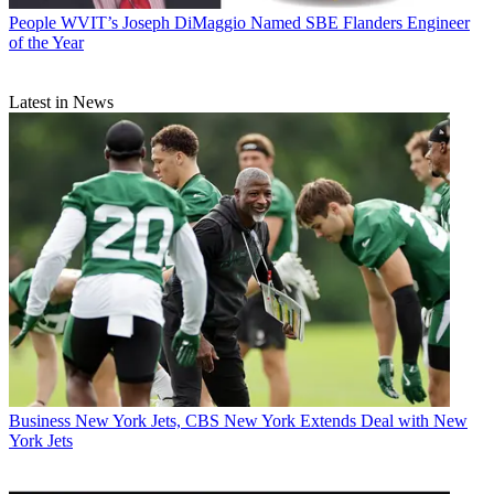
People
WVIT’s Joseph DiMaggio Named SBE Flanders Engineer
of the Year
Latest in News
Business
New York Jets, CBS New York Extends Deal with New
York Jets