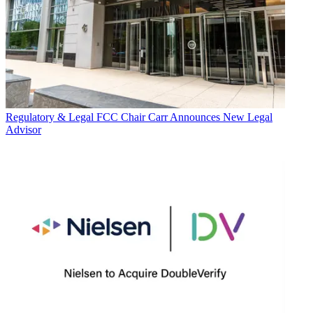
Regulatory & Legal
FCC Chair Carr Announces New Legal
Advisor