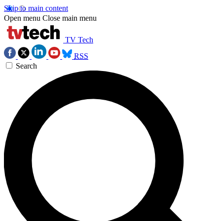
Skip to main content
Open menu
Close main menu
TV Tech
RSS
Search