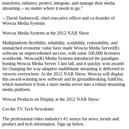
transform, enhance, protect, integrate, and manage their media
streaming -- no matter where it needs to go."
-- David Stubenvoll, chief executive officer and co-founder of
Wowza Media Systems
Wowza Media Systems at the 2012 NAB Show
Multiplatform flexibility, reliability, scalability, extensibility, and
unmatched economic value have made Wowza Media Server(R)
software an unprecedented success, with some 100,000 licensees
worldwide. Wowza(R) Media Systems introduced the paradigm-
busting Wowza Media Server 3 last fall, and it quickly won awards
for changing the way adaptive multibitrate streaming is delivered to
viewers everywhere. At the 2012 NAB Show, Wowza will display
this award-winning new software and its groundbreaking AddOns,
which transform it from a mere media server into a robust streaming
media platform.
Wowza Products on Display at the 2012 NAB Show:
Get the TV Tech Newsletter
The professional video industry's #1 source for news, trends and
product and tech information. Sign up below.