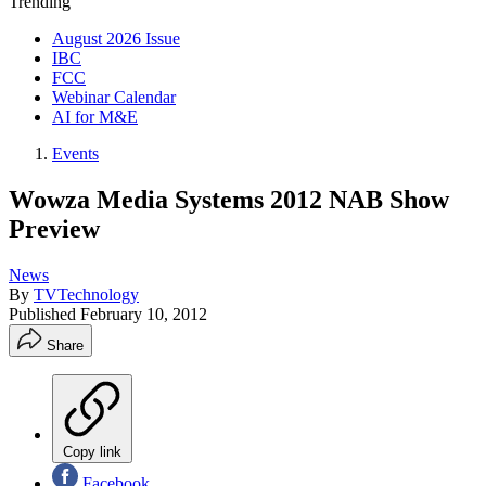
Trending
August 2026 Issue
IBC
FCC
Webinar Calendar
AI for M&E
Events
Wowza Media Systems 2012 NAB Show
Preview
News
By
TVTechnology
Published
February 10, 2012
Share
Copy link
Facebook