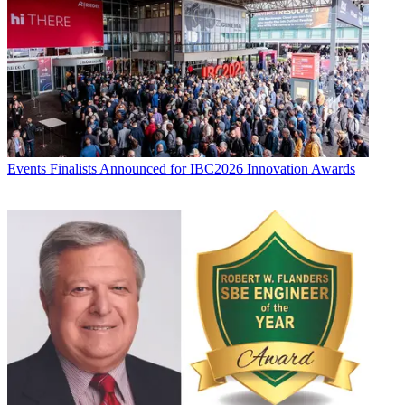
Events
Finalists Announced for IBC2026 Innovation Awards