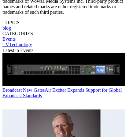
trademarks of Wowza Media Systems Inc. Third-party product
names and related marks are either registered trademarks or
trademarks of such third parties.
TOPICS
blog
CATEGORIES
Events
TVTechnology
Latest in Events
Broadcast
New GatesAir Exciter Expands Support for Global
Broadcast Standards