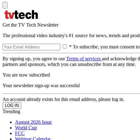
Get the TV Tech Newsletter
The professional video industry's #1 source for news, trends and prod
* To subscribe, you must consent to
By signing up, you agree to our
Terms of services
and acknowledge t
partners and sponsors, which you can unsubscribe from at any time.
You are now subscribed
Your newsletter sign-up was successful
An account already exists for this email address, please log in.
Trending
August 2026 Issue
World Cup
FCC
Webinar Calendar