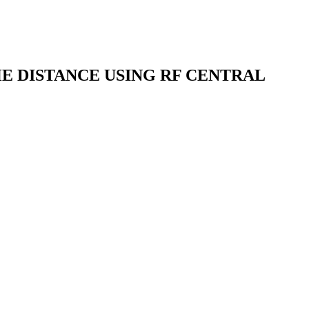
E DISTANCE USING RF CENTRAL