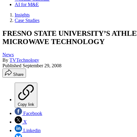
AI for M&E
Insights
Case Studies
FRESNO STATE UNIVERSITY’S ATHL
MICROWAVE TECHNOLOGY
News
By
TVTechnology
Published
September 29, 2008
Share
Copy link
Facebook
X
Linkedin