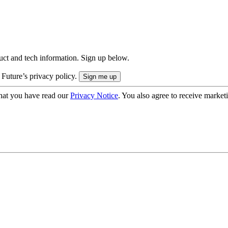
uct and tech information. Sign up below.
 Future’s privacy policy.
hat you have read our
Privacy Notice
. You also agree to receive market