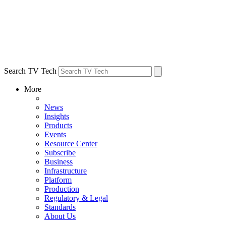
Search TV Tech
More
News
Insights
Products
Events
Resource Center
Subscribe
Business
Infrastructure
Platform
Production
Regulatory & Legal
Standards
About Us