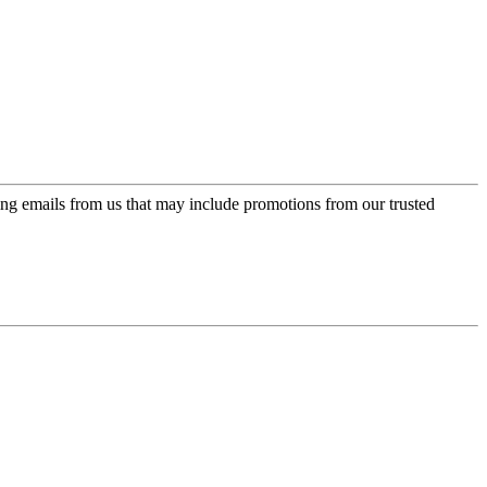
ing emails from us that may include promotions from our trusted