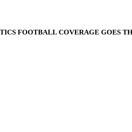
ETICS FOOTBALL COVERAGE GOES TH