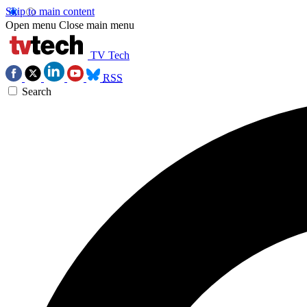
Skip to main content
Open menu
Close main menu
TV Tech
RSS
Search