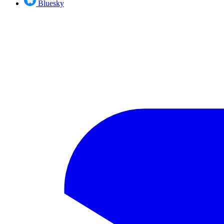
Bluesky