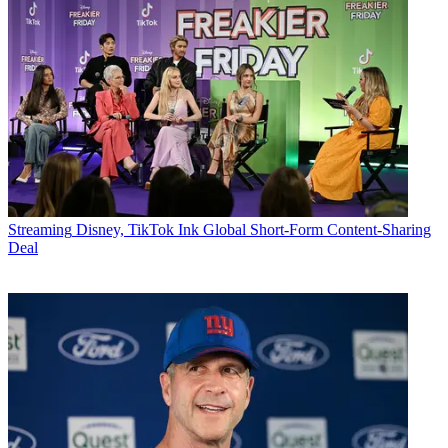
Streaming
Disney, TikTok Ink Global Short-Form Content-Sharing
Deal