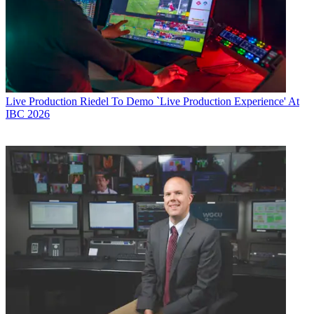
Live Production
Riedel To Demo `Live Production Experience' At
IBC 2026