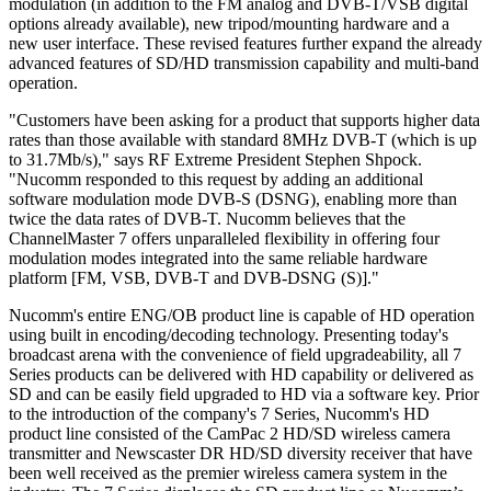
modulation (in addition to the FM analog and DVB-T/VSB digital
options already available), new tripod/mounting hardware and a
new user interface. These revised features further expand the already
advanced features of SD/HD transmission capability and multi-band
operation.
"Customers have been asking for a product that supports higher data
rates than those available with standard 8MHz DVB-T (which is up
to 31.7Mb/s)," says RF Extreme President Stephen Shpock.
"Nucomm responded to this request by adding an additional
software modulation mode DVB-S (DSNG), enabling more than
twice the data rates of DVB-T. Nucomm believes that the
ChannelMaster 7 offers unparalleled flexibility in offering four
modulation modes integrated into the same reliable hardware
platform [FM, VSB, DVB-T and DVB-DSNG (S)]."
Nucomm's entire ENG/OB product line is capable of HD operation
using built in encoding/decoding technology. Presenting today's
broadcast arena with the convenience of field upgradeability, all 7
Series products can be delivered with HD capability or delivered as
SD and can be easily field upgraded to HD via a software key. Prior
to the introduction of the company's 7 Series, Nucomm's HD
product line consisted of the CamPac 2 HD/SD wireless camera
transmitter and Newscaster DR HD/SD diversity receiver that have
been well received as the premier wireless camera system in the