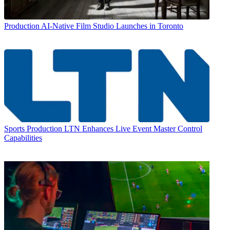
Production
AI-Native Film Studio Launches in Toronto
Sports Production
LTN Enhances Live Event Master Control
Capabilities