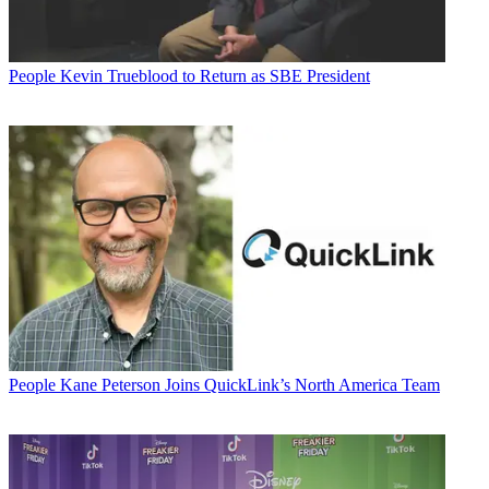
People
Kevin Trueblood to Return as SBE President
People
Kane Peterson Joins QuickLink’s North America Team