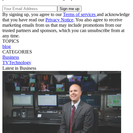
By signing up, you agree to our
Terms of services
and acknowledge
that you have read our
Privacy Notice
. You also agree to receive
marketing emails from us that may include promotions from our
trusted partners and sponsors, which you can unsubscribe from at
any time.
TOPICS
blog
CATEGORIES
Business
TVTechnology
Latest in Business