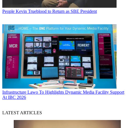
People
Kevin Trueblood to Return as SBE President
Infrastructure
Lawo To Highlights Dynamic Media Facility Support
At IBC 2026
LATEST ARTICLES