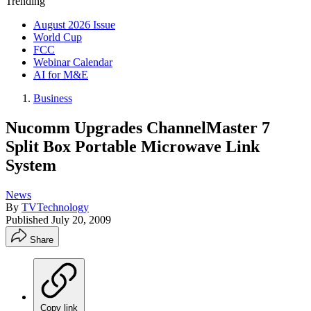
Trending
August 2026 Issue
World Cup
FCC
Webinar Calendar
AI for M&E
Business
Nucomm Upgrades ChannelMaster 7
Split Box Portable Microwave Link
System
News
By
TVTechnology
Published
July 20, 2009
Share
Copy link