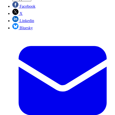
Facebook
X
Linkedin
Bluesky