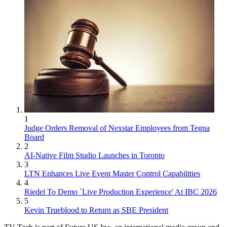
1
Judge Orders Removal of Nexstar Employees from Tegna
Board
2
AI-Native Film Studio Launches in Toronto
3
LTN Enhances Live Event Master Control Capabilities
4
Riedel To Demo `Live Production Experience' At IBC 2026
5
Kevin Trueblood to Return as SBE President