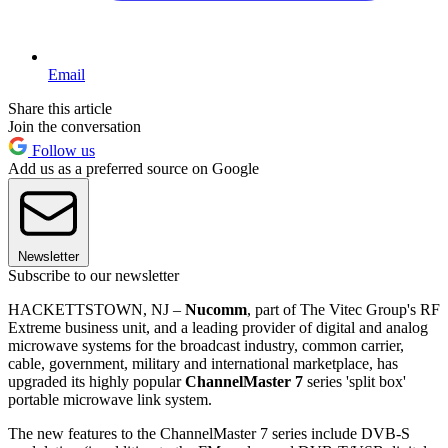
Email
Share this article
Join the conversation
Follow us
Add us as a preferred source on Google
Newsletter
Subscribe to our newsletter
HACKETTSTOWN, NJ –
Nucomm
, part of The Vitec Group's RF
Extreme business unit, and a leading provider of digital and analog
microwave systems for the broadcast industry, common carrier,
cable, government, military and international marketplace, has
upgraded its highly popular
ChannelMaster 7
series 'split box'
portable microwave link system.
The new features to the ChannelMaster 7 series include DVB-S