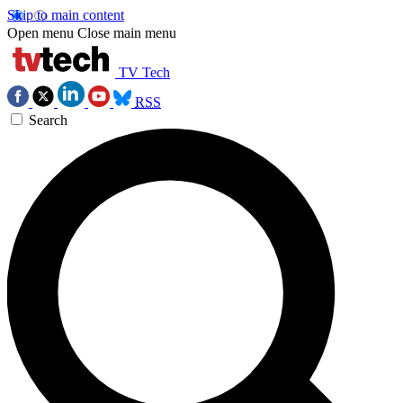
Skip to main content
Open menu
Close main menu
TV Tech
RSS
Search