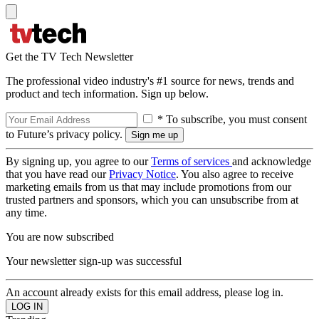
Get the TV Tech Newsletter
The professional video industry's #1 source for news, trends and
product and tech information. Sign up below.
* To subscribe, you must consent
to Future’s privacy policy.
By signing up, you agree to our
Terms of services
and acknowledge
that you have read our
Privacy Notice
. You also agree to receive
marketing emails from us that may include promotions from our
trusted partners and sponsors, which you can unsubscribe from at
any time.
You are now subscribed
Your newsletter sign-up was successful
An account already exists for this email address, please log in.