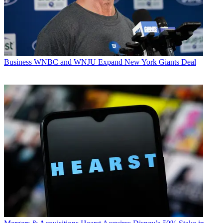
Business
WNBC and WNJU Expand New York Giants Deal