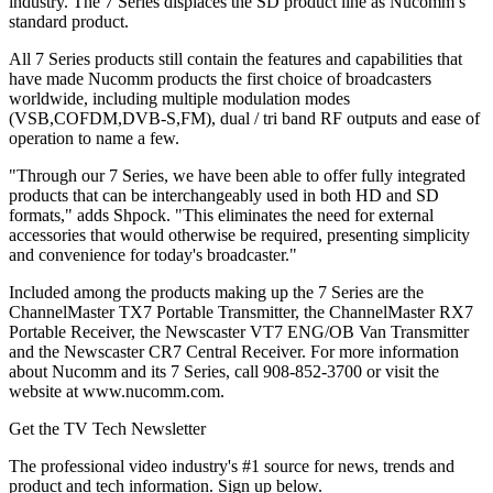
industry. The 7 Series displaces the SD product line as Nucomm’s
standard product.
All 7 Series products still contain the features and capabilities that
have made Nucomm products the first choice of broadcasters
worldwide, including multiple modulation modes
(VSB,COFDM,DVB-S,FM), dual / tri band RF outputs and ease of
operation to name a few.
"Through our 7 Series, we have been able to offer fully integrated
products that can be interchangeably used in both HD and SD
formats," adds Shpock. "This eliminates the need for external
accessories that would otherwise be required, presenting simplicity
and convenience for today's broadcaster."
Included among the products making up the 7 Series are the
ChannelMaster TX7 Portable Transmitter, the ChannelMaster RX7
Portable Receiver, the Newscaster VT7 ENG/OB Van Transmitter
and the Newscaster CR7 Central Receiver. For more information
about Nucomm and its 7 Series, call 908-852-3700 or visit the
website at www.nucomm.com.
Get the TV Tech Newsletter
The professional video industry's #1 source for news, trends and
product and tech information. Sign up below.