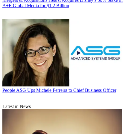
Mergers & Acquisitions
Hearst Acquires Disney’s 50% Stake in
A+E Global Media for $1.2 Billion
People
ASG Ups Michele Ferreira to Chief Business Officer
Latest in News