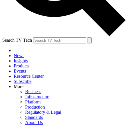
Search TV Tech
News
Insights
Products
Events
Resource Center
Subscribe
More
Business
Infrastructure
Platform
Production
Regulatory & Legal
Standards
About Us