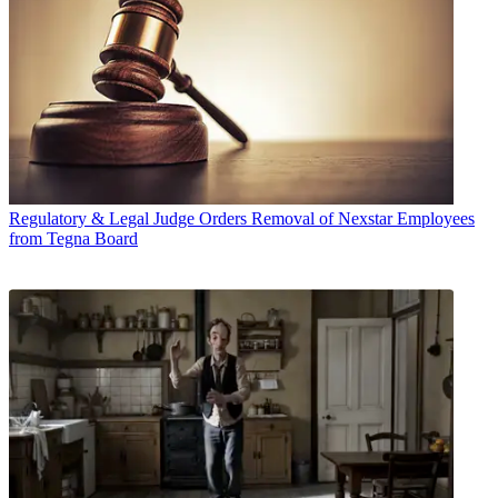
Regulatory & Legal
Judge Orders Removal of Nexstar Employees
from Tegna Board