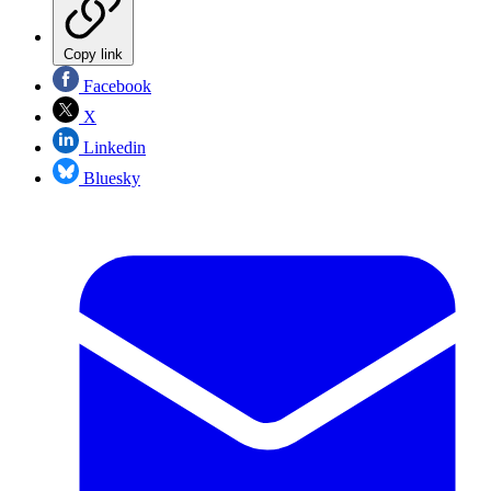
Copy link
Facebook
X
Linkedin
Bluesky