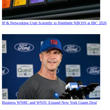
IP & Networking
Utah Scientific to Highlight NBOSS at IBC 2026
Business
WNBC and WNJU Expand New York Giants Deal