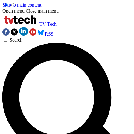
Skip to main content
Open menu
Close main menu
TV Tech
RSS
Search