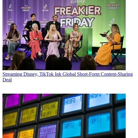
Streaming
Disney, TikTok Ink Global Short-Form Content-Sharing
Deal