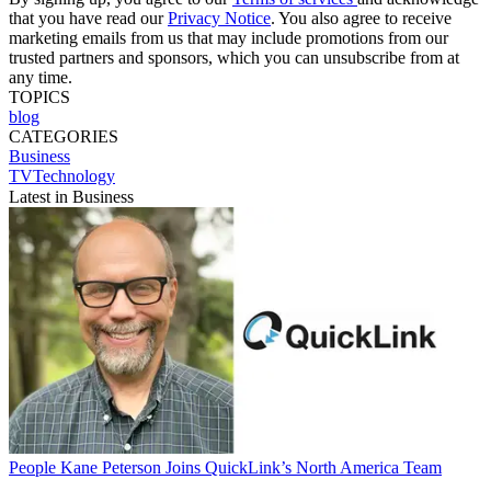
that you have read our
Privacy Notice
. You also agree to receive
marketing emails from us that may include promotions from our
trusted partners and sponsors, which you can unsubscribe from at
any time.
TOPICS
blog
CATEGORIES
Business
TVTechnology
Latest in Business
People
Kane Peterson Joins QuickLink’s North America Team