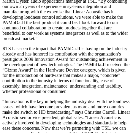
Martin Dyster, audio applications manager at TSL. “By combining
our own 25 years of experience in systems integration and
manufacturing with the expertise that Linear Acoustic has in
developing loudness control solutions, we were able to make the
PAMbDa-II the best product it could be. I look forward to our
continued collaboration to create products together that are
beneficial to our work as systems integrators as well as to the wider
broadcast market.”
RTS has seen the impact that PAMbDa-II is having on the industry
already and has honored its contribution with the organization’s
prestigious 2009 Innovation Award for outstanding achievement in
the development of new technologies. The PAMbDa-II received the
“Gizmo Award” in the Hardware Device category, which is given
for the introduction of hardware that makes a major, “concrete”
contribution to the industry in terms of functionality, ease of
assembly, integration, maintenance, understanding and usability,
whether professional or consumer.
“Innovation is the key in helping the industry deal with the loudness
issues, which have become prevalent as more and more countries
make the switch to HD broadcasting,” says Christina Carroll, Linear
Acoustic senior vice president, global sales. “Linear Acoustic is
actively involved in developing technologies and standards to help
ease these concerns. Now that we’re partnering with TSL, we can