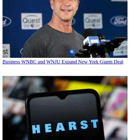
Business
WNBC and WNJU Expand New York Giants Deal