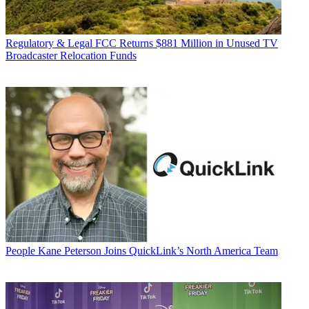
Regulatory & Legal
FCC Returns $881 Million in Unused TV
Broadcaster Relocation Funds
People
Kane Peterson Joins QuickLink’s North America Team