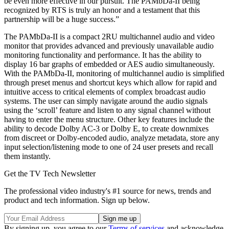
be even more effective in our pursuit. The PAMbDa-II being
recognized by RTS is truly an honor and a testament that this
partnership will be a huge success.”
The PAMbDa-II is a compact 2RU multichannel audio and video
monitor that provides advanced and previously unavailable audio
monitoring functionality and performance. It has the ability to
display 16 bar graphs of embedded or AES audio simultaneously.
With the PAMbDa-II, monitoring of multichannel audio is simplified
through preset menus and shortcut keys which allow for rapid and
intuitive access to critical elements of complex broadcast audio
systems. The user can simply navigate around the audio signals
using the ‘scroll’ feature and listen to any signal channel without
having to enter the menu structure. Other key features include the
ability to decode Dolby AC-3 or Dolby E, to create downmixes
from discreet or Dolby-encoded audio, analyze metadata, store any
input selection/listening mode to one of 24 user presets and recall
them instantly.
Get the TV Tech Newsletter
The professional video industry's #1 source for news, trends and
product and tech information. Sign up below.
By signing up, you agree to our
Terms of services
and acknowledge