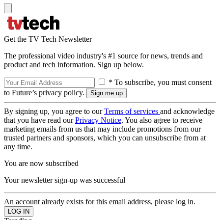
Get the TV Tech Newsletter
The professional video industry's #1 source for news, trends and
product and tech information. Sign up below.
* To subscribe, you must consent
to Future’s privacy policy.
By signing up, you agree to our
Terms of services
and acknowledge
that you have read our
Privacy Notice
. You also agree to receive
marketing emails from us that may include promotions from our
trusted partners and sponsors, which you can unsubscribe from at
any time.
You are now subscribed
Your newsletter sign-up was successful
An account already exists for this email address, please log in.