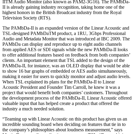
IITM Audio Monitor (also known as PAM2-3G16). The PAMbDa-
II is already gaining industry recognition, taking home one of the
highest honors in the British Broadcast industry from the Royal
Television Society (RTS).
The PAMbDa-II is an expanded version of the Linear Acoustic and
TSL-designed PAMbDaTM product, a 1RU, 3Gbps Professional
Audio and Metadata Monitor that was introduced at IBC 2009. The
PAMbDa can display and reproduce up to eight audio channels
from applied AES or SDI signals while the new PAMbDa-II looks
to offer additional features based on feedback from both companies’
clients. An important element that TSL added to the design of the
PAMbDa-II, for instance, was an OLED display that would be able
to show 16 bar graphs of embedded or AES audio simultaneously,
making it easier for users to quickly monitor and adjust audio levels.
When TSL explained its plans for the PAMbDa-II to Linear
Acoustic President and Founder Tim Carroll, he knew it was a
project that would benefit both companies’ customers. Throughout
the development process of the PAMbDa-II, Linear Acoustic offered
valuable input that has helped create a product that offered the
industry a much needed solution.
“Teaming up with Linear Acoustic on this product has given us an
incredible sounding board when deciding on features that tie in to
the company’s philosophies about loudness measurement,” says