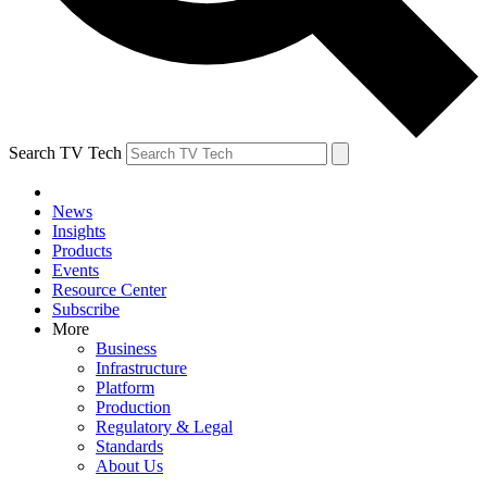
Search TV Tech
News
Insights
Products
Events
Resource Center
Subscribe
More
Business
Infrastructure
Platform
Production
Regulatory & Legal
Standards
About Us