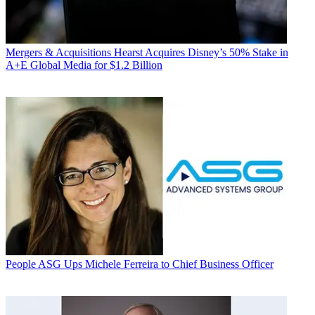
Mergers & Acquisitions
Hearst Acquires Disney’s 50% Stake in
A+E Global Media for $1.2 Billion
People
ASG Ups Michele Ferreira to Chief Business Officer