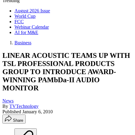
Trending
August 2026 Issue
World Cup
FCC
Webinar Calendar
AI for M&E
Business
LINEAR ACOUSTIC TEAMS UP WITH
TSL PROFESSIONAL PRODUCTS
GROUP TO INTRODUCE AWARD-
WINNING PAMbDa-II AUDIO
MONITOR
News
By
TVTechnology
Published
January 6, 2010
Share