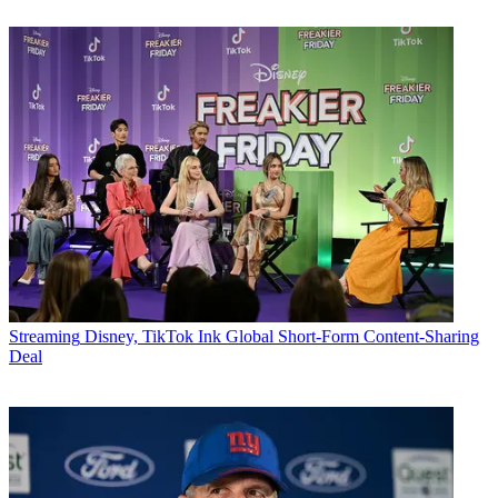
Streaming
Disney, TikTok Ink Global Short-Form Content-Sharing
Deal