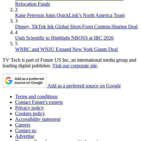
Relocation Funds
2
Kane Peterson Joins QuickLink’s North America Team
3
Disney, TikTok Ink Global Short-Form Content-Sharing Deal
4
Utah Scientific to Highlight NBOSS at IBC 2026
5
WNBC and WNJU Expand New York Giants Deal
TV Tech is part of Future US Inc, an international media group and
leading digital publisher.
Visit our corporate site
.
Add as a preferred source on Google
Terms and conditions
Contact Future's experts
Privacy policy
Cookies policy
Accessibility statement
Careers
Contact us
Advertise