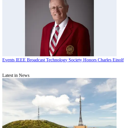
Events
IEEE Broadcast Technology Society Honors Charles Einolf
Latest in News