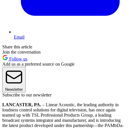
Email
Share this article
Join the conversation
Follow us
Add us as a preferred source on Google
Newsletter
Subscribe to our newsletter
LANCASTER, PA.
– Linear Acoustic, the leading authority in
loudness control solutions for digital television, has once again
teamed up with TSL Professional Products Group, a leading
broadcast systems integrator and manufacturer, and is introducing
the latest product developed under this partnership—the PAMbDa-