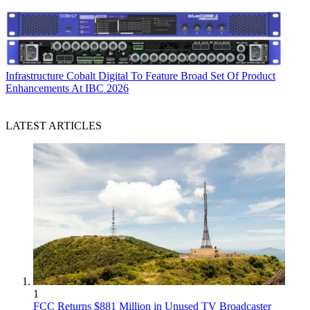
Infrastructure
Cobalt Digital To Feature Broad Set Of Product
Enhancements At IBC 2026
LATEST ARTICLES
1
FCC Returns $881 Million in Unused TV Broadcaster