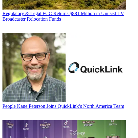
Regulatory & Legal
FCC Returns $881 Million in Unused TV
Broadcaster Relocation Funds
People
Kane Peterson Joins QuickLink’s North America Team