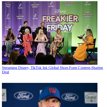
Streaming
Disney, TikTok Ink Global Short-Form Content-Sharing
Deal