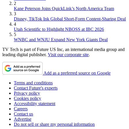
2
Kane Peterson Joins QuickLink’s North America Team
3
Disney, TikTok Ink Global Short-Form Content-Sharing Deal
4
Utah Scientific to Highlight NBOSS at IBC 2026
5
WNBC and WNJU Expand New York Giants Deal
TV Tech is part of Future US Inc, an international media group and
leading digital publisher.
Visit our corporate site
.
Add as a preferred source on Google
Terms and conditions
Contact Future's experts
Privacy policy
Cookies policy
Accessibility statement
Careers
Contact us
Advertise
Do not sell or share my personal information