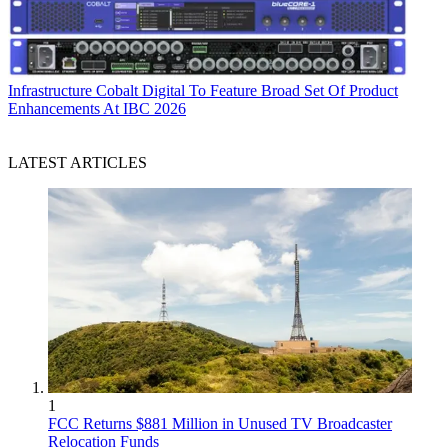
Infrastructure
Cobalt Digital To Feature Broad Set Of Product
Enhancements At IBC 2026
LATEST ARTICLES
1
FCC Returns $881 Million in Unused TV Broadcaster
Relocation Funds