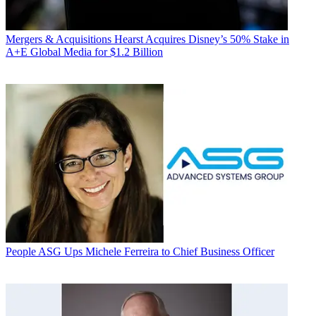
Mergers & Acquisitions
Hearst Acquires Disney’s 50% Stake in
A+E Global Media for $1.2 Billion
People
ASG Ups Michele Ferreira to Chief Business Officer