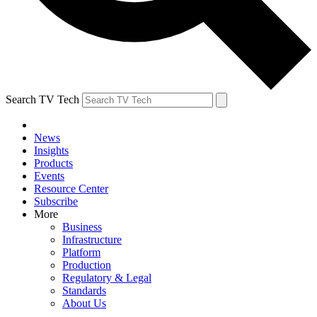
Search TV Tech
News
Insights
Products
Events
Resource Center
Subscribe
More
Business
Infrastructure
Platform
Production
Regulatory & Legal
Standards
About Us