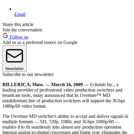
Email
Share this article
Join the conversation
Follow us
Add us as a preferred source on Google
Newsletter
Subscribe to our newsletter
BILLERICA, Mass. — March 16, 2009 —
Echolab Inc., a
leading provider of professional video production switchers and
broadcast tools, today announced that its Overture™ MD
(multiformat) line of production switchers will support the 3Gbps
1080p/60 video format.
The Overture MD switcher's ability to accept and deliver signals in
multiple formats — SD, 720p, 1080i, and 3Gbps 1080p/60 —
enables it to fit seamlessly into almost any production operation.
Internal analog-to-digital conversion and frame sync eliminates the