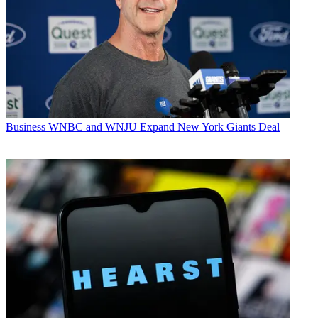
Business
WNBC and WNJU Expand New York Giants Deal