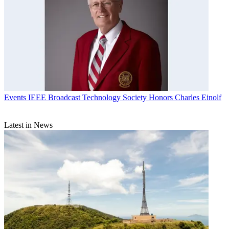
Events
IEEE Broadcast Technology Society Honors Charles Einolf
Latest in News