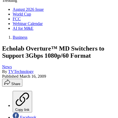
Trending
August 2026 Issue
World Cup
FCC
Webinar Calendar
AI for M&E
Business
Echolab Overture™ MD Switchers to
Support 3Gbps 1080p/60 Format
News
By
TVTechnology
Published
March 16, 2009
Share
Copy link
Facebook