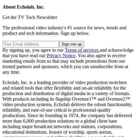
About Echolab, Inc.
Get the TV Tech Newsletter
The professional video industry's #1 source for news, trends and
product and tech information. Sign up below.
By signing up, you agree to our
Terms of services
and acknowledge
that you have read our
Privacy Notice
. You also agree to receive
marketing emails from us that may include promotions from our
trusted partners and sponsors, which you can unsubscribe from at
any time.
Echolab, Inc. is a leading provider of video production switchers
and related tools that offer flexibility and on-air reliability for the
production and distribution of digital media in a variety of formats.
With products including its flagship Overture1™ and Overture2™
video production systems, Echolab delivers the robust functionality,
reliability, and ease-of-use critical to professional-quality
productions. Since its founding in 1974, the company has delivered
more than 6,000 production solutions to a global client base
including major broadcast networks and stations, corporations,
educational institutions, houses of worship, sports arenas,