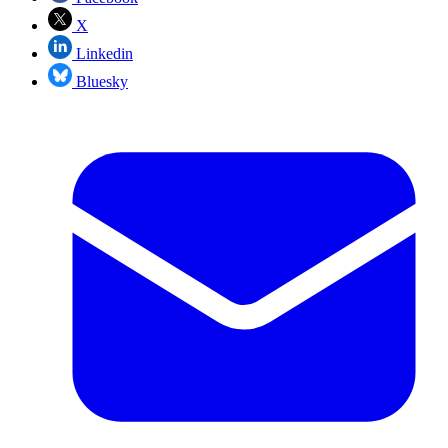
X
Linkedin
Bluesky