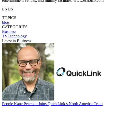
entertainment venues, and military facilities. www.echolab.com
ENDS
TOPICS
blog
CATEGORIES
Business
TVTechnology
Latest in Business
People
Kane Peterson Joins QuickLink’s North America Team