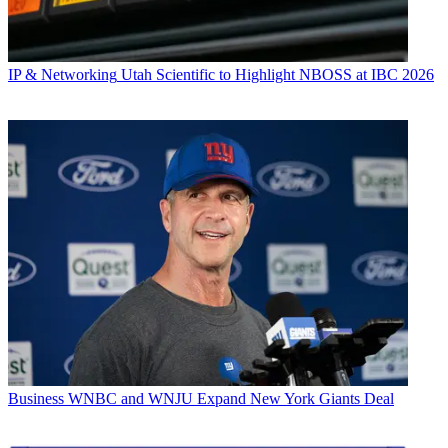
IP & Networking
Utah Scientific to Highlight NBOSS at IBC 2026
Business
WNBC and WNJU Expand New York Giants Deal