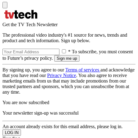
Get the TV Tech Newsletter
The professional video industry's #1 source for news, trends and
product and tech information. Sign up below.
* To subscribe, you must consent
to Future’s privacy policy.
By signing up, you agree to our
Terms of services
and acknowledge
that you have read our
Privacy Notice
. You also agree to receive
marketing emails from us that may include promotions from our
trusted partners and sponsors, which you can unsubscribe from at
any time.
You are now subscribed
Your newsletter sign-up was successful
An account already exists for this email address, please log in.