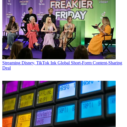
Streaming
Disney, TikTok Ink Global Short-Form Content-Sharing
Deal