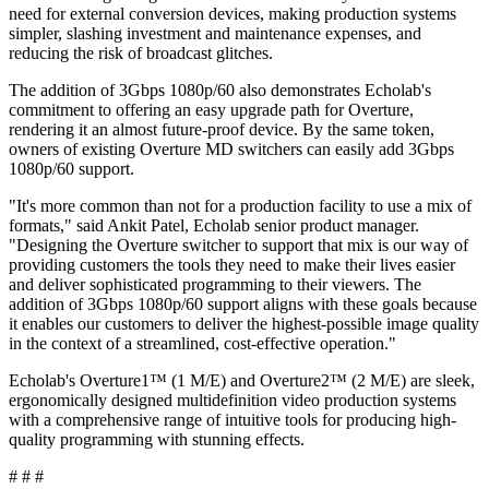
need for external conversion devices, making production systems
simpler, slashing investment and maintenance expenses, and
reducing the risk of broadcast glitches.
The addition of 3Gbps 1080p/60 also demonstrates Echolab's
commitment to offering an easy upgrade path for Overture,
rendering it an almost future-proof device. By the same token,
owners of existing Overture MD switchers can easily add 3Gbps
1080p/60 support.
"It's more common than not for a production facility to use a mix of
formats," said Ankit Patel, Echolab senior product manager.
"Designing the Overture switcher to support that mix is our way of
providing customers the tools they need to make their lives easier
and deliver sophisticated programming to their viewers. The
addition of 3Gbps 1080p/60 support aligns with these goals because
it enables our customers to deliver the highest-possible image quality
in the context of a streamlined, cost-effective operation."
Echolab's Overture1™ (1 M/E) and Overture2™ (2 M/E) are sleek,
ergonomically designed multidefinition video production systems
with a comprehensive range of intuitive tools for producing high-
quality programming with stunning effects.
# # #