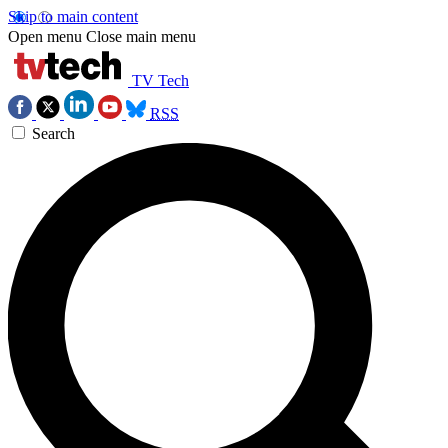
Skip to main content
Open menu
Close main menu
TV Tech
RSS
Search