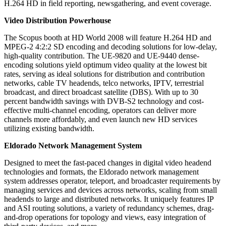
H.264 HD in field reporting, newsgathering, and event coverage.
Video Distribution Powerhouse
The Scopus booth at HD World 2008 will feature H.264 HD and
MPEG-2 4:2:2 SD encoding and decoding solutions for low-delay,
high-quality contribution. The UE-9820 and UE-9440 dense-
encoding solutions yield optimum video quality at the lowest bit
rates, serving as ideal solutions for distribution and contribution
networks, cable TV headends, telco networks, IPTV, terrestrial
broadcast, and direct broadcast satellite (DBS). With up to 30
percent bandwidth savings with DVB-S2 technology and cost-
effective multi-channel encoding, operators can deliver more
channels more affordably, and even launch new HD services
utilizing existing bandwidth.
Eldorado Network Management System
Designed to meet the fast-paced changes in digital video headend
technologies and formats, the Eldorado network management
system addresses operator, teleport, and broadcaster requirements by
managing services and devices across networks, scaling from small
headends to large and distributed networks. It uniquely features IP
and ASI routing solutions, a variety of redundancy schemes, drag-
and-drop operations for topology and views, easy integration of