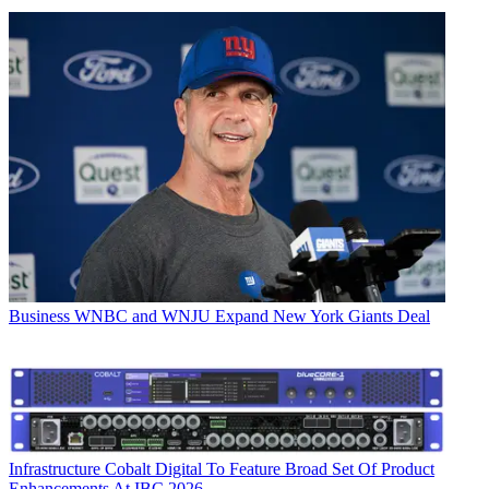
Business
WNBC and WNJU Expand New York Giants Deal
Infrastructure
Cobalt Digital To Feature Broad Set Of Product
Enhancements At IBC 2026