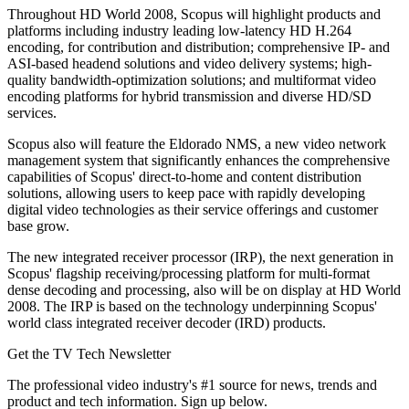
Throughout HD World 2008, Scopus will highlight products and
platforms including industry leading low-latency HD H.264
encoding, for contribution and distribution; comprehensive IP- and
ASI-based headend solutions and video delivery systems; high-
quality bandwidth-optimization solutions; and multiformat video
encoding platforms for hybrid transmission and diverse HD/SD
services.
Scopus also will feature the Eldorado NMS, a new video network
management system that significantly enhances the comprehensive
capabilities of Scopus' direct-to-home and content distribution
solutions, allowing users to keep pace with rapidly developing
digital video technologies as their service offerings and customer
base grow.
The new integrated receiver processor (IRP), the next generation in
Scopus' flagship receiving/processing platform for multi-format
dense decoding and processing, also will be on display at HD World
2008. The IRP is based on the technology underpinning Scopus'
world class integrated receiver decoder (IRD) products.
Get the TV Tech Newsletter
The professional video industry's #1 source for news, trends and
product and tech information. Sign up below.