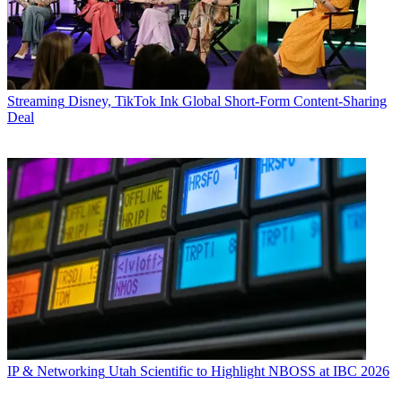
Streaming
Disney, TikTok Ink Global Short-Form Content-Sharing
Deal
IP & Networking
Utah Scientific to Highlight NBOSS at IBC 2026