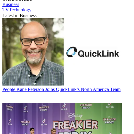
Business
TVTechnology
Latest in Business
People
Kane Peterson Joins QuickLink’s North America Team