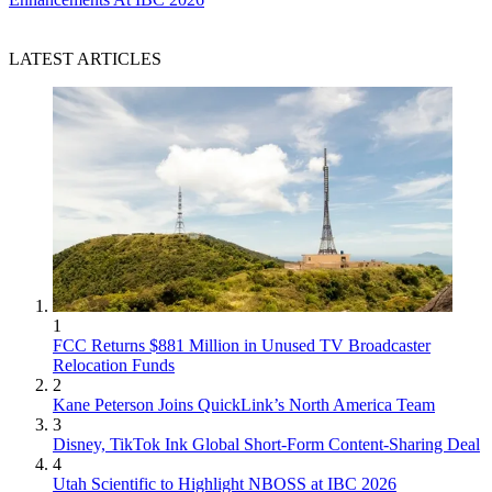
LATEST ARTICLES
1
FCC Returns $881 Million in Unused TV Broadcaster
Relocation Funds
2
Kane Peterson Joins QuickLink’s North America Team
3
Disney, TikTok Ink Global Short-Form Content-Sharing Deal
4
Utah Scientific to Highlight NBOSS at IBC 2026