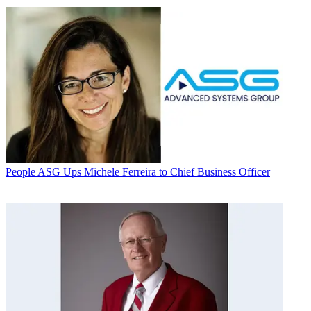
People
ASG Ups Michele Ferreira to Chief Business Officer