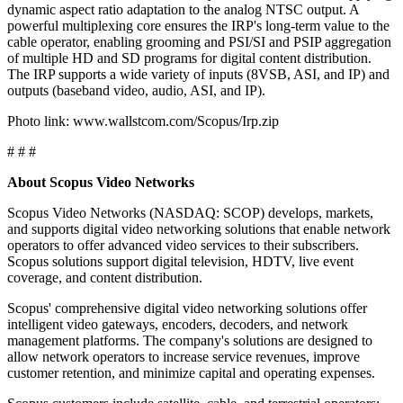
dynamic aspect ratio adaptation to the analog NTSC output. A
powerful multiplexing core ensures the IRP's long-term value to the
cable operator, enabling grooming and PSI/SI and PSIP aggregation
of multiple HD and SD programs for digital content distribution.
The IRP supports a wide variety of inputs (8VSB, ASI, and IP) and
outputs (baseband video, audio, ASI, and IP).
Photo link: www.wallstcom.com/Scopus/Irp.zip
# # #
About Scopus Video Networks
Scopus Video Networks (NASDAQ: SCOP) develops, markets,
and supports digital video networking solutions that enable network
operators to offer advanced video services to their subscribers.
Scopus solutions support digital television, HDTV, live event
coverage, and content distribution.
Scopus' comprehensive digital video networking solutions offer
intelligent video gateways, encoders, decoders, and network
management platforms. The company's solutions are designed to
allow network operators to increase service revenues, improve
customer retention, and minimize capital and operating expenses.