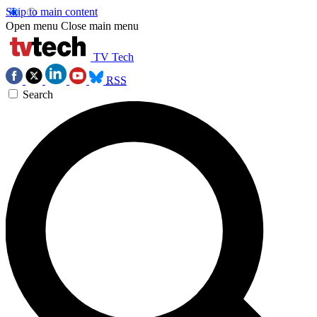
Skip to main content
Open menu
Close main menu
TV Tech
RSS
Search