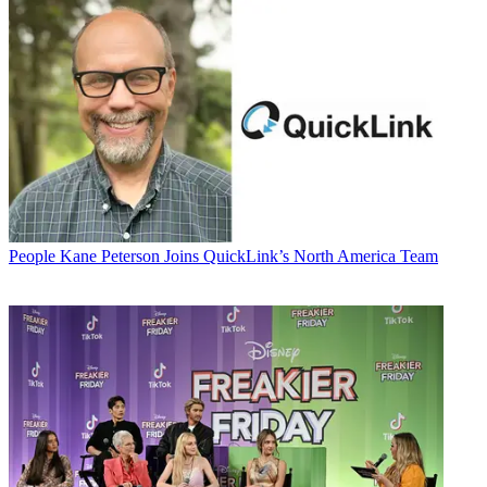
People
Kane Peterson Joins QuickLink’s North America Team