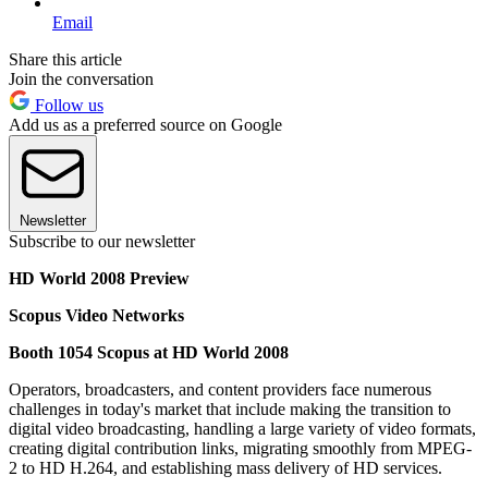
Email
Share this article
Join the conversation
Follow us
Add us as a preferred source on Google
Newsletter
Subscribe to our newsletter
HD World 2008 Preview
Scopus Video Networks
Booth 1054 Scopus at HD World 2008
Operators, broadcasters, and content providers face numerous
challenges in today's market that include making the transition to
digital video broadcasting, handling a large variety of video formats,
creating digital contribution links, migrating smoothly from MPEG-
2 to HD H.264, and establishing mass delivery of HD services.