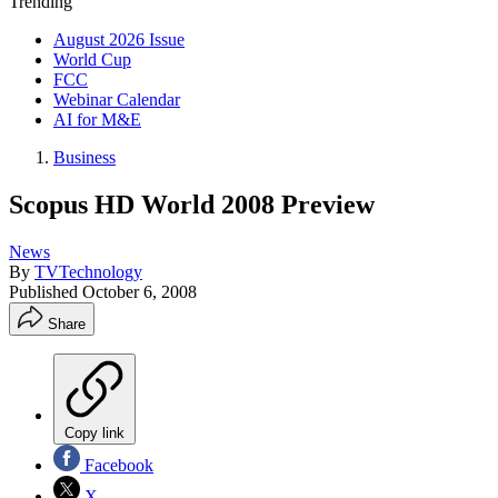
Trending
August 2026 Issue
World Cup
FCC
Webinar Calendar
AI for M&E
Business
Scopus HD World 2008 Preview
News
By
TVTechnology
Published
October 6, 2008
Share
Copy link
Facebook
X