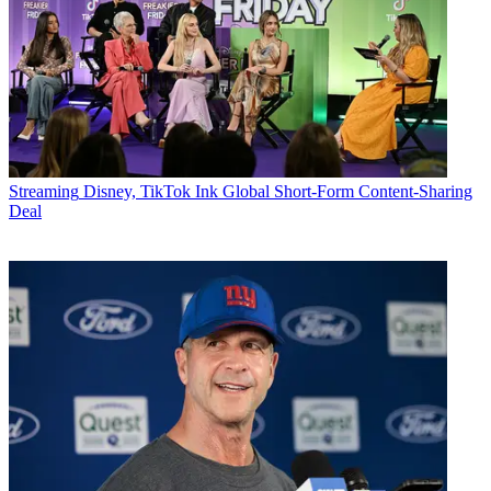
Streaming
Disney, TikTok Ink Global Short-Form Content-Sharing
Deal