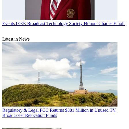
Events
IEEE Broadcast Technology Society Honors Charles Einolf
Latest in News
Regulatory & Legal
FCC Returns $881 Million in Unused TV
Broadcaster Relocation Funds