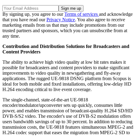
By signing up, you agree to our
Terms of services
and acknowledge
that you have read our
Privacy Notice
. You also agree to receive
marketing emails from us that may include promotions from our
trusted partners and sponsors, which you can unsubscribe from at
any time.
Contribution and Distribution Solutions for Broadcasters and
Content Providers
The ability to achieve high video quality at low bit rates makes it
possible for broadcasters and content providers to make significant
improvements to video quality in newsgathering and fly-away
applications. The rugged UE-9818 DSNG platform from Scopus is
ideal for both mobile and fixed installations, offering low-delay HD
H.264 encoding critical to live event coverage.
The single-channel, state-of-the-art UE-9818
encoder/modulator/upconverter sets up quickly, consumes little
power, and enables transmission of broadcast-quality H.264 SD/HD
DVB-S/S2 video. The encoder's use of DVB-S2 modulation offers
users bandwidth savings of up to 30 percent. In addition to reducing
transmission costs, the UE-9818 features simultaneous MPEG-2 and
H.264 codec support that eases the migration from MPEG-2 SD to