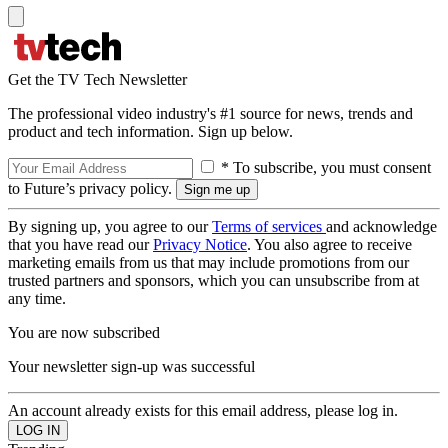
Get the TV Tech Newsletter
The professional video industry's #1 source for news, trends and
product and tech information. Sign up below.
* To subscribe, you must consent
to Future’s privacy policy.
By signing up, you agree to our
Terms of services
and acknowledge
that you have read our
Privacy Notice
. You also agree to receive
marketing emails from us that may include promotions from our
trusted partners and sponsors, which you can unsubscribe from at
any time.
You are now subscribed
Your newsletter sign-up was successful
An account already exists for this email address, please log in.