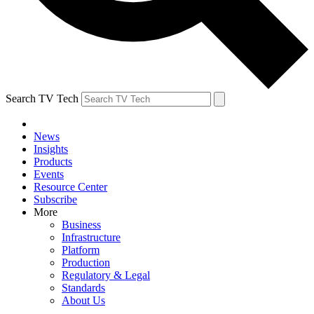
Search TV Tech
News
Insights
Products
Events
Resource Center
Subscribe
More
Business
Infrastructure
Platform
Production
Regulatory & Legal
Standards
About Us