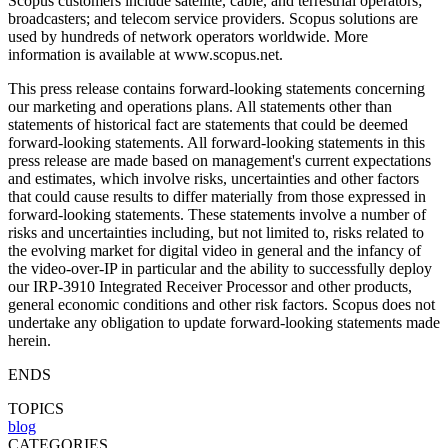
Scopus customers include satellite, cable, and terrestrial operators;
broadcasters; and telecom service providers. Scopus solutions are
used by hundreds of network operators worldwide. More
information is available at www.scopus.net.
This press release contains forward-looking statements concerning
our marketing and operations plans. All statements other than
statements of historical fact are statements that could be deemed
forward-looking statements. All forward-looking statements in this
press release are made based on management's current expectations
and estimates, which involve risks, uncertainties and other factors
that could cause results to differ materially from those expressed in
forward-looking statements. These statements involve a number of
risks and uncertainties including, but not limited to, risks related to
the evolving market for digital video in general and the infancy of
the video-over-IP in particular and the ability to successfully deploy
our IRP-3910 Integrated Receiver Processor and other products,
general economic conditions and other risk factors. Scopus does not
undertake any obligation to update forward-looking statements made
herein.
ENDS
TOPICS
blog
CATEGORIES