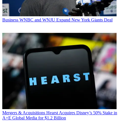
Business
WNBC and WNJU Expand New York Giants Deal
Mergers & Acquisitions
Hearst Acquires Disney’s 50% Stake in
A+E Global Media for $1.2 Billion