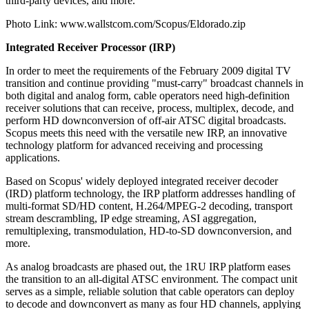
third-party devices, and more.
Photo Link: www.wallstcom.com/Scopus/Eldorado.zip
Integrated Receiver Processor (IRP)
In order to meet the requirements of the February 2009 digital TV
transition and continue providing "must-carry" broadcast channels in
both digital and analog form, cable operators need high-definition
receiver solutions that can receive, process, multiplex, decode, and
perform HD downconversion of off-air ATSC digital broadcasts.
Scopus meets this need with the versatile new IRP, an innovative
technology platform for advanced receiving and processing
applications.
Based on Scopus' widely deployed integrated receiver decoder
(IRD) platform technology, the IRP platform addresses handling of
multi-format SD/HD content, H.264/MPEG-2 decoding, transport
stream descrambling, IP edge streaming, ASI aggregation,
remultiplexing, transmodulation, HD-to-SD downconversion, and
more.
As analog broadcasts are phased out, the 1RU IRP platform eases
the transition to an all-digital ATSC environment. The compact unit
serves as a simple, reliable solution that cable operators can deploy
to decode and downconvert as many as four HD channels, applying