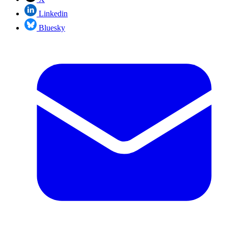
Linkedin
Bluesky