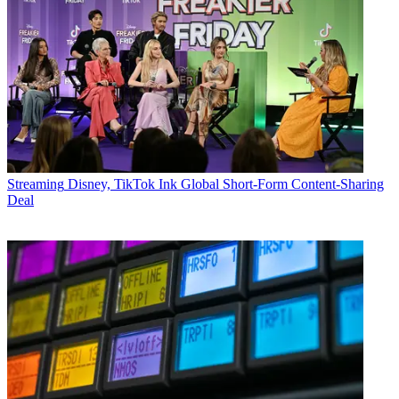
Streaming
Disney, TikTok Ink Global Short-Form Content-Sharing
Deal