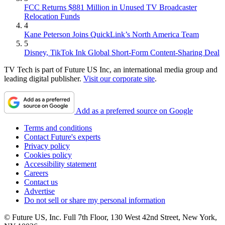
FCC Returns $881 Million in Unused TV Broadcaster
Relocation Funds
4
Kane Peterson Joins QuickLink’s North America Team
5
Disney, TikTok Ink Global Short-Form Content-Sharing Deal
TV Tech is part of Future US Inc, an international media group and
leading digital publisher.
Visit our corporate site
.
Add as a preferred source on Google
Terms and conditions
Contact Future's experts
Privacy policy
Cookies policy
Accessibility statement
Careers
Contact us
Advertise
Do not sell or share my personal information
© Future US, Inc. Full 7th Floor, 130 West 42nd Street, New York,