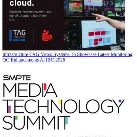
Infrastructure
TAG Video Systems To Showcase Latest Monitoring,
QC Enhancements At IBC 2026