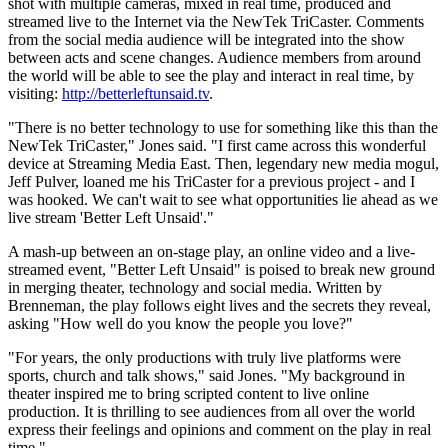
shot with multiple cameras, mixed in real time, produced and
streamed live to the Internet via the NewTek TriCaster. Comments
from the social media audience will be integrated into the show
between acts and scene changes. Audience members from around
the world will be able to see the play and interact in real time, by
visiting:
http://betterleftunsaid.tv
.
"There is no better technology to use for something like this than the
NewTek TriCaster," Jones said. "I first came across this wonderful
device at Streaming Media East. Then, legendary new media mogul,
Jeff Pulver, loaned me his TriCaster for a previous project - and I
was hooked. We can't wait to see what opportunities lie ahead as we
live stream 'Better Left Unsaid'."
A mash-up between an on-stage play, an online video and a live-
streamed event, "Better Left Unsaid" is poised to break new ground
in merging theater, technology and social media. Written by
Brenneman, the play follows eight lives and the secrets they reveal,
asking "How well do you know the people you love?"
"For years, the only productions with truly live platforms were
sports, church and talk shows," said Jones. "My background in
theater inspired me to bring scripted content to live online
production. It is thrilling to see audiences from all over the world
express their feelings and opinions and comment on the play in real
time."