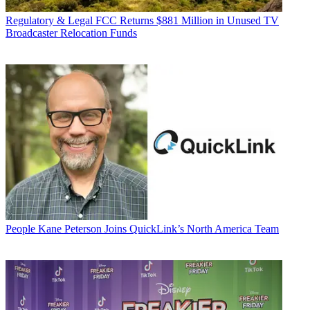
Regulatory & Legal
FCC Returns $881 Million in Unused TV
Broadcaster Relocation Funds
People
Kane Peterson Joins QuickLink’s North America Team