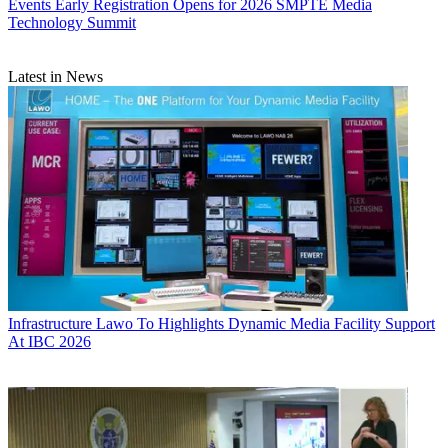
Events
Early Registration Opens for 2026 SMPTE Media
Technology Summit
Latest in News
Infrastructure
Lawo To Highlights Dynamic Media Facility Support
At IBC 2026