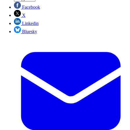
Facebook
X
Linkedin
Bluesky