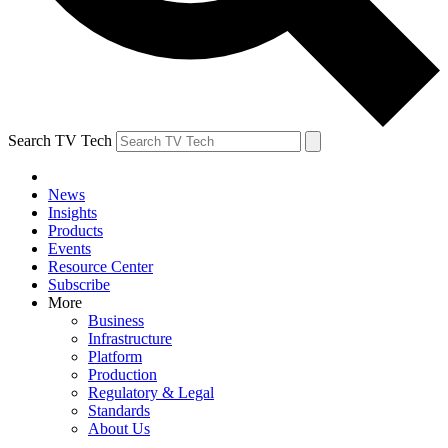
Search TV Tech
News
Insights
Products
Events
Resource Center
Subscribe
More
Business
Infrastructure
Platform
Production
Regulatory & Legal
Standards
About Us