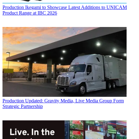
Production
Ikegami to Showcase Latest Additions to UNICAM
Product Range at IBC 2026
Production
Updated: Gravity Media, Live Media Group Form
Strategic Partnership