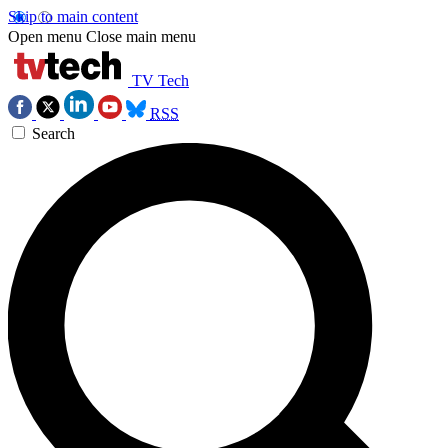
Skip to main content
Open menu
Close main menu
TV Tech
RSS
Search