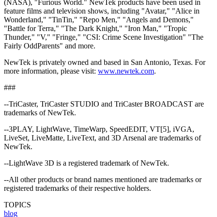
(NASA), "Furious World." NewTek products have been used in
feature films and television shows, including "Avatar," "Alice in
Wonderland," "TinTin," "Repo Men," "Angels and Demons,"
"Battle for Terra," "The Dark Knight," "Iron Man," "Tropic
Thunder," "V," "Fringe," "CSI: Crime Scene Investigation" "The
Fairly OddParents" and more.
NewTek is privately owned and based in San Antonio, Texas. For
more information, please visit:
www.newtek.com
.
###
--TriCaster, TriCaster STUDIO and TriCaster BROADCAST are
trademarks of NewTek.
--3PLAY, LightWave, TimeWarp, SpeedEDIT, VT[5], iVGA,
LiveSet, LiveMatte, LiveText, and 3D Arsenal are trademarks of
NewTek.
--LightWave 3D is a registered trademark of NewTek.
--All other products or brand names mentioned are trademarks or
registered trademarks of their respective holders.
TOPICS
blog