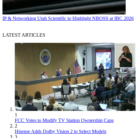
IP & Networking
Utah Scientific to Highlight NBOSS at IBC 2026
LATEST ARTICLES
1
FCC Votes to Modify TV Station Ownership Caps
2
Hisense Adds Dolby Vision 2 to Select Models
3