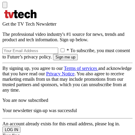
Get the TV Tech Newsletter
The professional video industry's #1 source for news, trends and
product and tech information. Sign up below.
* To subscribe, you must consent
to Future’s privacy policy.
By signing up, you agree to our
Terms of services
and acknowledge
that you have read our
Privacy Notice
. You also agree to receive
marketing emails from us that may include promotions from our
trusted partners and sponsors, which you can unsubscribe from at
any time.
You are now subscribed
Your newsletter sign-up was successful
An account already exists for this email address, please log in.