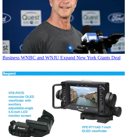
Business
WNBC and WNJU Expand New York Giants Deal