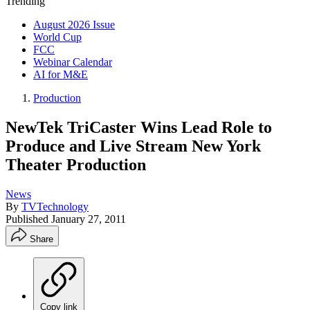
Trending
August 2026 Issue
World Cup
FCC
Webinar Calendar
AI for M&E
Production
NewTek TriCaster Wins Lead Role to
Produce and Live Stream New York
Theater Production
News
By
TVTechnology
Published
January 27, 2011
Share
Copy link