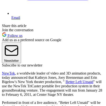
Email
Share this article
Join the conversation
Follow us
Add us as a preferred source on Google
Newsletter
Subscribe to our newsletter
NewTek
, a worldwide leader of video and 3D animation products,
today announced that Kathryn Jones, Joey Brenneman and Erin
Bigelow's New York theater production, "
Better Left Unsaid
" will
use the NewTek TriCaster portable live production system in their
groundbreaking venture. The engagement will run from January 28
to February 6, 2011, at Center Stage NY theater.
Performed in front of a live audience, "Better Left Unsaid" will be