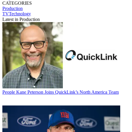
CATEGORIES
Production
TVTechnology
Latest in Production
People
Kane Peterson Joins QuickLink’s North America Team