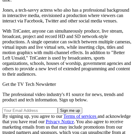
Jones, a tech-savvy actress who also has a professional background
in interactive media, envisioned a production where viewers can
interact via Facebook, Twitter and other social media venues.
With TriCaster, anyone can simultaneously produce, live stream,
broadcast, project and record HD and SD network-style
productions. A single operator can switch between multiple cameras,
virtual inputs and live virtual sets, while inserting clips, titles and
motion graphics with multi-channel effects. In addition to "Better
Left Unsaid," TriCaster is used by broadcasters, sports
organizations, schools, houses of worship, government agencies and
others to provide a new level of extended programming and content
to their audiences.
Get the TV Tech Newsletter
The professional video industry's #1 source for news, trends and
product and tech information. Sign up below.
By signing up, you agree to our
Terms of services
and acknowledge
that you have read our
Privacy Notice
. You also agree to receive
marketing emails from us that may include promotions from our
trusted partners and sponsors, which you can unsubscribe from at