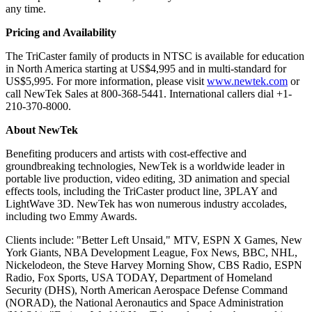
any time.
Pricing and Availability
The TriCaster family of products in NTSC is available for education
in North America starting at US$4,995 and in multi-standard for
US$5,995. For more information, please visit
www.newtek.com
or
call NewTek Sales at 800-368-5441. International callers dial +1-
210-370-8000.
About NewTek
Benefiting producers and artists with cost-effective and
groundbreaking technologies, NewTek is a worldwide leader in
portable live production, video editing, 3D animation and special
effects tools, including the TriCaster product line, 3PLAY and
LightWave 3D. NewTek has won numerous industry accolades,
including two Emmy Awards.
Clients include: "Better Left Unsaid," MTV, ESPN X Games, New
York Giants, NBA Development League, Fox News, BBC, NHL,
Nickelodeon, the Steve Harvey Morning Show, CBS Radio, ESPN
Radio, Fox Sports, USA TODAY, Department of Homeland
Security (DHS), North American Aerospace Defense Command
(NORAD), the National Aeronautics and Space Administration