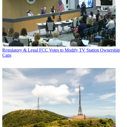
Regulatory & Legal
FCC Votes to Modify TV Station Ownership
Caps