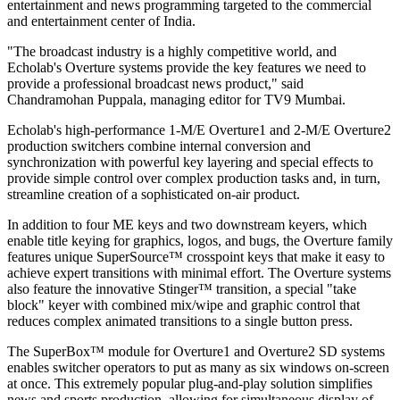
entertainment and news programming targeted to the commercial
and entertainment center of India.
"The broadcast industry is a highly competitive world, and
Echolab's Overture systems provide the key features we need to
provide a professional broadcast news product," said
Chandramohan Puppala, managing editor for TV9 Mumbai.
Echolab's high-performance 1-M/E Overture1 and 2-M/E Overture2
production switchers combine internal conversion and
synchronization with powerful key layering and special effects to
provide simple control over complex production tasks and, in turn,
streamline creation of a sophisticated on-air product.
In addition to four ME keys and two downstream keyers, which
enable title keying for graphics, logos, and bugs, the Overture family
features unique SuperSource™ crosspoint keys that make it easy to
achieve expert transitions with minimal effort. The Overture systems
also feature the innovative Stinger™ transition, a special "take
block" keyer with combined mix/wipe and graphic control that
reduces complex animated transitions to a single button press.
The SuperBox™ module for Overture1 and Overture2 SD systems
enables switcher operators to put as many as six windows on-screen
at once. This extremely popular plug-and-play solution simplifies
news and sports production, allowing for simultaneous display of