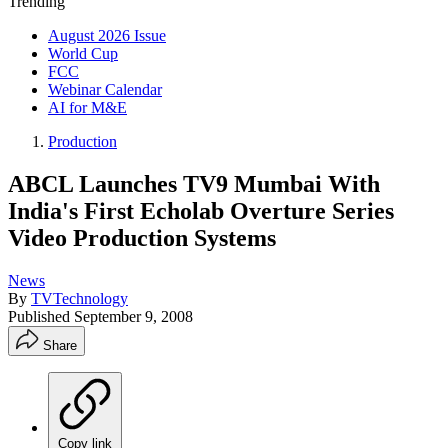
Trending
August 2026 Issue
World Cup
FCC
Webinar Calendar
AI for M&E
Production
ABCL Launches TV9 Mumbai With
India's First Echolab Overture Series
Video Production Systems
News
By
TVTechnology
Published
September 9, 2008
Share
Copy link