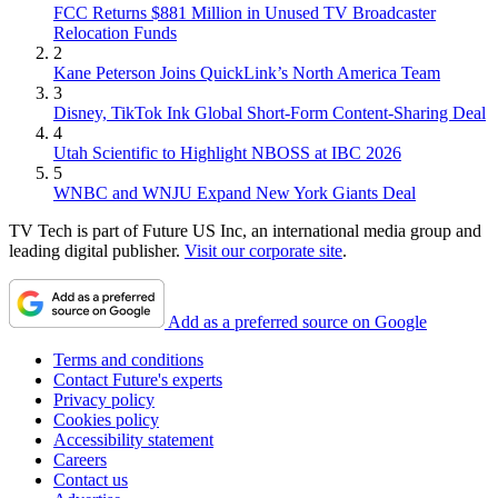
FCC Returns $881 Million in Unused TV Broadcaster
Relocation Funds
2
Kane Peterson Joins QuickLink’s North America Team
3
Disney, TikTok Ink Global Short-Form Content-Sharing Deal
4
Utah Scientific to Highlight NBOSS at IBC 2026
5
WNBC and WNJU Expand New York Giants Deal
TV Tech is part of Future US Inc, an international media group and
leading digital publisher.
Visit our corporate site
.
Add as a preferred source on Google
Terms and conditions
Contact Future's experts
Privacy policy
Cookies policy
Accessibility statement
Careers
Contact us