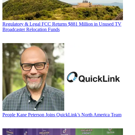
Regulatory & Legal
FCC Returns $881 Million in Unused TV
Broadcaster Relocation Funds
People
Kane Peterson Joins QuickLink’s North America Team