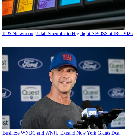
IP & Networking
Utah Scientific to Highlight NBOSS at IBC 2026
Business
WNBC and WNJU Expand New York Giants Deal