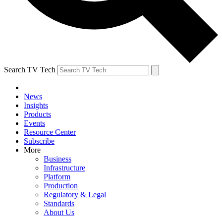
Search TV Tech
News
Insights
Products
Events
Resource Center
Subscribe
More
Business
Infrastructure
Platform
Production
Regulatory & Legal
Standards
About Us