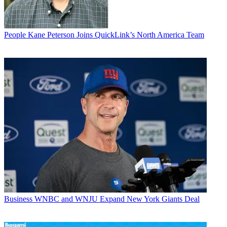
People
Kane Peterson Joins QuickLink’s North America Team
Business
WNBC and WNJU Expand New York Giants Deal