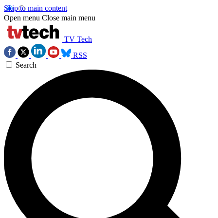
Skip to main content
Open menu
Close main menu
TV Tech
RSS
Search