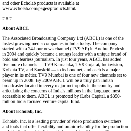
and other Echolab products is available at
www.echolab.com/pages/products.html.
# # #
About ABCL
The Associated Broadcasting Company Ltd (ABCL) is one of the
fastest growing media companies in India today. The company
started with a 24-hour news channel (TV9 AP) in Andhra Pradesh
in 2004 and quickly became a ratings leader with a unique brand of
bold and fearless journalism. In just four years, ABCL has added
five more channels — TV9 Karnataka, TV9 Gujarat, Indiavision,
Kolkata TV, and Sanskriti — to its bouquet, and each is a major
player in its métier. TV9 Mumbai is one of four new channels set to
beam up in 2008. By 2009 ABCL will be a truly pan-Indian
broadcaster located in every major metropolis in the country and
articulating the concerns of India's millions in the language most
accessible to them. ABCL is promoted by iLabs Capital, a $350-
million India-focused venture capital fund.
About Echolab, Inc.
Echolab, Inc. is a leading provider of video production switchers
and tools that offer flexibility and on-air reliability for the production