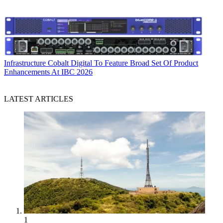
Infrastructure
Cobalt Digital To Feature Broad Set Of Product
Enhancements At IBC 2026
LATEST ARTICLES
1