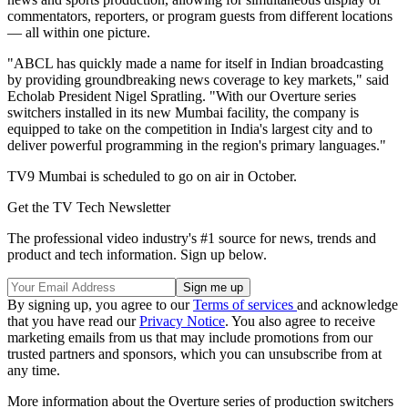
commentators, reporters, or program guests from different locations
— all within one picture.
"ABCL has quickly made a name for itself in Indian broadcasting
by providing groundbreaking news coverage to key markets," said
Echolab President Nigel Spratling. "With our Overture series
switchers installed in its new Mumbai facility, the company is
equipped to take on the competition in India's largest city and to
deliver powerful programming in the region's primary languages."
TV9 Mumbai is scheduled to go on air in October.
Get the TV Tech Newsletter
The professional video industry's #1 source for news, trends and
product and tech information. Sign up below.
By signing up, you agree to our
Terms of services
and acknowledge
that you have read our
Privacy Notice
. You also agree to receive
marketing emails from us that may include promotions from our
trusted partners and sponsors, which you can unsubscribe from at
any time.
More information about the Overture series of production switchers