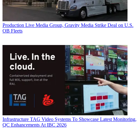
Production
Live Media Group, Gravity Media Strike Deal on U.S.
OB Fleets
Infrastructure
TAG Video Systems To Showcase Latest Monitoring,
QC Enhancements At IBC 2026