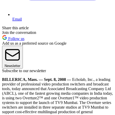
Email
Share this article
Join the conversation
Follow us
Add us as a preferred source on Google
Newsletter
Subscribe to our newsletter
BILLERICA, Mass. — Sept. 8, 2008 —
Echolab, Inc., a leading
provider of professional video production switchers and broadcast
tools, today announced that Associated Broadcasting Company Ltd
(ABCL), one of the fastest growing media companies in India today,
is using two Overture2™ and one Overture1™ video production
systems to support the launch of TV9 Mumbai. The Overture series
switchers are installed in three separate studios at TV9 Mumbai to
support cost-effective multilingual production of general