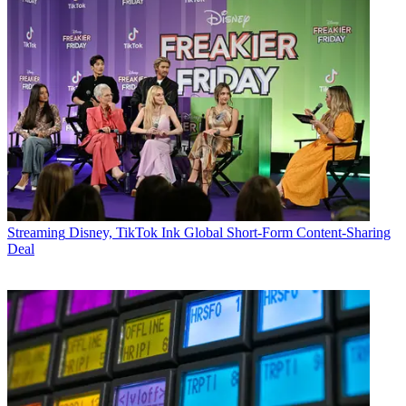
Streaming
Disney, TikTok Ink Global Short-Form Content-Sharing
Deal