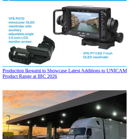
Production
Ikegami to Showcase Latest Additions to UNICAM
Product Range at IBC 2026