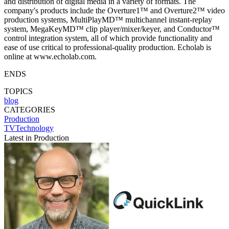
and distribution of digital media in a variety of formats. The
company's products include the Overture1™ and Overture2™ video
production systems, MultiPlayMD™ multichannel instant-replay
system, MegaKeyMD™ clip player/mixer/keyer, and Conductor™
control integration system, all of which provide functionality and
ease of use critical to professional-quality production. Echolab is
online at www.echolab.com.
ENDS
TOPICS
blog
CATEGORIES
Production
TVTechnology
Latest in Production