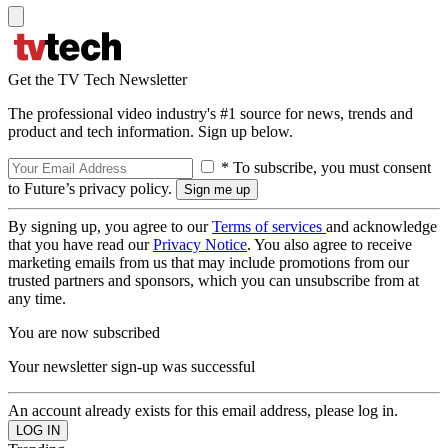
Get the TV Tech Newsletter
The professional video industry's #1 source for news, trends and
product and tech information. Sign up below.
* To subscribe, you must consent
to Future’s privacy policy.
By signing up, you agree to our
Terms of services
and acknowledge
that you have read our
Privacy Notice
. You also agree to receive
marketing emails from us that may include promotions from our
trusted partners and sponsors, which you can unsubscribe from at
any time.
You are now subscribed
Your newsletter sign-up was successful
An account already exists for this email address, please log in.