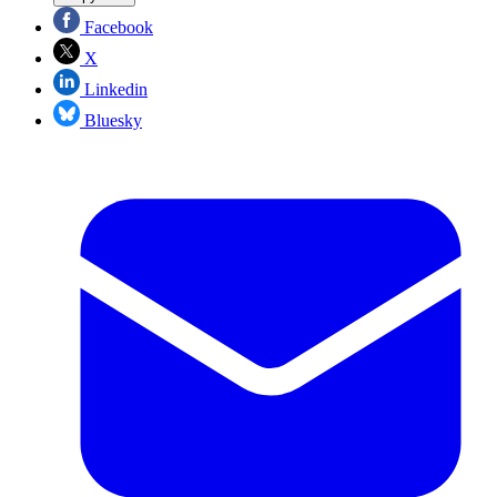
Facebook
X
Linkedin
Bluesky