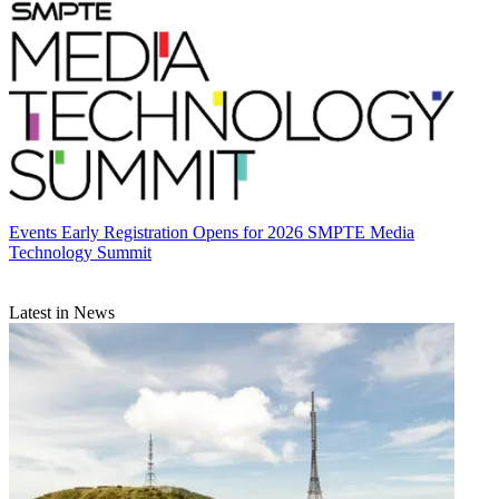
Events
Early Registration Opens for 2026 SMPTE Media
Technology Summit
Latest in News