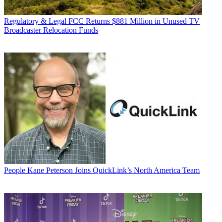
Regulatory & Legal
FCC Returns $881 Million in Unused TV
Broadcaster Relocation Funds
People
Kane Peterson Joins QuickLink’s North America Team