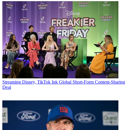
Streaming
Disney, TikTok Ink Global Short-Form Content-Sharing
Deal