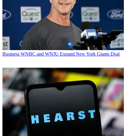
Business
WNBC and WNJU Expand New York Giants Deal