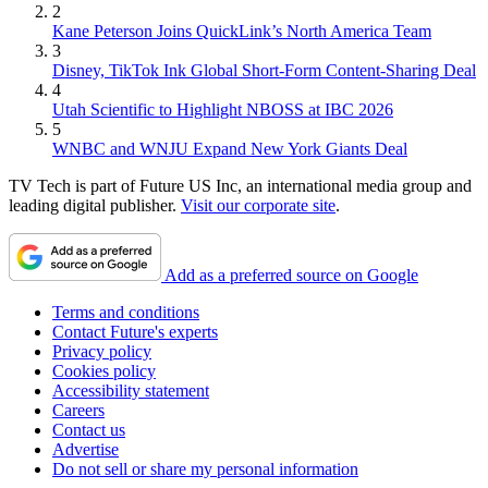
2
Kane Peterson Joins QuickLink’s North America Team
3
Disney, TikTok Ink Global Short-Form Content-Sharing Deal
4
Utah Scientific to Highlight NBOSS at IBC 2026
5
WNBC and WNJU Expand New York Giants Deal
TV Tech is part of Future US Inc, an international media group and
leading digital publisher.
Visit our corporate site
.
Add as a preferred source on Google
Terms and conditions
Contact Future's experts
Privacy policy
Cookies policy
Accessibility statement
Careers
Contact us
Advertise
Do not sell or share my personal information