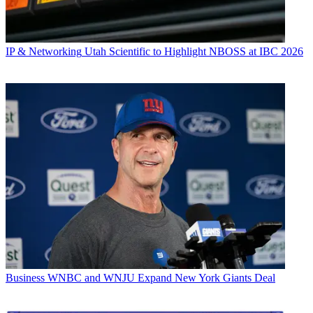
IP & Networking
Utah Scientific to Highlight NBOSS at IBC 2026
Business
WNBC and WNJU Expand New York Giants Deal