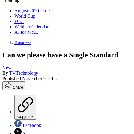
Trending
August 2026 Issue
World Cup
FCC
Webinar Calendar
AI for M&E
Business
Can we please have a Single Standard
News
By
TVTechnology
Published
November 9, 2012
Share
Copy link
Facebook
X