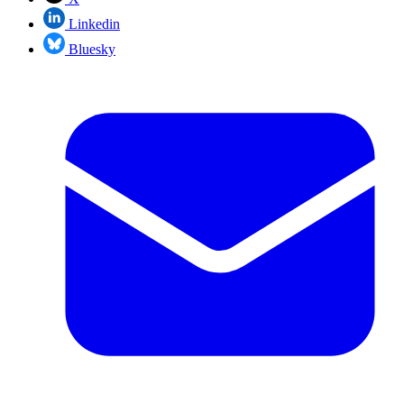
Linkedin
Bluesky