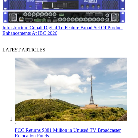
Infrastructure
Cobalt Digital To Feature Broad Set Of Product
Enhancements At IBC 2026
LATEST ARTICLES
1
FCC Returns $881 Million in Unused TV Broadcaster
Relocation Funds