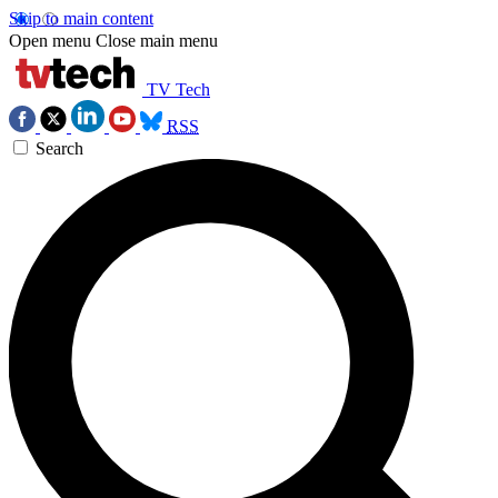
Skip to main content
Open menu
Close main menu
TV Tech
RSS
Search