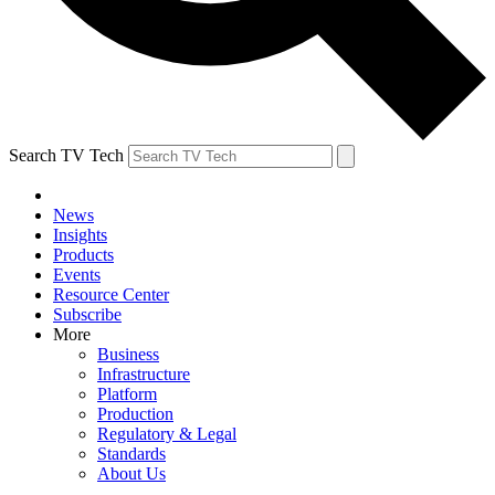
Search TV Tech
News
Insights
Products
Events
Resource Center
Subscribe
More
Business
Infrastructure
Platform
Production
Regulatory & Legal
Standards
About Us