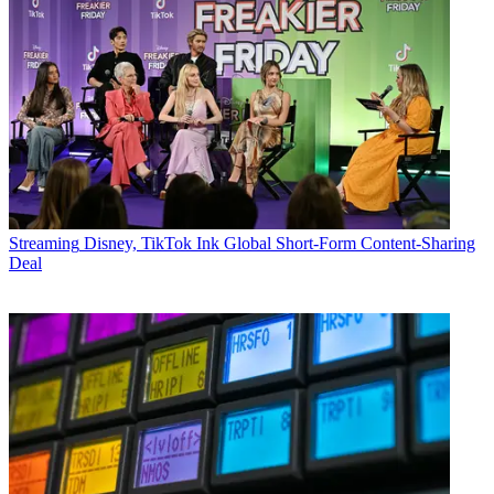
Streaming
Disney, TikTok Ink Global Short-Form Content-Sharing
Deal