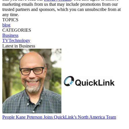
marketing emails from us that may include promotions from our
trusted partners and sponsors, which you can unsubscribe from at
any time.
TOPICS
blog
CATEGORIES
Business
TVTechnology
Latest in Business
People
Kane Peterson Joins QuickLink’s North America Team