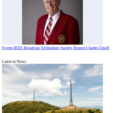
Events
IEEE Broadcast Technology Society Honors Charles Einolf
Latest in News