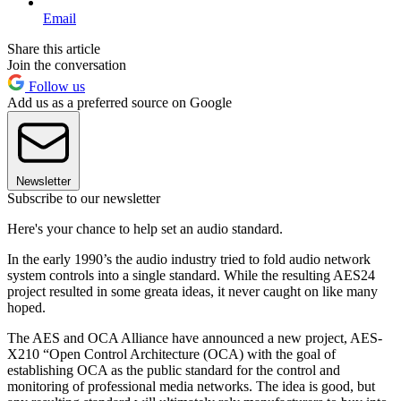
Email
Share this article
Join the conversation
Follow us
Add us as a preferred source on Google
Newsletter
Subscribe to our newsletter
Here's your chance to help set an audio standard.
In the early 1990’s the audio industry tried to fold audio network
system controls into a single standard. While the resulting AES24
project resulted in some greata ideas, it never caught on like many
hoped.
The AES and OCA Alliance have announced a new project, AES-
X210 “Open Control Architecture (OCA) with the goal of
establishing OCA as the public standard for the control and
monitoring of professional media networks. The idea is good, but