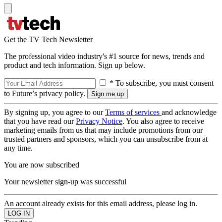
Get the TV Tech Newsletter
The professional video industry's #1 source for news, trends and
product and tech information. Sign up below.
* To subscribe, you must consent
to Future’s privacy policy.
By signing up, you agree to our
Terms of services
and acknowledge
that you have read our
Privacy Notice
. You also agree to receive
marketing emails from us that may include promotions from our
trusted partners and sponsors, which you can unsubscribe from at
any time.
You are now subscribed
Your newsletter sign-up was successful
An account already exists for this email address, please log in.