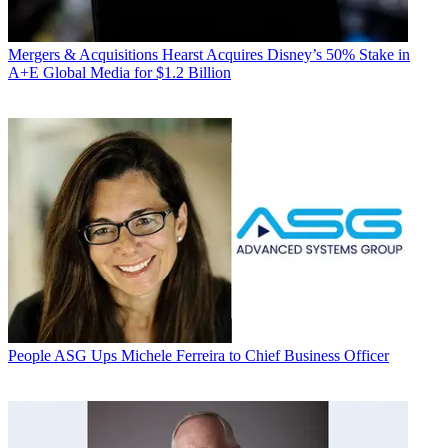
Mergers & Acquisitions
Hearst Acquires Disney’s 50% Stake in
A+E Global Media for $1.2 Billion
People
ASG Ups Michele Ferreira to Chief Business Officer