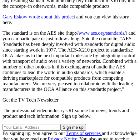
any resulting standard will ultimately rely manufacturers to buy into
the concept--in otherwords, make compatible products.
Gary Eskow wrote about this project
and you can view his story
here.
The standard is on the AES site (http://
www.aes.org/standards/
) and
you can participate or just follow along. Said the committe, “AES
Standards has been deeply involved with standards for digital audio
since starting work in 1977. The AES-X210 project to standardize
OCA takes us to the next important milestone by integrating control
with transport of audio over a variety of networks. Combined with a
number of other projects in this exciting area of audio the AES
continues to lead the world in audio standards, which enable a
thriving marketplace for compatible products from competing
manufacturers. We are very pleased to collaborate with the leading
manufacturers in the OCA Alliance on this standards project.”
Get the TV Tech Newsletter
The professional video industry's #1 source for news, trends and
product and tech information. Sign up below.
By signing up, you agree to our
Terms of services
and acknowledge
that you have read our
Privacy Notice
. You also agree to receive