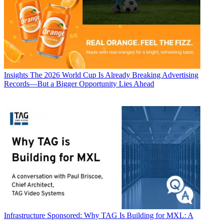
Insights
The 2026 World Cup Is Already Breaking Advertising
Records—But a Bigger Opportunity Lies Ahead
Infrastructure
Sponsored: Why TAG Is Building for MXL: A