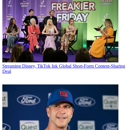
Streaming
Disney, TikTok Ink Global Short-Form Content-Sharing
Deal