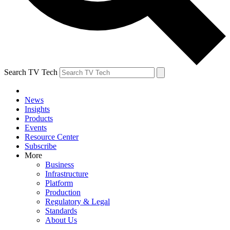
Search TV Tech
News
Insights
Products
Events
Resource Center
Subscribe
More
Business
Infrastructure
Platform
Production
Regulatory & Legal
Standards
About Us