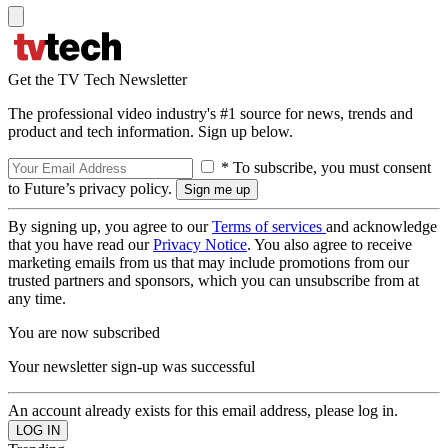
Get the TV Tech Newsletter
The professional video industry's #1 source for news, trends and
product and tech information. Sign up below.
* To subscribe, you must consent
to Future’s privacy policy.
By signing up, you agree to our
Terms of services
and acknowledge
that you have read our
Privacy Notice
. You also agree to receive
marketing emails from us that may include promotions from our
trusted partners and sponsors, which you can unsubscribe from at
any time.
You are now subscribed
Your newsletter sign-up was successful
An account already exists for this email address, please log in.