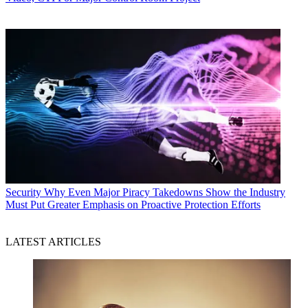
Security
Why Even Major Piracy Takedowns Show the Industry
Must Put Greater Emphasis on Proactive Protection Efforts
LATEST ARTICLES