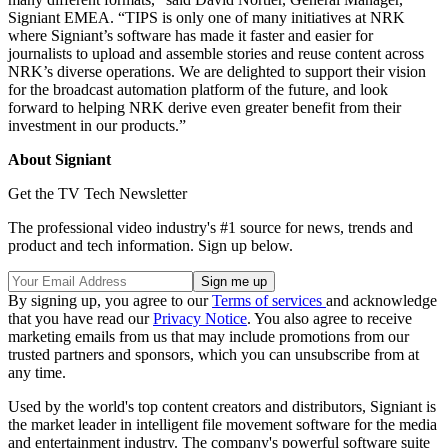
Signiant EMEA. “TIPS is only one of many initiatives at NRK
where Signiant’s software has made it faster and easier for
journalists to upload and assemble stories and reuse content across
NRK’s diverse operations. We are delighted to support their vision
for the broadcast automation platform of the future, and look
forward to helping NRK derive even greater benefit from their
investment in our products.”
About Signiant
Get the TV Tech Newsletter
The professional video industry's #1 source for news, trends and
product and tech information. Sign up below.
By signing up, you agree to our
Terms of services
and acknowledge
that you have read our
Privacy Notice
. You also agree to receive
marketing emails from us that may include promotions from our
trusted partners and sponsors, which you can unsubscribe from at
any time.
Used by the world's top content creators and distributors, Signiant is
the market leader in intelligent file movement software for the media
and entertainment industry. The company's powerful software suite