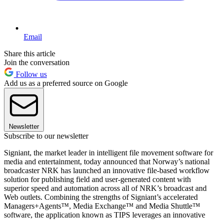
Email
Share this article
Join the conversation
Follow us
Add us as a preferred source on Google
Newsletter
Subscribe to our newsletter
Signiant, the market leader in intelligent file movement software for
media and entertainment, today announced that Norway’s national
broadcaster NRK has launched an innovative file-based workflow
solution for publishing field and user-generated content with
superior speed and automation across all of NRK’s broadcast and
Web outlets. Combining the strengths of Signiant’s accelerated
Managers+Agents™, Media Exchange™ and Media Shuttle™
software, the application known as TIPS leverages an innovative