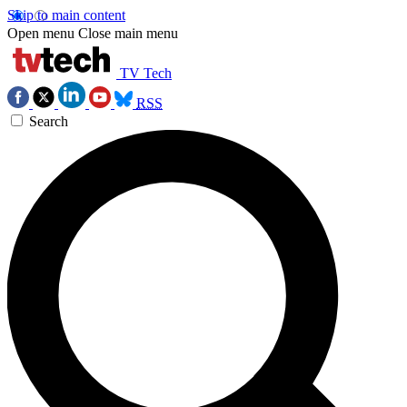
Skip to main content
Open menu
Close main menu
TV Tech
RSS
Search