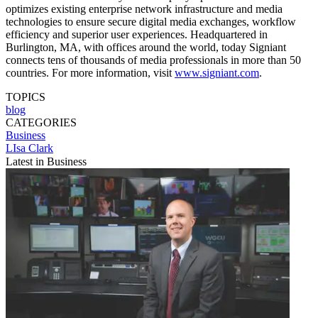
optimizes existing enterprise network infrastructure and media
technologies to ensure secure digital media exchanges, workflow
efficiency and superior user experiences. Headquartered in
Burlington, MA, with offices around the world, today Signiant
connects tens of thousands of media professionals in more than 50
countries. For more information, visit
www.signiant.com
.
TOPICS
blog
CATEGORIES
Business
LIsa Clark
Latest in Business