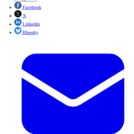
Facebook
X
Linkedin
Bluesky