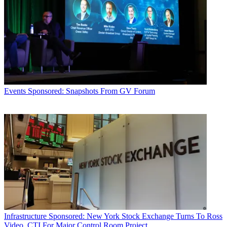
Events
Sponsored: Snapshots From GV Forum
Infrastructure
Sponsored: New York Stock Exchange Turns To Ross
Video, CTI For Major Control Room Project