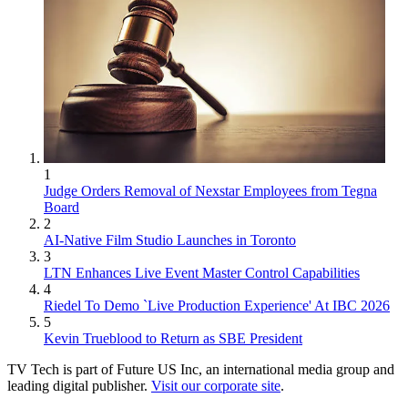
1
Judge Orders Removal of Nexstar Employees from Tegna
Board
2
AI-Native Film Studio Launches in Toronto
3
LTN Enhances Live Event Master Control Capabilities
4
Riedel To Demo `Live Production Experience' At IBC 2026
5
Kevin Trueblood to Return as SBE President
TV Tech is part of Future US Inc, an international media group and
leading digital publisher.
Visit our corporate site
.