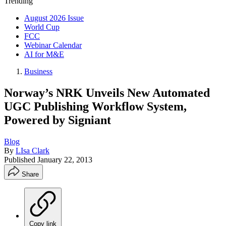
Trending
August 2026 Issue
World Cup
FCC
Webinar Calendar
AI for M&E
Business
Norway’s NRK Unveils New Automated
UGC Publishing Workflow System,
Powered by Signiant
Blog
By
LIsa Clark
Published
January 22, 2013
Share
Copy link