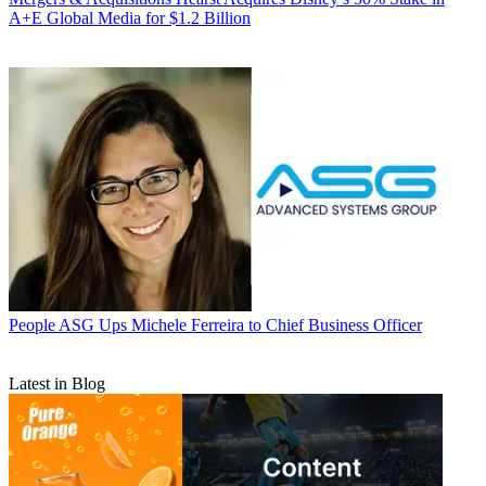
A+E Global Media for $1.2 Billion
People
ASG Ups Michele Ferreira to Chief Business Officer
Latest in Blog