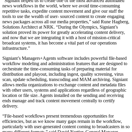
“Signiant helped us to create one of the most advanced automated
news workflows in the world, where we avoid time-consuming
repetitive tasks, expedite content movement and give our staff the
tools to use the wealth of user- sourced content to create engaging
news packages across all our media properties,” said Rune Hagberg,
Solutions Architect at NRK. “During the Olympics, Signiant’s
solution proved its power for greatly accelerating content delivery,
and now that we are integrating it with a host of mission-critical
broadcast systems, it has become a vital part of our operations
infrastructure.”
Signiant’s Managers+Agents software includes powerful file-based
workflow modeling and administration features that are designed to
orchestrate the time-consuming tasks of preparing material for
distribution and playout, including ingest, quality screening, virus
scan, update scheduling, transcoding and MAM archiving. Signiant
allows media organizations to exchange content and metadata files
with other users, systems and applications regardless of geographic
location or file size. Agents installed on the sending and receiving
ends manage and track content movement centrally to certify
delivery.
“File-based workflows present tremendous opportunities for
efficiencies, but as we know many gaps remain in the workflow,
particularly with user-generated content coming to broadcasters in so
many different formats,” said David Nortier, General Manager,