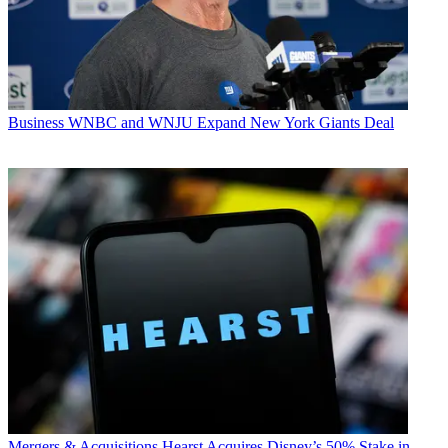
Business
WNBC and WNJU Expand New York Giants Deal
Mergers & Acquisitions
Hearst Acquires Disney’s 50% Stake in