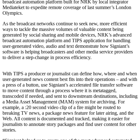
broadcast automation platform built for NRK by local integrator
Mediateket to expedite remote coverage of last summer’s London
Olympics.
As the broadcast networks continue to seek new, more efficient
ways to tackle the massive volumes of valuable content being
generated by social sharing and mobile devices, NRK’s advanced
broadcast automation platform and TIPS application for handling
user-generated video, audio and text demonstrate how Signiant’s
software is helping broadcasters and other media service providers
to deliver a step-change in process efficiency.
With TIPS a producer or journalist can define how, where and when
user-generated news content best fits into their operations – and with
a press of a button, use Signiant’s accelerated file transfer software
to move content through a process where it is metatagged,
transcoded if needed, and sent to downstream destinations, including
a Media Asset Management (MAM) system for archiving. For
example, a :20 second video clip of a fire might be routed to
breaking TV news, a package news feature for later airing, and the
Web. All content is documented and tracked, making it easier for
journalists to annotate story packages and find user content for other
stories.