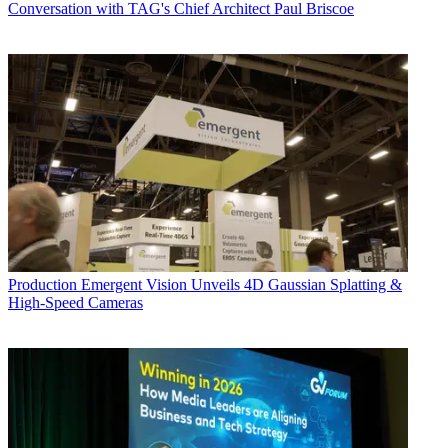
Conversation with TAG's Chief Architect Paul Briscoe
Production
Emergent Vision Unveils 4D Gaussian Splatting &
High-Speed Cameras