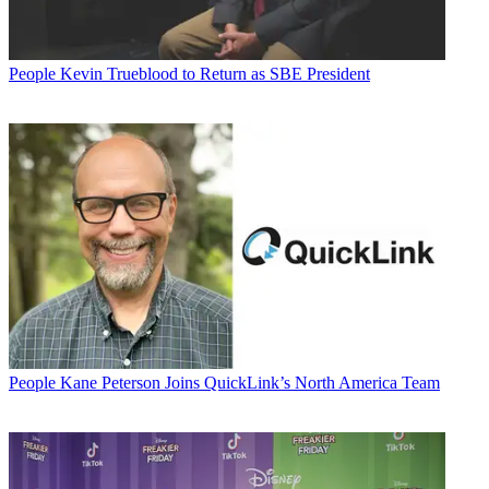
People
Kevin Trueblood to Return as SBE President
People
Kane Peterson Joins QuickLink’s North America Team