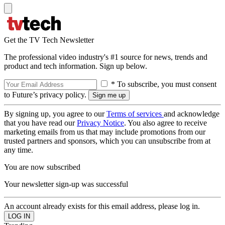
Get the TV Tech Newsletter
The professional video industry's #1 source for news, trends and
product and tech information. Sign up below.
* To subscribe, you must consent
to Future’s privacy policy.
By signing up, you agree to our
Terms of services
and acknowledge
that you have read our
Privacy Notice
. You also agree to receive
marketing emails from us that may include promotions from our
trusted partners and sponsors, which you can unsubscribe from at
any time.
You are now subscribed
Your newsletter sign-up was successful
An account already exists for this email address, please log in.