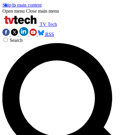
Skip to main content
Open menu
Close main menu
TV Tech
RSS
Search