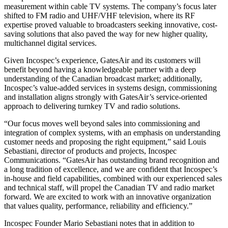
measurement within cable TV systems. The company’s focus later
shifted to FM radio and UHF/VHF television, where its RF
expertise proved valuable to broadcasters seeking innovative, cost-
saving solutions that also paved the way for new higher quality,
multichannel digital services.
Given Incospec’s experience, GatesAir and its customers will
benefit beyond having a knowledgeable partner with a deep
understanding of the Canadian broadcast market; additionally,
Incospec’s value-added services in systems design, commissioning
and installation aligns strongly with GatesAir’s service-oriented
approach to delivering turnkey TV and radio solutions.
“Our focus moves well beyond sales into commissioning and
integration of complex systems, with an emphasis on understanding
customer needs and proposing the right equipment,” said Louis
Sebastiani, director of products and projects, Incospec
Communications. “GatesAir has outstanding brand recognition and
a long tradition of excellence, and we are confident that Incospec’s
in-house and field capabilities, combined with our experienced sales
and technical staff, will propel the Canadian TV and radio market
forward. We are excited to work with an innovative organization
that values quality, performance, reliability and efficiency.”
Incospec Founder Mario Sebastiani notes that in addition to