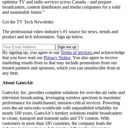
optimize TV and radio services across Canada – and prepare
broadcasters, content distributors and media companies for a solid
and sustainable future.”
Get the TV Tech Newsletter
The professional video industry's #1 source for news, trends and
product and tech information. Sign up below.
By signing up, you agree to our
Terms of services
and acknowledge
that you have read our
Privacy Notice
. You also agree to receive
marketing emails from us that may include promotions from our
trusted partners and sponsors, which you can unsubscribe from at
any time.
About GatesAir
GatesAir, Inc. provides complete solutions for over-the-air radio and
television broadcasting, leveraging wireless spectrum to maximize
performance for multichannel, mission-critical services. Powering
over-the-air networks worldwide with unparalleled reliability for
nearly 100 years, GatesAir’s turnkey solutions enable broadcasters
to create, transport and transmit radio and TV content. With
customers in more than 185 countries, the company leads the