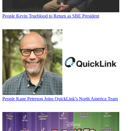
People
Kevin Trueblood to Return as SBE President
People
Kane Peterson Joins QuickLink’s North America Team