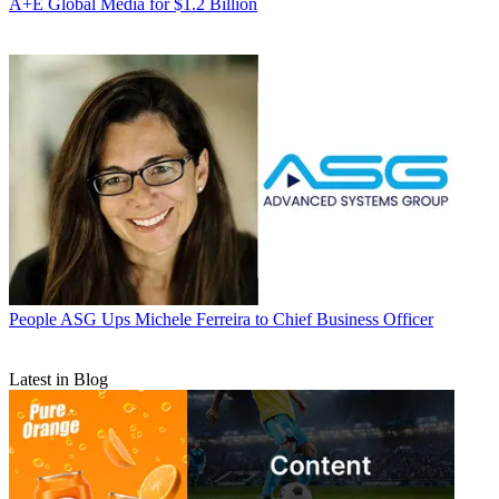
A+E Global Media for $1.2 Billion
People
ASG Ups Michele Ferreira to Chief Business Officer
Latest in Blog