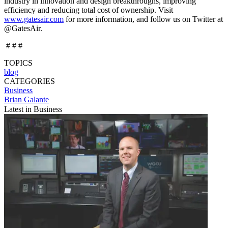
industry in innovation and design breakthroughs, improving
efficiency and reducing total cost of ownership. Visit
www.gatesair.com
for more information, and follow us on Twitter at
@GatesAir.
# # #
TOPICS
blog
CATEGORIES
Business
Brian Galante
Latest in Business