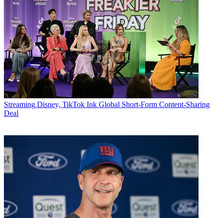
Streaming
Disney, TikTok Ink Global Short-Form Content-Sharing
Deal