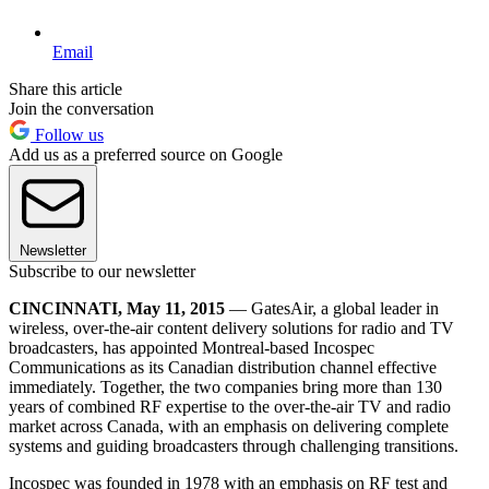
Email
Share this article
Join the conversation
Follow us
Add us as a preferred source on Google
Newsletter
Subscribe to our newsletter
CINCINNATI, May 11, 2015
— GatesAir, a global leader in
wireless, over-the-air content delivery solutions for radio and TV
broadcasters, has appointed Montreal-based Incospec
Communications as its Canadian distribution channel effective
immediately. Together, the two companies bring more than 130
years of combined RF expertise to the over-the-air TV and radio
market across Canada, with an emphasis on delivering complete
systems and guiding broadcasters through challenging transitions.
Incospec was founded in 1978 with an emphasis on RF test and