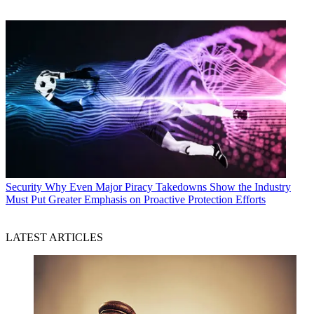
Security
Why Even Major Piracy Takedowns Show the Industry
Must Put Greater Emphasis on Proactive Protection Efforts
LATEST ARTICLES