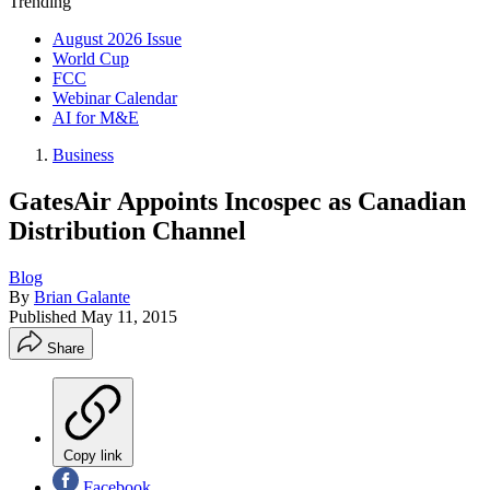
Trending
August 2026 Issue
World Cup
FCC
Webinar Calendar
AI for M&E
Business
GatesAir Appoints Incospec as Canadian
Distribution Channel
Blog
By
Brian Galante
Published
May 11, 2015
Share
Copy link
Facebook