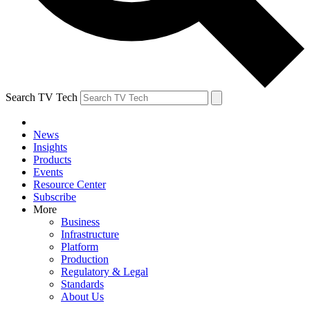
Search TV Tech
News
Insights
Products
Events
Resource Center
Subscribe
More
Business
Infrastructure
Platform
Production
Regulatory & Legal
Standards
About Us