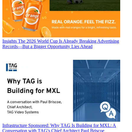
Insights
The 2026 World Cup Is Already Breaking Advertising
Records—But a Bigger Opportunity Lies Ahead
Infrastructure
Sponsored: Why TAG Is Building for MXL: A
Conversation with TAG's Chief Architect Paul Briscoe