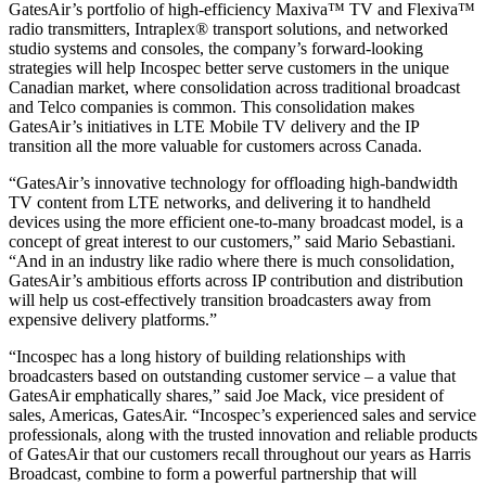
GatesAir’s portfolio of high-efficiency Maxiva™ TV and Flexiva™
radio transmitters, Intraplex® transport solutions, and networked
studio systems and consoles, the company’s forward-looking
strategies will help Incospec better serve customers in the unique
Canadian market, where consolidation across traditional broadcast
and Telco companies is common. This consolidation makes
GatesAir’s initiatives in LTE Mobile TV delivery and the IP
transition all the more valuable for customers across Canada.
“GatesAir’s innovative technology for offloading high-bandwidth
TV content from LTE networks, and delivering it to handheld
devices using the more efficient one-to-many broadcast model, is a
concept of great interest to our customers,” said Mario Sebastiani.
“And in an industry like radio where there is much consolidation,
GatesAir’s ambitious efforts across IP contribution and distribution
will help us cost-effectively transition broadcasters away from
expensive delivery platforms.”
“Incospec has a long history of building relationships with
broadcasters based on outstanding customer service – a value that
GatesAir emphatically shares,” said Joe Mack, vice president of
sales, Americas, GatesAir. “Incospec’s experienced sales and service
professionals, along with the trusted innovation and reliable products
of GatesAir that our customers recall throughout our years as Harris
Broadcast, combine to form a powerful partnership that will