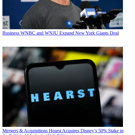
Business
WNBC and WNJU Expand New York Giants Deal
Mergers & Acquisitions
Hearst Acquires Disney’s 50% Stake in