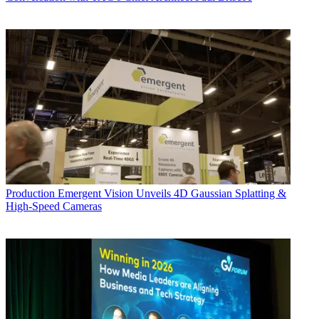
Production
Emergent Vision Unveils 4D Gaussian Splatting &
High-Speed Cameras