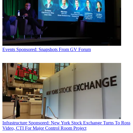
Events
Sponsored: Snapshots From GV Forum
Infrastructure
Sponsored: New York Stock Exchange Turns To Ross
Video, CTI For Major Control Room Project