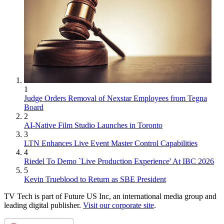
1
Judge Orders Removal of Nexstar Employees from Tegna
Board
2
AI-Native Film Studio Launches in Toronto
3
LTN Enhances Live Event Master Control Capabilities
4
Riedel To Demo `Live Production Experience' At IBC 2026
5
Kevin Trueblood to Return as SBE President
TV Tech is part of Future US Inc, an international media group and
leading digital publisher.
Visit our corporate site
.