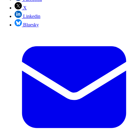
X
Linkedin
Bluesky