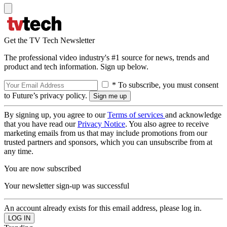
Get the TV Tech Newsletter
The professional video industry's #1 source for news, trends and
product and tech information. Sign up below.
* To subscribe, you must consent
to Future’s privacy policy.
By signing up, you agree to our
Terms of services
and acknowledge
that you have read our
Privacy Notice
. You also agree to receive
marketing emails from us that may include promotions from our
trusted partners and sponsors, which you can unsubscribe from at
any time.
You are now subscribed
Your newsletter sign-up was successful
An account already exists for this email address, please log in.