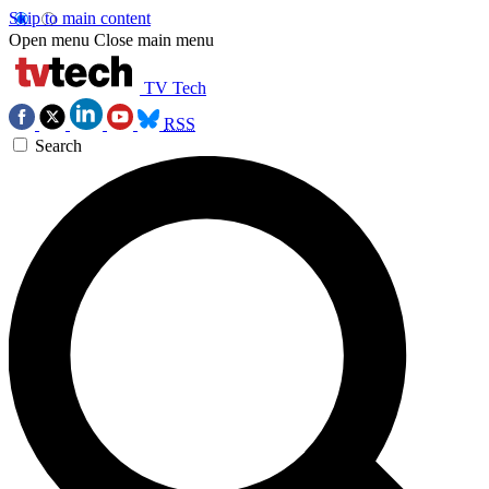
Skip to main content
Open menu
Close main menu
TV Tech
RSS
Search