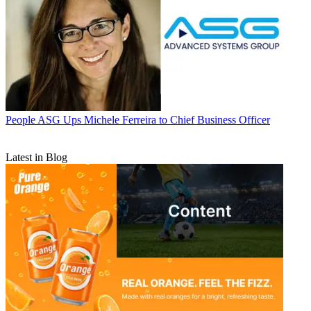
People
ASG Ups Michele Ferreira to Chief Business Officer
Latest in Blog