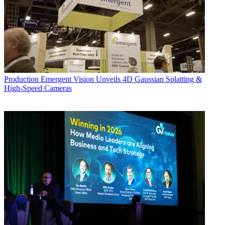
Production
Emergent Vision Unveils 4D Gaussian Splatting &
High-Speed Cameras