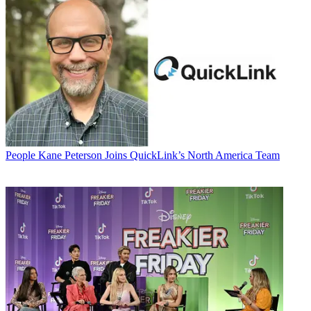
People
Kane Peterson Joins QuickLink’s North America Team