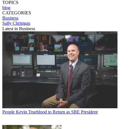
TOPICS
blog
CATEGORIES
Business
Sally Christgau
Latest in Business
People
Kevin Trueblood to Return as SBE President