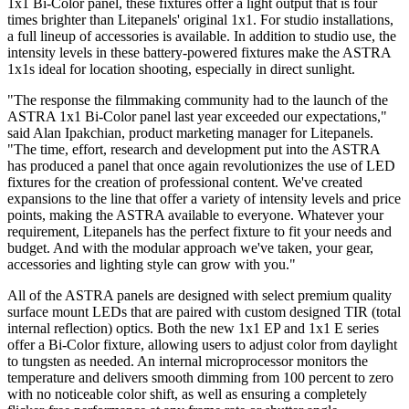
1x1 Bi-Color panel, these fixtures offer a light output that is four
times brighter than Litepanels' original 1x1. For studio installations,
a full lineup of accessories is available. In addition to studio use, the
intensity levels in these battery-powered fixtures make the ASTRA
1x1s ideal for location shooting, especially in direct sunlight.
"The response the filmmaking community had to the launch of the
ASTRA 1x1 Bi-Color panel last year exceeded our expectations,"
said Alan Ipakchian, product marketing manager for Litepanels.
"The time, effort, research and development put into the ASTRA
has produced a panel that once again revolutionizes the use of LED
fixtures for the creation of professional content. We've created
expansions to the line that offer a variety of intensity levels and price
points, making the ASTRA available to everyone. Whatever your
requirement, Litepanels has the perfect fixture to fit your needs and
budget. And with the modular approach we've taken, your gear,
accessories and lighting style can grow with you."
All of the ASTRA panels are designed with select premium quality
surface mount LEDs that are paired with custom designed TIR (total
internal reflection) optics. Both the new 1x1 EP and 1x1 E series
offer a Bi-Color fixture, allowing users to adjust color from daylight
to tungsten as needed. An internal microprocessor monitors the
temperature and delivers smooth dimming from 100 percent to zero
with no noticeable color shift, as well as ensuring a completely