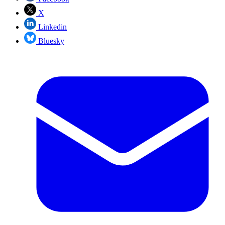
X
Linkedin
Bluesky