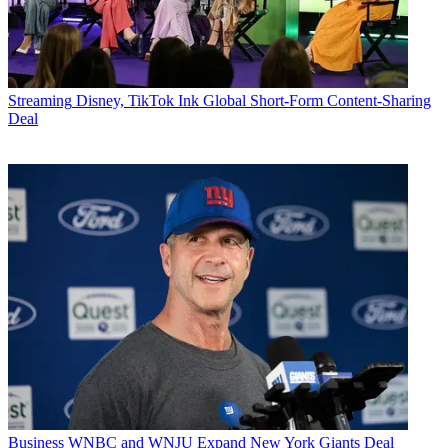
Streaming
Disney, TikTok Ink Global Short-Form Content-Sharing
Deal
Business
WNBC and WNJU Expand New York Giants Deal