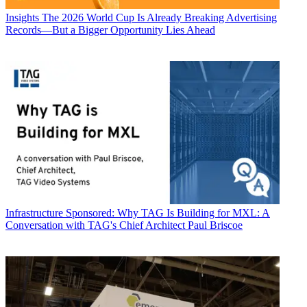
Insights
The 2026 World Cup Is Already Breaking Advertising
Records—But a Bigger Opportunity Lies Ahead
Infrastructure
Sponsored: Why TAG Is Building for MXL: A
Conversation with TAG's Chief Architect Paul Briscoe