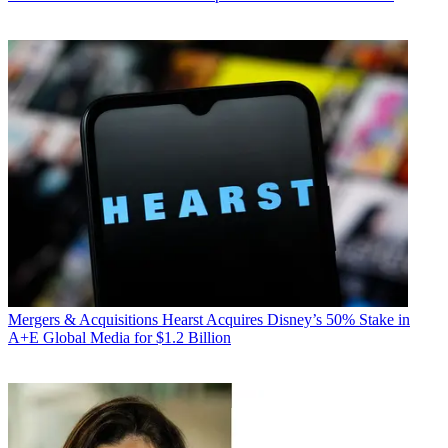
Mergers & Acquisitions
Hearst Acquires Disney’s 50% Stake in
A+E Global Media for $1.2 Billion