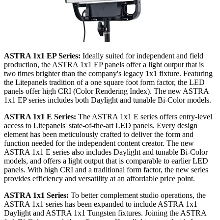
ASTRA 1x1 EP Series:
Ideally suited for independent and field
production, the ASTRA 1x1 EP panels offer a light output that is
two times brighter than the company's legacy 1x1 fixture. Featuring
the Litepanels tradition of a one square foot form factor, the LED
panels offer high CRI (Color Rendering Index). The new ASTRA
1x1 EP series includes both Daylight and tunable Bi-Color models.
ASTRA 1x1 E Series:
The ASTRA 1x1 E series offers entry-level
access to Litepanels' state-of-the-art LED panels. Every design
element has been meticulously crafted to deliver the form and
function needed for the independent content creator. The new
ASTRA 1x1 E series also includes Daylight and tunable Bi-Color
models, and offers a light output that is comparable to earlier LED
panels. With high CRI and a traditional form factor, the new series
provides efficiency and versatility at an affordable price point.
ASTRA 1x1 Series:
To better complement studio operations, the
ASTRA 1x1 series has been expanded to include ASTRA 1x1
Daylight and ASTRA 1x1 Tungsten fixtures. Joining the ASTRA