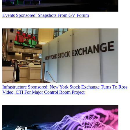
Events
Sponsored: Snapshots From GV Forum
Infrastructure
Sponsored: New York Stock Exchange Turns To Ross
Video, CTI For Major Control Room Project