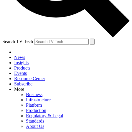
Search TV Tech
News
Insights
Products
Events
Resource Center
Subscribe
More
Business
Infrastructure
Platform
Production
Regulatory & Legal
Standards
About Us