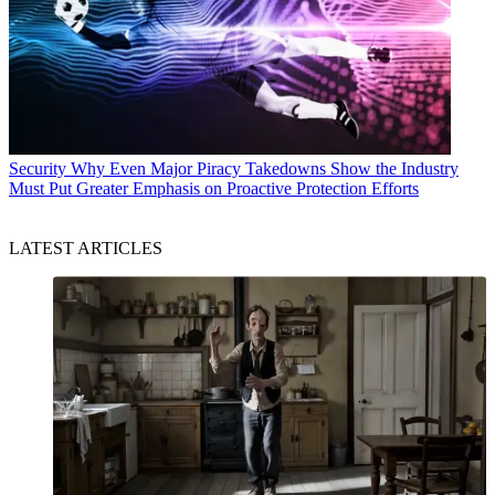
Security
Why Even Major Piracy Takedowns Show the Industry
Must Put Greater Emphasis on Proactive Protection Efforts
LATEST ARTICLES