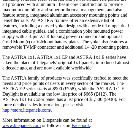
all produced with aluminum I-beam core construction to provide
maximum durability and superior thermal management, and also
feature strong, integrated aluminum accessory mounting points and
lens/filter rails. All ASTRA fixtures offer an extensive list of
features, including a curved yoke design with a wide tilt range, dual
integrated cable guides, and a combination yoke mounted power
supply with a 3-pin XLR locking power connector and optional
Gold Mount(r) or V-Mount battery plates. The yoke also features a
removable TVMP connector and additional 1/4-20 mounting points.
The ASTRA 1x1, ASTRA 1x1 EP and ASTRA 1x1 E series have
taken the place of Litepanels' original 1x1 panels, introduced almost
a decade ago, and are now available worldwide.
The ASTRA family of products was specifically crafted to meet the
needs and price points of users in every sector of the market. The
ASTRA EP series starts at $900 (£558), while the ASTRA 1x1 E
Daylight is available at the low list price of $665 (£412). The
ASTRA 1x1 Bi-Color panel has a list price of $1,500 (£930). For
more detailed sales information, please visit
http://store.litepanels.com/
.
More information on Litepanels can be found at
www.litepanels.com
or follow us on
Facebook
.