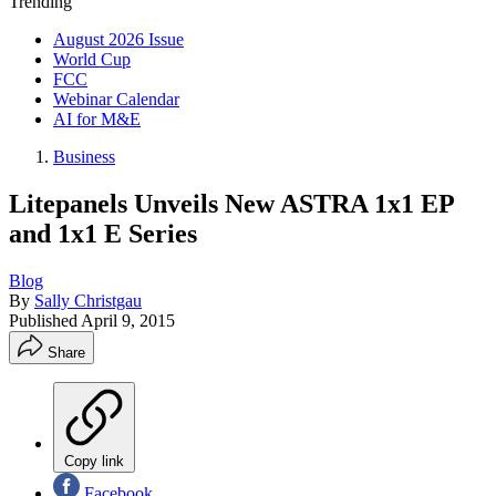
Trending
August 2026 Issue
World Cup
FCC
Webinar Calendar
AI for M&E
Business
Litepanels Unveils New ASTRA 1x1 EP
and 1x1 E Series
Blog
By
Sally Christgau
Published
April 9, 2015
Share
Copy link
Facebook