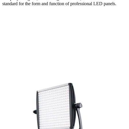
standard for the form and function of professional LED panels.