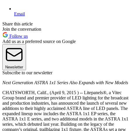
Email
Share this article
Join the conversation
Follow us
Add us as a preferred source on Google
Newsletter
Subscribe to our newsletter
Next Generation ASTRA 1x1 Series Also Expands with New Models
CHATSWORTH, Calif., (April 9, 2015 ) -- Litepanels®, a Vitec
Group brand and premier provider of LED lighting for the broadcast
and production industries, has announced the launch of several new
additions to their highly acclaimed ASTRA line of LED panels. The
expanded lineup now includes the ASTRA 1x1 EP series, the
ASTRA 1x1 E series, and two additional models in the ASTRA 1x1
series, which debuted last year. Building on the legacy of the
company's original, trailblazing 1x1 fixture, the ASTRAs set a new