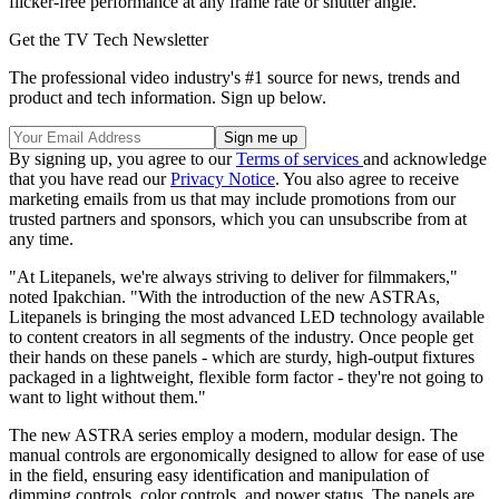
flicker-free performance at any frame rate or shutter angle.
Get the TV Tech Newsletter
The professional video industry's #1 source for news, trends and
product and tech information. Sign up below.
By signing up, you agree to our
Terms of services
and acknowledge
that you have read our
Privacy Notice
. You also agree to receive
marketing emails from us that may include promotions from our
trusted partners and sponsors, which you can unsubscribe from at
any time.
"At Litepanels, we're always striving to deliver for filmmakers,"
noted Ipakchian. "With the introduction of the new ASTRAs,
Litepanels is bringing the most advanced LED technology available
to content creators in all segments of the industry. Once people get
their hands on these panels - which are sturdy, high-output fixtures
packaged in a lightweight, flexible form factor - they're not going to
want to light without them."
The new ASTRA series employ a modern, modular design. The
manual controls are ergonomically designed to allow for ease of use
in the field, ensuring easy identification and manipulation of
dimming controls, color controls, and power status. The panels are