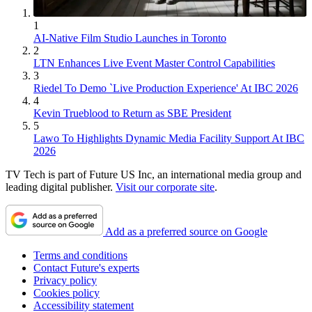
1
AI-Native Film Studio Launches in Toronto
2
LTN Enhances Live Event Master Control Capabilities
3
Riedel To Demo `Live Production Experience' At IBC 2026
4
Kevin Trueblood to Return as SBE President
5
Lawo To Highlights Dynamic Media Facility Support At IBC
2026
TV Tech is part of Future US Inc, an international media group and
leading digital publisher.
Visit our corporate site
.
Add as a preferred source on Google
Terms and conditions
Contact Future's experts
Privacy policy
Cookies policy
Accessibility statement