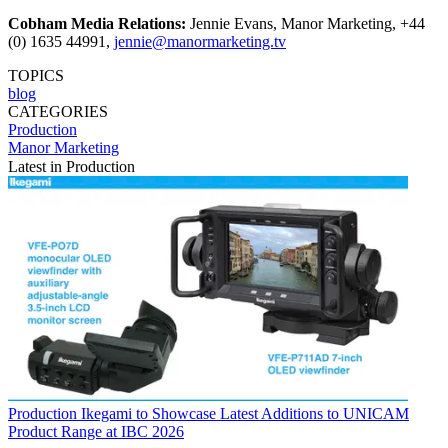
Cobham Media Relations:
Jennie Evans, Manor Marketing, +44
(0) 1635 44991,
jennie@manormarketing.tv
TOPICS
blog
CATEGORIES
Production
Manor Marketing
Latest in Production
Production
Ikegami to Showcase Latest Additions to UNICAM
Product Range at IBC 2026