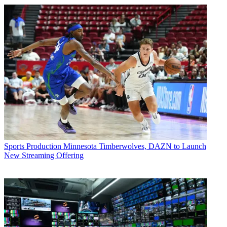
Sports Production
Minnesota Timberwolves, DAZN to Launch
New Streaming Offering