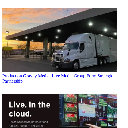
Production
Gravity Media, Live Media Group Form Strategic
Partnership