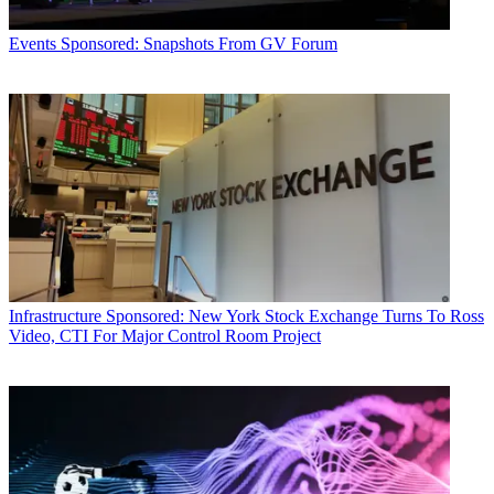
Events
Sponsored: Snapshots From GV Forum
Infrastructure
Sponsored: New York Stock Exchange Turns To Ross
Video, CTI For Major Control Room Project