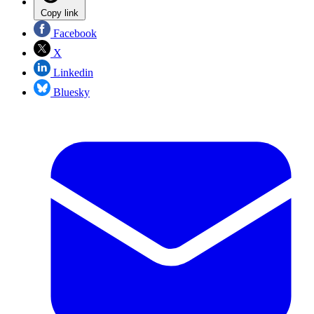
Copy link
Facebook
X
Linkedin
Bluesky