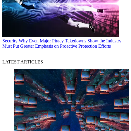
Security
Why Even Major Piracy Takedowns Show the Industry
Must Put Greater Emphasis on Proactive Protection Efforts
LATEST ARTICLES