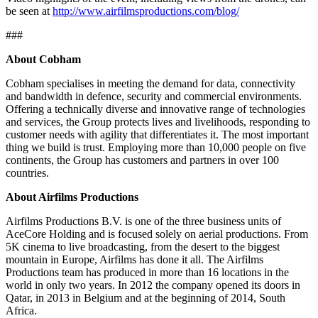
be seen at
http://www.airfilmsproductions.com/blog/
###
About Cobham
Cobham specialises in meeting the demand for data, connectivity
and bandwidth in defence, security and commercial environments.
Offering a technically diverse and innovative range of technologies
and services, the Group protects lives and livelihoods, responding to
customer needs with agility that differentiates it. The most important
thing we build is trust. Employing more than 10,000 people on five
continents, the Group has customers and partners in over 100
countries.
About Airfilms Productions
Airfilms Productions B.V. is one of the three business units of
AceCore Holding and is focused solely on aerial productions. From
5K cinema to live broadcasting, from the desert to the biggest
mountain in Europe, Airfilms has done it all. The Airfilms
Productions team has produced in more than 16 locations in the
world in only two years. In 2012 the company opened its doors in
Qatar, in 2013 in Belgium and at the beginning of 2014, South
Africa.