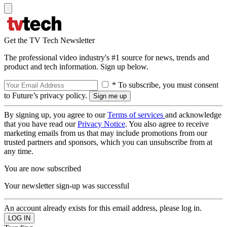
Get the TV Tech Newsletter
The professional video industry's #1 source for news, trends and
product and tech information. Sign up below.
* To subscribe, you must consent
to Future’s privacy policy.
By signing up, you agree to our
Terms of services
and acknowledge
that you have read our
Privacy Notice
. You also agree to receive
marketing emails from us that may include promotions from our
trusted partners and sponsors, which you can unsubscribe from at
any time.
You are now subscribed
Your newsletter sign-up was successful
An account already exists for this email address, please log in.