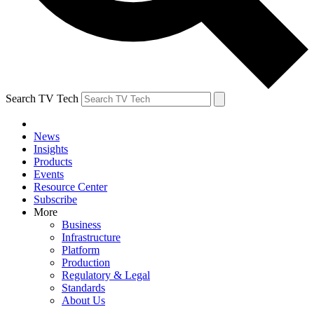
Search TV Tech
News
Insights
Products
Events
Resource Center
Subscribe
More
Business
Infrastructure
Platform
Production
Regulatory & Legal
Standards
About Us