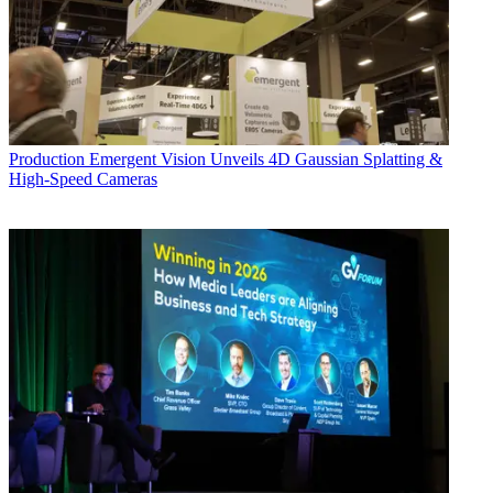
Production
Emergent Vision Unveils 4D Gaussian Splatting &
High-Speed Cameras