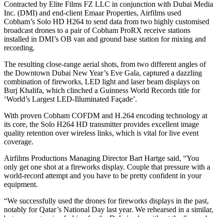
Contracted by Elite Films FZ LLC in conjunction with Dubai Media
Inc. (DMI) and end-client Emaar Properties, Airfilms used
Cobham’s Solo HD H264 to send data from two highly customised
broadcast drones to a pair of Cobham ProRX receive stations
installed in DMI’s OB van and ground base station for mixing and
recording.
The resulting close-range aerial shots, from two different angles of
the Downtown Dubai New Year’s Eve Gala, captured a dazzling
combination of fireworks, LED light and laser beam displays on
Burj Khalifa, which clinched a Guinness World Records title for
‘World’s Largest LED-Illuminated Façade’.
With proven Cobham COFDM and H.264 encoding technology at
its core, the Solo H264 HD transmitter provides excellent image
quality retention over wireless links, which is vital for live event
coverage.
Airfilms Productions Managing Director Bart Hartge said, “You
only get one shot at a fireworks display. Couple that pressure with a
world-record attempt and you have to be pretty confident in your
equipment.
“We successfully used the drones for fireworks displays in the past,
notably for Qatar’s National Day last year. We rehearsed in a similar,