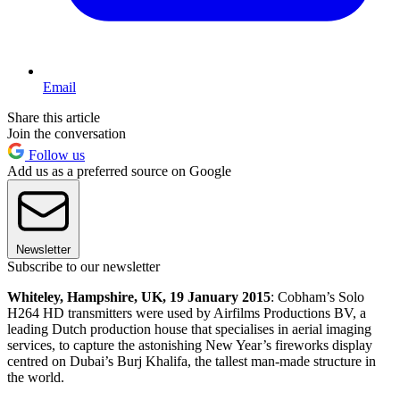
Email
Share this article
Join the conversation
Follow us
Add us as a preferred source on Google
Newsletter
Subscribe to our newsletter
Whiteley, Hampshire, UK, 19 January 2015
: Cobham’s Solo
H264 HD transmitters were used by Airfilms Productions BV, a
leading Dutch production house that specialises in aerial imaging
services, to capture the astonishing New Year’s fireworks display
centred on Dubai’s Burj Khalifa, the tallest man-made structure in
the world.