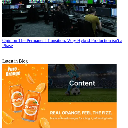
Opinion
The Permanent Transition: Why Hybrid Production isn't a
Phase
Latest in Blog