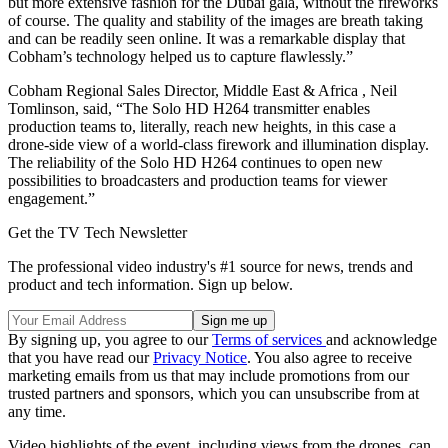
but more extensive fashion for the Dubai gala, without the fireworks
of course. The quality and stability of the images are breath taking
and can be readily seen online. It was a remarkable display that
Cobham’s technology helped us to capture flawlessly.”
Cobham Regional Sales Director, Middle East & Africa , Neil
Tomlinson, said, “The Solo HD H264 transmitter enables
production teams to, literally, reach new heights, in this case a
drone-side view of a world-class firework and illumination display.
The reliability of the Solo HD H264 continues to open new
possibilities to broadcasters and production teams for viewer
engagement.”
Get the TV Tech Newsletter
The professional video industry's #1 source for news, trends and
product and tech information. Sign up below.
By signing up, you agree to our
Terms of services
and acknowledge
that you have read our
Privacy Notice
. You also agree to receive
marketing emails from us that may include promotions from our
trusted partners and sponsors, which you can unsubscribe from at
any time.
Video highlights of the event, including views from the drones, can