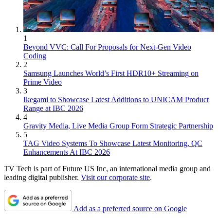
1
Beyond VVC: Call For Proposals for Next-Gen Video
Coding
2
Samsung Launches World’s First HDR10+ Streaming on
Prime Video
3
Ikegami to Showcase Latest Additions to UNICAM Product
Range at IBC 2026
4
Gravity Media, Live Media Group Form Strategic Partnership
5
TAG Video Systems To Showcase Latest Monitoring, QC
Enhancements At IBC 2026
TV Tech is part of Future US Inc, an international media group and
leading digital publisher.
Visit our corporate site
.
Add as a preferred source on Google