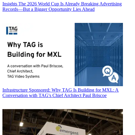
Insights
The 2026 World Cup Is Already Breaking Advertising
Records—But a Bigger Opportunity Lies Ahead
Infrastructure
Sponsored: Why TAG Is Building for MXL: A
Conversation with TAG's Chief Architect Paul Briscoe