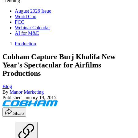
Trending
August 2026 Issue
World Cup
FCC
Webinar Calendar
AI for M&E
Production
Cobham Capture Burj Khalifa New
Year's Spectacular for Airfilms
Productions
Blog
By
Manor Marketing
Published
January 19, 2015
Share