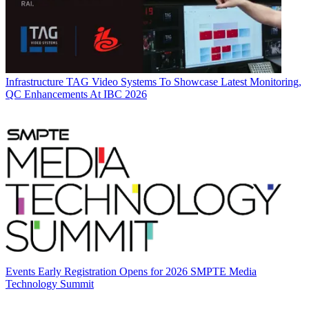
Infrastructure
TAG Video Systems To Showcase Latest Monitoring,
QC Enhancements At IBC 2026
Events
Early Registration Opens for 2026 SMPTE Media
Technology Summit