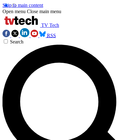
Skip to main content
Open menu
Close main menu
TV Tech
RSS
Search