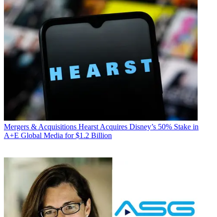
Mergers & Acquisitions
Hearst Acquires Disney’s 50% Stake in
A+E Global Media for $1.2 Billion