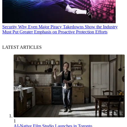
Security
Why Even Major Piracy Takedowns Show the Industry
Must Put Greater Emphasis on Proactive Protection Efforts
LATEST ARTICLES
1
AI-Native Film Studio Launches in Toronto