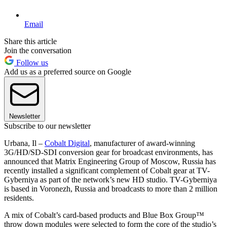
Email
Share this article
Join the conversation
Follow us
Add us as a preferred source on Google
Newsletter
Subscribe to our newsletter
Urbana, Il –
Cobalt Digital
, manufacturer of award-winning
3G/HD/SD-SDI conversion gear for broadcast environments, has
announced that Matrix Engineering Group of Moscow, Russia has
recently installed a significant complement of Cobalt gear at TV-
Gyberniya as part of the network’s new HD studio. TV-Gyberniya
is based in Voronezh, Russia and broadcasts to more than 2 million
residents.
A mix of Cobalt’s card-based products and Blue Box Group™
throw down modules were selected to form the core of the studio’s