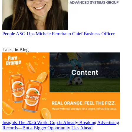
People
ASG Ups Michele Ferreira to Chief Business Officer
Latest in Blog
Insights
The 2026 World Cup Is Already Breaking Advertising
Records—But a Bigger Opportunity Lies Ahead