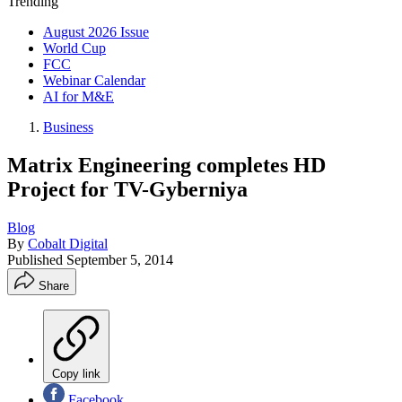
Trending
August 2026 Issue
World Cup
FCC
Webinar Calendar
AI for M&E
Business
Matrix Engineering completes HD
Project for TV-Gyberniya
Blog
By
Cobalt Digital
Published
September 5, 2014
Share
Copy link
Facebook