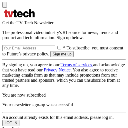
Get the TV Tech Newsletter
The professional video industry's #1 source for news, trends and
product and tech information. Sign up below.
* To subscribe, you must consent
to Future’s privacy policy.
By signing up, you agree to our
Terms of services
and acknowledge
that you have read our
Privacy Notice
. You also agree to receive
marketing emails from us that may include promotions from our
trusted partners and sponsors, which you can unsubscribe from at
any time.
You are now subscribed
Your newsletter sign-up was successful
An account already exists for this email address, please log in.