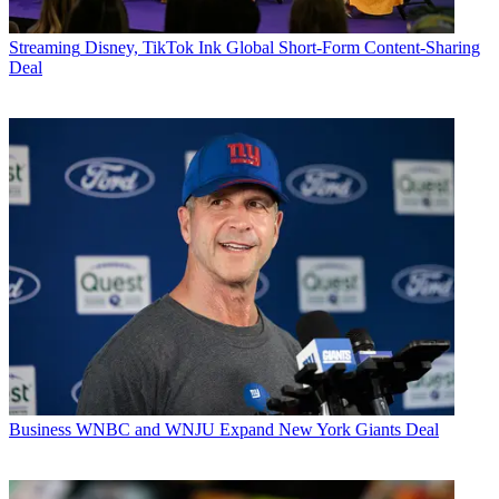
Streaming
Disney, TikTok Ink Global Short-Form Content-Sharing
Deal
Business
WNBC and WNJU Expand New York Giants Deal