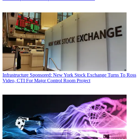
Infrastructure
Sponsored: New York Stock Exchange Turns To Ross
Video, CTI For Major Control Room Project