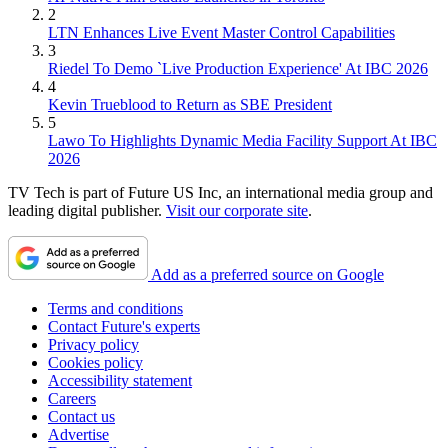
2
LTN Enhances Live Event Master Control Capabilities
3
Riedel To Demo `Live Production Experience' At IBC 2026
4
Kevin Trueblood to Return as SBE President
5
Lawo To Highlights Dynamic Media Facility Support At IBC
2026
TV Tech is part of Future US Inc, an international media group and
leading digital publisher.
Visit our corporate site
.
Add as a preferred source on Google
Terms and conditions
Contact Future's experts
Privacy policy
Cookies policy
Accessibility statement
Careers
Contact us
Advertise