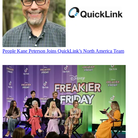
People
Kane Peterson Joins QuickLink’s North America Team