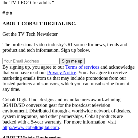
the TV LEGO for adults.”
# # #
ABOUT COBALT DIGITAL INC.
Get the TV Tech Newsletter
The professional video industry's #1 source for news, trends and
product and tech information. Sign up below.
By signing up, you agree to our
Terms of services
and acknowledge
that you have read our
Privacy Notice
. You also agree to receive
marketing emails from us that may include promotions from our
trusted partners and sponsors, which you can unsubscribe from at
any time.
Cobalt Digital Inc. designs and manufactures award-winning
3G/HD/SD conversion gear for the broadcast television
environment. Distributed through a worldwide network of dealers,
system integrators, and other partnerships, Cobalt products are
backed with a 5-year warranty. For more information, visit
http://www.cobaltdigital.com
.
ABOUT
Matrix Engineering