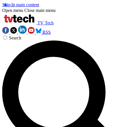
Skip to main content
Open menu
Close main menu
TV Tech
RSS
Search