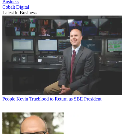
Business
Cobalt Digital
Latest in Business
People
Kevin Trueblood to Return as SBE President