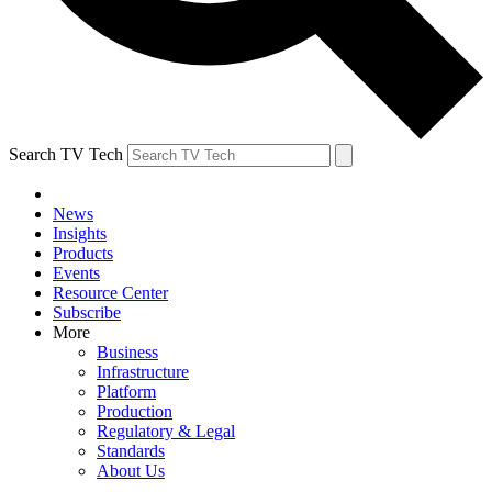
Search TV Tech
News
Insights
Products
Events
Resource Center
Subscribe
More
Business
Infrastructure
Platform
Production
Regulatory & Legal
Standards
About Us