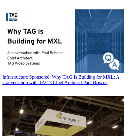
Infrastructure
Sponsored: Why TAG Is Building for MXL: A
Conversation with TAG's Chief Architect Paul Briscoe