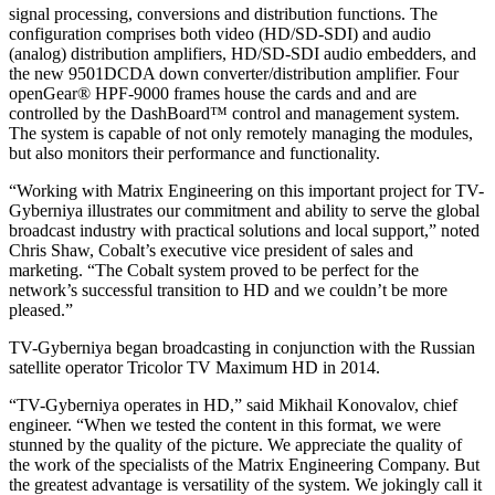
signal processing, conversions and distribution functions. The
configuration comprises both video (HD/SD-SDI) and audio
(analog) distribution amplifiers, HD/SD-SDI audio embedders, and
the new 9501DCDA down converter/distribution amplifier. Four
openGear® HPF-9000 frames house the cards and and are
controlled by the DashBoard™ control and management system.
The system is capable of not only remotely managing the modules,
but also monitors their performance and functionality.
“Working with Matrix Engineering on this important project for TV-
Gyberniya illustrates our commitment and ability to serve the global
broadcast industry with practical solutions and local support,” noted
Chris Shaw, Cobalt’s executive vice president of sales and
marketing. “The Cobalt system proved to be perfect for the
network’s successful transition to HD and we couldn’t be more
pleased.”
TV-Gyberniya began broadcasting in conjunction with the Russian
satellite operator Tricolor TV Maximum HD in 2014.
“TV-Gyberniya operates in HD,” said Mikhail Konovalov, chief
engineer. “When we tested the content in this format, we were
stunned by the quality of the picture. We appreciate the quality of
the work of the specialists of the Matrix Engineering Company. But
the greatest advantage is versatility of the system. We jokingly call it