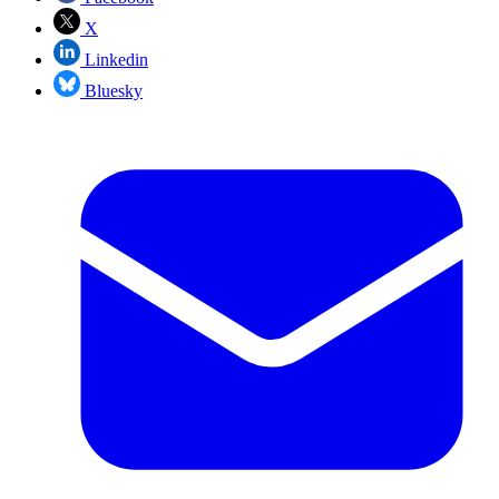
X
Linkedin
Bluesky