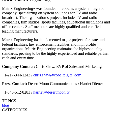
Matrix Engineering» was founded in 2002 as a system integration
company, specializing on system solutions for TV and radio
broadcast. The organization’s projects include TV and radio
companies, film studios, sports facilities, educational institutions and
office centers. Staff members are highly qualified and certified
leading manufacturers.
Matrix Engineering has implemented major projects for state and
federal facilities, law enforcement facilities and high profile
organizations. Matrix Engineering maintains the highest quality
standards, proving to be the highly experienced and reliable partner
each and every time.
Company Contact:
Chris Shaw, EVP of Sales and Marketing
+1-217-344-1243 /
chris.shaw@cobaltdigital.com
Press Contact:
Desert Moon Communications / Harriet Diener
+1-845-512-8283 /
harriet@desertmoon.tv
TOPICS
blog
CATEGORIES