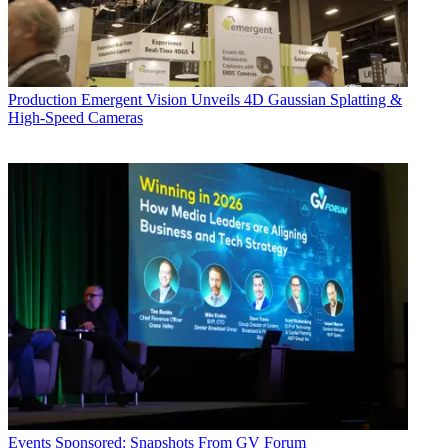
Production
Emergent Vision Unveils 4D Gaussian Splatting &
High-Speed Cameras
Events
Sponsored: Snapshots From GV Forum