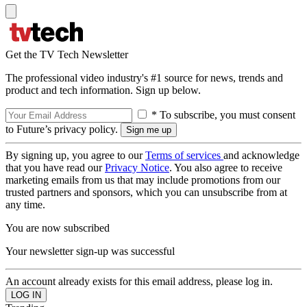
Get the TV Tech Newsletter
The professional video industry's #1 source for news, trends and
product and tech information. Sign up below.
* To subscribe, you must consent
to Future’s privacy policy.
By signing up, you agree to our
Terms of services
and acknowledge
that you have read our
Privacy Notice
. You also agree to receive
marketing emails from us that may include promotions from our
trusted partners and sponsors, which you can unsubscribe from at
any time.
You are now subscribed
Your newsletter sign-up was successful
An account already exists for this email address, please log in.