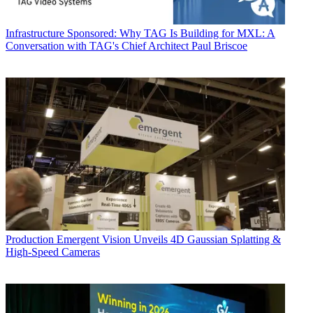
Infrastructure
Sponsored: Why TAG Is Building for MXL: A
Conversation with TAG's Chief Architect Paul Briscoe
Production
Emergent Vision Unveils 4D Gaussian Splatting &
High-Speed Cameras