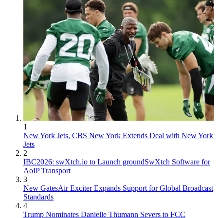
1
New York Jets, CBS New York Extends Deal with New York
Jets
2
IBC2026: swXtch.io to Launch groundSwXtch Software for
AoIP Transport
3
New GatesAir Exciter Expands Support for Global Broadcast
Standards
4
Trump Nominates Danielle Thumann Severs to FCC