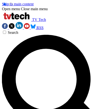
Skip to main content
Open menu
Close main menu
TV Tech
RSS
Search