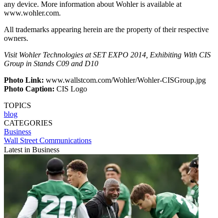
any device. More information about Wohler is available at
www.wohler.com.
All trademarks appearing herein are the property of their respective
owners.
Visit Wohler Technologies at SET EXPO 2014, Exhibiting With CIS
Group in Stands C09 and D10
Photo Link:
www.wallstcom.com/Wohler/Wohler-CISGroup.jpg
Photo Caption:
CIS Logo
TOPICS
blog
CATEGORIES
Business
Wall Street Communications
Latest in Business