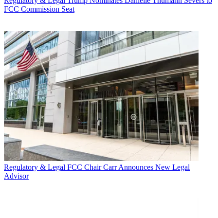
Regulatory & Legal
Trump Nominates Danielle Thumann Severs to
FCC Commission Seat
Regulatory & Legal
FCC Chair Carr Announces New Legal
Advisor