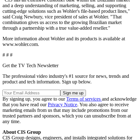
and a deep understanding of marketing, selling, and supporting
cutting-edge solutions such as Wohler's file-based product lines,"
said Craig Newbury, vice president of sales at Wohler. "That
combination gives us access to the growing Brazilian market
through a partnership with a true value-added reseller."
More information about Wohler and its products is available at
www.wohler.com.
# # #
Get the TV Tech Newsletter
The professional video industry's #1 source for news, trends and
product and tech information. Sign up below.
By signing up, you agree to our
Terms of services
and acknowledge
that you have read our
Privacy Notice
. You also agree to receive
marketing emails from us that may include promotions from our
trusted partners and sponsors, which you can unsubscribe from at
any time.
About CIS Group
CIS Group designs, engineers, and installs integrated solutions for