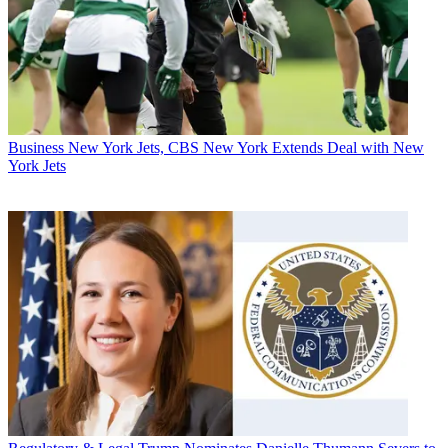
Business
New York Jets, CBS New York Extends Deal with New
York Jets