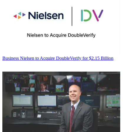
Business
Nielsen to Acquire DoubleVerify for $2.15 Billion