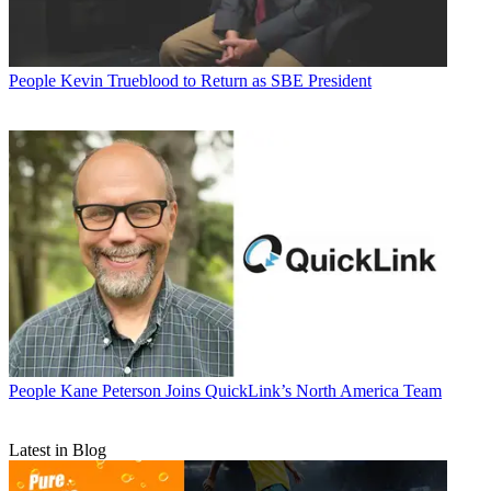
People
Kevin Trueblood to Return as SBE President
People
Kane Peterson Joins QuickLink’s North America Team
Latest in Blog