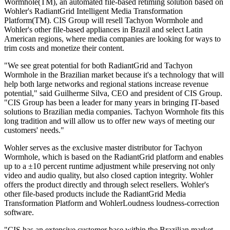
Wormhole(TM), an automated file-based retiming solution based on
Wohler's RadiantGrid Intelligent Media Transformation
Platform(TM). CIS Group will resell Tachyon Wormhole and
Wohler's other file-based appliances in Brazil and select Latin
American regions, where media companies are looking for ways to
trim costs and monetize their content.
"We see great potential for both RadiantGrid and Tachyon
Wormhole in the Brazilian market because it's a technology that will
help both large networks and regional stations increase revenue
potential," said Guilherme Silva, CEO and president of CIS Group.
"CIS Group has been a leader for many years in bringing IT-based
solutions to Brazilian media companies. Tachyon Wormhole fits this
long tradition and will allow us to offer new ways of meeting our
customers' needs."
Wohler serves as the exclusive master distributor for Tachyon
Wormhole, which is based on the RadiantGrid platform and enables
up to a ±10 percent runtime adjustment while preserving not only
video and audio quality, but also closed caption integrity. Wohler
offers the product directly and through select resellers. Wohler's
other file-based products include the RadiantGrid Media
Transformation Platform and WohlerLoudness loudness-correction
software.
"CIS has an extensive customer base within the Brazilian market