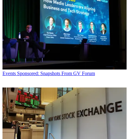
Events
Sponsored: Snapshots From GV Forum