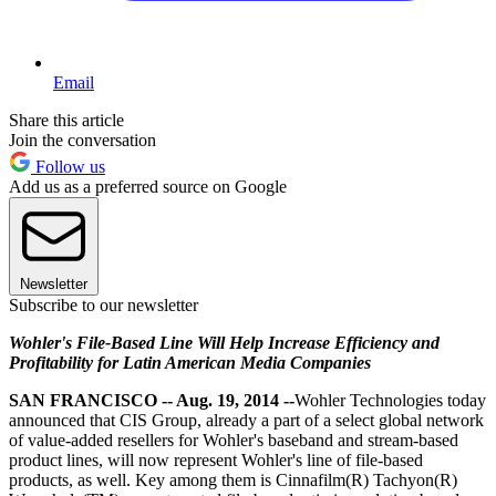
Email
Share this article
Join the conversation
Follow us
Add us as a preferred source on Google
Newsletter
Subscribe to our newsletter
Wohler's File-Based Line Will Help Increase Efficiency and
Profitability for Latin American Media Companies
SAN FRANCISCO -- Aug. 19, 2014 --
Wohler Technologies today
announced that CIS Group, already a part of a select global network
of value-added resellers for Wohler's baseband and stream-based
product lines, will now represent Wohler's line of file-based
products, as well. Key among them is Cinnafilm(R) Tachyon(R)