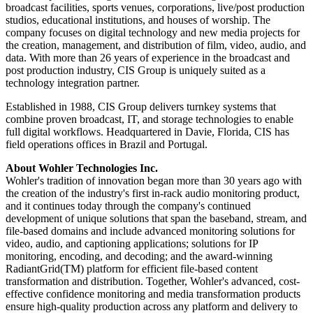
broadcast facilities, sports venues, corporations, live/post production
studios, educational institutions, and houses of worship. The
company focuses on digital technology and new media projects for
the creation, management, and distribution of film, video, audio, and
data. With more than 26 years of experience in the broadcast and
post production industry, CIS Group is uniquely suited as a
technology integration partner.
Established in 1988, CIS Group delivers turnkey systems that
combine proven broadcast, IT, and storage technologies to enable
full digital workflows. Headquartered in Davie, Florida, CIS has
field operations offices in Brazil and Portugal.
About Wohler Technologies Inc.
Wohler's tradition of innovation began more than 30 years ago with
the creation of the industry's first in-rack audio monitoring product,
and it continues today through the company's continued
development of unique solutions that span the baseband, stream, and
file-based domains and include advanced monitoring solutions for
video, audio, and captioning applications; solutions for IP
monitoring, encoding, and decoding; and the award-winning
RadiantGrid(TM) platform for efficient file-based content
transformation and distribution. Together, Wohler's advanced, cost-
effective confidence monitoring and media transformation products
ensure high-quality production across any platform and delivery to