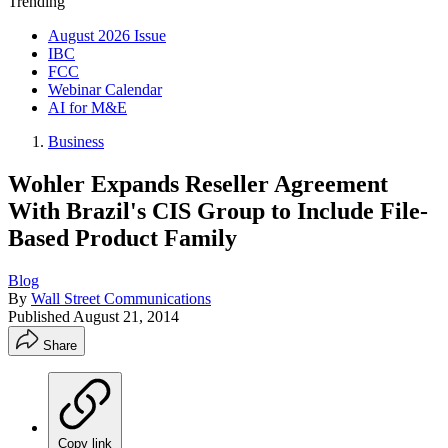
Trending
August 2026 Issue
IBC
FCC
Webinar Calendar
AI for M&E
Business
Wohler Expands Reseller Agreement
With Brazil's CIS Group to Include File-
Based Product Family
Blog
By
Wall Street Communications
Published
August 21, 2014
Share
Copy link