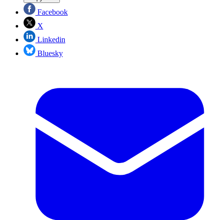
Facebook
X
Linkedin
Bluesky