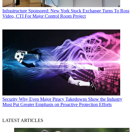
Infrastructure
Sponsored: New York Stock Exchange Turns To Ross
Video, CTI For Major Control Room Project
Security
Why Even Major Piracy Takedowns Show the Industry
Must Put Greater Emphasis on Proactive Protection Efforts
LATEST ARTICLES