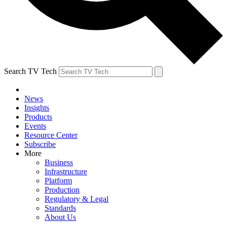
Search TV Tech
News
Insights
Products
Events
Resource Center
Subscribe
More
Business
Infrastructure
Platform
Production
Regulatory & Legal
Standards
About Us