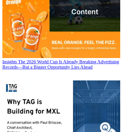
Insights
The 2026 World Cup Is Already Breaking Advertising
Records—But a Bigger Opportunity Lies Ahead