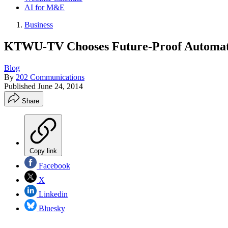
AI for M&E
Business
KTWU-TV Chooses Future-Proof Automat
Blog
By
202 Communications
Published
June 24, 2014
Share
Copy link
Facebook
X
Linkedin
Bluesky