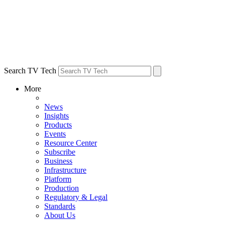
Search TV Tech
More
News
Insights
Products
Events
Resource Center
Subscribe
Business
Infrastructure
Platform
Production
Regulatory & Legal
Standards
About Us