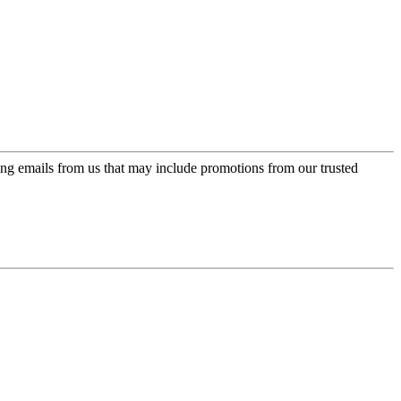
ing emails from us that may include promotions from our trusted