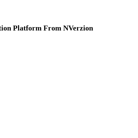
ion Platform From NVerzion