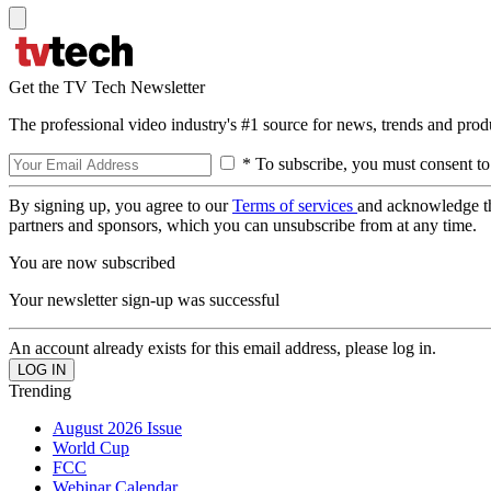
Get the TV Tech Newsletter
The professional video industry's #1 source for news, trends and prod
* To subscribe, you must consent to
By signing up, you agree to our
Terms of services
and acknowledge t
partners and sponsors, which you can unsubscribe from at any time.
You are now subscribed
Your newsletter sign-up was successful
An account already exists for this email address, please log in.
Trending
August 2026 Issue
World Cup
FCC
Webinar Calendar