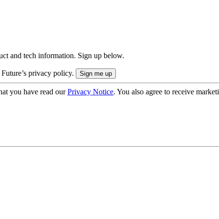
uct and tech information. Sign up below.
 Future’s privacy policy.
hat you have read our
Privacy Notice
. You also agree to receive market