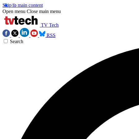
Skip to main content
Open menu
Close main menu
TV Tech
RSS
Search