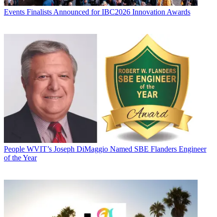
Events
Finalists Announced for IBC2026 Innovation Awards
People
WVIT’s Joseph DiMaggio Named SBE Flanders Engineer
of the Year