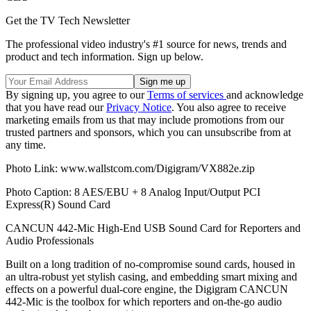
Get the TV Tech Newsletter
The professional video industry's #1 source for news, trends and
product and tech information. Sign up below.
By signing up, you agree to our
Terms of services
and acknowledge
that you have read our
Privacy Notice
. You also agree to receive
marketing emails from us that may include promotions from our
trusted partners and sponsors, which you can unsubscribe from at
any time.
Photo Link: www.wallstcom.com/Digigram/VX882e.zip
Photo Caption: 8 AES/EBU + 8 Analog Input/Output PCI
Express(R) Sound Card
CANCUN 442-Mic High-End USB Sound Card for Reporters and
Audio Professionals
Built on a long tradition of no-compromise sound cards, housed in
an ultra-robust yet stylish casing, and embedding smart mixing and
effects on a powerful dual-core engine, the Digigram CANCUN
442-Mic is the toolbox for which reporters and on-the-go audio