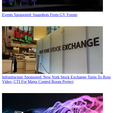
Events
Sponsored: Snapshots From GV Forum
Infrastructure
Sponsored: New York Stock Exchange Turns To Ross
Video, CTI For Major Control Room Project