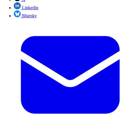
Linkedin
Bluesky