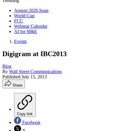
Trending
August 2026 Issue
World Cup
FCC
Webinar Calendar
AI for M&E
Events
Digigram at IBC2013
Blog
By
Wall Street Communications
Published
July 15, 2013
Share
Copy link
Facebook
X