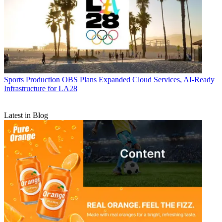
Sports Production
OBS Plans Expanded Cloud Services, AI-Ready
Infrastructure for LA28
Latest in Blog