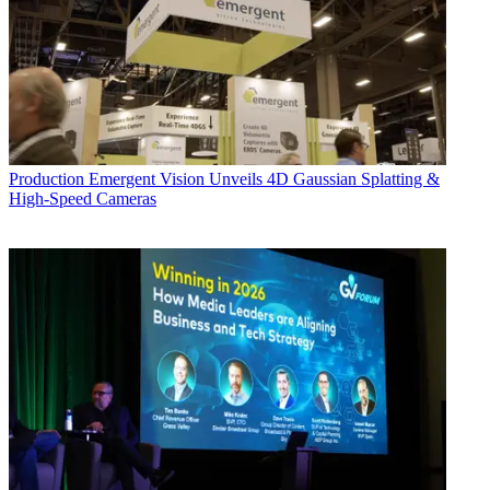
Production
Emergent Vision Unveils 4D Gaussian Splatting &
High-Speed Cameras