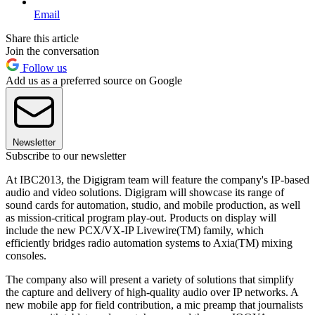
Email
Share this article
Join the conversation
Follow us
Add us as a preferred source on Google
Newsletter
Subscribe to our newsletter
At IBC2013, the Digigram team will feature the company's IP-based
audio and video solutions. Digigram will showcase its range of
sound cards for automation, studio, and mobile production, as well
as mission-critical program play-out. Products on display will
include the new PCX/VX-IP Livewire(TM) family, which
efficiently bridges radio automation systems to Axia(TM) mixing
consoles.
The company also will present a variety of solutions that simplify
the capture and delivery of high-quality audio over IP networks. A
new mobile app for field contribution, a mic preamp that journalists