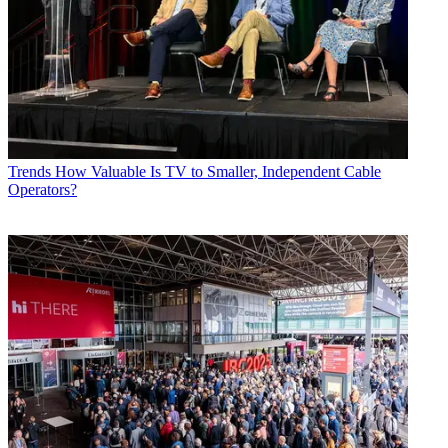
Trends
How Valuable Is TV to Smaller, Independent Cable
Operators?