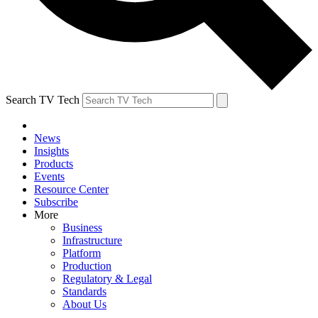
Search TV Tech
News
Insights
Products
Events
Resource Center
Subscribe
More
Business
Infrastructure
Platform
Production
Regulatory & Legal
Standards
About Us