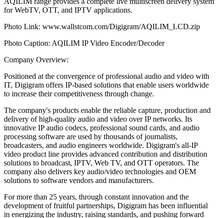
AQILIM range provides a complete live multiscreen delivery system
for WebTV, OTT, and IPTV applications.
Photo Link: www.wallstcom.com/Digigram/AQILIM_LCD.zip
Photo Caption: AQILIM IP Video Encoder/Decoder
Company Overview:
Positioned at the convergence of professional audio and video with
IT, Digigram offers IP-based solutions that enable users worldwide
to increase their competitiveness through change.
The company's products enable the reliable capture, production and
delivery of high-quality audio and video over IP networks. Its
innovative IP audio codecs, professional sound cards, and audio
processing software are used by thousands of journalists,
broadcasters, and audio engineers worldwide. Digigram's all-IP
video product line provides advanced contribution and distribution
solutions to broadcast, IPTV, Web TV, and OTT operators. The
company also delivers key audio/video technologies and OEM
solutions to software vendors and manufacturers.
For more than 25 years, through constant innovation and the
development of fruitful partnerships, Digigram has been influential
in energizing the industry, raising standards, and pushing forward