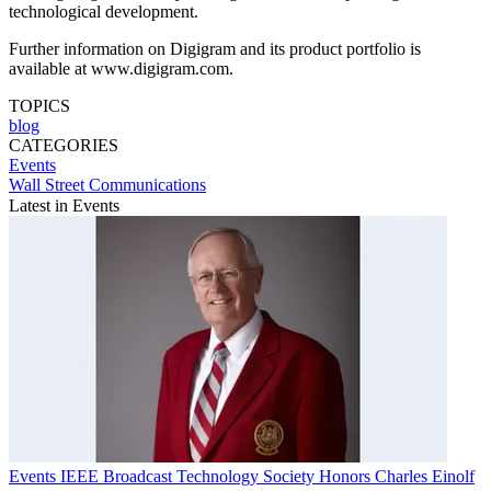
technological development.
Further information on Digigram and its product portfolio is
available at www.digigram.com.
TOPICS
blog
CATEGORIES
Events
Wall Street Communications
Latest in Events
Events
IEEE Broadcast Technology Society Honors Charles Einolf