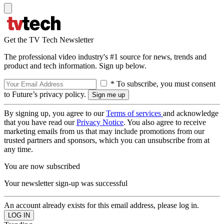
Get the TV Tech Newsletter
The professional video industry's #1 source for news, trends and
product and tech information. Sign up below.
* To subscribe, you must consent
to Future’s privacy policy.
By signing up, you agree to our
Terms of services
and acknowledge
that you have read our
Privacy Notice
. You also agree to receive
marketing emails from us that may include promotions from our
trusted partners and sponsors, which you can unsubscribe from at
any time.
You are now subscribed
Your newsletter sign-up was successful
An account already exists for this email address, please log in.