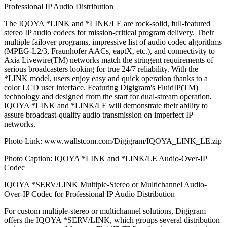
Professional IP Audio Distribution
The IQOYA *LINK and *LINK/LE are rock-solid, full-featured
stereo IP audio codecs for mission-critical program delivery. Their
multiple failover programs, impressive list of audio codec algorithms
(MPEG-L2/3, Fraunhofer AACs, eaptX, etc.), and connectivity to
Axia Livewire(TM) networks match the stringent requirements of
serious broadcasters looking for true 24/7 reliability. With the
*LINK model, users enjoy easy and quick operation thanks to a
color LCD user interface. Featuring Digigram's FluidIP(TM)
technology and designed from the start for dual-stream operation,
IQOYA *LINK and *LINK/LE will demonstrate their ability to
assure broadcast-quality audio transmission on imperfect IP
networks.
Photo Link: www.wallstcom.com/Digigram/IQOYA_LINK_LE.zip
Photo Caption: IQOYA *LINK and *LINK/LE Audio-Over-IP
Codec
IQOYA *SERV/LINK Multiple-Stereo or Multichannel Audio-
Over-IP Codec for Professional IP Audio Distribution
For custom multiple-stereo or multichannel solutions, Digigram
offers the IQOYA *SERV/LINK, which groups several distribution