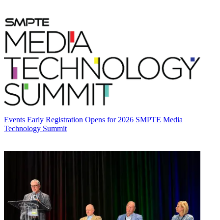
Events
Early Registration Opens for 2026 SMPTE Media
Technology Summit