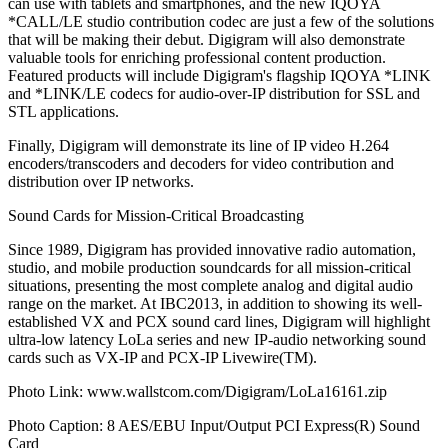
can use with tablets and smartphones, and the new IQOYA
*CALL/LE studio contribution codec are just a few of the solutions
that will be making their debut. Digigram will also demonstrate
valuable tools for enriching professional content production.
Featured products will include Digigram's flagship IQOYA *LINK
and *LINK/LE codecs for audio-over-IP distribution for SSL and
STL applications.
Finally, Digigram will demonstrate its line of IP video H.264
encoders/transcoders and decoders for video contribution and
distribution over IP networks.
Sound Cards for Mission-Critical Broadcasting
Since 1989, Digigram has provided innovative radio automation,
studio, and mobile production soundcards for all mission-critical
situations, presenting the most complete analog and digital audio
range on the market. At IBC2013, in addition to showing its well-
established VX and PCX sound card lines, Digigram will highlight
ultra-low latency LoLa series and new IP-audio networking sound
cards such as VX-IP and PCX-IP Livewire(TM).
Photo Link: www.wallstcom.com/Digigram/LoLa16161.zip
Photo Caption: 8 AES/EBU Input/Output PCI Express(R) Sound
Card