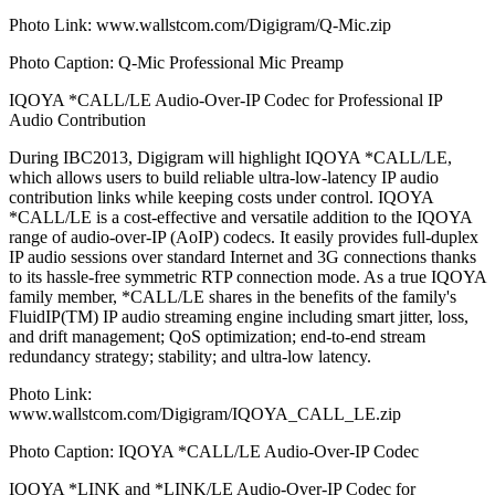
Photo Link: www.wallstcom.com/Digigram/Q-Mic.zip
Photo Caption: Q-Mic Professional Mic Preamp
IQOYA *CALL/LE Audio-Over-IP Codec for Professional IP
Audio Contribution
During IBC2013, Digigram will highlight IQOYA *CALL/LE,
which allows users to build reliable ultra-low-latency IP audio
contribution links while keeping costs under control. IQOYA
*CALL/LE is a cost-effective and versatile addition to the IQOYA
range of audio-over-IP (AoIP) codecs. It easily provides full-duplex
IP audio sessions over standard Internet and 3G connections thanks
to its hassle-free symmetric RTP connection mode. As a true IQOYA
family member, *CALL/LE shares in the benefits of the family's
FluidIP(TM) IP audio streaming engine including smart jitter, loss,
and drift management; QoS optimization; end-to-end stream
redundancy strategy; stability; and ultra-low latency.
Photo Link:
www.wallstcom.com/Digigram/IQOYA_CALL_LE.zip
Photo Caption: IQOYA *CALL/LE Audio-Over-IP Codec
IQOYA *LINK and *LINK/LE Audio-Over-IP Codec for