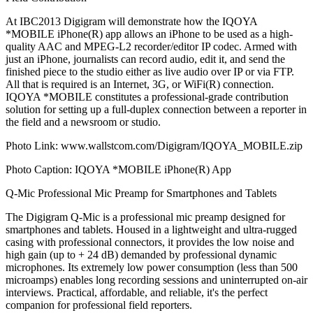
At IBC2013 Digigram will demonstrate how the IQOYA
*MOBILE iPhone(R) app allows an iPhone to be used as a high-
quality AAC and MPEG-L2 recorder/editor IP codec. Armed with
just an iPhone, journalists can record audio, edit it, and send the
finished piece to the studio either as live audio over IP or via FTP.
All that is required is an Internet, 3G, or WiFi(R) connection.
IQOYA *MOBILE constitutes a professional-grade contribution
solution for setting up a full-duplex connection between a reporter in
the field and a newsroom or studio.
Photo Link: www.wallstcom.com/Digigram/IQOYA_MOBILE.zip
Photo Caption: IQOYA *MOBILE iPhone(R) App
Q-Mic Professional Mic Preamp for Smartphones and Tablets
The Digigram Q-Mic is a professional mic preamp designed for
smartphones and tablets. Housed in a lightweight and ultra-rugged
casing with professional connectors, it provides the low noise and
high gain (up to + 24 dB) demanded by professional dynamic
microphones. Its extremely low power consumption (less than 500
microamps) enables long recording sessions and uninterrupted on-air
interviews. Practical, affordable, and reliable, it's the perfect
companion for professional field reporters.