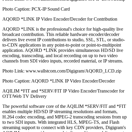
Photo Caption: PCX-IP Sound Card
AQORD *LINK IP Video Encoder/Decoder for Contribution
AQORD *LINK is the professional's choice for high-quality live
broadcast contribution. This reliable hardware encoder/decoder
delivers live event IP contributions to studio, SSL, STL, or studio-
to-CDN applications in any point-to-point or point-to-multipoint
application. AQORD *LINK provides simultaneous HD/SD live
encoding, transcoding, and local recording on up to two video
channels from SDI video inputs, recorded material, or IP streams.
Photo Link: www.wallstcom.com/Digigram/AQORD_LCD.zip
Photo Caption: AQORD *LINK IP Video Encoder/Decoder
AQILIM *FIT and *SERV/FIT IP Video Encoder/Transcoder for
OTT/Web TV Delivery
The powerful software core of the AQILIM *SERV/FIT and *FIT
enables multiple HD/SD IP streaming resolutions and formats,
H.264 codec encoding, and MPEG-2 transcoding sessions from up
to two SDI inputs. With integrated HLS, MPEG-TS, and Flash
streaming support to connect with key CDN providers, Digigram's