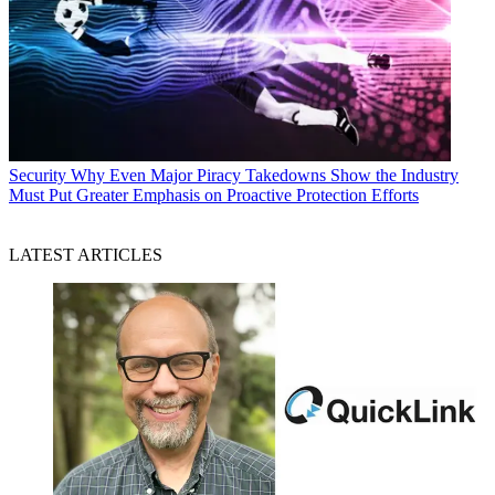
Security
Why Even Major Piracy Takedowns Show the Industry
Must Put Greater Emphasis on Proactive Protection Efforts
LATEST ARTICLES