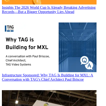
Insights
The 2026 World Cup Is Already Breaking Advertising
Records—But a Bigger Opportunity Lies Ahead
Infrastructure
Sponsored: Why TAG Is Building for MXL: A
Conversation with TAG's Chief Architect Paul Briscoe