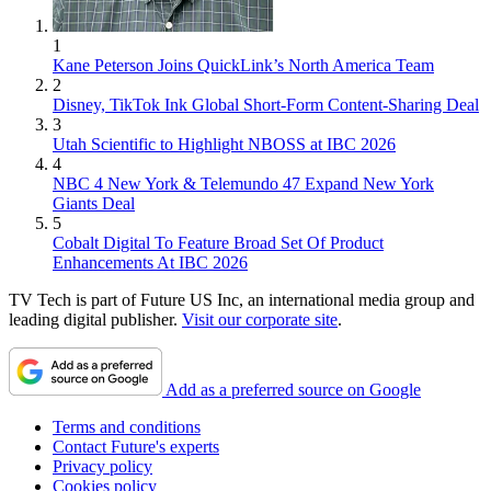
1
Kane Peterson Joins QuickLink’s North America Team
2
Disney, TikTok Ink Global Short-Form Content-Sharing Deal
3
Utah Scientific to Highlight NBOSS at IBC 2026
4
NBC 4 New York & Telemundo 47 Expand New York
Giants Deal
5
Cobalt Digital To Feature Broad Set Of Product
Enhancements At IBC 2026
TV Tech is part of Future US Inc, an international media group and
leading digital publisher.
Visit our corporate site
.
Add as a preferred source on Google
Terms and conditions
Contact Future's experts
Privacy policy
Cookies policy