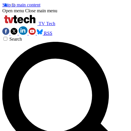
Skip to main content
Open menu
Close main menu
TV Tech
RSS
Search