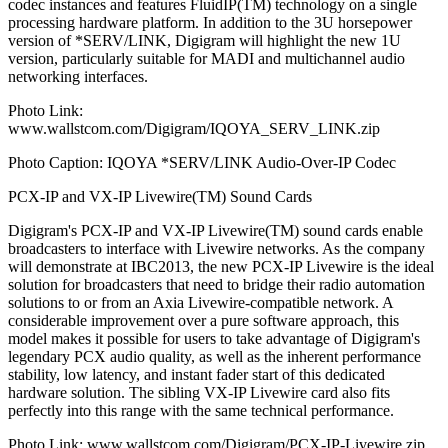
codec instances and features FluidIP(TM) technology on a single
processing hardware platform. In addition to the 3U horsepower
version of *SERV/LINK, Digigram will highlight the new 1U
version, particularly suitable for MADI and multichannel audio
networking interfaces.
Photo Link:
www.wallstcom.com/Digigram/IQOYA_SERV_LINK.zip
Photo Caption: IQOYA *SERV/LINK Audio-Over-IP Codec
PCX-IP and VX-IP Livewire(TM) Sound Cards
Digigram's PCX-IP and VX-IP Livewire(TM) sound cards enable
broadcasters to interface with Livewire networks. As the company
will demonstrate at IBC2013, the new PCX-IP Livewire is the ideal
solution for broadcasters that need to bridge their radio automation
solutions to or from an Axia Livewire-compatible network. A
considerable improvement over a pure software approach, this
model makes it possible for users to take advantage of Digigram's
legendary PCX audio quality, as well as the inherent performance
stability, low latency, and instant fader start of this dedicated
hardware solution. The sibling VX-IP Livewire card also fits
perfectly into this range with the same technical performance.
Photo Link: www.wallstcom.com/Digigram/PCX-IP-Livewire.zip