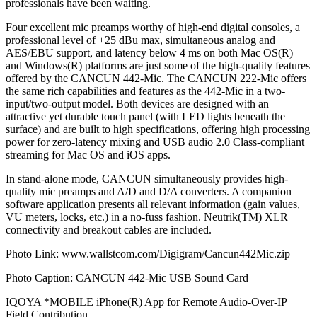
professionals have been waiting.
Four excellent mic preamps worthy of high-end digital consoles, a
professional level of +25 dBu max, simultaneous analog and
AES/EBU support, and latency below 4 ms on both Mac OS(R)
and Windows(R) platforms are just some of the high-quality features
offered by the CANCUN 442-Mic. The CANCUN 222-Mic offers
the same rich capabilities and features as the 442-Mic in a two-
input/two-output model. Both devices are designed with an
attractive yet durable touch panel (with LED lights beneath the
surface) and are built to high specifications, offering high processing
power for zero-latency mixing and USB audio 2.0 Class-compliant
streaming for Mac OS and iOS apps.
In stand-alone mode, CANCUN simultaneously provides high-
quality mic preamps and A/D and D/A converters. A companion
software application presents all relevant information (gain values,
VU meters, locks, etc.) in a no-fuss fashion. Neutrik(TM) XLR
connectivity and breakout cables are included.
Photo Link: www.wallstcom.com/Digigram/Cancun442Mic.zip
Photo Caption: CANCUN 442-Mic USB Sound Card
IQOYA *MOBILE iPhone(R) App for Remote Audio-Over-IP
Field Contribution