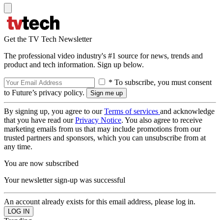
Get the TV Tech Newsletter
The professional video industry's #1 source for news, trends and
product and tech information. Sign up below.
* To subscribe, you must consent
to Future’s privacy policy.
By signing up, you agree to our
Terms of services
and acknowledge
that you have read our
Privacy Notice
. You also agree to receive
marketing emails from us that may include promotions from our
trusted partners and sponsors, which you can unsubscribe from at
any time.
You are now subscribed
Your newsletter sign-up was successful
An account already exists for this email address, please log in.