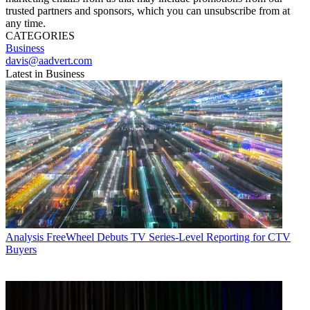
trusted partners and sponsors, which you can unsubscribe from at
any time.
CATEGORIES
Business
davis@aadvert.com
Latest in Business
Analysis
FreeWheel Debuts TV Series-Level Reporting for CTV
Buyers