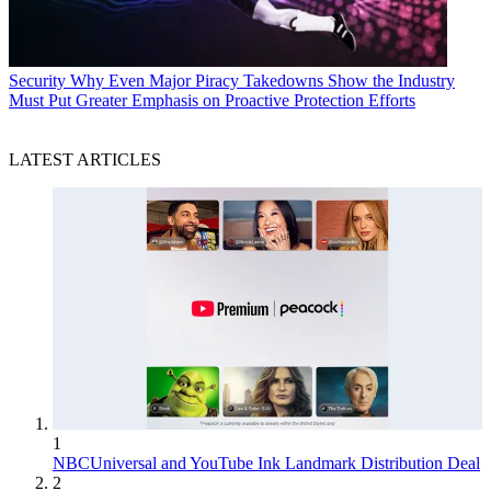
Security
Why Even Major Piracy Takedowns Show the Industry
Must Put Greater Emphasis on Proactive Protection Efforts
LATEST ARTICLES
1
NBCUniversal and YouTube Ink Landmark Distribution Deal
2