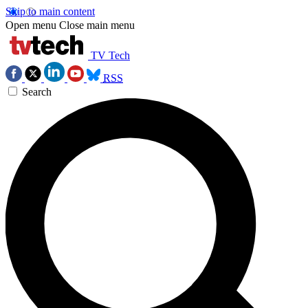
Skip to main content
Open menu
Close main menu
TV Tech
RSS
Search