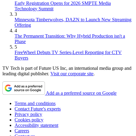
Early Registration Opens for 2026 SMPTE Media
Technology Summit
3
Minnesota Timberwolves, DAZN to Launch New Streaming
Offering
4
The Permanent Transition: Why Hybrid Production isn't a
Phase
5
FreeWheel Debuts TV Series-Level Reporting for CTV
Buyers
TV Tech is part of Future US Inc, an international media group and
leading digital publisher.
Visit our corporate site
.
Add as a preferred source on Google
Terms and conditions
Contact Future's experts
Privacy policy
Cookies policy
Accessibility statement
Careers