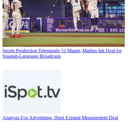
Sports Production
Telemundo 51 Miami, Marlins Ink Deal for
Spanish-Language Broadcasts
Analysis
Fox Advertising, iSpot Expand Measurement Deal