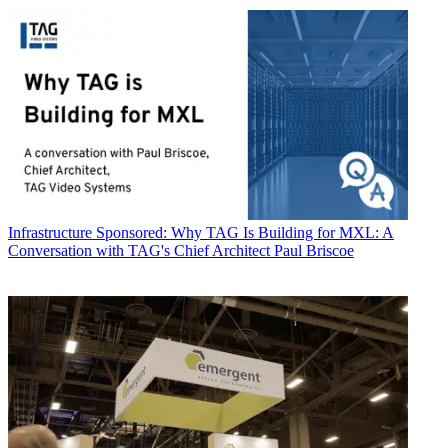
Infrastructure
Sponsored: Why TAG Is Building for MXL: A
Conversation with TAG's Chief Architect Paul Briscoe