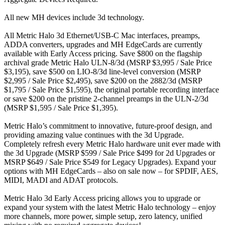
All new MH devices include 3d technology.
All Metric Halo 3d Ethernet/USB-C Mac interfaces, preamps,
ADDA converters, upgrades and MH EdgeCards are currently
available with Early Access pricing. Save $800 on the flagship
archival grade Metric Halo ULN-8/3d (MSRP $3,995 / Sale Price
$3,195), save $500 on LIO-8/3d line-level conversion (MSRP
$2,995 / Sale Price $2,495), save $200 on the 2882/3d (MSRP
$1,795 / Sale Price $1,595), the original portable recording interface
or save $200 on the pristine 2-channel preamps in the ULN-2/3d
(MSRP $1,595 / Sale Price $1,395).
Metric Halo’s commitment to innovative, future-proof design, and
providing amazing value continues with the 3d Upgrade.
Completely refresh every Metric Halo hardware unit ever made with
the 3d Upgrade (MSRP $599 / Sale Price $499 for 2d Upgrades or
MSRP $649 / Sale Price $549 for Legacy Upgrades). Expand your
options with MH EdgeCards – also on sale now – for SPDIF, AES,
MIDI, MADI and ADAT protocols.
Metric Halo 3d Early Access pricing allows you to upgrade or
expand your system with the latest Metric Halo technology – enjoy
more channels, more power, simple setup, zero latency, unified