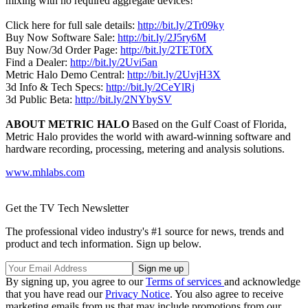
mixing with no required aggregate devices!
Click here for full sale details:
http://bit.ly/2Tr09ky
Buy Now Software Sale:
http://bit.ly/2J5ry6M
Buy Now/3d Order Page:
http://bit.ly/2TET0fX
Find a Dealer:
http://bit.ly/2Uvi5an
Metric Halo Demo Central:
http://bit.ly/2UvjH3X
3d Info & Tech Specs:
http://bit.ly/2CeYlRj
3d Public Beta:
http://bit.ly/2NYbySV
ABOUT METRIC HALO
Based on the Gulf Coast of Florida,
Metric Halo provides the world with award-winning software and
hardware recording, processing, metering and analysis solutions.
www.mhlabs.com
Get the TV Tech Newsletter
The professional video industry's #1 source for news, trends and
product and tech information. Sign up below.
By signing up, you agree to our
Terms of services
and acknowledge
that you have read our
Privacy Notice
. You also agree to receive
marketing emails from us that may include promotions from our