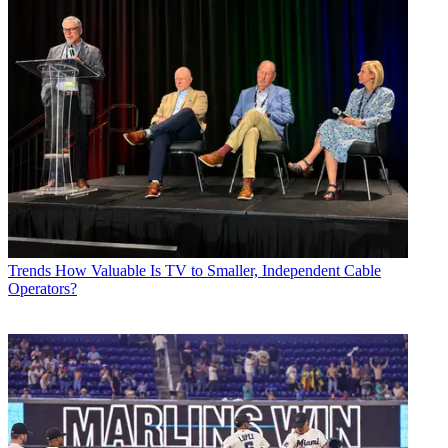
Trends
How Valuable Is TV to Smaller, Independent Cable
Operators?