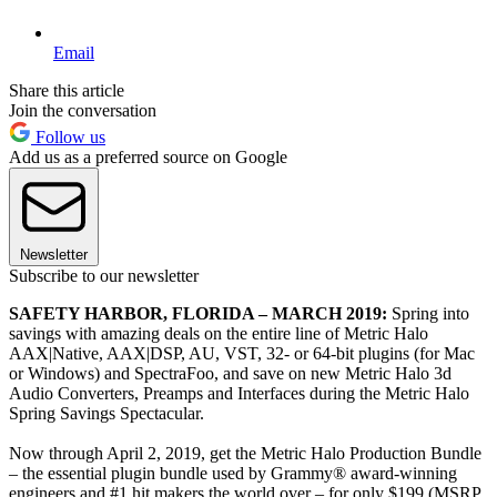
Email
Share this article
Join the conversation
Follow us
Add us as a preferred source on Google
Newsletter
Subscribe to our newsletter
SAFETY HARBOR, FLORIDA – MARCH 2019:
Spring into
savings with amazing deals on the entire line of Metric Halo
AAX|Native, AAX|DSP, AU, VST, 32- or 64-bit plugins (for Mac
or Windows) and SpectraFoo, and save on new Metric Halo 3d
Audio Converters, Preamps and Interfaces during the Metric Halo
Spring Savings Spectacular.
Now through April 2, 2019, get the Metric Halo Production Bundle
– the essential plugin bundle used by Grammy® award-winning
engineers and #1 hit makers the world over – for only $199 (MSRP