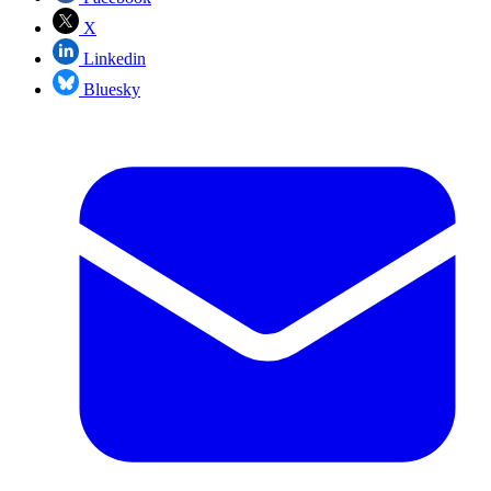
X
Linkedin
Bluesky