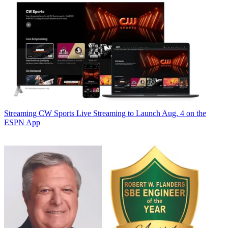
Streaming
CW Sports Live Streaming to Launch Aug. 4 on the
ESPN App