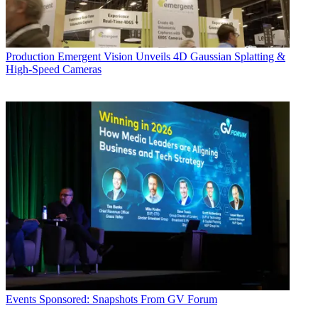
Production
Emergent Vision Unveils 4D Gaussian Splatting &
High-Speed Cameras
Events
Sponsored: Snapshots From GV Forum