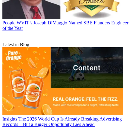
People
WVIT’s Joseph DiMaggio Named SBE Flanders Engineer
of the Year
Latest in Blog
Insights
The 2026 World Cup Is Already Breaking Advertising
Records—But a Bigger Opportunity Lies Ahead