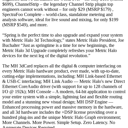
$699), ChannelStrip – the legendary Channel Strip plugin top
engineers cannot work without – for only $29 (MSRP $179) ,
SpectraFoo Complete – world-class, standalone metering and
analysis software, ideal for live sound and mixing, for only $199
(MSRP $549), and more.
“Spring is the perfect time to also upgrade and expand your system
with Metric Halo 3d Technology,” states Metric Halo President, Joe
Buchalter “Just as springtime is a time for new beginnings, the
Metric Halo 3d Upgrade completely refreshes your Metric Halo
devices for the next leg of the digital revolution.”
The MH 3dCard replaces all the digital & computer interfacing on
every Metric Halo hardware product, ever made, with up-to-date,
cutting-edge implementations, including: MH Link-based Ethernet
& USB-C interfacing; MH Link Audio — Metric Halo's new Direct
Ethernet CoreAudio driver (with support for up to 128 channels of
I/O @ 192k); MH Console – A modern, 64-bit application to control
your entire system with a simple, lightning fast and flexible routing
model and a stunning new visual design; MH DSP Engine —
Enhanced processing power and massive memory in the hardware,
and all 3d hardware includes the +DSP license providing over a
hundred plug-ins and the unique Metric Halo Graph environment;
More Channels. More Power. Simple Setup. Zero Latency. No
Aggregate Devices Required.