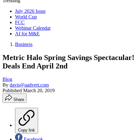
Trending
July 2026 Issue
World Cup
FCC
Webinar Calendar
AI for M&E
Business
Metric Halo Spring Savings Spectacular!
Deals End April 2nd
Blog
By
davis@aadvert.com
Published
March 20, 2019
Share
Copy link
Facebook