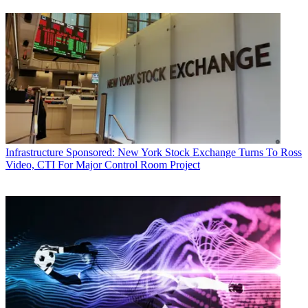
Infrastructure
Sponsored: New York Stock Exchange Turns To Ross
Video, CTI For Major Control Room Project