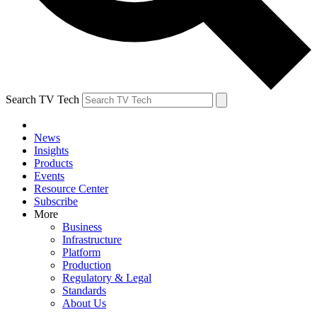
Search TV Tech
News
Insights
Products
Events
Resource Center
Subscribe
More
Business
Infrastructure
Platform
Production
Regulatory & Legal
Standards
About Us