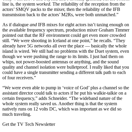
line is, the system
worked.
The reliability of the reception from the
actors’ SMQV packs to the mixer, then the reliability of the IFB
transmission back to the actors’ M2Rs, were both unmatched.”
As if dialogue
and
IFB mixes for eight actors isn’t taxing enough on
the available frequency spectrum, production mixer Graham Timmer
pointed out that the RF environment could get even more crowded
still. “We were shooting in Iceland at one point,” he recalls. “They
already have 5G networks all over the place — basically the whole
island is wired. We still had no problems with the Duet system, even
though we were pushing the range to its limits. I just had them on
whips, not power-boosted antennas or anything, and the sound
quality and channel isolation were bulletproof. I really liked that you
could have a single transmitter sending a different talk path to each
of four receivers.”
“We were even able to pump in ‘voice of God’ plus a channel so the
assistant director could talk to actors if he put his walkie-talkie on a
certain frequency,” adds Schneider. “The wideband nature of the
whole system really saved us. Another thing is that the system
natively runs on 12 volts DC, which was important as we did so
much traveling.
Get the TV Tech Newsletter