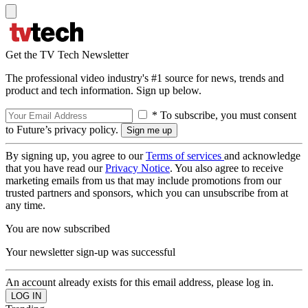
Get the TV Tech Newsletter
The professional video industry's #1 source for news, trends and
product and tech information. Sign up below.
* To subscribe, you must consent
to Future’s privacy policy.
By signing up, you agree to our
Terms of services
and acknowledge
that you have read our
Privacy Notice
. You also agree to receive
marketing emails from us that may include promotions from our
trusted partners and sponsors, which you can unsubscribe from at
any time.
You are now subscribed
Your newsletter sign-up was successful
An account already exists for this email address, please log in.