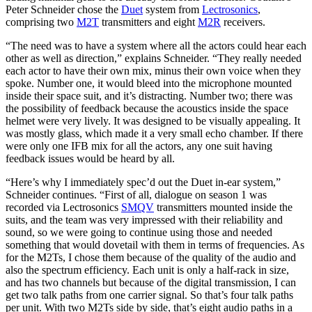
Peter Schneider chose the
Duet
system from
Lectrosonics
,
comprising two
M2T
transmitters and eight
M2R
receivers.
“The need was to have a system where all the actors could hear each
other as well as direction,” explains Schneider. “They really needed
each actor to have their own mix, minus their own voice when they
spoke. Number one, it would bleed into the microphone mounted
inside their space suit, and it’s distracting. Number two; there was
the possibility of feedback because the acoustics inside the space
helmet were very lively. It was designed to be visually appealing. It
was mostly glass, which made it a very small echo chamber. If there
were only one IFB mix for all the actors, any one suit having
feedback issues would be heard by all.
“Here’s why I immediately spec’d out the Duet in-ear system,”
Schneider continues. “First of all, dialogue on season 1 was
recorded via Lectrosonics
SMQV
transmitters mounted inside the
suits, and the team was very impressed with their reliability and
sound, so we were going to continue using those and needed
something that would dovetail with them in terms of frequencies. As
for the M2Ts, I chose them because of the quality of the audio and
also the spectrum efficiency. Each unit is only a half-rack in size,
and has two channels but because of the digital transmission, I can
get two talk paths from one carrier signal. So that’s four talk paths
per unit. With two M2Ts side by side, that’s eight audio paths in a