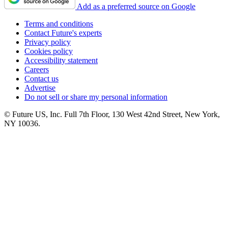
Add as a preferred source on Google
Terms and conditions
Contact Future's experts
Privacy policy
Cookies policy
Accessibility statement
Careers
Contact us
Advertise
Do not sell or share my personal information
© Future US, Inc. Full 7th Floor, 130 West 42nd Street, New York,
NY 10036.