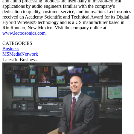
and audio processing products are used daily in mission-critical
applications by audio engineers familiar with the company's
dedication to quality, customer service, and innovation. Lectrosonics
received an Academy Scientific and Technical Award for its Digital
Hybrid Wireless® technology and is a US manufacturer based in
Rio Rancho, New Mexico. Visit the company online at
www.lectrosonics.com
.
CATEGORIES
Business
MSMediaNetwork
Latest in Business