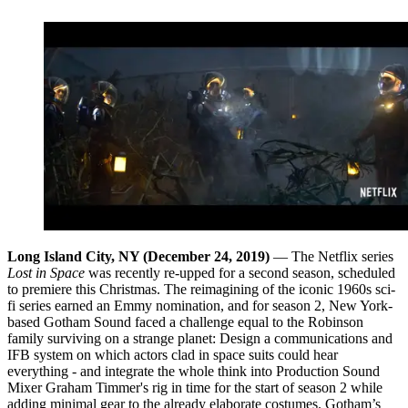
Long Island City, NY (December 24, 2019)
— The Netflix series
Lost in Space
was recently re-upped for a second season, scheduled
to premiere this Christmas. The reimagining of the iconic 1960s sci-
fi series earned an Emmy nomination, and for season 2, New York-
based Gotham Sound faced a challenge equal to the Robinson
family surviving on a strange planet: Design a communications and
IFB system on which actors clad in space suits could hear
everything - and integrate the whole think into Production Sound
Mixer Graham Timmer's rig in time for the start of season 2 while
adding minimal gear to the already elaborate costumes. Gotham’s