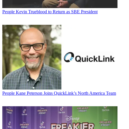
People
Kevin Trueblood to Return as SBE President
People
Kane Peterson Joins QuickLink’s North America Team