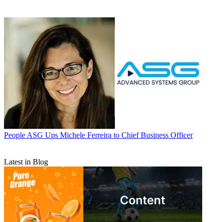
People
ASG Ups Michele Ferreira to Chief Business Officer
Latest in Blog