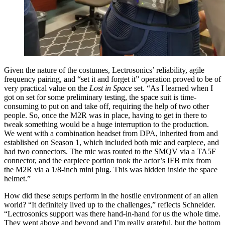
Given the nature of the costumes, Lectrosonics’ reliability, agile
frequency pairing, and “set it and forget it” operation proved to be of
very practical value on the
Lost in Space
set. “As I learned when I
got on set for some preliminary testing, the space suit is time-
consuming to put on and take off, requiring the help of two other
people. So, once the M2R was in place, having to get in there to
tweak something would be a huge interruption to the production.
We went with a combination headset from DPA, inherited from and
established on Season 1, which included both mic and earpiece, and
had two connectors. The mic was routed to the SMQV via a TA5F
connector, and the earpiece portion took the actor’s IFB mix from
the M2R via a 1/8-inch mini plug. This was hidden inside the space
helmet.”
How did these setups perform in the hostile environment of an alien
world? “It definitely lived up to the challenges,” reflects Schneider.
“Lectrosonics support was there hand-in-hand for us the whole time.
They went above and beyond and I’m really grateful, but the bottom