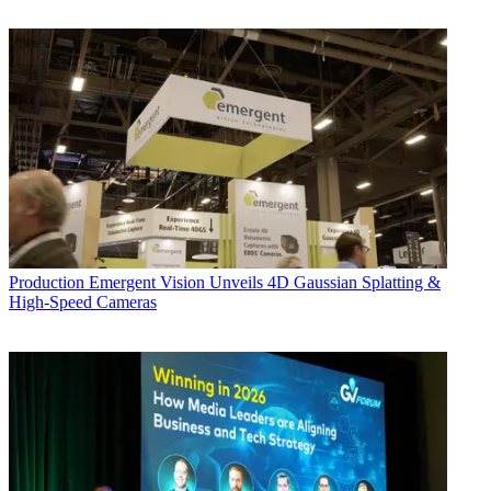
Production
Emergent Vision Unveils 4D Gaussian Splatting &
High-Speed Cameras