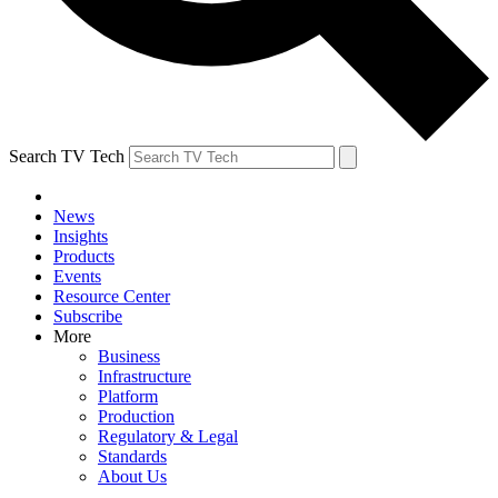
Search TV Tech
News
Insights
Products
Events
Resource Center
Subscribe
More
Business
Infrastructure
Platform
Production
Regulatory & Legal
Standards
About Us