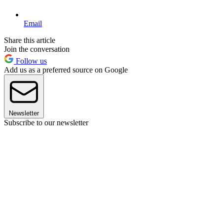
Email
Share this article
Join the conversation
Follow us
Add us as a preferred source on Google
Newsletter
Subscribe to our newsletter