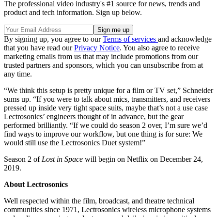
The professional video industry's #1 source for news, trends and
product and tech information. Sign up below.
By signing up, you agree to our
Terms of services
and acknowledge
that you have read our
Privacy Notice
. You also agree to receive
marketing emails from us that may include promotions from our
trusted partners and sponsors, which you can unsubscribe from at
any time.
“We think this setup is pretty unique for a film or TV set,” Schneider
sums up. “If you were to talk about mics, transmitters, and receivers
pressed up inside very tight space suits, maybe that’s not a use case
Lectrosonics’ engineers thought of in advance, but the gear
performed brilliantly. “If we could do season 2 over, I’m sure we’d
find ways to improve our workflow, but one thing is for sure: We
would still use the Lectrosonics Duet system!”
Season 2 of
Lost in Space
will begin on Netflix on December 24,
2019.
About Lectrosonics
Well respected within the film, broadcast, and theatre technical
communities since 1971, Lectrosonics wireless microphone systems