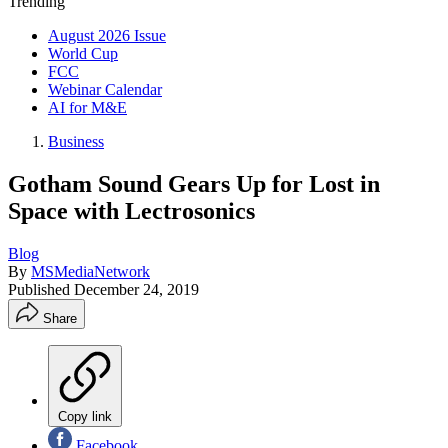
Trending
August 2026 Issue
World Cup
FCC
Webinar Calendar
AI for M&E
Business
Gotham Sound Gears Up for Lost in
Space with Lectrosonics
Blog
By
MSMediaNetwork
Published
December 24, 2019
Share
Copy link
Facebook