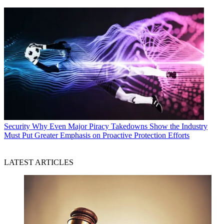
Security
Why Even Major Piracy Takedowns Show the Industry
Must Put Greater Emphasis on Proactive Protection Efforts
LATEST ARTICLES