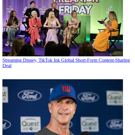
Streaming
Disney, TikTok Ink Global Short-Form Content-Sharing
Deal