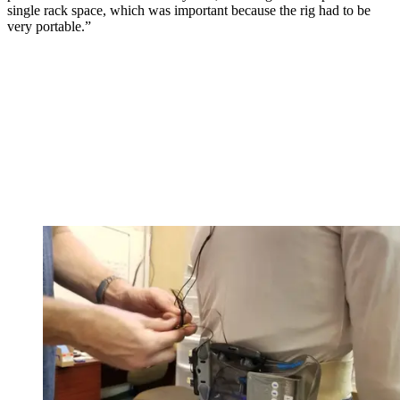
single rack space, which was important because the rig had to be
very portable.”