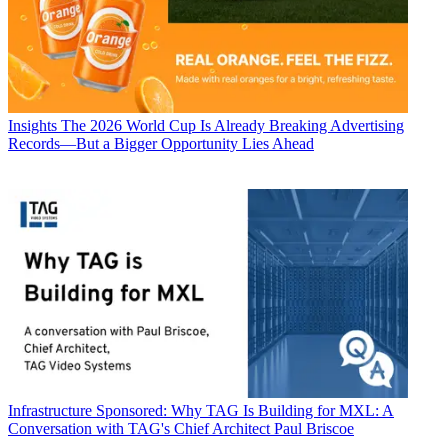
Insights
The 2026 World Cup Is Already Breaking Advertising
Records—But a Bigger Opportunity Lies Ahead
Infrastructure
Sponsored: Why TAG Is Building for MXL: A
Conversation with TAG's Chief Architect Paul Briscoe