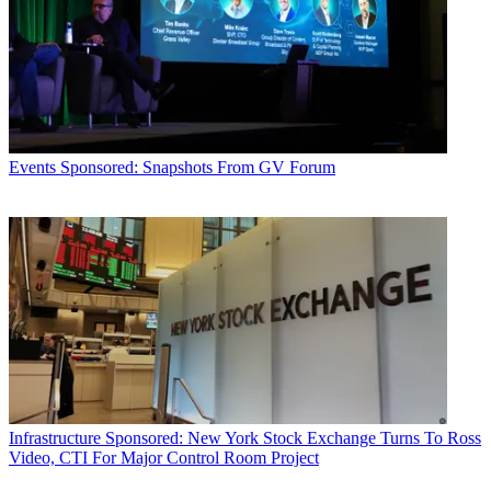
Events
Sponsored: Snapshots From GV Forum
Infrastructure
Sponsored: New York Stock Exchange Turns To Ross
Video, CTI For Major Control Room Project