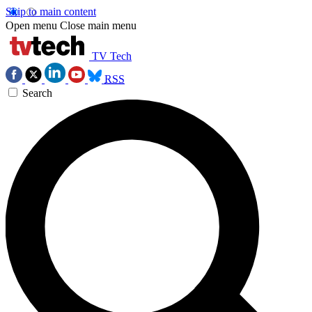
Skip to main content
Open menu
Close main menu
TV Tech
RSS
Search