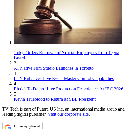
1
Judge Orders Removal of Nexstar Employees from Tegna
Board
2
AI-Native Film Studio Launches in Toronto
3
LTN Enhances Live Event Master Control Capabilities
4
Riedel To Demo `Live Production Experience' At IBC 2026
5
Kevin Trueblood to Return as SBE President
TV Tech is part of Future US Inc, an international media group and
leading digital publisher.
Visit our corporate site
.