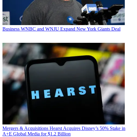
Business
WNBC and WNJU Expand New York Giants Deal
Mergers & Acquisitions
Hearst Acquires Disney’s 50% Stake in
A+E Global Media for $1.2 Billion