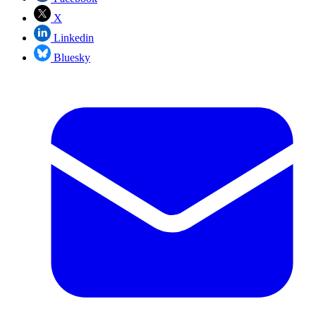
X
Linkedin
Bluesky