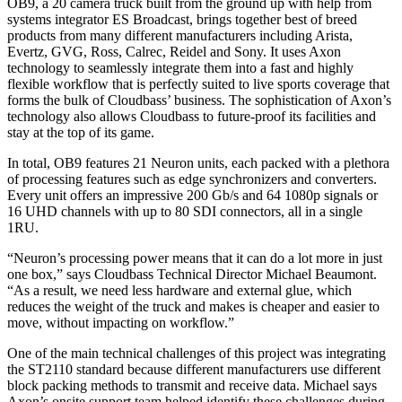
OB9, a 20 camera truck built from the ground up with help from
systems integrator ES Broadcast, brings together best of breed
products from many different manufacturers including Arista,
Evertz, GVG, Ross, Calrec, Reidel and Sony. It uses Axon
technology to seamlessly integrate them into a fast and highly
flexible workflow that is perfectly suited to live sports coverage that
forms the bulk of Cloudbass’ business. The sophistication of Axon’s
technology also allows Cloudbass to future-proof its facilities and
stay at the top of its game.
In total, OB9 features 21 Neuron units, each packed with a plethora
of processing features such as edge synchronizers and converters.
Every unit offers an impressive 200 Gb/s and 64 1080p signals or
16 UHD channels with up to 80 SDI connectors, all in a single
1RU.
“Neuron’s processing power means that it can do a lot more in just
one box,” says Cloudbass Technical Director Michael Beaumont.
“As a result, we need less hardware and external glue, which
reduces the weight of the truck and makes is cheaper and easier to
move, without impacting on workflow.”
One of the main technical challenges of this project was integrating
the ST2110 standard because different manufacturers use different
block packing methods to transmit and receive data. Michael says
Axon’s onsite support team helped identify these challenges during