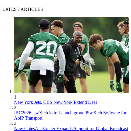
LATEST ARTICLES
1
New York Jets, CBS New York Extend Deal
2
IBC2026: swXtch.io to Launch groundSwXtch Software for
AoIP Transport
3
New GatesAir Exciter Expands Support for Global Broadcast