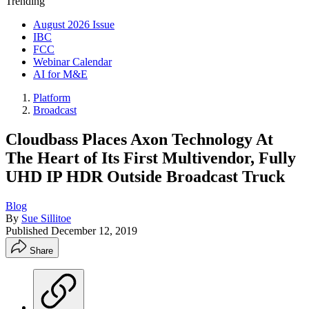
Trending
August 2026 Issue
IBC
FCC
Webinar Calendar
AI for M&E
Platform
Broadcast
Cloudbass Places Axon Technology At
The Heart of Its First Multivendor, Fully
UHD IP HDR Outside Broadcast Truck
Blog
By
Sue Sillitoe
Published
December 12, 2019
Share