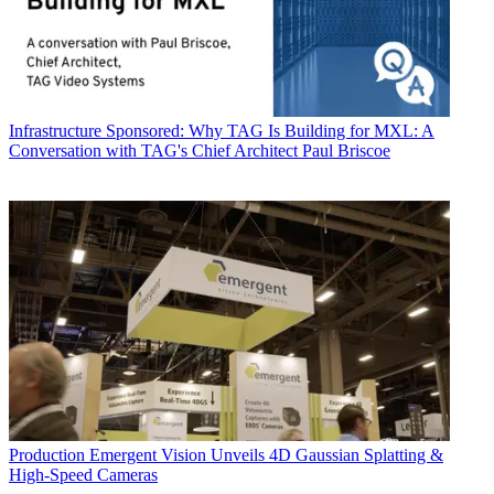
Infrastructure
Sponsored: Why TAG Is Building for MXL: A
Conversation with TAG's Chief Architect Paul Briscoe
Production
Emergent Vision Unveils 4D Gaussian Splatting &
High-Speed Cameras