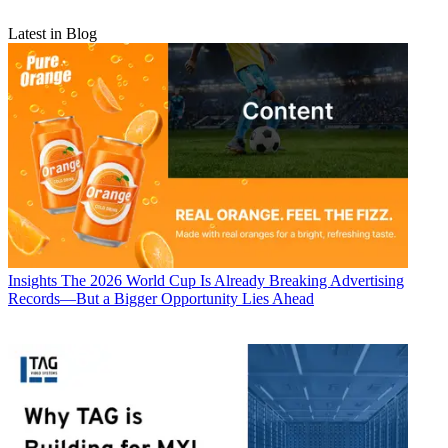
Latest in Blog
Insights
The 2026 World Cup Is Already Breaking Advertising
Records—But a Bigger Opportunity Lies Ahead