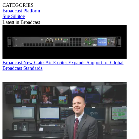
CATEGORIES
Broadcast
Platform
Sue Sillitoe
Latest in Broadcast
Broadcast
New GatesAir Exciter Expands Support for Global
Broadcast Standards