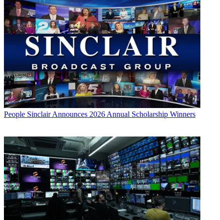
People
Sinclair Announces 2026 Annual Scholarship Winners