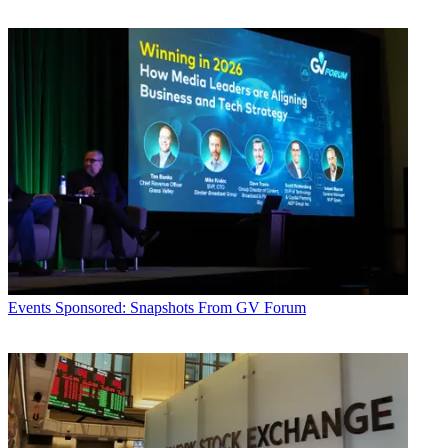
Events
Sponsored: Snapshots From GV Forum