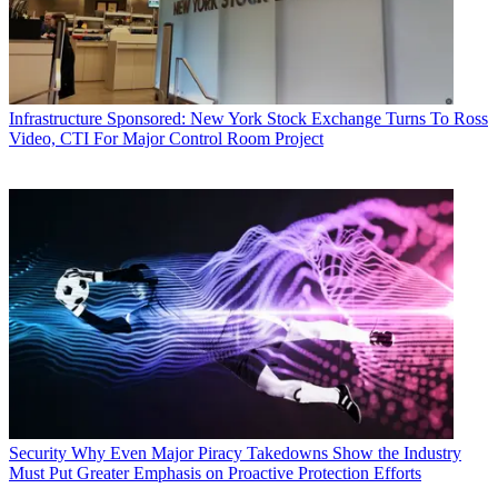
Infrastructure
Sponsored: New York Stock Exchange Turns To Ross
Video, CTI For Major Control Room Project
Security
Why Even Major Piracy Takedowns Show the Industry
Must Put Greater Emphasis on Proactive Protection Efforts