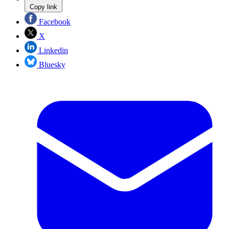
Copy link
Facebook
X
Linkedin
Bluesky