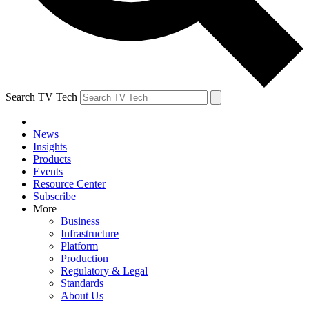
Search TV Tech
News
Insights
Products
Events
Resource Center
Subscribe
More
Business
Infrastructure
Platform
Production
Regulatory & Legal
Standards
About Us