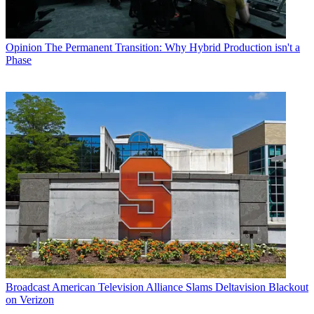
Opinion
The Permanent Transition: Why Hybrid Production isn't a
Phase
Broadcast
American Television Alliance Slams Deltavision Blackout
on Verizon