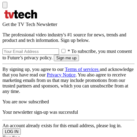
Get the TV Tech Newsletter
The professional video industry's #1 source for news, trends and
product and tech information. Sign up below.
* To subscribe, you must consent
to Future’s privacy policy.
By signing up, you agree to our
Terms of services
and acknowledge
that you have read our
Privacy Notice
. You also agree to receive
marketing emails from us that may include promotions from our
trusted partners and sponsors, which you can unsubscribe from at
any time.
You are now subscribed
Your newsletter sign-up was successful
An account already exists for this email address, please log in.