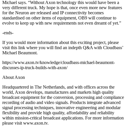
Michael says. “Without Axon technology this would have been a
very different truck. My hope is that, once even more new features
for the Neuron are released and IP connectivity becomes
standardised on other items of equipment, OB9 will continue to
evolve to keep up with new requirements not even dreamt of yet.”
-ends-
If you would more information about this exciting project, please
visit this link where you will find an indepth Q&A with Cloudbass’
Michael Beaumont.
https://www.axon.tv/knowledge/cloudbass-michael-beaumont-
discusses-ip-truck-builds-with-axon/
About Axon
Headquartered in The Netherlands, and with offices across the
world, Axon develops, manufactures and markets high quality
broadcast equipment for the conversion, processing and compliance
recording of audio and video signals. Products integrate advanced
signal processing techniques, innovative engineering and modular
flexibility and provide high quality, affordability and reliability
within mission-critical broadcast applications. For more information
please visit www.axon.tv.