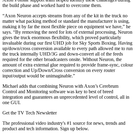
the build phase and worked hard to overcome them.
“Axon Neuron accepts streams from any of the kit in the truck no
matter what packing method or standard the manufacturer is using,
making it by far the most flexible piece on equipment we have,” he
says. “By removing the need for lots of external processing, Neuron
gives the truck enormous flexibility, which proved particularly
invaluable during our first UHD job for Sky Sports Boxing. Having
up/down/cross conversion available to every path allowed me to run
the truck internally UHD/3G and down-convert all of the feeds
required for the other broadcasters onsite. Without Neuron, the
amount of extra external glue required to provide frame-sync, colour
correction and Up/Down/Cross conversion on every router
input/output would be unimaginable.”
Michael adds that combining Neuron with Axon’s Cerebrum
Control and Monitoring software was key to best of breed
integration and guarantees an unprecedented level of control, all in
one GUI.
Get the TV Tech Newsletter
The professional video industry's #1 source for news, trends and
product and tech information. Sign up below.