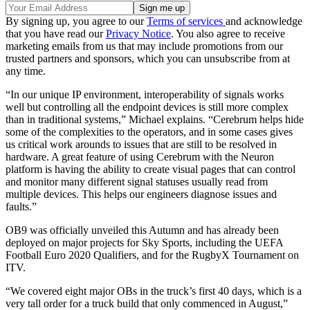
By signing up, you agree to our
Terms of services
and acknowledge
that you have read our
Privacy Notice
. You also agree to receive
marketing emails from us that may include promotions from our
trusted partners and sponsors, which you can unsubscribe from at
any time.
“In our unique IP environment, interoperability of signals works
well but controlling all the endpoint devices is still more complex
than in traditional systems,” Michael explains. “Cerebrum helps hide
some of the complexities to the operators, and in some cases gives
us critical work arounds to issues that are still to be resolved in
hardware. A great feature of using Cerebrum with the Neuron
platform is having the ability to create visual pages that can control
and monitor many different signal statuses usually read from
multiple devices. This helps our engineers diagnose issues and
faults.”
OB9 was officially unveiled this Autumn and has already been
deployed on major projects for Sky Sports, including the UEFA
Football Euro 2020 Qualifiers, and for the RugbyX Tournament on
ITV.
“We covered eight major OBs in the truck’s first 40 days, which is a
very tall order for a truck build that only commenced in August,”