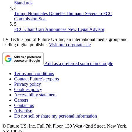
Standards
4
Trump Nominates Danielle Thumann Severs to FCC
Commission Seat
5
FCC Chair Carr Announces New Legal Advisor
TV Tech is part of Future US Inc, an international media group and
leading digital publisher.
Visit our corporate site
.
Add as a preferred source on Google
Terms and conditions
Contact Future's experts
Privacy policy
Cookies policy
Accessibility statement
Careers
Contact us
Advertise
Do not sell or share my personal information
© Future US, Inc. Full 7th Floor, 130 West 42nd Street, New York,
NY 10036.