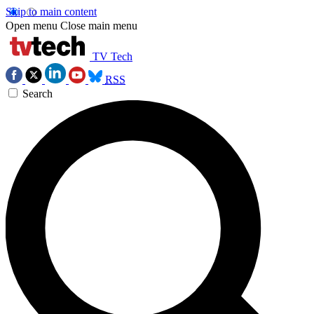
Skip to main content
Open menu
Close main menu
TV Tech
RSS
Search