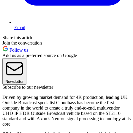
Email
Share this article
Join the conversation
Follow us
Add us as a preferred source on Google
Newsletter
Subscribe to our newsletter
Driven by growing market demand for 4K production, leading UK
Outside Broadcast specialist Cloudbass has become the first
company in the world to create a truly end-to-end, multivendor
UHD IP HDR Outside Broadcast vehicle based on the ST2110
standard and with Axon’s Neuron signal processing technology at its
core.