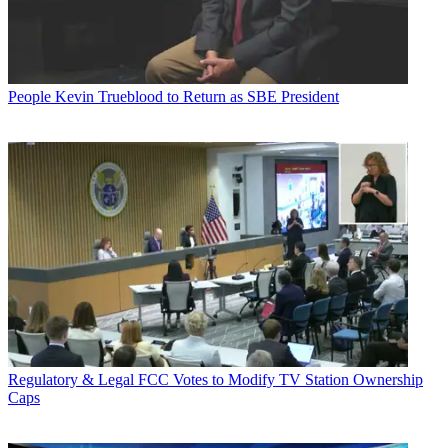
People
Kevin Trueblood to Return as SBE President
Regulatory & Legal
FCC Votes to Modify TV Station Ownership
Caps