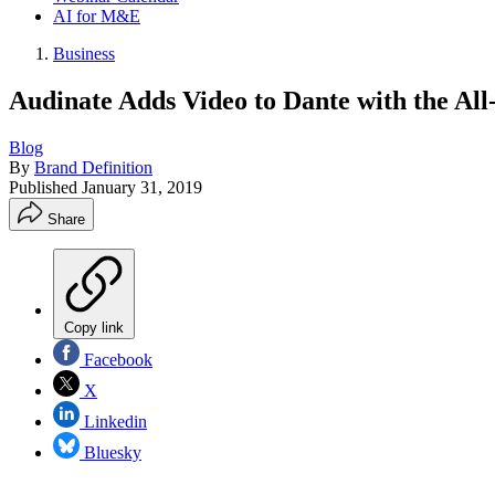
AI for M&E
Business
Audinate Adds Video to Dante with the A
Blog
By
Brand Definition
Published
January 31, 2019
Share
Copy link
Facebook
X
Linkedin
Bluesky