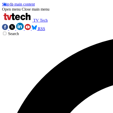
Skip to main content
Open menu
Close main menu
TV Tech
RSS
Search