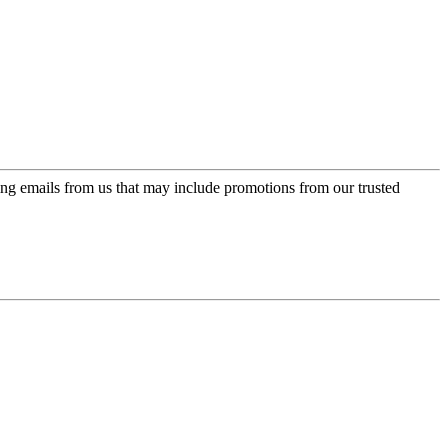
ing emails from us that may include promotions from our trusted