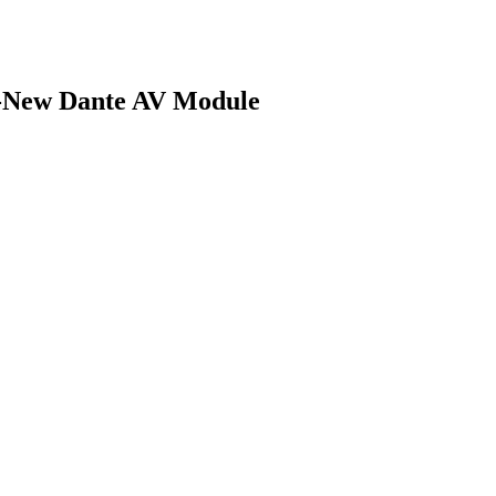
ll-New Dante AV Module