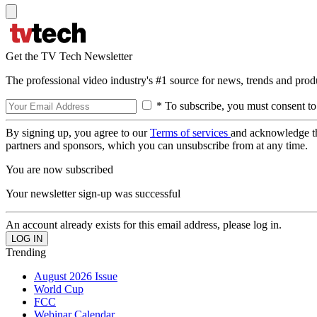
Get the TV Tech Newsletter
The professional video industry's #1 source for news, trends and prod
* To subscribe, you must consent to
By signing up, you agree to our
Terms of services
and acknowledge t
partners and sponsors, which you can unsubscribe from at any time.
You are now subscribed
Your newsletter sign-up was successful
An account already exists for this email address, please log in.
Trending
August 2026 Issue
World Cup
FCC
Webinar Calendar