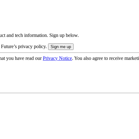
uct and tech information. Sign up below.
 Future’s privacy policy.
hat you have read our
Privacy Notice
. You also agree to receive market