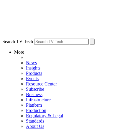
Search TV Tech
More
News
Insights
Products
Events
Resource Center
Subscribe
Business
Infrastructure
Platform
Production
Regulatory & Legal
Standards
About Us