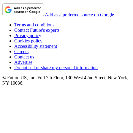
Add as a preferred source on Google
Terms and conditions
Contact Future's experts
Privacy policy
Cookies policy
Accessibility statement
Careers
Contact us
Advertise
Do not sell or share my personal information
© Future US, Inc. Full 7th Floor, 130 West 42nd Street, New York,
NY 10036.