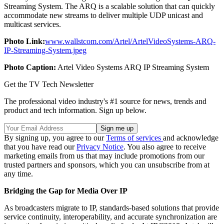
Streaming System. The ARQ is a scalable solution that can quickly
accommodate new streams to deliver multiple UDP unicast and
multicast services.
Photo Link:
www.wallstcom.com/Artel/ArtelVideoSystems-ARQ-
IP-Streaming-System.jpeg
Photo Caption:
Artel Video Systems ARQ IP Streaming System
Get the TV Tech Newsletter
The professional video industry's #1 source for news, trends and
product and tech information. Sign up below.
By signing up, you agree to our
Terms of services
and acknowledge
that you have read our
Privacy Notice
. You also agree to receive
marketing emails from us that may include promotions from our
trusted partners and sponsors, which you can unsubscribe from at
any time.
Bridging the Gap for Media Over IP
As broadcasters migrate to IP, standards-based solutions that provide
service continuity, interoperability, and accurate synchronization are