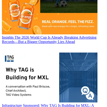
Insights
The 2026 World Cup Is Already Breaking Advertising
Records—But a Bigger Opportunity Lies Ahead
Infrastructure
Sponsored: Why TAG Is Building for MXL: A