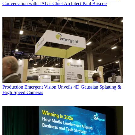
Conversation with TAG's Chief Architect Paul Briscoe
Production
Emergent Vision Unveils 4D Gaussian Splatting &
High-Speed Cameras