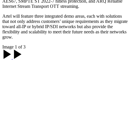
AES67, SMPTE ST 2022-7 hitless protection, and ARQ Reliable
Internet Stream Transport OTT streaming.
Artel will feature three integrated demo areas, each with solutions
that not only address customers’ unique requirements as they migrate
toward all-IP or hybrid IP/SDI networks but also provide the
flexibility and scalability to meet their future needs as their networks
grow.
Image 1 of 3