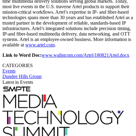
time multimedia delivery solutions serving global markets. Today,
most live events in the U.S. traverse Artel products to support their
mission-critical workflows. Artel’s expertise in IP- and fiber-based
technologies spans more than 30 years and has established Artel as a
trusted partner in the development of reliable, standards-based IP
infrastructures. Artel’s integrated solutions include precision timing,
IP-and fiber-based multimedia delivery, data networking, and OTT
systems. Artel is an employee-owned business. More information is
available at
www.artel.com
.
Link to Word Doc:
www.wallstcom.com/Artel/180821Artel.docx
CATEGORIES
Events
Dundee Hills Group
Latest in Events