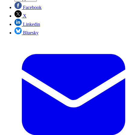
Facebook
X
Linkedin
Bluesky