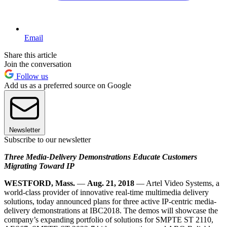
Email
Share this article
Join the conversation
Follow us
Add us as a preferred source on Google
Newsletter
Subscribe to our newsletter
Three Media-Delivery Demonstrations Educate Customers
Migrating Toward IP
WESTFORD, Mass.
—
Aug. 21, 2018
— Artel Video Systems, a
world-class provider of innovative real-time multimedia delivery
solutions, today announced plans for three active IP-centric media-
delivery demonstrations at IBC2018. The demos will showcase the
company’s expanding portfolio of solutions for SMPTE ST 2110,