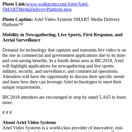
Photo Link:
www.wallstcom.com/Artel/Artel-
SMARTMediaDeliveryPlatform.jpeg
Photo Caption:
Artel Video Systems SMART Media Delivery
Platform™
Mobility in Newsgathering, Live Sports, First Response, and
Aerial Surveillance
Demand for technology that captures and transmits live video is on
the rise in commercial and government applications due to its time-
and cost-saving benefits. In a fourth demo area at IBC2018, Artel
will highlight applications for newsgathering and live sports;
military, security, and surveillance; and commercial operations.
Attendees will have the opportunity to discuss their specific needs
and learn how they can leverage Artel technologies to meet their
unique requirements.
IBC2018 attendees are encouraged to stop by stand 5.A65 to learn
more.
# # #
About Artel Video Systems
Artel Video Systems is a world-class provider of innovative, real-