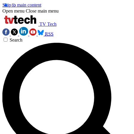
Skip to main content
Open menu
Close main menu
TV Tech
RSS
Search