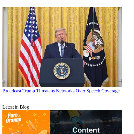
Broadcast
Trump Threatens Networks Over Speech Coverage
Latest in Blog