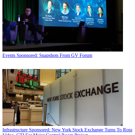
Events
Sponsored: Snapshots From GV Forum
Infrastructure
Sponsored: New York Stock Exchange Turns To Ross