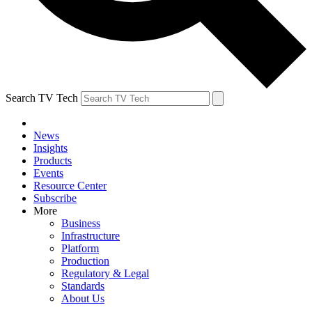
Search TV Tech
News
Insights
Products
Events
Resource Center
Subscribe
More
Business
Infrastructure
Platform
Production
Regulatory & Legal
Standards
About Us