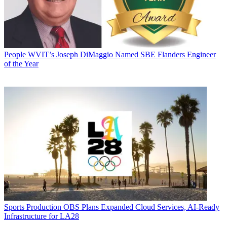
People
WVIT’s Joseph DiMaggio Named SBE Flanders Engineer
of the Year
Sports Production
OBS Plans Expanded Cloud Services, AI-Ready
Infrastructure for LA28