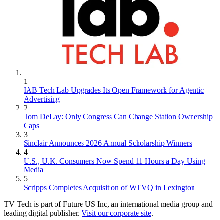
1
IAB Tech Lab Upgrades Its Open Framework for Agentic
Advertising
2
Tom DeLay: Only Congress Can Change Station Ownership
Caps
3
Sinclair Announces 2026 Annual Scholarship Winners
4
U.S., U.K. Consumers Now Spend 11 Hours a Day Using
Media
5
Scripps Completes Acquisition of WTVQ in Lexington
TV Tech is part of Future US Inc, an international media group and
leading digital publisher.
Visit our corporate site
.