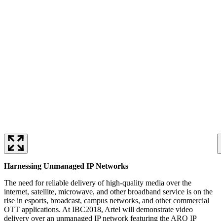
Harnessing Unmanaged IP Networks
The need for reliable delivery of high-quality media over the
internet, satellite, microwave, and other broadband service is on the
rise in esports, broadcast, campus networks, and other commercial
OTT applications. At IBC2018, Artel will demonstrate video
delivery over an unmanaged IP network featuring the ARQ IP