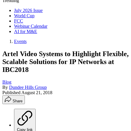
Trending
July 2026 Issue
World Cup
FCC
Webinar Calendar
AI for M&E
Events
Artel Video Systems to Highlight Flexible,
Scalable Solutions for IP Networks at
IBC2018
Blog
By
Dundee Hills Group
Published
August 21, 2018
Share
Copy link