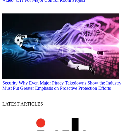
Video, CTI For Major Control Room Project
Security
Why Even Major Piracy Takedowns Show the Industry
Must Put Greater Emphasis on Proactive Protection Efforts
LATEST ARTICLES