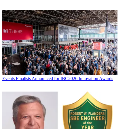
Events
Finalists Announced for IBC2026 Innovation Awards