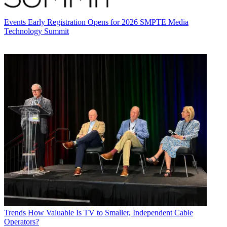
Events
Early Registration Opens for 2026 SMPTE Media
Technology Summit
Trends
How Valuable Is TV to Smaller, Independent Cable
Operators?