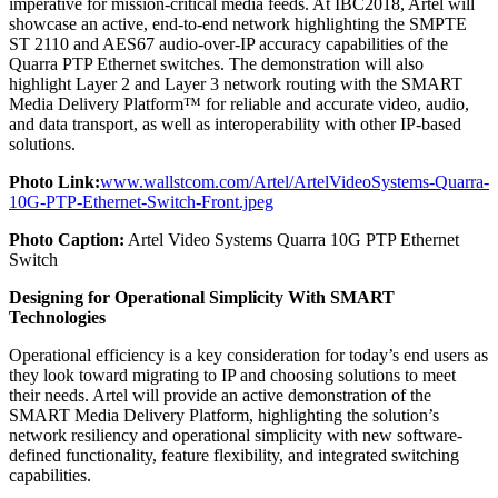
imperative for mission-critical media feeds. At IBC2018, Artel will
showcase an active, end-to-end network highlighting the SMPTE
ST 2110 and AES67 audio-over-IP accuracy capabilities of the
Quarra PTP Ethernet switches. The demonstration will also
highlight Layer 2 and Layer 3 network routing with the SMART
Media Delivery Platform™ for reliable and accurate video, audio,
and data transport, as well as interoperability with other IP-based
solutions.
Photo Link:
www.wallstcom.com/Artel/ArtelVideoSystems-Quarra-
10G-PTP-Ethernet-Switch-Front.jpeg
Photo Caption:
Artel Video Systems Quarra 10G PTP Ethernet
Switch
Designing for Operational Simplicity With SMART
Technologies
Operational efficiency is a key consideration for today’s end users as
they look toward migrating to IP and choosing solutions to meet
their needs. Artel will provide an active demonstration of the
SMART Media Delivery Platform, highlighting the solution’s
network resiliency and operational simplicity with new software-
defined functionality, feature flexibility, and integrated switching
capabilities.