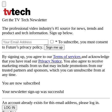
Get the TV Tech Newsletter
The professional video industry's #1 source for news, trends and
product and tech information. Sign up below.
* To subscribe, you must consent
to Future’s privacy policy.
By signing up, you agree to our
Terms of services
and acknowledge
that you have read our
Privacy Notice
. You also agree to receive
marketing emails from us that may include promotions from our
trusted partners and sponsors, which you can unsubscribe from at
any time.
You are now subscribed
Your newsletter sign-up was successful
An account already exists for this email address, please log in.