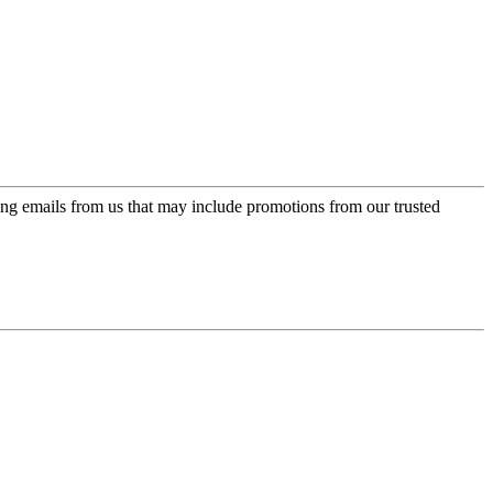
ing emails from us that may include promotions from our trusted