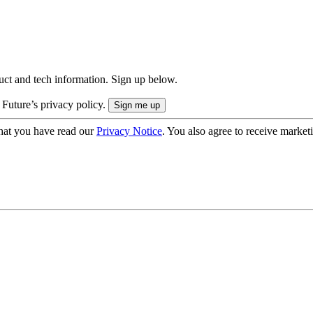
uct and tech information. Sign up below.
 Future’s privacy policy.
hat you have read our
Privacy Notice
. You also agree to receive market