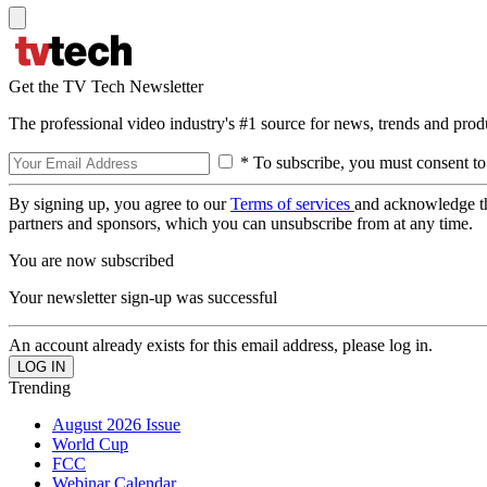
Get the TV Tech Newsletter
The professional video industry's #1 source for news, trends and prod
* To subscribe, you must consent to
By signing up, you agree to our
Terms of services
and acknowledge t
partners and sponsors, which you can unsubscribe from at any time.
You are now subscribed
Your newsletter sign-up was successful
An account already exists for this email address, please log in.
Trending
August 2026 Issue
World Cup
FCC
Webinar Calendar