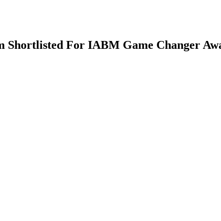
em Shortlisted For IABM Game Changer Aw