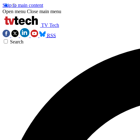
Skip to main content
Open menu
Close main menu
TV Tech
RSS
Search