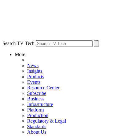
Search TV Tech
More
News
Insights
Products
Events
Resource Center
Subscribe
Business
Infrastructure
Platform
Production
Regulatory & Legal
Standards
About Us