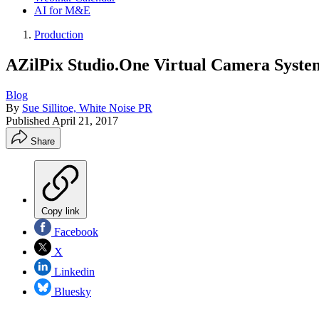
AI for M&E
Production
AZilPix Studio.One Virtual Camera Syst
Blog
By
Sue Sillitoe, White Noise PR
Published
April 21, 2017
Share
Copy link
Facebook
X
Linkedin
Bluesky