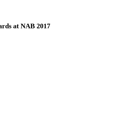
ards at NAB 2017