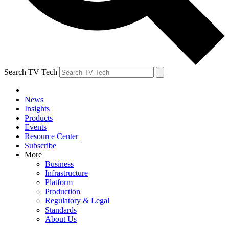
Search TV Tech
News
Insights
Products
Events
Resource Center
Subscribe
More
Business
Infrastructure
Platform
Production
Regulatory & Legal
Standards
About Us