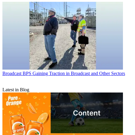
Broadcast
BPS Gaining Traction in Broadcast and Other Sectors
Latest in Blog