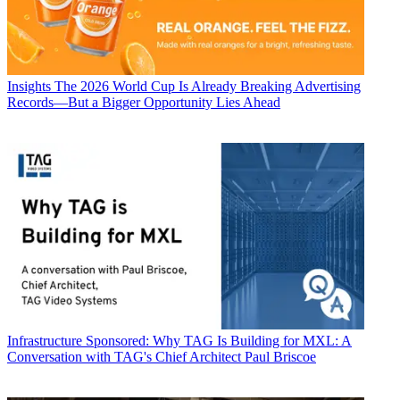
Insights
The 2026 World Cup Is Already Breaking Advertising
Records—But a Bigger Opportunity Lies Ahead
Infrastructure
Sponsored: Why TAG Is Building for MXL: A
Conversation with TAG's Chief Architect Paul Briscoe