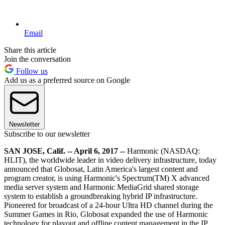
Email
Share this article
Join the conversation
Follow us
Add us as a preferred source on Google
Newsletter
Subscribe to our newsletter
SAN JOSE, Calif. -- April 6, 2017 --
Harmonic (NASDAQ:
HLIT), the worldwide leader in video delivery infrastructure, today
announced that Globosat, Latin America's largest content and
program creator, is using Harmonic's Spectrum(TM) X advanced
media server system and Harmonic MediaGrid shared storage
system to establish a groundbreaking hybrid IP infrastructure.
Pioneered for broadcast of a 24-hour Ultra HD channel during the
Summer Games in Rio, Globosat expanded the use of Harmonic
technology for playout and offline content management in the IP