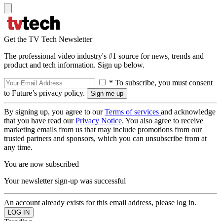
Get the TV Tech Newsletter
The professional video industry's #1 source for news, trends and
product and tech information. Sign up below.
* To subscribe, you must consent
to Future’s privacy policy.
By signing up, you agree to our
Terms of services
and acknowledge
that you have read our
Privacy Notice
. You also agree to receive
marketing emails from us that may include promotions from our
trusted partners and sponsors, which you can unsubscribe from at
any time.
You are now subscribed
Your newsletter sign-up was successful
An account already exists for this email address, please log in.