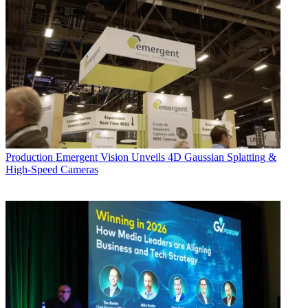
Production
Emergent Vision Unveils 4D Gaussian Splatting &
High-Speed Cameras