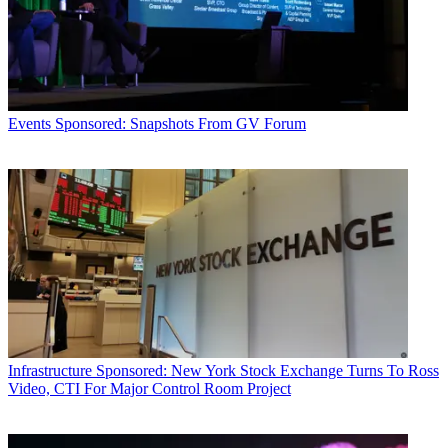
Events
Sponsored: Snapshots From GV Forum
Infrastructure
Sponsored: New York Stock Exchange Turns To Ross
Video, CTI For Major Control Room Project