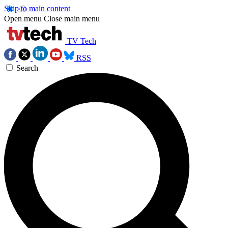
Skip to main content
Open menu
Close main menu
TV Tech
RSS
Search