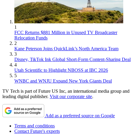
1
FCC Returns $881 Million in Unused TV Broadcaster
Relocation Funds
2
Kane Peterson Joins QuickLink’s North America Team
3
Disney, TikTok Ink Global Short-Form Content-Sharing Deal
4
Utah Scientific to Highlight NBOSS at IBC 2026
5
WNBC and WNJU Expand New York Giants Deal
TV Tech is part of Future US Inc, an international media group and
leading digital publisher.
Visit our corporate site
.
Add as a preferred source on Google
Terms and conditions
Contact Future's experts