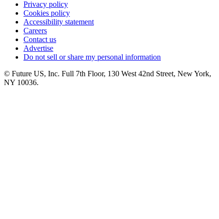
Privacy policy
Cookies policy
Accessibility statement
Careers
Contact us
Advertise
Do not sell or share my personal information
© Future US, Inc. Full 7th Floor, 130 West 42nd Street, New York,
NY 10036.