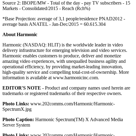
Source 2: IBOPE/MW - Total of the day - pay TV subscribers - 15
Markets - Consolidated/2015 - Reach (Rch%)
*Base Projection: average of 3,1 people/residence PNAD2012 -
average basis ANATEL - Jan-Dec/2015 = 60.615.304
About Harmonic
Harmonic (NASDAQ: HLIT) is the worldwide leader in video
delivery infrastructure for emerging television and video services.
Harmonic enables customers to produce, deliver and monetize
amazing video experiences, with unequalled business agility and
operational efficiency, by providing market-leading innovation,
high-quality service and compelling total-cost-of-ownership. More
information is available at www.harmonicinc.com.
EDITOR'S NOTE -
Product and company names used herein are
trademarks or registered trademarks of their respective owners.
Photo Links:
www.202comms.com/Harmonic/Harmonic-
SpectrumX.jpg
Photo Caption:
Harmonic Spectrum(TM) X Advanced Media
Server System
Photo Links:
www.202comms.com/Harmonic/Harmonic-