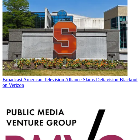
Broadcast
American Television Alliance Slams Deltavision Blackout
on Verizon