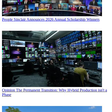
People
Sinclair Announces 2026 Annual Scholarship Winners
Opinion
The Permanent Transition: Why Hybrid Production isn't a
Phase