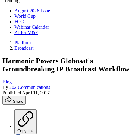
Trending
August 2026 Issue
World Cup
FCC
Webinar Calendar
AI for M&E
Platform
Broadcast
Harmonic Powers Globosat's
Groundbreaking IP Broadcast Workflow
Blog
By
202 Communications
Published
April 11, 2017
Share
Copy link