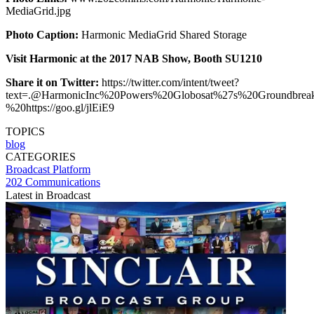
MediaGrid.jpg
Photo Caption:
Harmonic MediaGrid Shared Storage
Visit Harmonic at the 2017 NAB Show, Booth SU1210
Share it on Twitter:
https://twitter.com/intent/tweet?
text=.@HarmonicInc%20Powers%20Globosat%27s%20Groundbrea
%20https://goo.gl/jlEiE9
TOPICS
blog
CATEGORIES
Broadcast
Platform
202 Communications
Latest in Broadcast