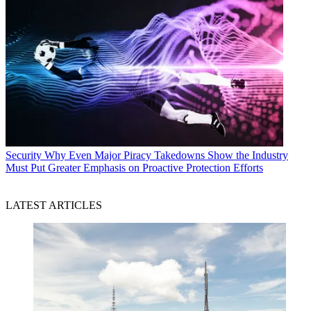
Security
Why Even Major Piracy Takedowns Show the Industry
Must Put Greater Emphasis on Proactive Protection Efforts
LATEST ARTICLES