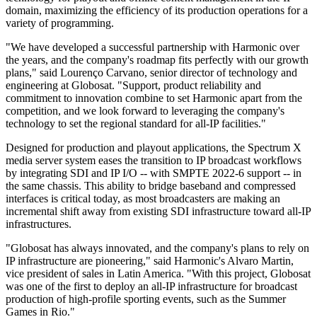
domain, maximizing the efficiency of its production operations for a
variety of programming.
"We have developed a successful partnership with Harmonic over
the years, and the company's roadmap fits perfectly with our growth
plans," said Lourenço Carvano, senior director of technology and
engineering at Globosat. "Support, product reliability and
commitment to innovation combine to set Harmonic apart from the
competition, and we look forward to leveraging the company's
technology to set the regional standard for all-IP facilities."
Designed for production and playout applications, the Spectrum X
media server system eases the transition to IP broadcast workflows
by integrating SDI and IP I/O -- with SMPTE 2022-6 support -- in
the same chassis. This ability to bridge baseband and compressed
interfaces is critical today, as most broadcasters are making an
incremental shift away from existing SDI infrastructure toward all-IP
infrastructures.
"Globosat has always innovated, and the company's plans to rely on
IP infrastructure are pioneering," said Harmonic's Alvaro Martin,
vice president of sales in Latin America. "With this project, Globosat
was one of the first to deploy an all-IP infrastructure for broadcast
production of high-profile sporting events, such as the Summer
Games in Rio."