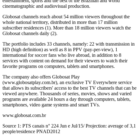
entertainment, sports and the best of the Brazilian and world
cinematographic and audiovisual production.
Globosat channels reach about 54 million viewers throughout the
whole national territory, distributed in more than 17 million
subscriber residences (1). More than 18 million viewers watch the
Globosat channels daily (2).
The portfolio includes 33 channels, namely: 22 with transmission in
HD (high definition) as well as 8 in PPV (pay-per-view), 1
international for soccer fans who live abroad, in addition to 8
services with content on demand for their viewers to watch their
favorite programs on computers, tablets and smartphones.
The company also offers Globosat Play
(www.globosatplay.com.br), an exclusive TV Everywhere service
that allows its subscribers' access to the best TV channels that can be
viewed anywhere. Thousands of series, movies, shows and varied
programs are available 24 hours a day through computers, tablets,
smartphones, video game systems and smart TVs.
www.globosat.com.br
Source 1: PTS canais n° 224 Jun e Jul/15/ Projection: average of 3,1
people/residence PNAD2012