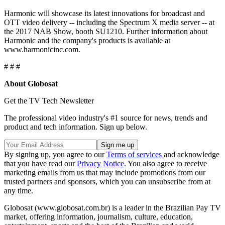
Harmonic will showcase its latest innovations for broadcast and
OTT video delivery -- including the Spectrum X media server -- at
the 2017 NAB Show, booth SU1210. Further information about
Harmonic and the company's products is available at
www.harmonicinc.com.
# # #
About Globosat
Get the TV Tech Newsletter
The professional video industry's #1 source for news, trends and
product and tech information. Sign up below.
By signing up, you agree to our
Terms of services
and acknowledge
that you have read our
Privacy Notice
. You also agree to receive
marketing emails from us that may include promotions from our
trusted partners and sponsors, which you can unsubscribe from at
any time.
Globosat (www.globosat.com.br) is a leader in the Brazilian Pay TV
market, offering information, journalism, culture, education,