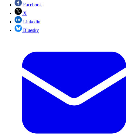
Facebook
X
Linkedin
Bluesky