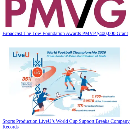
Broadcast
The Tow Foundation Awards PMVP $400,000 Grant
Sports Production
LiveU’s World Cup Support Breaks Company
Records