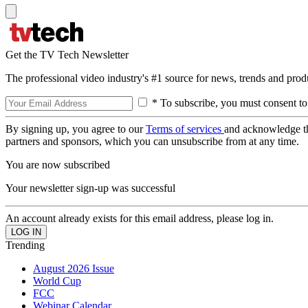
Get the TV Tech Newsletter
The professional video industry's #1 source for news, trends and prod
* To subscribe, you must consent to
By signing up, you agree to our
Terms of services
and acknowledge t
partners and sponsors, which you can unsubscribe from at any time.
You are now subscribed
Your newsletter sign-up was successful
An account already exists for this email address, please log in.
Trending
August 2026 Issue
World Cup
FCC
Webinar Calendar