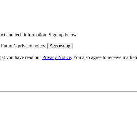
uct and tech information. Sign up below.
 Future’s privacy policy.
hat you have read our
Privacy Notice
. You also agree to receive market