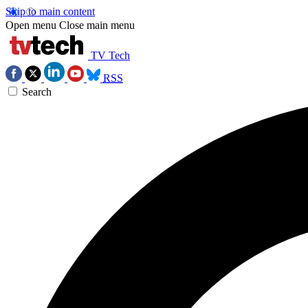
Skip to main content
Open menu
Close main menu
TV Tech
RSS
Search