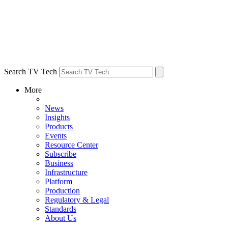
Search TV Tech
More
News
Insights
Products
Events
Resource Center
Subscribe
Business
Infrastructure
Platform
Production
Regulatory & Legal
Standards
About Us