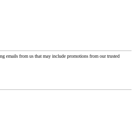
ing emails from us that may include promotions from our trusted