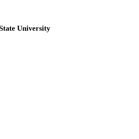
State University