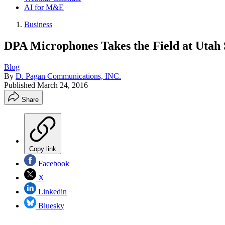
AI for M&E
Business
DPA Microphones Takes the Field at Utah 
Blog
By
D. Pagan Communications, INC.
Published
March 24, 2016
Share
Copy link
Facebook
X
Linkedin
Bluesky