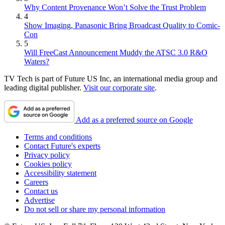
Why Content Provenance Won’t Solve the Trust Problem
4
Show Imaging, Panasonic Bring Broadcast Quality to Comic-
Con
5
Will FreeCast Announcement Muddy the ATSC 3.0 R&O
Waters?
TV Tech is part of Future US Inc, an international media group and
leading digital publisher.
Visit our corporate site
.
Add as a preferred source on Google
Terms and conditions
Contact Future's experts
Privacy policy
Cookies policy
Accessibility statement
Careers
Contact us
Advertise
Do not sell or share my personal information