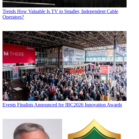
Trends
How Valuable Is TV to Smaller, Independent Cable
Operators?
Events
Finalists Announced for IBC2026 Innovation Awards