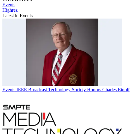
Events
Highrez
Latest in Events
Events
IEEE Broadcast Technology Society Honors Charles Einolf