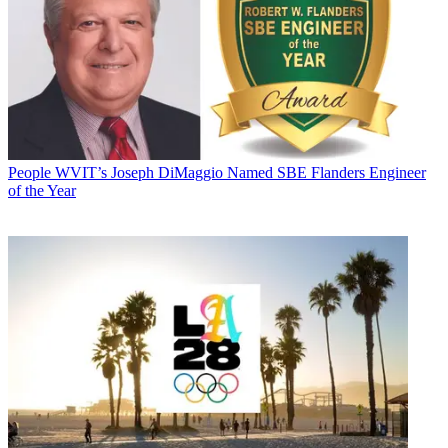
People
WVIT’s Joseph DiMaggio Named SBE Flanders Engineer
of the Year