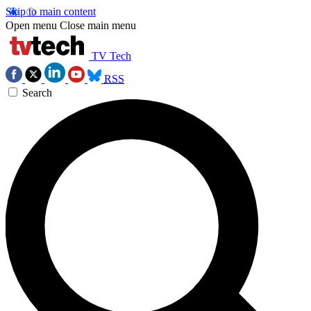
Skip to main content
Open menu
Close main menu
TV Tech
RSS
Search