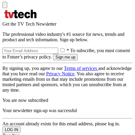
Get the TV Tech Newsletter
The professional video industry's #1 source for news, trends and
product and tech information. Sign up below.
* To subscribe, you must consent
to Future’s privacy policy.
By signing up, you agree to our
Terms of services
and acknowledge
that you have read our
Privacy Notice
. You also agree to receive
marketing emails from us that may include promotions from our
trusted partners and sponsors, which you can unsubscribe from at
any time.
You are now subscribed
Your newsletter sign-up was successful
An account already exists for this email address, please log in.