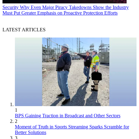
Security
Why Even Major Piracy Takedowns Show the Industry
Must Put Greater Emphasis on Proactive Protection Efforts
LATEST ARTICLES
1
BPS Gaining Traction in Broadcast and Other Sectors
2
Moment of Truth in Sports Streaming Sparks Scramble for
Better Solutions
3