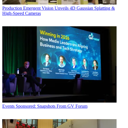
Production
Emergent Vision Unveils 4D Gaussian Splatting &
High-Speed Cameras
Events
Sponsored: Snapshots From GV Forum