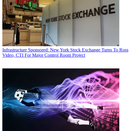
Infrastructure
Sponsored: New York Stock Exchange Turns To Ross
Video, CTI For Major Control Room Project