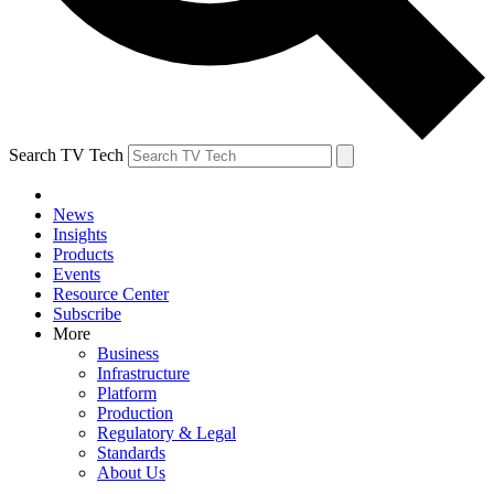
Search TV Tech
News
Insights
Products
Events
Resource Center
Subscribe
More
Business
Infrastructure
Platform
Production
Regulatory & Legal
Standards
About Us