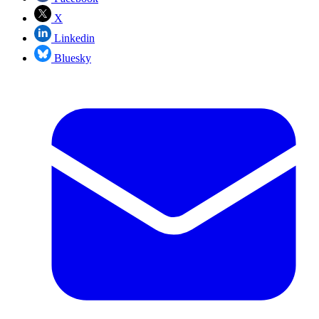
X
Linkedin
Bluesky