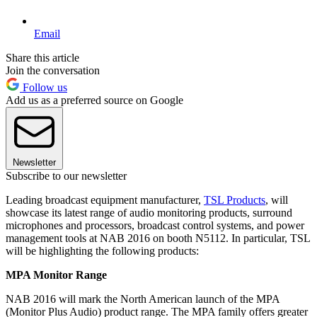
Email
Share this article
Join the conversation
Follow us
Add us as a preferred source on Google
Newsletter
Subscribe to our newsletter
Leading broadcast equipment manufacturer,
TSL Products
, will
showcase its latest range of audio monitoring products, surround
microphones and processors, broadcast control systems, and power
management tools at NAB 2016 on booth N5112. In particular, TSL
will be highlighting the following products:
MPA Monitor Range
NAB 2016 will mark the North American launch of the MPA
(Monitor Plus Audio) product range. The MPA family offers greater