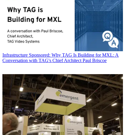
Infrastructure
Sponsored: Why TAG Is Building for MXL: A
Conversation with TAG's Chief Architect Paul Briscoe