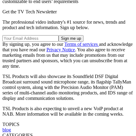
customizable to end users’ requirements
Get the TV Tech Newsletter
The professional video industry's #1 source for news, trends and
product and tech information. Sign up below.
By signing up, you agree to our
Terms of services
and acknowledge
that you have read our
Privacy Notice
. You also agree to receive
marketing emails from us that may include promotions from our
trusted partners and sponsors, which you can unsubscribe from at
any time.
TSL Products will also showcase its Soundfield DSF Digital
Broadcast surround sound microphone range, its flagship TallyMan
control system, along with the Precision Audio Monitor (PAM)
series of multi-channel audio monitoring products, and IDS range of
display and communication solutions.
TSL Products is also expecting to unveil a new VoiP product at
NAB. More information will be available in the coming weeks.
TOPICS
blog
CATEGORIES