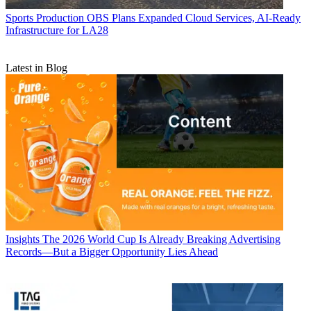
Sports Production
OBS Plans Expanded Cloud Services, AI-Ready
Infrastructure for LA28
Latest in Blog
Insights
The 2026 World Cup Is Already Breaking Advertising
Records—But a Bigger Opportunity Lies Ahead