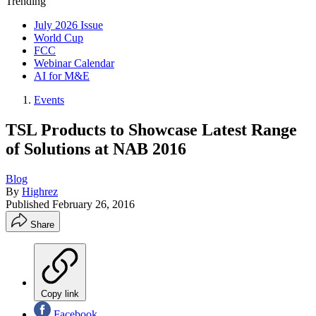
Trending
July 2026 Issue
World Cup
FCC
Webinar Calendar
AI for M&E
Events
TSL Products to Showcase Latest Range
of Solutions at NAB 2016
Blog
By
Highrez
Published
February 26, 2016
Share
Copy link
Facebook