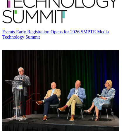
Events
Early Registration Opens for 2026 SMPTE Media
Technology Summit