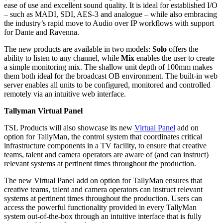
ease of use and excellent sound quality. It is ideal for established I/O
– such as MADI, SDI, AES-3 and analogue – while also embracing
the industry’s rapid move to Audio over IP workflows with support
for Dante and Ravenna.
The new products are available in two models:
Solo
offers the
ability to listen to any channel, while
Mix
enables the user to create
a simple monitoring mix. The shallow unit depth of 100mm makes
them both ideal for the broadcast OB environment. The built-in web
server enables all units to be configured, monitored and controlled
remotely via an intuitive web interface.
Tallyman Virtual Panel
TSL Products will also showcase its new
Virtual Panel
add on
option for TallyMan, the control system that coordinates critical
infrastructure components in a TV facility, to ensure that creative
teams, talent and camera operators are aware of (and can instruct)
relevant systems at pertinent times throughout the production.
The new Virtual Panel add on option for TallyMan ensures that
creative teams, talent and camera operators can instruct relevant
systems at pertinent times throughout the production. Users can
access the powerful functionality provided in every TallyMan
system out-of-the-box through an intuitive interface that is fully