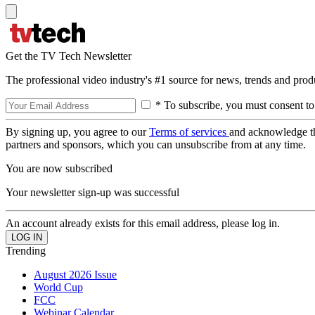
Get the TV Tech Newsletter
The professional video industry's #1 source for news, trends and prod
* To subscribe, you must consent to
By signing up, you agree to our
Terms of services
and acknowledge t
partners and sponsors, which you can unsubscribe from at any time.
You are now subscribed
Your newsletter sign-up was successful
An account already exists for this email address, please log in.
Trending
August 2026 Issue
World Cup
FCC
Webinar Calendar