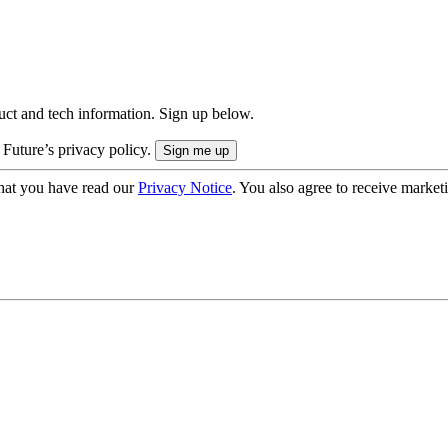
uct and tech information. Sign up below.
 Future’s privacy policy.
hat you have read our
Privacy Notice
. You also agree to receive market