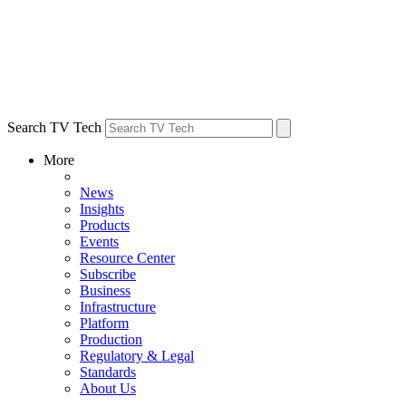
Search TV Tech
More
News
Insights
Products
Events
Resource Center
Subscribe
Business
Infrastructure
Platform
Production
Regulatory & Legal
Standards
About Us