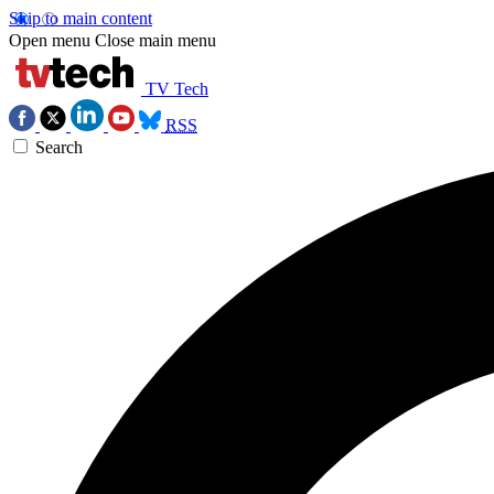
Skip to main content
Open menu
Close main menu
TV Tech
RSS
Search