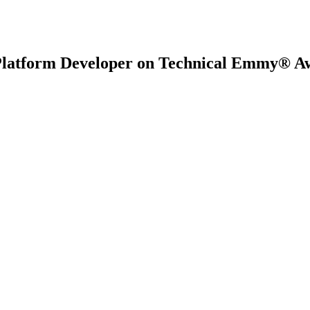
Platform Developer on Technical Emmy® A