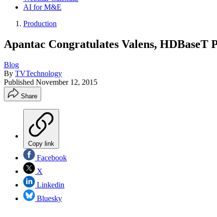
AI for M&E
Production
Apantac Congratulates Valens, HDBaseT 
Blog
By
TVTechnology
Published
November 12, 2015
Share
Copy link
Facebook
X
Linkedin
Bluesky