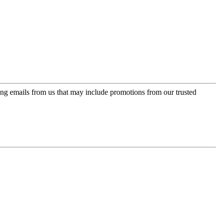
ing emails from us that may include promotions from our trusted