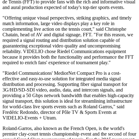
de Tennis (FFT) to provide fans with the rich and informative visual
and aural production expected of today's top-tier sports events.
"Offering unique visual perspectives, striking graphics, and timely
match information, large video displays play a key role in
complementing live action on the tennis court," said Christophe
Chatain, head of AV and digital signage, FFT. "For this reason, we
required a signal routing and distribution solution capable of
guaranteeing exceptional video quality and uncompromising
reliability. VIDELIO chose Riedel Communications equipment
because it provides both the functionality and performance the FFT
required to enrich fans' experience of tournament play."
"Riedel Communications' MediorNet Compact Pro is a cost-
effective and easy-to-use solution for integrated media signal
distribution and processing. Supporting fiber signal transport for
3G/HD/SD-SDI video, audio, data, and intercom signals, and
providing a 50 Gbps network bandwidth that enables high-capacity
signal transport, this solution is ideal for streamlining infrastructure
for world-class live sports events such as Roland Garros," said
Fredéric Redondo, director of Pôle TV & Sports Events at
VIDELIO-Events + Utram.
Roland-Garros, also known as the French Open, is the world's
premier clay-court tennis championship event and the second of four