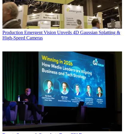
Production
Emergent Vision Unveils 4D Gaussian Splatting &
High-Speed Cameras