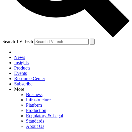
Search TV Tech
News
Insights
Products
Events
Resource Center
Subscribe
More
Business
Infrastructure
Platform
Production
Regulatory & Legal
Standards
About Us