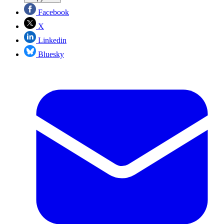
Facebook
X
Linkedin
Bluesky