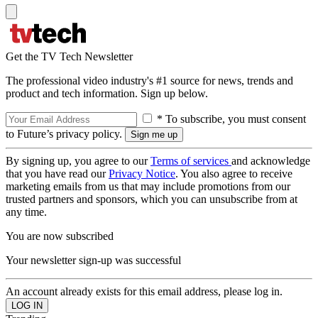
Get the TV Tech Newsletter
The professional video industry's #1 source for news, trends and
product and tech information. Sign up below.
* To subscribe, you must consent
to Future’s privacy policy.
By signing up, you agree to our
Terms of services
and acknowledge
that you have read our
Privacy Notice
. You also agree to receive
marketing emails from us that may include promotions from our
trusted partners and sponsors, which you can unsubscribe from at
any time.
You are now subscribed
Your newsletter sign-up was successful
An account already exists for this email address, please log in.