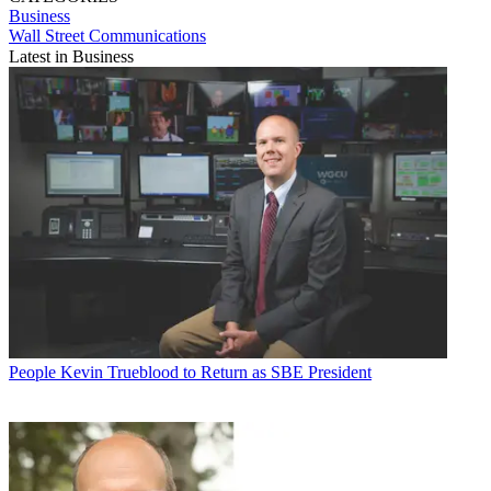
Business
Wall Street Communications
Latest in Business
People
Kevin Trueblood to Return as SBE President