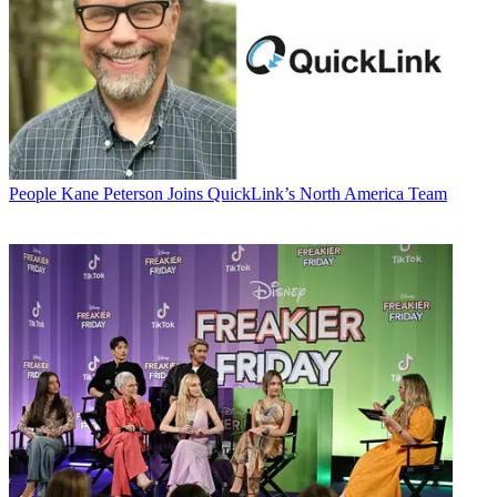
People
Kane Peterson Joins QuickLink’s North America Team