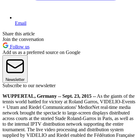
Email
Share this article
Join the conversation
Follow us
Add us as a preferred source on Google
Newsletter
Subscribe to our newsletter
WUPPERTAL, Germany -- Sept. 23, 2015 --
As the giants of the
tennis world battled for victory at Roland Garros, VIDELIO-Events
+ Utram and Riedel Communications' MediorNet real-time media
network brought the spectacle to large-screen displays distributed
across courts at the storied Stade Roland-Garros in Paris, as well as
to the internal IPTV distribution network supporting the entire
tournament. The live video processing and distribution system
supplied by VIDELIO and Riedel enabled the Fédération Française