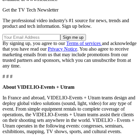
Get the TV Tech Newsletter
The professional video industry's #1 source for news, trends and
product and tech information. Sign up below.
By signing up, you agree to our
Terms of services
and acknowledge
that you have read our
Privacy Notice
. You also agree to receive
marketing emails from us that may include promotions from our
trusted partners and sponsors, which you can unsubscribe from at
any time.
# # #
About VIDELIO-Events + Utram
In France and abroad, VIDELIO-Events + Utram teams design and
deploy global video solutions (sound, light, video) for any type of
event. From simple equipment rentals to complete coverage of
operations, the VIDELIO-Events + Utram teams assist their clients
on their shooting sets anywhere in the world. VIDELIO - Events +
Utram operates in the following events: congresses, seminars,
exhibitions, mapping, TV shows, sports, and cultural events.