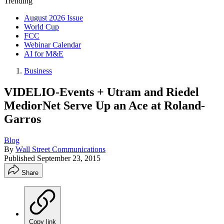
Trending
August 2026 Issue
World Cup
FCC
Webinar Calendar
AI for M&E
Business
VIDELIO-Events + Utram and Riedel
MediorNet Serve Up an Ace at Roland-
Garros
Blog
By
Wall Street Communications
Published
September 23, 2015
Share
Copy link