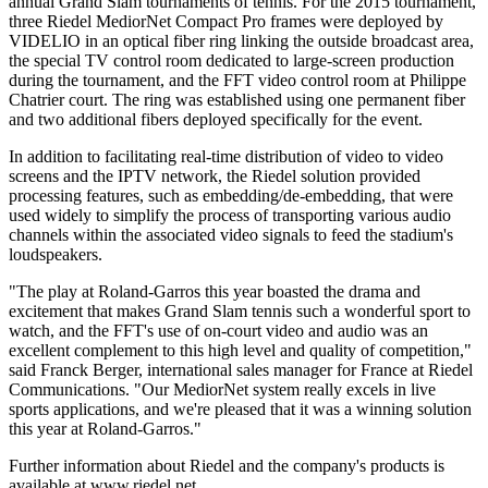
annual Grand Slam tournaments of tennis. For the 2015 tournament,
three Riedel MediorNet Compact Pro frames were deployed by
VIDELIO in an optical fiber ring linking the outside broadcast area,
the special TV control room dedicated to large-screen production
during the tournament, and the FFT video control room at Philippe
Chatrier court. The ring was established using one permanent fiber
and two additional fibers deployed specifically for the event.
In addition to facilitating real-time distribution of video to video
screens and the IPTV network, the Riedel solution provided
processing features, such as embedding/de-embedding, that were
used widely to simplify the process of transporting various audio
channels within the associated video signals to feed the stadium's
loudspeakers.
"The play at Roland-Garros this year boasted the drama and
excitement that makes Grand Slam tennis such a wonderful sport to
watch, and the FFT's use of on-court video and audio was an
excellent complement to this high level and quality of competition,"
said Franck Berger, international sales manager for France at Riedel
Communications. "Our MediorNet system really excels in live
sports applications, and we're pleased that it was a winning solution
this year at Roland-Garros."
Further information about Riedel and the company's products is
available at www.riedel.net.