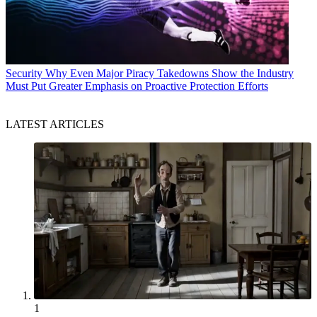
Security
Why Even Major Piracy Takedowns Show the Industry
Must Put Greater Emphasis on Proactive Protection Efforts
LATEST ARTICLES
1