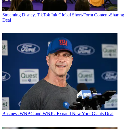
Streaming
Disney, TikTok Ink Global Short-Form Content-Sharing
Deal
Business
WNBC and WNJU Expand New York Giants Deal