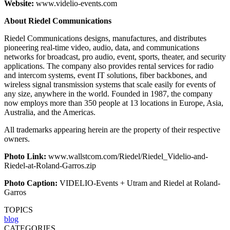
Website:
www.videlio-events.com
About Riedel Communications
Riedel Communications designs, manufactures, and distributes
pioneering real-time video, audio, data, and communications
networks for broadcast, pro audio, event, sports, theater, and security
applications. The company also provides rental services for radio
and intercom systems, event IT solutions, fiber backbones, and
wireless signal transmission systems that scale easily for events of
any size, anywhere in the world. Founded in 1987, the company
now employs more than 350 people at 13 locations in Europe, Asia,
Australia, and the Americas.
All trademarks appearing herein are the property of their respective
owners.
Photo Link:
www.wallstcom.com/Riedel/Riedel_Videlio-and-
Riedel-at-Roland-Garros.zip
Photo Caption:
VIDELIO-Events + Utram and Riedel at Roland-
Garros
TOPICS
blog
CATEGORIES