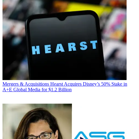
Mergers & Acquisitions
Hearst Acquires Disney’s 50% Stake in
A+E Global Media for $1.2 Billion