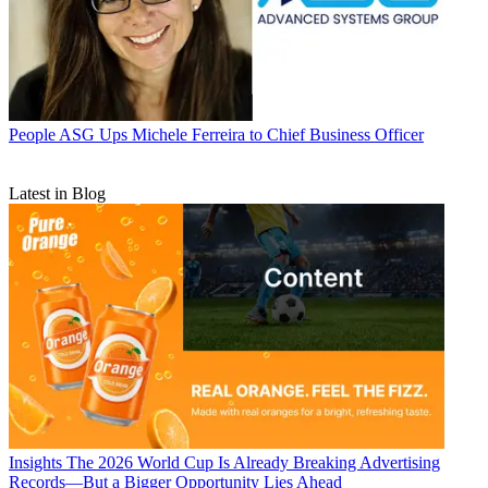
People
ASG Ups Michele Ferreira to Chief Business Officer
Latest in Blog
Insights
The 2026 World Cup Is Already Breaking Advertising
Records—But a Bigger Opportunity Lies Ahead