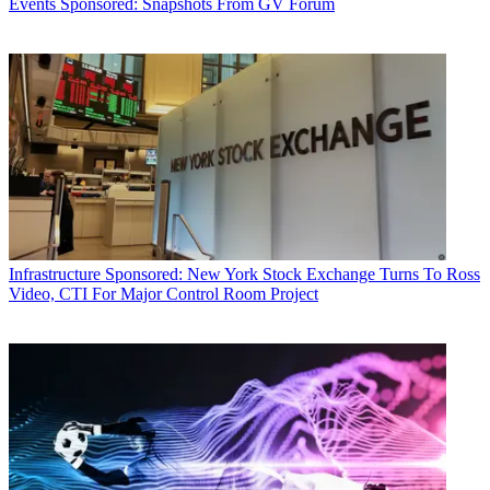
Events
Sponsored: Snapshots From GV Forum
Infrastructure
Sponsored: New York Stock Exchange Turns To Ross
Video, CTI For Major Control Room Project