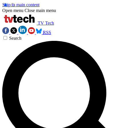
Skip to main content
Open menu
Close main menu
TV Tech
RSS
Search