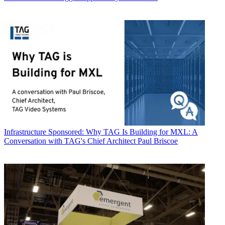
Infrastructure
Sponsored: Why TAG Is Building for MXL: A
Conversation with TAG's Chief Architect Paul Briscoe