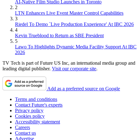
AI-Native Film Studio Launches in Toronto
2
LTN Enhances Live Event Master Control Capabilities
3
Riedel To Demo `Live Production Experience' At IBC 2026
4
Kevin Trueblood to Return as SBE President
5
Lawo To Highlights Dynamic Media Facility Support At IBC
2026
TV Tech is part of Future US Inc, an international media group and
leading digital publisher.
Visit our corporate site
.
Add as a preferred source on Google
Terms and conditions
Contact Future's experts
Privacy policy
Cookies policy
Accessibility statement
Careers
Contact us
Advertise