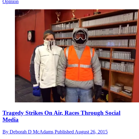
Opinion
Tragedy Strikes On Air, Races Through Social
Media
By
Deborah D McAdams
Published
August 26, 2015