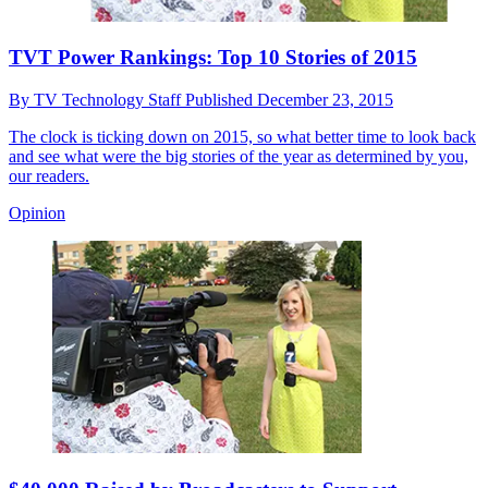
TVT Power Rankings: Top 10 Stories of 2015
By
TV Technology Staff
Published
December 23, 2015
The clock is ticking down on 2015, so what better time to look back
and see what were the big stories of the year as determined by you,
our readers.
Opinion