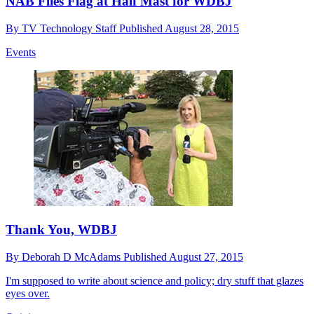
NAB Flies Flag at Half Mast for WDBJ
By
TV Technology Staff
Published
August 28, 2015
Events
Thank You, WDBJ
By
Deborah D McAdams
Published
August 27, 2015
I'm supposed to write about science and policy; dry stuff that glazes
eyes over.