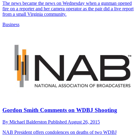
The news became the news on Wednesday when a gunman opened
fire on a reporter and her camera operator as the pair did a live report
from a small Virginia community.
Business
Gordon Smith Comments on WDBJ Shooting
By
Michael Balderston
Published
August 26, 2015
NAB President offers condolences on deaths of two WDBJ