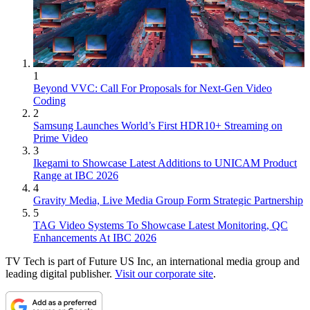
1
Beyond VVC: Call For Proposals for Next-Gen Video
Coding
2
Samsung Launches World’s First HDR10+ Streaming on
Prime Video
3
Ikegami to Showcase Latest Additions to UNICAM Product
Range at IBC 2026
4
Gravity Media, Live Media Group Form Strategic Partnership
5
TAG Video Systems To Showcase Latest Monitoring, QC
Enhancements At IBC 2026
TV Tech is part of Future US Inc, an international media group and
leading digital publisher.
Visit our corporate site
.