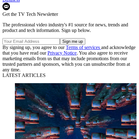
Get the TV Tech Newsletter
The professional video industry's #1 source for news, trends and
product and tech information. Sign up below.
By signing up, you agree to our
Terms of services
and acknowledge
that you have read our
Privacy Notice
. You also agree to receive
marketing emails from us that may include promotions from our
trusted partners and sponsors, which you can unsubscribe from at
any time.
LATEST ARTICLES