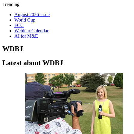
Trending
August 2026 Issue
World Cup
FCC
Webinar Calendar
AI for M&E
WDBJ
Latest about WDBJ