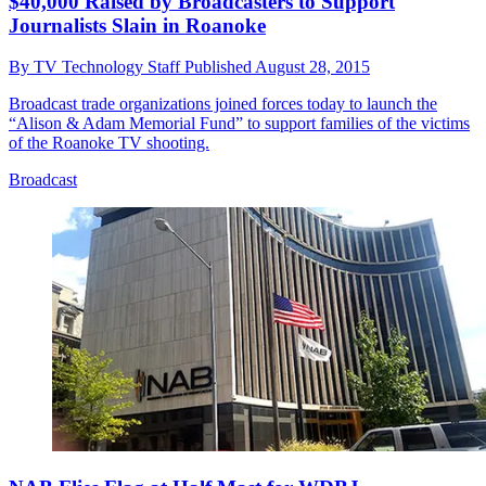
$40,000 Raised by Broadcasters to Support
Journalists Slain in Roanoke
By
TV Technology Staff
Published
August 28, 2015
Broadcast trade organizations joined forces today to launch the
“Alison & Adam Memorial Fund” to support families of the victims
of the Roanoke TV shooting.
Broadcast