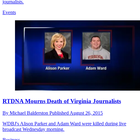
journalists.
Events
RTDNA Mourns Death of Virginia Journalists
By
Michael Balderston
Published
August 26, 2015
WDBJ's Alison Parker and Adam Ward were killed during live
broadcast Wednesday morning.
Business