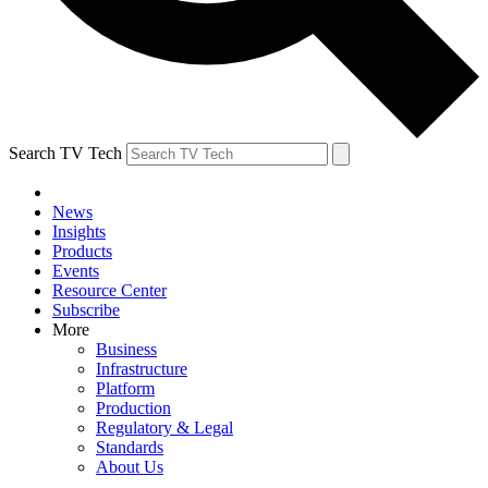
Search TV Tech
News
Insights
Products
Events
Resource Center
Subscribe
More
Business
Infrastructure
Platform
Production
Regulatory & Legal
Standards
About Us