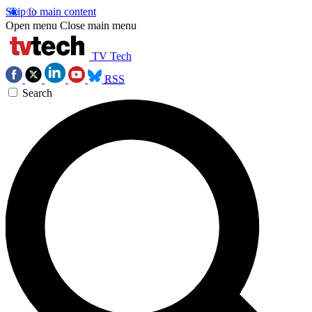
Skip to main content
Open menu
Close main menu
TV Tech
RSS
Search