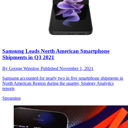
Samsung Leads North American Smartphone
Shipments in Q3 2021
By
George Winslow
Published
November 1, 2021
Samsung accounted for nearly two in five smartphone shipments in
North American Region during the quarter, Strategy Analytics
reports
Streaming