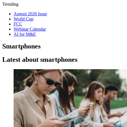
Trending
August 2026 Issue
World Cup
FCC
Webinar Calendar
AI for M&E
Smartphones
Latest about smartphones