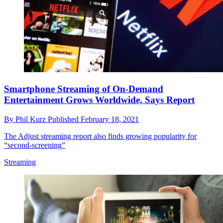
Smartphone Streaming of On-Demand
Entertainment Grows Worldwide, Says Report
By
Phil Kurz
Published
February 18, 2021
The Adjust streaming report also finds growing popularity for
“second-screening”
Streaming