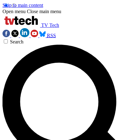
Skip to main content
Open menu
Close main menu
TV Tech
RSS
Search