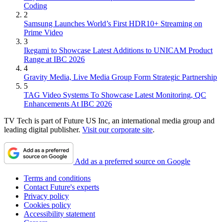
Coding
2
Samsung Launches World’s First HDR10+ Streaming on
Prime Video
3
Ikegami to Showcase Latest Additions to UNICAM Product
Range at IBC 2026
4
Gravity Media, Live Media Group Form Strategic Partnership
5
TAG Video Systems To Showcase Latest Monitoring, QC
Enhancements At IBC 2026
TV Tech is part of Future US Inc, an international media group and
leading digital publisher.
Visit our corporate site
.
Add as a preferred source on Google
Terms and conditions
Contact Future's experts
Privacy policy
Cookies policy
Accessibility statement