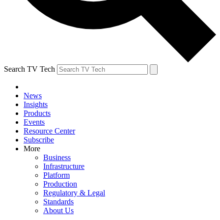
Search TV Tech
News
Insights
Products
Events
Resource Center
Subscribe
More
Business
Infrastructure
Platform
Production
Regulatory & Legal
Standards
About Us