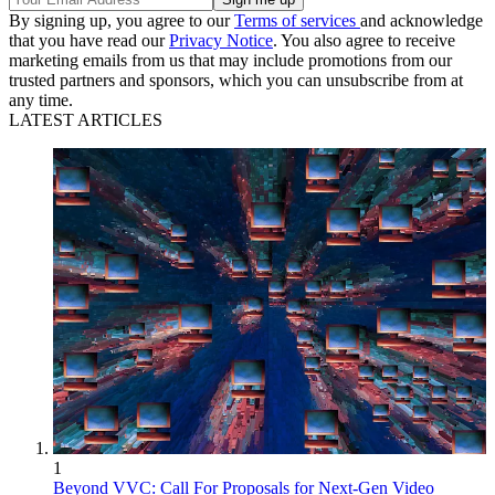
By signing up, you agree to our
Terms of services
and acknowledge
that you have read our
Privacy Notice
. You also agree to receive
marketing emails from us that may include promotions from our
trusted partners and sponsors, which you can unsubscribe from at
any time.
LATEST ARTICLES
1
Beyond VVC: Call For Proposals for Next-Gen Video