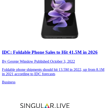
IDC: Foldable Phone Sales to Hit 41.5M in 2026
By
George Winslow
Published
October 3, 2022
Foldable phone shipments should hit 13.5M in 2022, up from 8.1M
in 2021 according to IDC forecasts
Business