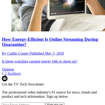
How Energy-Efficient Is Online Streaming During
Quarantine?
By
Caitlin Cosper
Published
May 5, 2020
Is binge watching causing energy bills to shoot up?
Opinion
1
2
Archives
Get the TV Tech Newsletter
The professional video industry's #1 source for news, trends and
product and tech information. Sign up below.