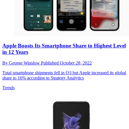
Apple Boosts Its Smartphone Share to Highest Level
in 12 Years
By
George Winslow
Published
October 28, 2022
Total smartphone shipments fell in Q3 but Apple increased its global
share to 16% according to Strategy Analytics
Trends