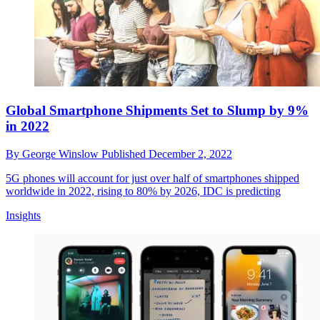
Global Smartphone Shipments Set to Slump by 9%
in 2022
By
George Winslow
Published
December 2, 2022
5G phones will account for just over half of smartphones shipped
worldwide in 2022, rising to 80% by 2026, IDC is predicting
Insights