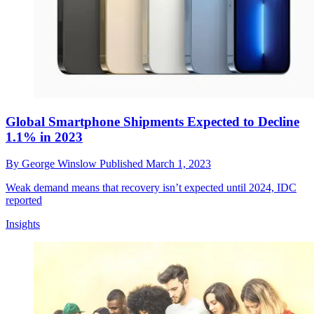
Global Smartphone Shipments Expected to Decline
1.1% in 2023
By
George Winslow
Published
March 1, 2023
Weak demand means that recovery isn’t expected until 2024, IDC
reported
Insights