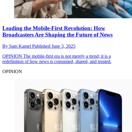
Leading the Mobile-First Revolution: How
Broadcasters Are Shaping the Future of News
By
Sam Kamel
Published
June 3, 2025
OPINION
The mobile-first era is not merely a trend; it is a
redefinition of how news is consumed, shared, and trusted.
OPINION