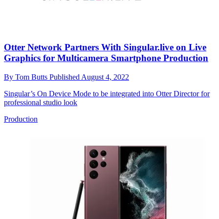
Otter Network Partners With Singular.live on Live
Graphics for Multicamera Smartphone Production
By
Tom Butts
Published
August 4, 2022
Singular’s On Device Mode to be integrated into Otter Director for
professional studio look
Production