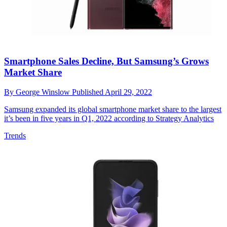
Smartphone Sales Decline, But Samsung’s Grows
Market Share
By
George Winslow
Published
April 29, 2022
Samsung expanded its global smartphone market share to the largest
it’s been in five years in Q1, 2022 according to Strategy Analytics
Trends