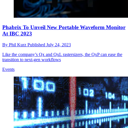
Phabrix To Unveil New Portable Waveform Monitor
At IBC 2023
By
Phil Kurz
Published
July 24, 2023
Like the company’s Qx and QxL rastersizers, the QxP can ease the
transition to next-gen workflows
Events