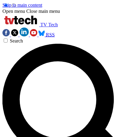
Skip to main content
Open menu
Close main menu
TV Tech
RSS
Search