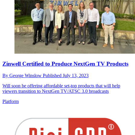
Zinwell Certified to Produce NextGen TV Products
By
George Winslow
Published
July 13, 2023
Will soon be offering affordable set-top products that will help
viewers transition to NextGen TV/ATSC 3.0 broadcasts
Platform