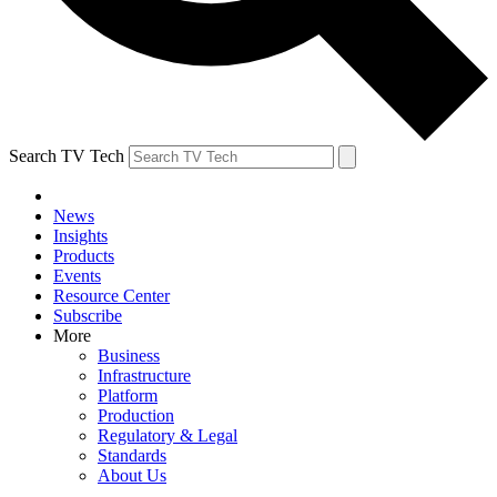
Search TV Tech
News
Insights
Products
Events
Resource Center
Subscribe
More
Business
Infrastructure
Platform
Production
Regulatory & Legal
Standards
About Us