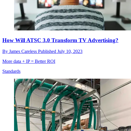
How Will ATSC 3.0 Transform TV Advertising?
By
James Careless
Published
July 10, 2023
More data + IP = Better ROI
Standards