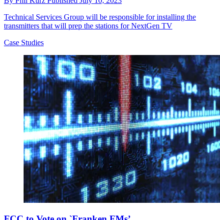
By
Phil Kurz
Published
July 10, 2023
Technical Services Group will be responsible for installing the
transmitters that will prep the stations for NextGen TV
Case Studies
FCC to Vote on `Franken FMs’