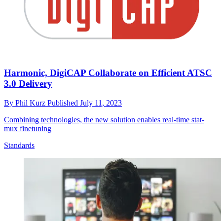
Harmonic, DigiCAP Collaborate on Efficient ATSC
3.0 Delivery
By
Phil Kurz
Published
July 11, 2023
Combining technologies, the new solution enables real-time stat-
mux finetuning
Standards