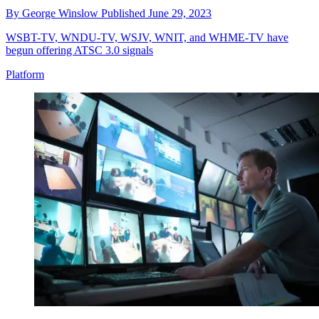
By
George Winslow
Published
June 29, 2023
WSBT-TV, WNDU-TV, WSJV, WNIT, and WHME-TV have
begun offering ATSC 3.0 signals
Platform