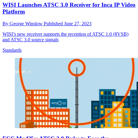
WISI Launches ATSC 3.0 Receiver for Inca IP Video
Platform
By
George Winslow
Published
June 27, 2023
WISI’s new receiver supports the reception of ATSC 1.0 (8VSB)
and ATSC 3.0 source signals
Standards