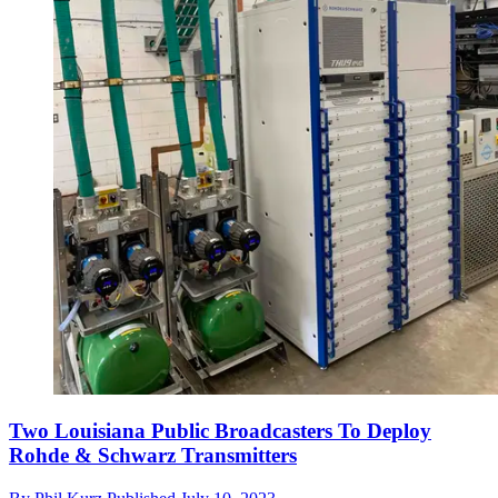
Two Louisiana Public Broadcasters To Deploy
Rohde & Schwarz Transmitters