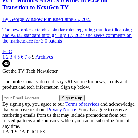
FCC Modifies ATSC 3.0 Rules to Ease the
Transition to NextGen TV
By
George Winslow
Published
June 25, 2023
The new order extends a similar rules regarding multicast licensing
and A/322 standard through July 17, 2027 and seeks comments on
the marketplace for 3.0 patents
FCC
1
2
3
4
5
6
7
8
9
Archives
Get the TV Tech Newsletter
The professional video industry's #1 source for news, trends and
product and tech information. Sign up below.
By signing up, you agree to our
Terms of services
and acknowledge
that you have read our
Privacy Notice
. You also agree to receive
marketing emails from us that may include promotions from our
trusted partners and sponsors, which you can unsubscribe from at
any time.
LATEST ARTICLES