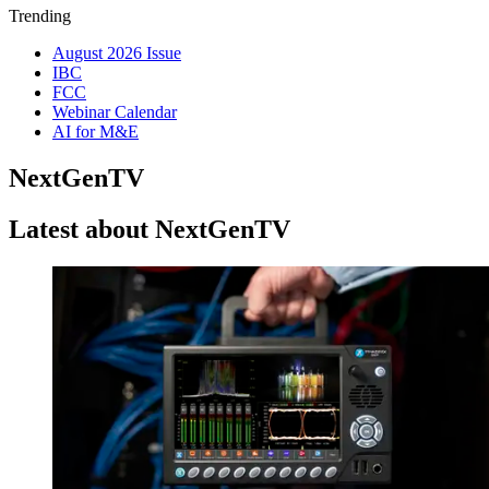
Trending
August 2026 Issue
IBC
FCC
Webinar Calendar
AI for M&E
NextGenTV
Latest about NextGenTV