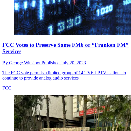
FCC Votes to Preserve Some FM6 or “Franken FM”
Services
By
George Winslow
Published
July 20, 2023
The FCC vote permits a limited group of 14 TV6 LPTV stations to
continue to provide analog audio services
FCC