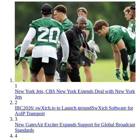
1
New York Jets, CBS New York Extends Deal with New York
Jets
2
IBC2026: swXtch.io to Launch groundSwXtch Software for
AoIP Transport
3
New GatesAir Exciter Expands Support for Global Broadcast
Standards
4