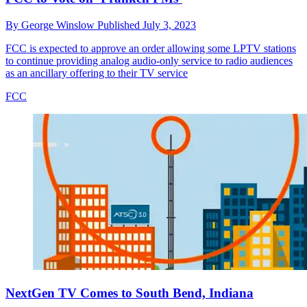
By
George Winslow
Published
July 3, 2023
FCC is expected to approve an order allowing some LPTV stations
to continue providing analog audio-only service to radio audiences
as an ancillary offering to their TV service
FCC
NextGen TV Comes to South Bend, Indiana