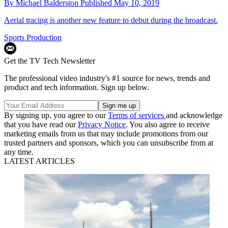
By
Michael Balderston
Published
May 10, 2019
Aerial tracing is another new feature to debut during the broadcast.
Sports Production
Get the TV Tech Newsletter
The professional video industry's #1 source for news, trends and
product and tech information. Sign up below.
By signing up, you agree to our
Terms of services
and acknowledge
that you have read our
Privacy Notice
. You also agree to receive
marketing emails from us that may include promotions from our
trusted partners and sponsors, which you can unsubscribe from at
any time.
LATEST ARTICLES