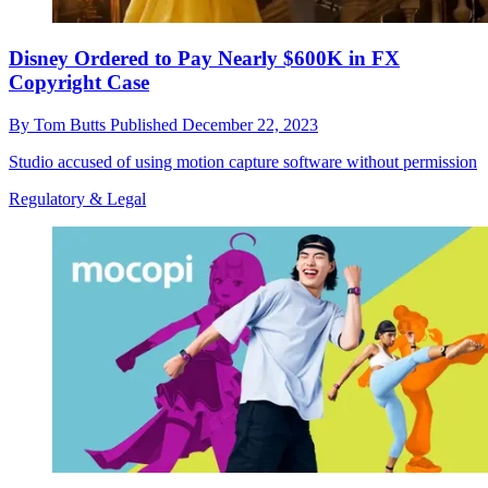
Disney Ordered to Pay Nearly $600K in FX
Copyright Case
By
Tom Butts
Published
December 22, 2023
Studio accused of using motion capture software without permission
Regulatory & Legal