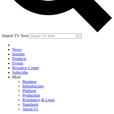
Search TV Tech
News
Insights
Products
Events
Resource Center
Subscribe
More
Business
Infrastructure
Platform
Production
Regulatory & Legal
Standards
About Us