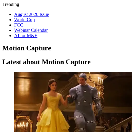
Trending
August 2026 Issue
World Cup
FCC
Webinar Calendar
AI for M&E
Motion Capture
Latest about Motion Capture