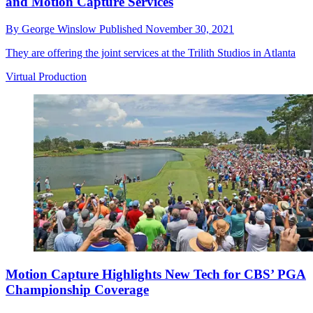
and Motion Capture Services
By
George Winslow
Published
November 30, 2021
They are offering the joint services at the Trilith Studios in Atlanta
Virtual Production
Motion Capture Highlights New Tech for CBS’ PGA
Championship Coverage