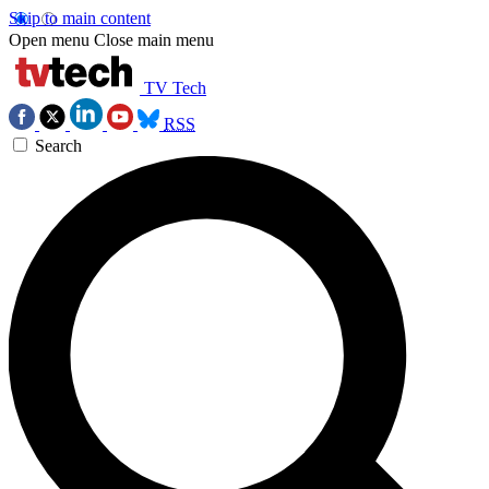
Skip to main content
Open menu
Close main menu
TV Tech
RSS
Search