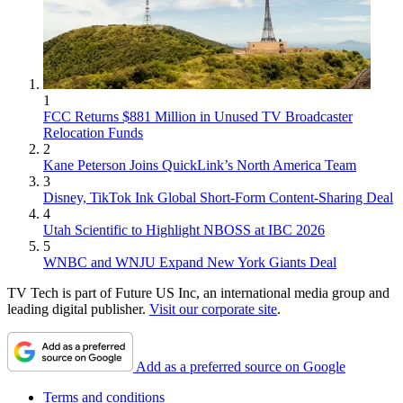
1
FCC Returns $881 Million in Unused TV Broadcaster
Relocation Funds
2
Kane Peterson Joins QuickLink’s North America Team
3
Disney, TikTok Ink Global Short-Form Content-Sharing Deal
4
Utah Scientific to Highlight NBOSS at IBC 2026
5
WNBC and WNJU Expand New York Giants Deal
TV Tech is part of Future US Inc, an international media group and
leading digital publisher.
Visit our corporate site
.
Add as a preferred source on Google
Terms and conditions