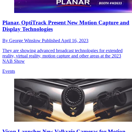
Planar, OptiTrack Present New Motion Capture and
Display Technologies
By
George Winslow
Published
April 16, 2023
They are showing advanced broadcast technologies for extended
reality, virtual reality, motion capture and other areas at the 2023
NAB Show
Events
Vicon Launches New Valkyrie Cameras for Motion