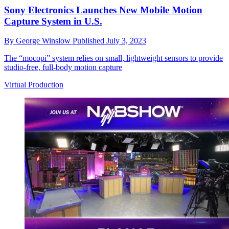
Sony Electronics Launches New Mobile Motion
Capture System in U.S.
By
George Winslow
Published
July 3, 2023
The “mocopi” system relies on small, lightweight sensors to provide
studio-free, full-body motion capture
Virtual Production