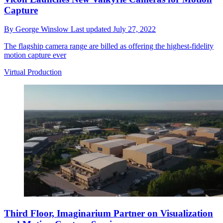
Capture
By
George Winslow
Last updated
July 27, 2022
The flagship camera range are billed as offering the highest-fidelity
motion capture ever
Virtual Production
Third Floor, Imaginarium Partner on Visualization