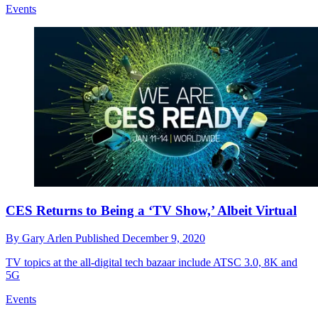
Events
CES Returns to Being a ‘TV Show,’ Albeit Virtual
By
Gary Arlen
Published
December 9, 2020
TV topics at the all-digital tech bazaar include ATSC 3.0, 8K and
5G
Events