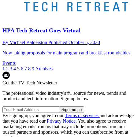
HPA Tech Retreat Goes Virtual
By
Michael Balderston
Published
October 5, 2020
Now taking proposals for main program and breakfast roundtables
Events
1
2
3
4
5
6
7
8
9
Archives
Get the TV Tech Newsletter
The professional video industry's #1 source for news, trends and
product and tech information. Sign up below.
By signing up, you agree to our
Terms of services
and acknowledge
that you have read our
Privacy Notice
. You also agree to receive
marketing emails from us that may include promotions from our
trusted partners and sponsors, which you can unsubscribe from at