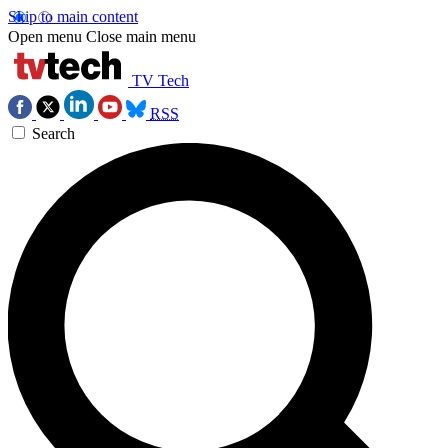
Skip to main content
Open menu
Close main menu
TV Tech
RSS
Search