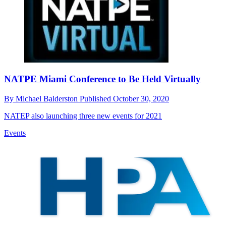
NATPE Miami Conference to Be Held Virtually
By
Michael Balderston
Published
October 30, 2020
NATEP also launching three new events for 2021
Events