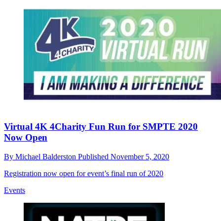
Virtual 4K 4Charity Fun Run for SMPTE 2020
Now Open
By
Michael Balderston
Published
November 5, 2020
Registration now open for event’s final run of 2020
Events