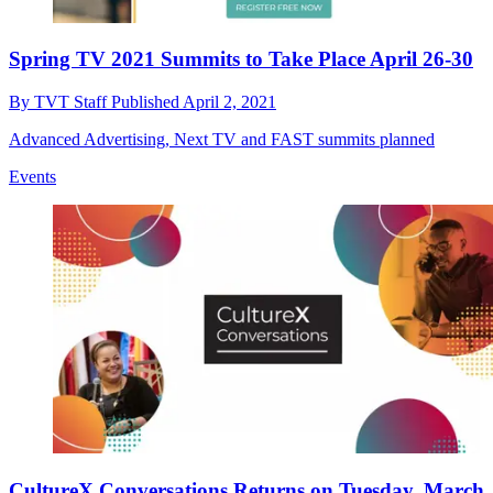
Spring TV 2021 Summits to Take Place April 26-30
By
TVT Staff
Published
April 2, 2021
Advanced Advertising, Next TV and FAST summits planned
Events
CultureX Conversations Returns on Tuesday, March