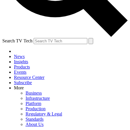
Search TV Tech
News
Insights
Products
Events
Resource Center
Subscribe
More
Business
Infrastructure
Platform
Production
Regulatory & Legal
Standards
About Us