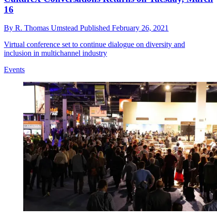
16
By
R. Thomas Umstead
Published
February 26, 2021
Virtual conference set to continue dialogue on diversity and
inclusion in multichannel industry
Events