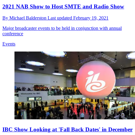
2021 NAB Show to Host SMTE and Radio Show
By
Michael Balderston
Last updated
February 19, 2021
Major broadcaster events to be held in conjunction with annual
conference
Events
IBC Show Looking at 'Fall Back Dates' in December