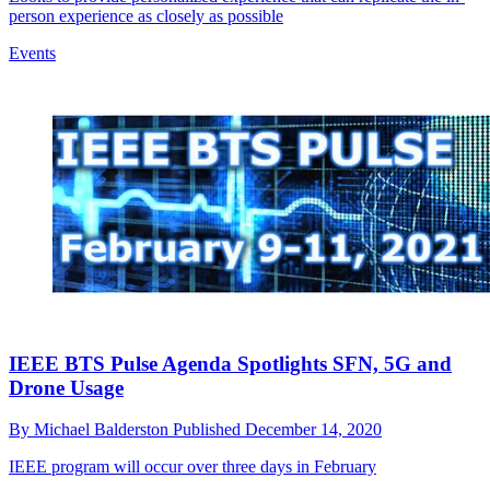
person experience as closely as possible
Events
IEEE BTS Pulse Agenda Spotlights SFN, 5G and
Drone Usage
By
Michael Balderston
Published
December 14, 2020
IEEE program will occur over three days in February