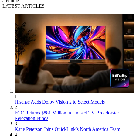
any time.
LATEST ARTICLES
1
Hisense Adds Dolby Vision 2 to Select Models
2
FCC Returns $881 Million in Unused TV Broadcaster
Relocation Funds
3
Kane Peterson Joins QuickLink’s North America Team
4