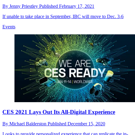
By
Jenny Priestley
Published
February 17, 2021
If unable to take place in September, IBC will move to Dec. 3-6
Events
CES 2021 Lays Out Its All-Digital Experience
By
Michael Balderston
Published
December 15, 2020
Looks to provide personalized experience that can replicate the in-