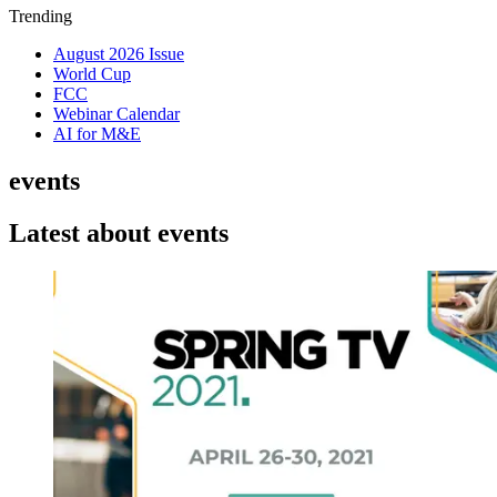
Trending
August 2026 Issue
World Cup
FCC
Webinar Calendar
AI for M&E
events
Latest about events