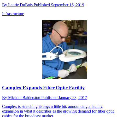
By
Laurie DuBois
Published
September 16, 2019
Infrastructure
Camplex Expands Fiber Optic Facility
By
Michael Balderston
Published
January 23, 2017
Camplex is stretching its legs a little bit, announcing a facility
expansion in what it describes as the growing demand for fiber optic
cables for the broadcast market.