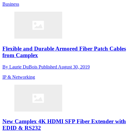
Business
Flexible and Durable Armored Fiber Patch Cables
from Camplex
By
Laurie DuBois
Published
August 30, 2019
IP & Networking
New Camplex 4K HDMI SFP Fiber Extender with
EDID & RS232