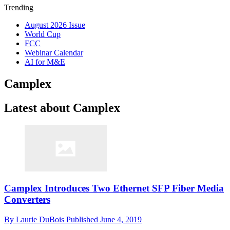
Trending
August 2026 Issue
World Cup
FCC
Webinar Calendar
AI for M&E
Camplex
Latest about Camplex
Camplex Introduces Two Ethernet SFP Fiber Media
Converters
By
Laurie DuBois
Published
June 4, 2019