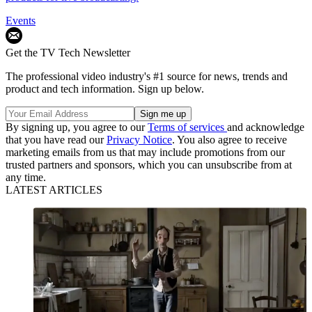
Events
Get the TV Tech Newsletter
The professional video industry's #1 source for news, trends and
product and tech information. Sign up below.
By signing up, you agree to our
Terms of services
and acknowledge
that you have read our
Privacy Notice
. You also agree to receive
marketing emails from us that may include promotions from our
trusted partners and sponsors, which you can unsubscribe from at
any time.
LATEST ARTICLES