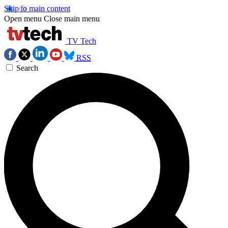
Skip to main content
Open menu
Close main menu
TV Tech
RSS
Search