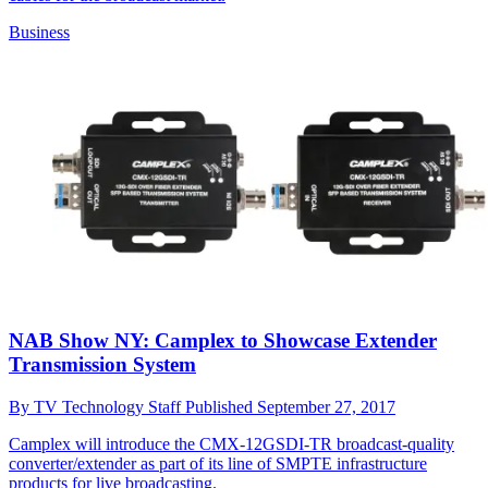
Business
NAB Show NY: Camplex to Showcase Extender
Transmission System
By
TV Technology Staff
Published
September 27, 2017
Camplex will introduce the CMX-12GSDI-TR broadcast-quality
converter/extender as part of its line of SMPTE infrastructure
products for live broadcasting.