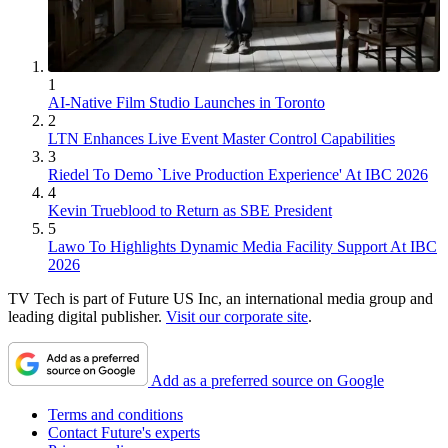
1
AI-Native Film Studio Launches in Toronto
2
LTN Enhances Live Event Master Control Capabilities
3
Riedel To Demo `Live Production Experience' At IBC 2026
4
Kevin Trueblood to Return as SBE President
5
Lawo To Highlights Dynamic Media Facility Support At IBC
2026
TV Tech is part of Future US Inc, an international media group and
leading digital publisher.
Visit our corporate site
.
Add as a preferred source on Google
Terms and conditions
Contact Future's experts