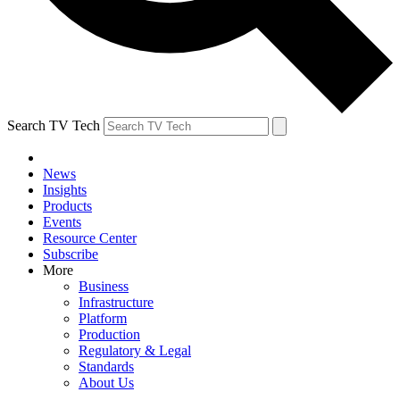
Search TV Tech
News
Insights
Products
Events
Resource Center
Subscribe
More
Business
Infrastructure
Platform
Production
Regulatory & Legal
Standards
About Us