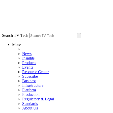
Search TV Tech
More
News
Insights
Products
Events
Resource Center
Subscribe
Business
Infrastructure
Platform
Production
Regulatory & Legal
Standards
About Us