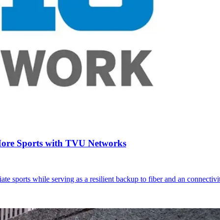
More Sports with TVU Networks
 sports while serving as a resilient backup to fiber and an connectivi