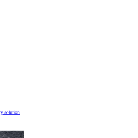
ty solution