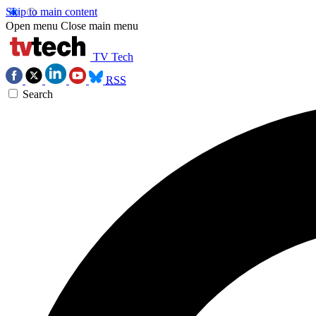
Skip to main content
Open menu
Close main menu
TV Tech
RSS
Search