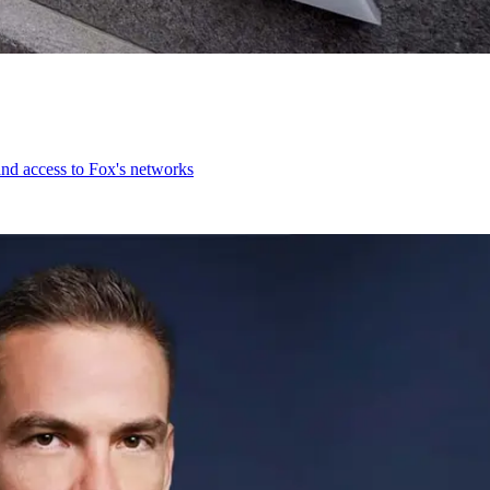
and access to Fox's networks