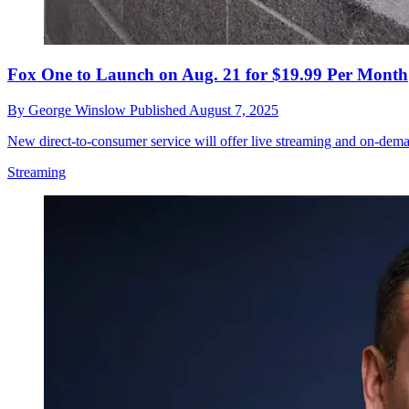
Fox One to Launch on Aug. 21 for $19.99 Per Month
By
George Winslow
Published
August 7, 2025
New direct-to-consumer service will offer live streaming and on-dem
Streaming