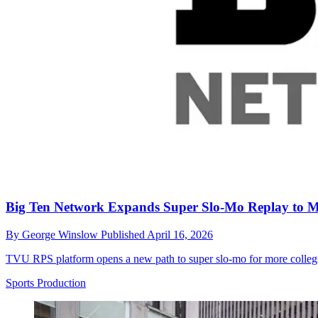
Big Ten Network Expands Super Slo-Mo Replay to 
By
George Winslow
Published
April 16, 2026
TVU RPS platform opens a new path to super slo-mo for more collegiate
Sports Production