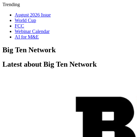
Trending
August 2026 Issue
World Cup
FCC
Webinar Calendar
AI for M&E
Big Ten Network
Latest about Big Ten Network