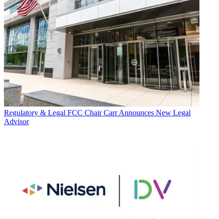
Regulatory & Legal
FCC Chair Carr Announces New Legal
Advisor