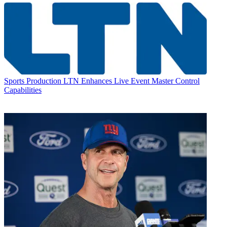
Sports Production
LTN Enhances Live Event Master Control
Capabilities