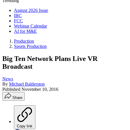
Trending
August 2026 Issue
IBC
FCC
Webinar Calendar
AI for M&E
Production
Sports Production
Big Ten Network Plans Live VR
Broadcast
News
By
Michael Balderston
Published
November 10, 2016
Share
Copy link