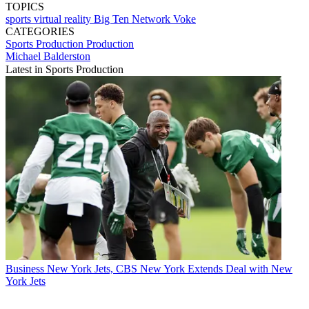
TOPICS
sports
virtual reality
Big Ten Network
Voke
CATEGORIES
Sports Production
Production
Michael Balderston
Latest in Sports Production
Business
New York Jets, CBS New York Extends Deal with New
York Jets