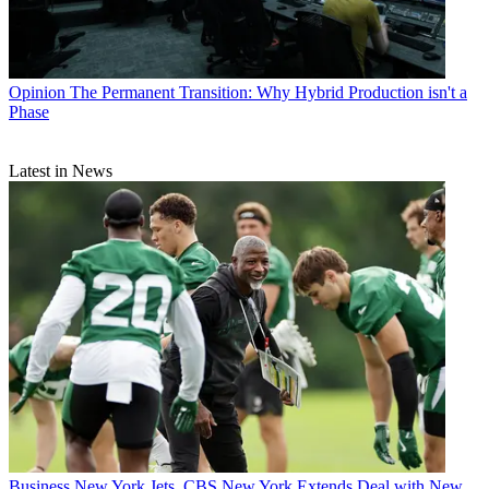
Opinion
The Permanent Transition: Why Hybrid Production isn't a
Phase
Latest in News
Business
New York Jets, CBS New York Extends Deal with New