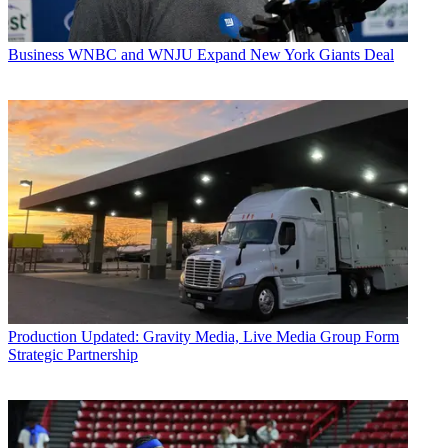
Business
WNBC and WNJU Expand New York Giants Deal
Production
Updated: Gravity Media, Live Media Group Form
Strategic Partnership