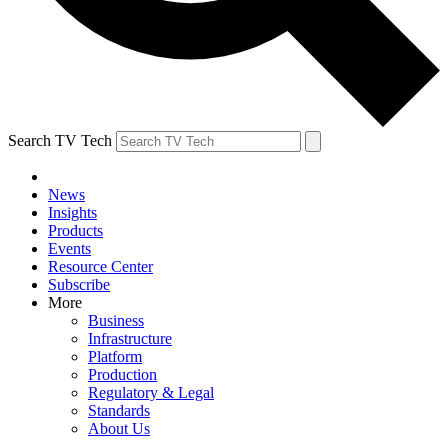
Search TV Tech
News
Insights
Products
Events
Resource Center
Subscribe
More
Business
Infrastructure
Platform
Production
Regulatory & Legal
Standards
About Us