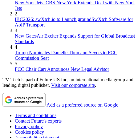
New York Jets, CBS New York Extends Deal with New York
Jets
2
IBC2026: swXtch.io to Launch groundSwXtch Software for
AoIP Transport
3
New GatesAir Exciter Expands Support for Global Broadcast
Standards
4
Trump Nominates Danielle Thumann Severs to FCC
Commission Seat
5
FCC Chair Carr Announces New Legal Advisor
TV Tech is part of Future US Inc, an international media group and
leading digital publisher.
Visit our corporate site
.
Add as a preferred source on Google
Terms and conditions
Contact Future's experts
Privacy policy
Cookies policy
Accessibility statement