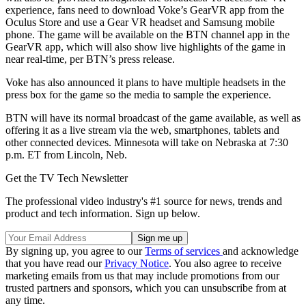
experience, fans need to download Voke’s GearVR app from the
Oculus Store and use a Gear VR headset and Samsung mobile
phone. The game will be available on the BTN channel app in the
GearVR app, which will also show live highlights of the game in
near real-time, per BTN’s press release.
Voke has also announced it plans to have multiple headsets in the
press box for the game so the media to sample the experience.
BTN will have its normal broadcast of the game available, as well as
offering it as a live stream via the web, smartphones, tablets and
other connected devices. Minnesota will take on Nebraska at 7:30
p.m. ET from Lincoln, Neb.
Get the TV Tech Newsletter
The professional video industry's #1 source for news, trends and
product and tech information. Sign up below.
By signing up, you agree to our
Terms of services
and acknowledge
that you have read our
Privacy Notice
. You also agree to receive
marketing emails from us that may include promotions from our
trusted partners and sponsors, which you can unsubscribe from at
any time.