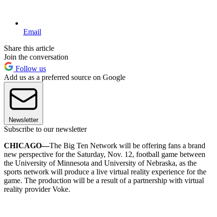
Email
Share this article
Join the conversation
Follow us
Add us as a preferred source on Google
Newsletter
Subscribe to our newsletter
CHICAGO—
The Big Ten Network will be offering fans a brand
new perspective for the Saturday, Nov. 12, football game between
the University of Minnesota and University of Nebraska, as the
sports network will produce a live virtual reality experience for the
game. The production will be a result of a partnership with virtual
reality provider Voke.