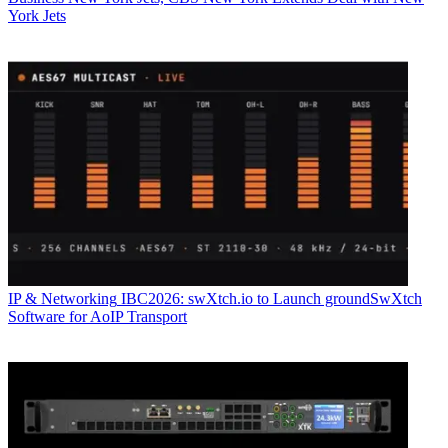
York Jets
IP & Networking
IBC2026: swXtch.io to Launch groundSwXtch
Software for AoIP Transport