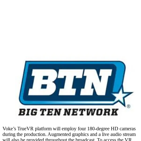
Voke’s TrueVR platform will employ four 180-degree HD cameras
during the production. Augmented graphics and a live audio stream
will also be provided throughout the broadcast. To access the VR