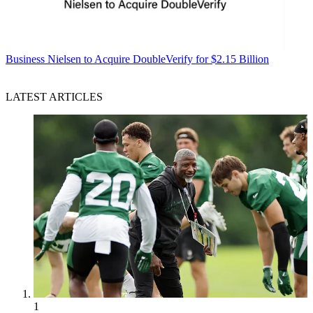
Business
Nielsen to Acquire DoubleVerify for $2.15 Billion
LATEST ARTICLES
1