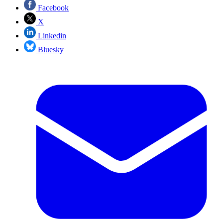
Facebook
X
Linkedin
Bluesky