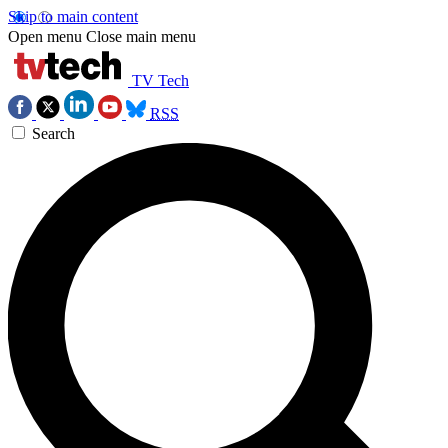
Skip to main content
Open menu
Close main menu
TV Tech
RSS
Search