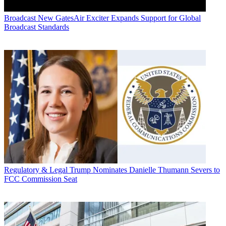
Broadcast
New GatesAir Exciter Expands Support for Global
Broadcast Standards
Regulatory & Legal
Trump Nominates Danielle Thumann Severs to
FCC Commission Seat