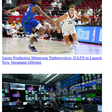
Sports Production
Minnesota Timberwolves, DAZN to Launch
New Streaming Offering