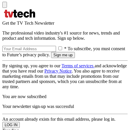
Get the TV Tech Newsletter
The professional video industry's #1 source for news, trends and
product and tech information. Sign up below.
* To subscribe, you must consent
to Future’s privacy policy.
By signing up, you agree to our
Terms of services
and acknowledge
that you have read our
Privacy Notice
. You also agree to receive
marketing emails from us that may include promotions from our
trusted partners and sponsors, which you can unsubscribe from at
any time.
You are now subscribed
Your newsletter sign-up was successful
An account already exists for this email address, please log in.