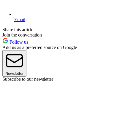
Email
Share this article
Join the conversation
Follow us
Add us as a preferred source on Google
Newsletter
Subscribe to our newsletter