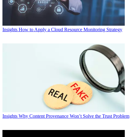
Insights
How to Apply a Cloud Resource Monitoring Strategy
Insights
Why Content Provenance Won’t Solve the Trust Problem