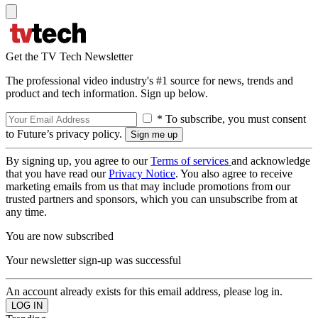
Get the TV Tech Newsletter
The professional video industry's #1 source for news, trends and
product and tech information. Sign up below.
* To subscribe, you must consent
to Future’s privacy policy.
By signing up, you agree to our
Terms of services
and acknowledge
that you have read our
Privacy Notice
. You also agree to receive
marketing emails from us that may include promotions from our
trusted partners and sponsors, which you can unsubscribe from at
any time.
You are now subscribed
Your newsletter sign-up was successful
An account already exists for this email address, please log in.