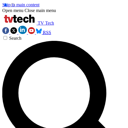
Skip to main content
Open menu
Close main menu
TV Tech
RSS
Search