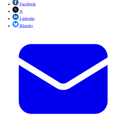
Facebook
X
Linkedin
Bluesky