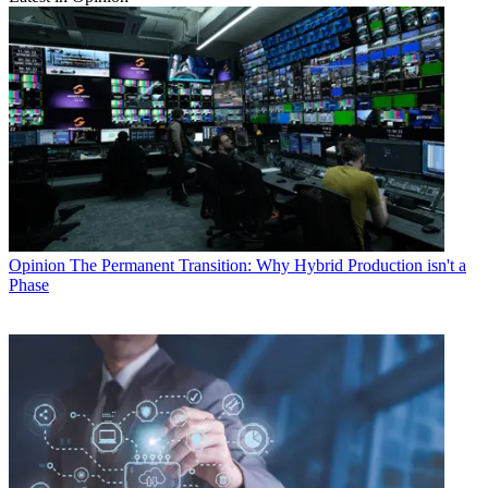
Opinion
The Permanent Transition: Why Hybrid Production isn't a
Phase