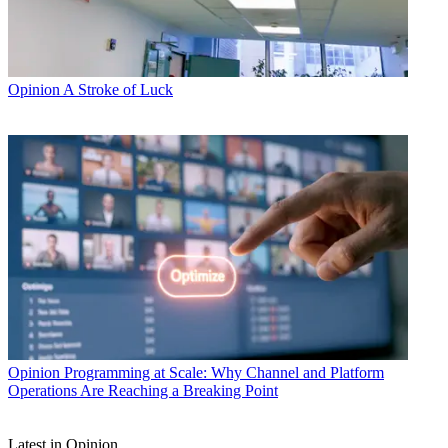
Opinion
A Stroke of Luck
Opinion
Programming at Scale: Why Channel and Platform
Operations Are Reaching a Breaking Point
Latest in Opinion