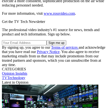
execute a more consistent, sophisticated production on the air while
reducing personnel needed.
For more information, visit
www.rossvideo.com
.
Get the TV Tech Newsletter
The professional video industry's #1 source for news, trends and
product and tech information. Sign up below.
By signing up, you agree to our
Terms of services
and acknowledge
that you have read our
Privacy Notice
. You also agree to receive
marketing emails from us that may include promotions from our
trusted partners and sponsors, which you can unsubscribe from at
any time.
CATEGORIES
Opinion
Insights
TVTechnology
Latest in Opinion