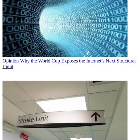
Opinion
Why the World Cup Exposes the Internet’s Next Structural
Limit