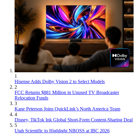
1
Hisense Adds Dolby Vision 2 to Select Models
2
FCC Returns $881 Million in Unused TV Broadcaster
Relocation Funds
3
Kane Peterson Joins QuickLink’s North America Team
4
Disney, TikTok Ink Global Short-Form Content-Sharing Deal
5
Utah Scientific to Highlight NBOSS at IBC 2026