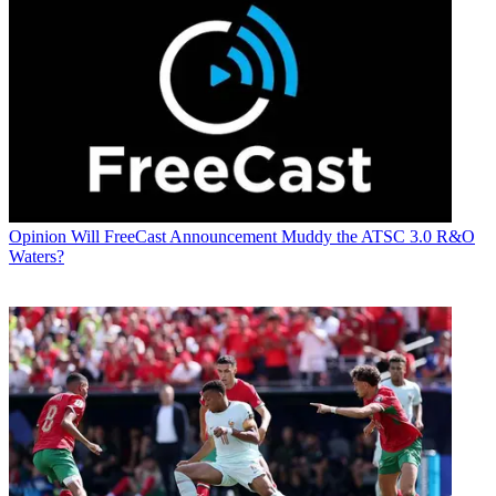
Opinion
Will FreeCast Announcement Muddy the ATSC 3.0 R&O
Waters?