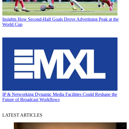
Insights
How Second-Half Goals Drove Advertising Peak at the
World Cup
IP & Networking
Dynamic Media Facilities Could Reshape the
Future of Broadcast Workflows
LATEST ARTICLES