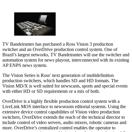
TV Bandeirantes has purchased a Ross Vision 3 production
switcher and an OverDrive production control system. One of
Brazil’s largest networks, TV Bandeirantes will use the switcher and
automation system for news playout, interconnected with its existing
AP ENPS news system.
The Vision Series is Ross' next generation of multidefinition
production switchers, which handles SD and HD formats. The
Vision MD/X is well suited for newscasts, sports and special events
with either HD or SD requirements or a mix of both.
OverDrive is a highly flexible production control system with a
LiveLink MOS interface to newsroom editorial systems. Using the
extensive device control capabilities of Vision video production
switchers, OverDrive extends the reach of the technical director to
include control of video servers, audio mixers, robotic cameras and
more. OverDrive’s centralized control enables the operator to