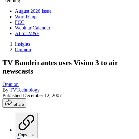
Trending
August 2026 Issue
World Cup
FCC
Webinar Calendar
AI for M&E
Insights
Opinion
TV Bandeirantes uses Vision 3 to air
newscasts
Opinion
By
TVTechnology
Published
December 12, 2007
Share
Copy link