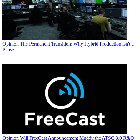
Opinion
The Permanent Transition: Why Hybrid Production isn't a
Phase
Opinion
Will FreeCast Announcement Muddy the ATSC 3.0 R&O