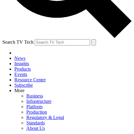
Search TV Tech
News
Insights
Products
Events
Resource Center
Subscribe
More
Business
Infrastructure
Platform
Production
Regulatory & Legal
Standards
About Us