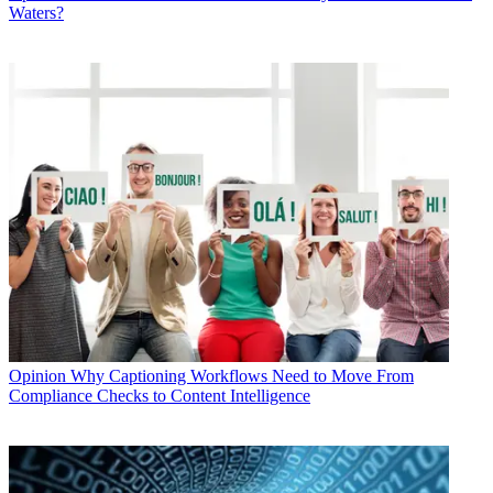
Waters?
Opinion
Why Captioning Workflows Need to Move From
Compliance Checks to Content Intelligence