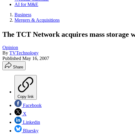
AI for M&E
Business
Mergers & Acquisitions
The TCT Network acquires mass storage 
Opinion
By
TVTechnology
Published
May 16, 2007
Share
Copy link
Facebook
X
Linkedin
Bluesky