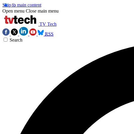
Skip to main content
Open menu
Close main menu
TV Tech
RSS
Search