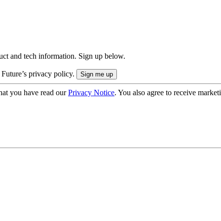
uct and tech information. Sign up below.
 Future’s privacy policy.
hat you have read our
Privacy Notice
. You also agree to receive market