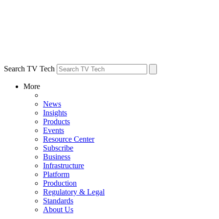
Search TV Tech
More
News
Insights
Products
Events
Resource Center
Subscribe
Business
Infrastructure
Platform
Production
Regulatory & Legal
Standards
About Us