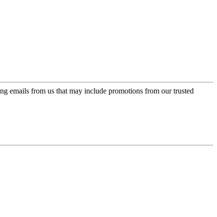
ing emails from us that may include promotions from our trusted