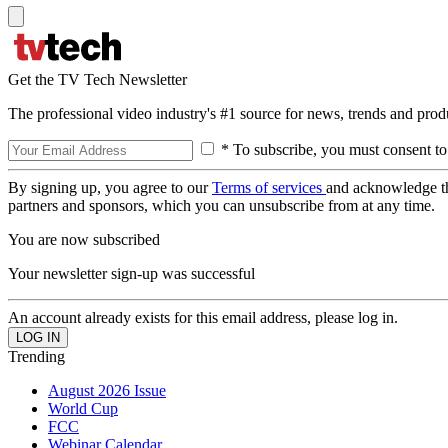
Get the TV Tech Newsletter
The professional video industry's #1 source for news, trends and prod
* To subscribe, you must consent to
By signing up, you agree to our
Terms of services
and acknowledge t
partners and sponsors, which you can unsubscribe from at any time.
You are now subscribed
Your newsletter sign-up was successful
An account already exists for this email address, please log in.
Trending
August 2026 Issue
World Cup
FCC
Webinar Calendar