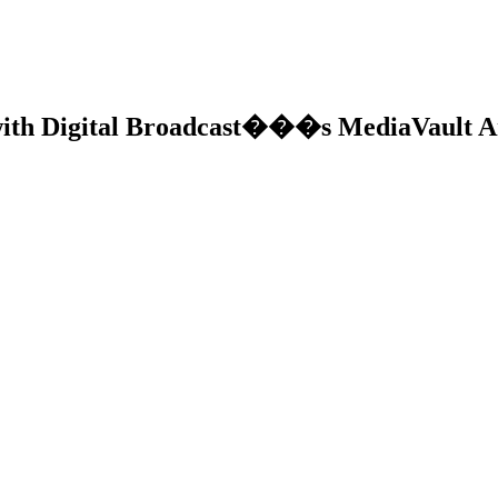
with Digital Broadcast���s MediaVault A