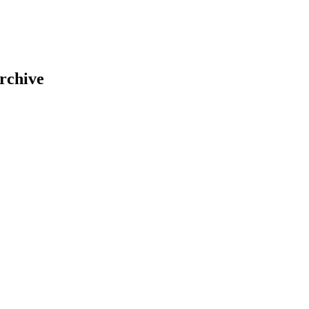
rchive