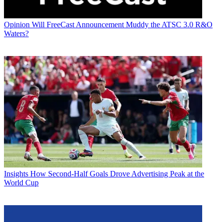
Opinion
Will FreeCast Announcement Muddy the ATSC 3.0 R&O
Waters?
Insights
How Second-Half Goals Drove Advertising Peak at the
World Cup