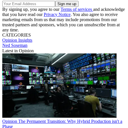
By signing up, you agree to our
Terms of services
and acknowledge
that you have read our
Privacy Notice
. You also agree to receive
marketing emails from us that may include promotions from our
trusted partners and sponsors, which you can unsubscribe from at
any time.
CATEGORIES
Opinion
Insights
Ned Soseman
Latest in Opinion
Opinion
The Permanent Transition: Why Hybrid Production isn't a
Phase