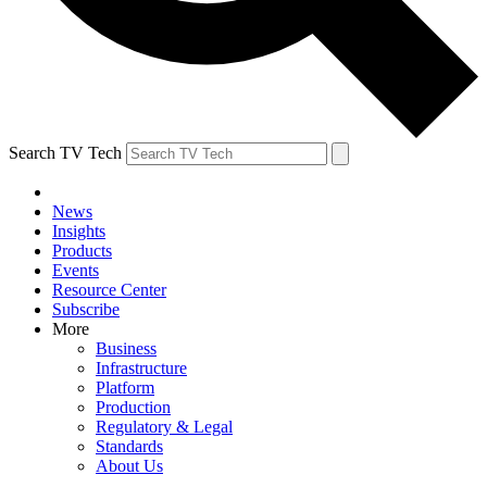
Search TV Tech
News
Insights
Products
Events
Resource Center
Subscribe
More
Business
Infrastructure
Platform
Production
Regulatory & Legal
Standards
About Us