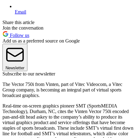
Email
Share this article
Join the conversation
Follow us
Add us as a preferred source on Google
Newsletter
Subscribe to our newsletter
The Vector 750i from Vinten, part of Vitec Videocom, a Vitec
Group company, is becoming an integral part of virtual sports
broadcast graphics.
Real-time on-screen graphics pioneer SMT (SportsMEDIA
Technology), Durham, NC, cites the Vinten Vector 750i encoded
pan-and-tilt head askey to the company’s ability to produce its
virtual graphics product and service offerings that have become
staples of sports broadcasts. These include SMT’s virtual first down
line for football and SMT’s virtual telestrators, which allow color