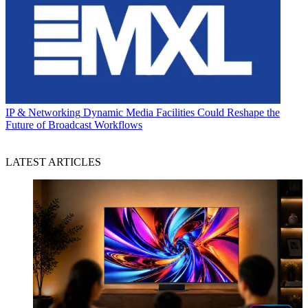
IP & Networking
Dynamic Media Facilities Could Reshape the
Future of Broadcast Workflows
LATEST ARTICLES