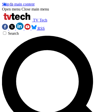
Skip to main content
Open menu
Close main menu
TV Tech
RSS
Search