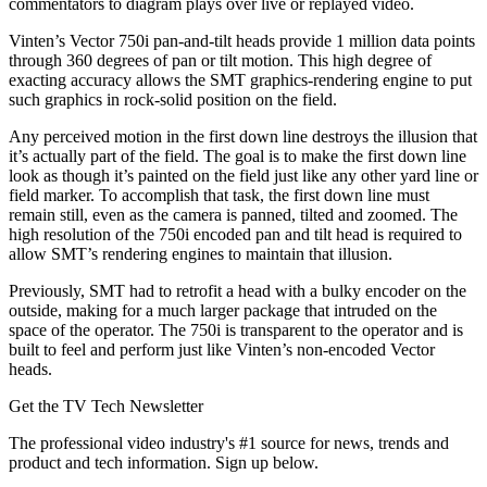
commentators to diagram plays over live or replayed video.
Vinten’s Vector 750i pan-and-tilt heads provide 1 million data points
through 360 degrees of pan or tilt motion. This high degree of
exacting accuracy allows the SMT graphics-rendering engine to put
such graphics in rock-solid position on the field.
Any perceived motion in the first down line destroys the illusion that
it’s actually part of the field. The goal is to make the first down line
look as though it’s painted on the field just like any other yard line or
field marker. To accomplish that task, the first down line must
remain still, even as the camera is panned, tilted and zoomed. The
high resolution of the 750i encoded pan and tilt head is required to
allow SMT’s rendering engines to maintain that illusion.
Previously, SMT had to retrofit a head with a bulky encoder on the
outside, making for a much larger package that intruded on the
space of the operator. The 750i is transparent to the operator and is
built to feel and perform just like Vinten’s non-encoded Vector
heads.
Get the TV Tech Newsletter
The professional video industry's #1 source for news, trends and
product and tech information. Sign up below.