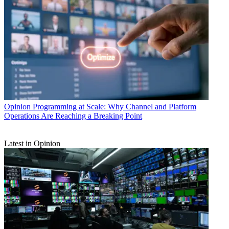
Opinion
Programming at Scale: Why Channel and Platform
Operations Are Reaching a Breaking Point
Latest in Opinion