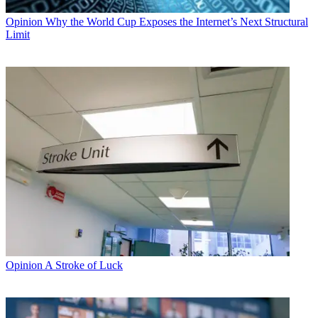
Opinion
Why the World Cup Exposes the Internet’s Next Structural
Limit
Opinion
A Stroke of Luck