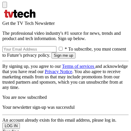
Get the TV Tech Newsletter
The professional video industry's #1 source for news, trends and
product and tech information. Sign up below.
* To subscribe, you must consent
to Future’s privacy policy.
By signing up, you agree to our
Terms of services
and acknowledge
that you have read our
Privacy Notice
. You also agree to receive
marketing emails from us that may include promotions from our
trusted partners and sponsors, which you can unsubscribe from at
any time.
You are now subscribed
Your newsletter sign-up was successful
An account already exists for this email address, please log in.