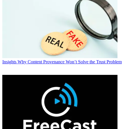
Insights
Why Content Provenance Won’t Solve the Trust Problem