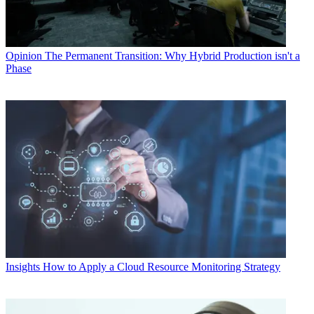
Opinion
The Permanent Transition: Why Hybrid Production isn't a
Phase
Insights
How to Apply a Cloud Resource Monitoring Strategy