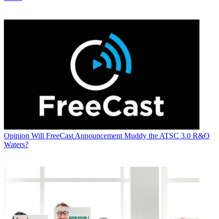
Opinion
Will FreeCast Announcement Muddy the ATSC 3.0 R&O
Waters?