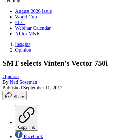
Trending
August 2026 Issue
World Cup
FCC
Webinar Calendar
AI for M&E
Insights
Opinion
SMT selects Vinten's Vector 750i
Opinion
By
Ned Soseman
Published
September 11, 2012
Share
Copy link
Facebook