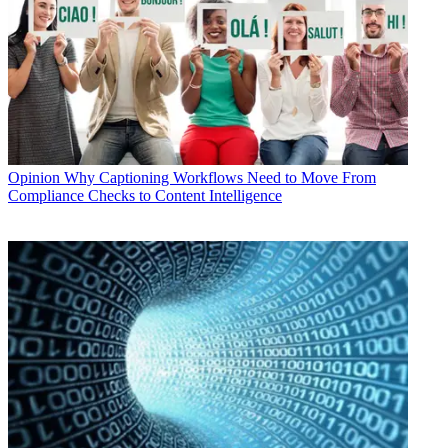
Opinion
Why Captioning Workflows Need to Move From
Compliance Checks to Content Intelligence