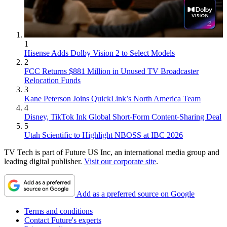
1
Hisense Adds Dolby Vision 2 to Select Models
2
FCC Returns $881 Million in Unused TV Broadcaster
Relocation Funds
3
Kane Peterson Joins QuickLink’s North America Team
4
Disney, TikTok Ink Global Short-Form Content-Sharing Deal
5
Utah Scientific to Highlight NBOSS at IBC 2026
TV Tech is part of Future US Inc, an international media group and
leading digital publisher.
Visit our corporate site
.
Add as a preferred source on Google
Terms and conditions
Contact Future's experts