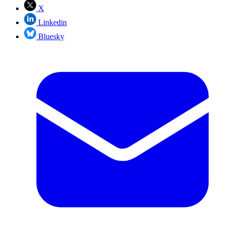
X
Linkedin
Bluesky