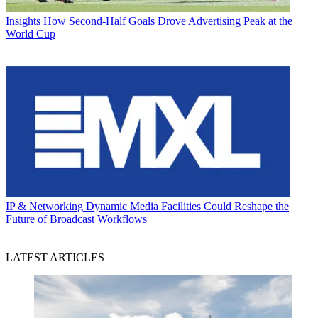
Insights
How Second-Half Goals Drove Advertising Peak at the
World Cup
IP & Networking
Dynamic Media Facilities Could Reshape the
Future of Broadcast Workflows
LATEST ARTICLES