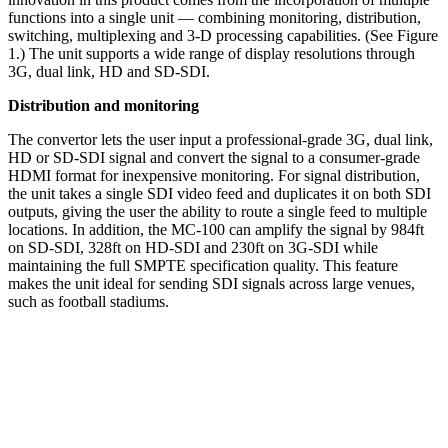
functions into a single unit — combining monitoring, distribution,
switching, multiplexing and 3-D processing capabilities. (See Figure
1.) The unit supports a wide range of display resolutions through
3G, dual link, HD and SD-SDI.
Distribution and monitoring
The convertor lets the user input a professional-grade 3G, dual link,
HD or SD-SDI signal and convert the signal to a consumer-grade
HDMI format for inexpensive monitoring. For signal distribution,
the unit takes a single SDI video feed and duplicates it on both SDI
outputs, giving the user the ability to route a single feed to multiple
locations. In addition, the MC-100 can amplify the signal by 984ft
on SD-SDI, 328ft on HD-SDI and 230ft on 3G-SDI while
maintaining the full SMPTE specification quality. This feature
makes the unit ideal for sending SDI signals across large venues,
such as football stadiums.