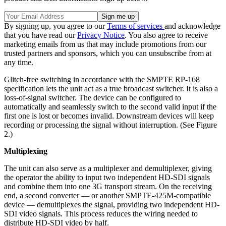
By signing up, you agree to our
Terms of services
and acknowledge
that you have read our
Privacy Notice
. You also agree to receive
marketing emails from us that may include promotions from our
trusted partners and sponsors, which you can unsubscribe from at
any time.
Glitch-free switching in accordance with the SMPTE RP-168
specification lets the unit act as a true broadcast switcher. It is also a
loss-of-signal switcher. The device can be configured to
automatically and seamlessly switch to the second valid input if the
first one is lost or becomes invalid. Downstream devices will keep
recording or processing the signal without interruption. (See Figure
2.)
Multiplexing
The unit can also serve as a multiplexer and demultiplexer, giving
the operator the ability to input two independent HD-SDI signals
and combine them into one 3G transport stream. On the receiving
end, a second converter — or another SMPTE-425M-compatible
device — demultiplexes the signal, providing two independent HD-
SDI video signals. This process reduces the wiring needed to
distribute HD-SDI video by half.