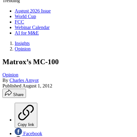
Trending
August 2026 Issue
World Cup
FCC
Webinar Calendar
AI for M&E
Insights
Opinion
Matrox’s MC-100
Opinion
By
Charles Amyot
Published
August 1, 2012
Share
Copy link
Facebook