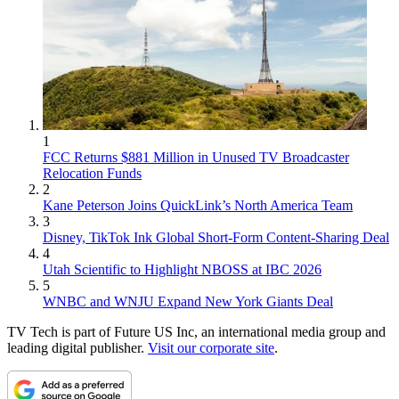
1
FCC Returns $881 Million in Unused TV Broadcaster
Relocation Funds
2
Kane Peterson Joins QuickLink’s North America Team
3
Disney, TikTok Ink Global Short-Form Content-Sharing Deal
4
Utah Scientific to Highlight NBOSS at IBC 2026
5
WNBC and WNJU Expand New York Giants Deal
TV Tech is part of Future US Inc, an international media group and
leading digital publisher.
Visit our corporate site
.