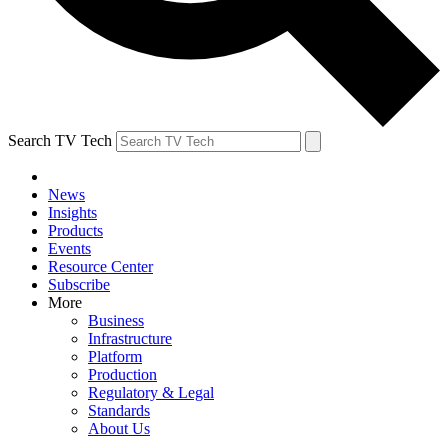
Search TV Tech
News
Insights
Products
Events
Resource Center
Subscribe
More
Business
Infrastructure
Platform
Production
Regulatory & Legal
Standards
About Us