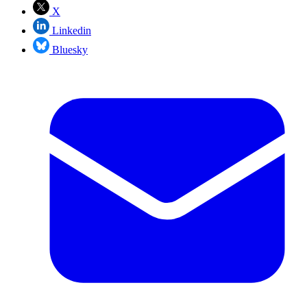
X
Linkedin
Bluesky