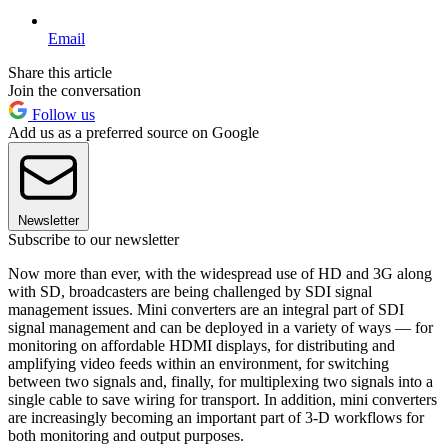
Email
Share this article
Join the conversation
Follow us
Add us as a preferred source on Google
Newsletter
Subscribe to our newsletter
Now more than ever, with the widespread use of HD and 3G along
with SD, broadcasters are being challenged by SDI signal
management issues. Mini converters are an integral part of SDI
signal management and can be deployed in a variety of ways — for
monitoring on affordable HDMI displays, for distributing and
amplifying video feeds within an environment, for switching
between two signals and, finally, for multiplexing two signals into a
single cable to save wiring for transport. In addition, mini converters
are increasingly becoming an important part of 3-D workflows for
both monitoring and output purposes.