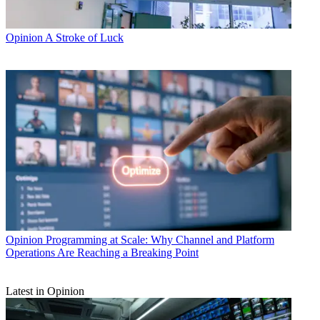
Opinion
A Stroke of Luck
Opinion
Programming at Scale: Why Channel and Platform
Operations Are Reaching a Breaking Point
Latest in Opinion