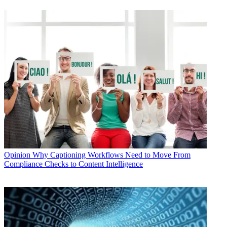
Opinion
Why Captioning Workflows Need to Move From
Compliance Checks to Content Intelligence