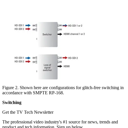
Figure 2. Shown here are configurations for glitch-free switching in
accordance with SMPTE RP-168.
Switching
Get the TV Tech Newsletter
The professional video industry's #1 source for news, trends and
product and tech information. Sign up below.