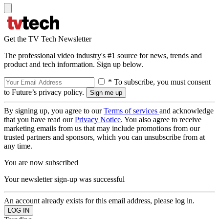
Get the TV Tech Newsletter
The professional video industry's #1 source for news, trends and
product and tech information. Sign up below.
* To subscribe, you must consent
to Future’s privacy policy.
By signing up, you agree to our
Terms of services
and acknowledge
that you have read our
Privacy Notice
. You also agree to receive
marketing emails from us that may include promotions from our
trusted partners and sponsors, which you can unsubscribe from at
any time.
You are now subscribed
Your newsletter sign-up was successful
An account already exists for this email address, please log in.