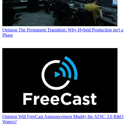
Opinion
The Permanent Transition: Why Hybrid Production isn't a
Phase
Opinion
Will FreeCast Announcement Muddy the ATSC 3.0 R&O
Waters?