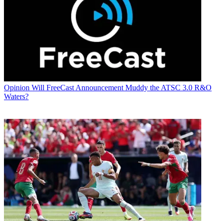
Opinion
Will FreeCast Announcement Muddy the ATSC 3.0 R&O
Waters?