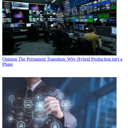
Opinion
The Permanent Transition: Why Hybrid Production isn't a
Phase