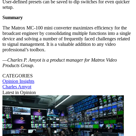
User-defined presets can be saved to dip switches for even quicker
setup.
Summary
The Matrox MC-100 mini converter maximizes efficiency for the
broadcast engineer by consolidating multiple functions into a single
device and solving a number of frequently faced challenges related
to signal management. It is a valuable addition to any video
professional’s toolbox.
—
Charles P. Amyot is a product manager for Matrox Video
Products Group.
CATEGORIES
Opinion
Insights
Charles Amyot
Latest in Opinion