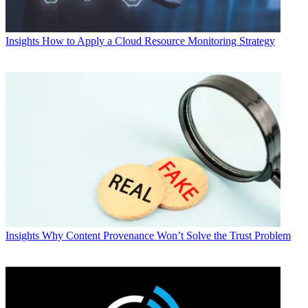
Insights
How to Apply a Cloud Resource Monitoring Strategy
Insights
Why Content Provenance Won’t Solve the Trust Problem