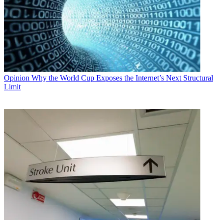
Opinion
Why the World Cup Exposes the Internet’s Next Structural
Limit