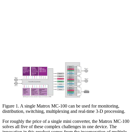
Figure 1. A single Matrox MC-100 can be used for monitoring,
distribution, switching, multiplexing and real-time 3-D processing.
For roughly the price of a single mini converter, the Matrox MC-100
solves all five of these complex challenges in one device. The
innovation in this product comes from the incorporation of multiple