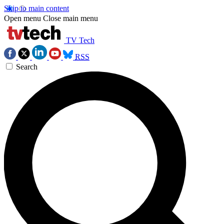
Skip to main content
Open menu
Close main menu
TV Tech
RSS
Search