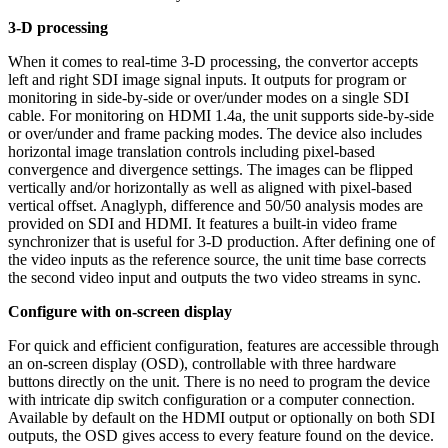
3-D processing
When it comes to real-time 3-D processing, the convertor accepts
left and right SDI image signal inputs. It outputs for program or
monitoring in side-by-side or over/under modes on a single SDI
cable. For monitoring on HDMI 1.4a, the unit supports side-by-side
or over/under and frame packing modes. The device also includes
horizontal image translation controls including pixel-based
convergence and divergence settings. The images can be flipped
vertically and/or horizontally as well as aligned with pixel-based
vertical offset. Anaglyph, difference and 50/50 analysis modes are
provided on SDI and HDMI. It features a built-in video frame
synchronizer that is useful for 3-D production. After defining one of
the video inputs as the reference source, the unit time base corrects
the second video input and outputs the two video streams in sync.
Configure with on-screen display
For quick and efficient configuration, features are accessible through
an on-screen display (OSD), controllable with three hardware
buttons directly on the unit. There is no need to program the device
with intricate dip switch configuration or a computer connection.
Available by default on the HDMI output or optionally on both SDI
outputs, the OSD gives access to every feature found on the device.