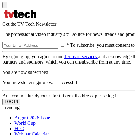
Get the TV Tech Newsletter
The professional video industry's #1 source for news, trends and prod
* To subscribe, you must consent to
By signing up, you agree to our
Terms of services
and acknowledge t
partners and sponsors, which you can unsubscribe from at any time.
You are now subscribed
Your newsletter sign-up was successful
An account already exists for this email address, please log in.
Trending
August 2026 Issue
World Cup
FCC
Webinar Calendar