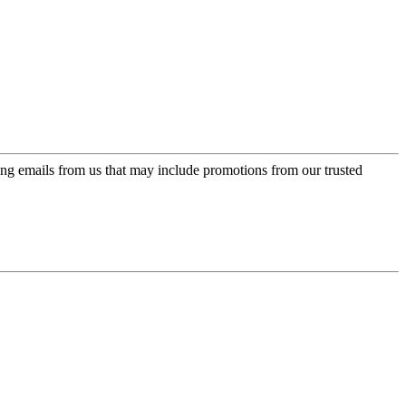
ing emails from us that may include promotions from our trusted