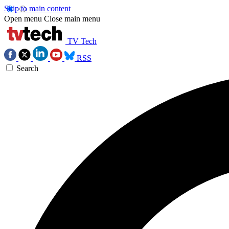
Skip to main content
Open menu
Close main menu
TV Tech
RSS
Search