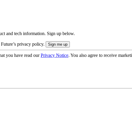
uct and tech information. Sign up below.
 Future’s privacy policy.
hat you have read our
Privacy Notice
. You also agree to receive market