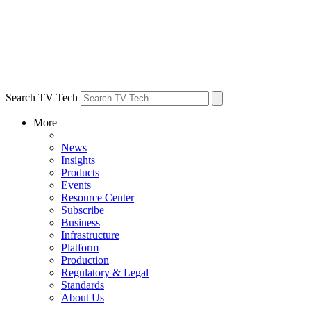
Search TV Tech
More
News
Insights
Products
Events
Resource Center
Subscribe
Business
Infrastructure
Platform
Production
Regulatory & Legal
Standards
About Us