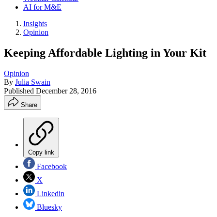
AI for M&E
Insights
Opinion
Keeping Affordable Lighting in Your Kit
Opinion
By
Julia Swain
Published
December 28, 2016
Share
Copy link
Facebook
X
Linkedin
Bluesky