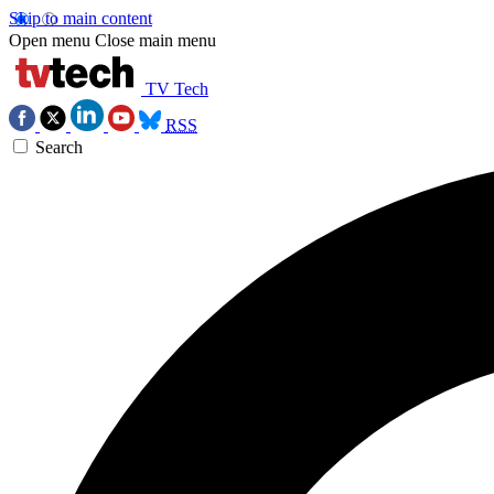
Skip to main content
Open menu
Close main menu
TV Tech
RSS
Search