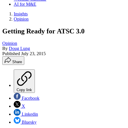
AI for M&E
Insights
Opinion
Getting Ready for ATSC 3.0
Opinion
By
Doug Lung
Published
July 23, 2015
Share
Copy link
Facebook
X
Linkedin
Bluesky