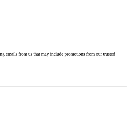
ing emails from us that may include promotions from our trusted