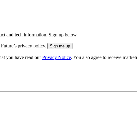
uct and tech information. Sign up below.
 Future’s privacy policy.
hat you have read our
Privacy Notice
. You also agree to receive market