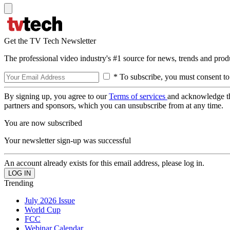
Get the TV Tech Newsletter
The professional video industry's #1 source for news, trends and prod
* To subscribe, you must consent to
By signing up, you agree to our
Terms of services
and acknowledge t
partners and sponsors, which you can unsubscribe from at any time.
You are now subscribed
Your newsletter sign-up was successful
An account already exists for this email address, please log in.
Trending
July 2026 Issue
World Cup
FCC
Webinar Calendar