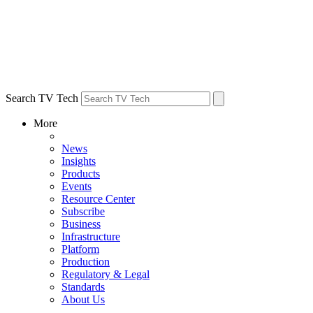
Search TV Tech
More
News
Insights
Products
Events
Resource Center
Subscribe
Business
Infrastructure
Platform
Production
Regulatory & Legal
Standards
About Us