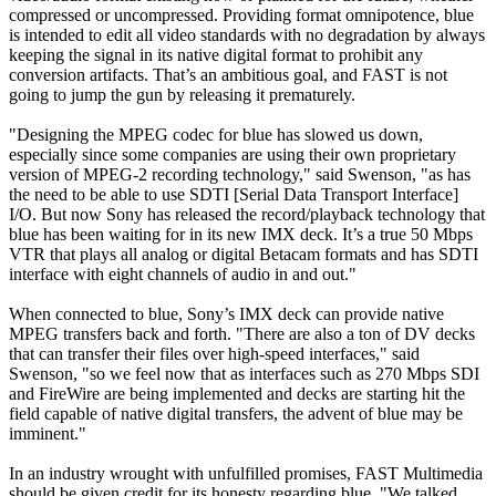
compressed or uncompressed. Providing format omnipotence, blue
is intended to edit all video standards with no degradation by always
keeping the signal in its native digital format to prohibit any
conversion artifacts. That’s an ambitious goal, and FAST is not
going to jump the gun by releasing it prematurely.
"Designing the MPEG codec for blue has slowed us down,
especially since some companies are using their own proprietary
version of MPEG-2 recording technology," said Swenson, "as has
the need to be able to use SDTI [Serial Data Transport Interface]
I/O. But now Sony has released the record/playback technology that
blue has been waiting for in its new IMX deck. It’s a true 50 Mbps
VTR that plays all analog or digital Betacam formats and has SDTI
interface with eight channels of audio in and out."
When connected to blue, Sony’s IMX deck can provide native
MPEG transfers back and forth. "There are also a ton of DV decks
that can transfer their files over high-speed interfaces," said
Swenson, "so we feel now that as interfaces such as 270 Mbps SDI
and FireWire are being implemented and decks are starting hit the
field capable of native digital transfers, the advent of blue may be
imminent."
In an industry wrought with unfulfilled promises, FAST Multimedia
should be given credit for its honesty regarding blue. "We talked