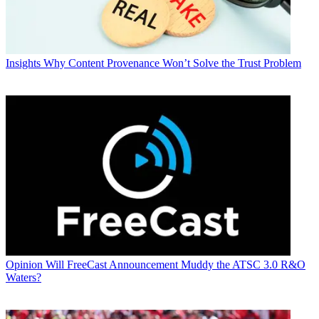
Insights
Why Content Provenance Won’t Solve the Trust Problem
Opinion
Will FreeCast Announcement Muddy the ATSC 3.0 R&O
Waters?