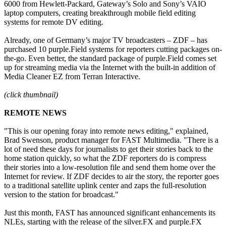
6000 from Hewlett-Packard, Gateway’s Solo and Sony’s VAIO
laptop computers, creating breakthrough mobile field editing
systems for remote DV editing.
Already, one of Germany’s major TV broadcasters – ZDF – has
purchased 10 purple.Field systems for reporters cutting packages on-
the-go. Even better, the standard package of purple.Field comes set
up for streaming media via the Internet with the built-in addition of
Media Cleaner EZ from Terran Interactive.
(click thumbnail)
REMOTE NEWS
"This is our opening foray into remote news editing," explained,
Brad Swenson, product manager for FAST Multimedia. "There is a
lot of need these days for journalists to get their stories back to the
home station quickly, so what the ZDF reporters do is compress
their stories into a low-resolution file and send them home over the
Internet for review. If ZDF decides to air the story, the reporter goes
to a traditional satellite uplink center and zaps the full-resolution
version to the station for broadcast."
Just this month, FAST has announced significant enhancements its
NLEs, starting with the release of the silver.FX and purple.FX