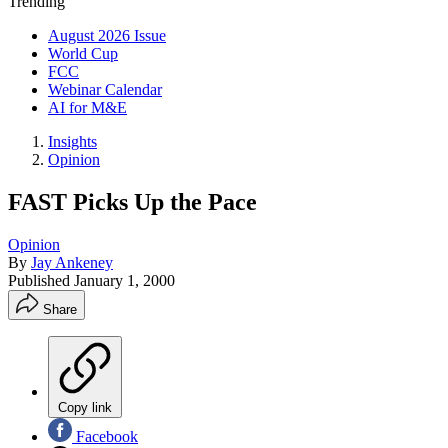
Trending
August 2026 Issue
World Cup
FCC
Webinar Calendar
AI for M&E
Insights
Opinion
FAST Picks Up the Pace
Opinion
By
Jay Ankeney
Published
January 1, 2000
Share
Copy link
Facebook