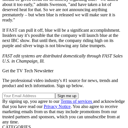
about it too early," admits Swenson, "and have taken a lot of
deserved heat for that. So we are not announcing anything
prematurely – but when blue is released we will make sure it is
ready."
If FAST can pull it off, blue will be a significant accomplishment.
Insiders say it’s possible that the company will launch blue at the
next IBC show. But until then, the company riding high on its
purple and silver wings is not blowing any false trumpets.
FAST edit systems are distributed domestically through FAST Sales
U.S. in Champaign, Ill.
Get the TV Tech Newsletter
The professional video industry's #1 source for news, trends and
product and tech information. Sign up below.
By signing up, you agree to our
Terms of services
and acknowledge
that you have read our
Privacy Notice
. You also agree to receive
marketing emails from us that may include promotions from our
trusted partners and sponsors, which you can unsubscribe from at
any time.
CATEGORIES