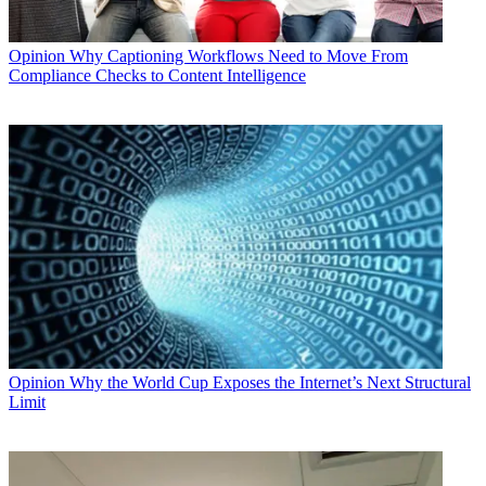
Opinion
Why Captioning Workflows Need to Move From
Compliance Checks to Content Intelligence
Opinion
Why the World Cup Exposes the Internet’s Next Structural
Limit