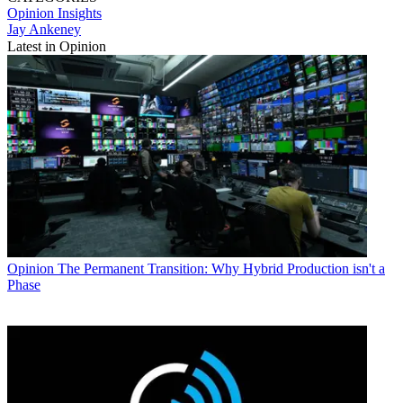
Opinion
Insights
Jay Ankeney
Latest in Opinion
Opinion
The Permanent Transition: Why Hybrid Production isn't a
Phase