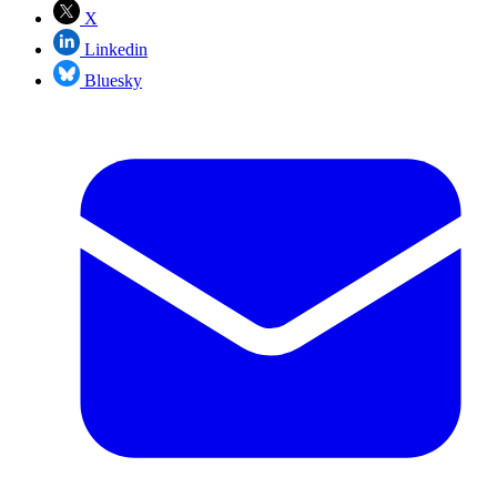
X
Linkedin
Bluesky