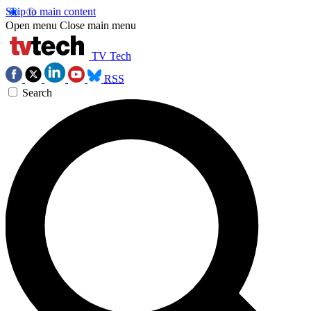
Skip to main content
Open menu
Close main menu
TV Tech
RSS
Search