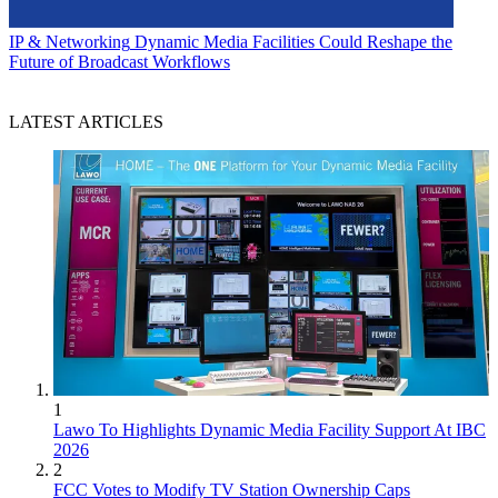
IP & Networking
Dynamic Media Facilities Could Reshape the
Future of Broadcast Workflows
LATEST ARTICLES
1
Lawo To Highlights Dynamic Media Facility Support At IBC
2026
2
FCC Votes to Modify TV Station Ownership Caps