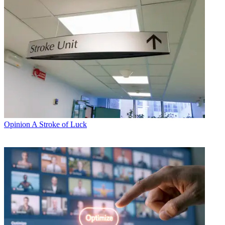
Opinion
A Stroke of Luck