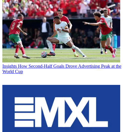
Insights
How Second-Half Goals Drove Advertising Peak at the
World Cup