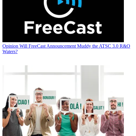
Opinion
Will FreeCast Announcement Muddy the ATSC 3.0 R&O
Waters?