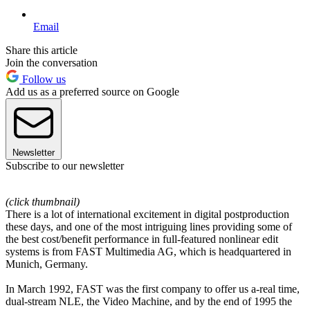
Email
Share this article
Join the conversation
Follow us
Add us as a preferred source on Google
Newsletter
Subscribe to our newsletter
(click thumbnail)
There is a lot of international excitement in digital postproduction
these days, and one of the most intriguing lines providing some of
the best cost/benefit performance in full-featured nonlinear edit
systems is from FAST Multimedia AG, which is headquartered in
Munich, Germany.
In March 1992, FAST was the first company to offer us a-real time,
dual-stream NLE, the Video Machine, and by the end of 1995 the