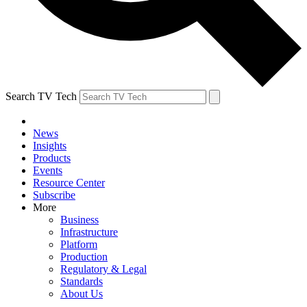
Search TV Tech
News
Insights
Products
Events
Resource Center
Subscribe
More
Business
Infrastructure
Platform
Production
Regulatory & Legal
Standards
About Us