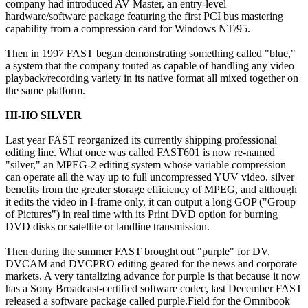
company had introduced AV Master, an entry-level
hardware/software package featuring the first PCI bus mastering
capability from a compression card for Windows NT/95.
Then in 1997 FAST began demonstrating something called "blue,"
a system that the company touted as capable of handling any video
playback/recording variety in its native format all mixed together on
the same platform.
HI-HO SILVER
Last year FAST reorganized its currently shipping professional
editing line. What once was called FAST601 is now re-named
"silver," an MPEG-2 editing system whose variable compression
can operate all the way up to full uncompressed YUV video. silver
benefits from the greater storage efficiency of MPEG, and although
it edits the video in I-frame only, it can output a long GOP ("Group
of Pictures") in real time with its Print DVD option for burning
DVD disks or satellite or landline transmission.
Then during the summer FAST brought out "purple" for DV,
DVCAM and DVCPRO editing geared for the news and corporate
markets. A very tantalizing advance for purple is that because it now
has a Sony Broadcast-certified software codec, last December FAST
released a software package called purple.Field for the Omnibook