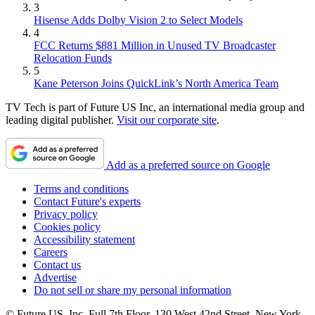
3
Hisense Adds Dolby Vision 2 to Select Models
4
FCC Returns $881 Million in Unused TV Broadcaster
Relocation Funds
5
Kane Peterson Joins QuickLink’s North America Team
TV Tech is part of Future US Inc, an international media group and
leading digital publisher.
Visit our corporate site
.
Add as a preferred source on Google
Terms and conditions
Contact Future's experts
Privacy policy
Cookies policy
Accessibility statement
Careers
Contact us
Advertise
Do not sell or share my personal information
© Future US, Inc. Full 7th Floor, 130 West 42nd Street, New York,