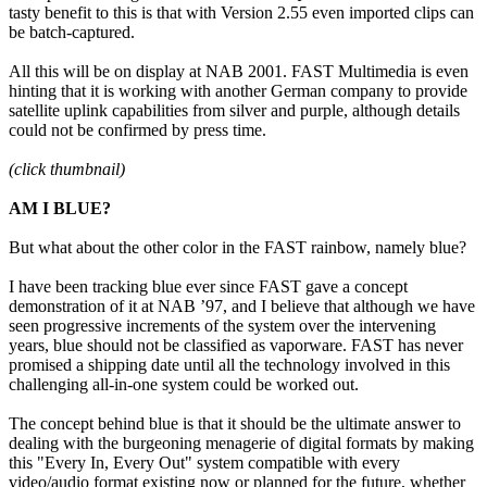
tasty benefit to this is that with Version 2.55 even imported clips can
be batch-captured.
All this will be on display at NAB 2001. FAST Multimedia is even
hinting that it is working with another German company to provide
satellite uplink capabilities from silver and purple, although details
could not be confirmed by press time.
(click thumbnail)
AM I BLUE?
But what about the other color in the FAST rainbow, namely blue?
I have been tracking blue ever since FAST gave a concept
demonstration of it at NAB ’97, and I believe that although we have
seen progressive increments of the system over the intervening
years, blue should not be classified as vaporware. FAST has never
promised a shipping date until all the technology involved in this
challenging all-in-one system could be worked out.
The concept behind blue is that it should be the ultimate answer to
dealing with the burgeoning menagerie of digital formats by making
this "Every In, Every Out" system compatible with every
video/audio format existing now or planned for the future, whether