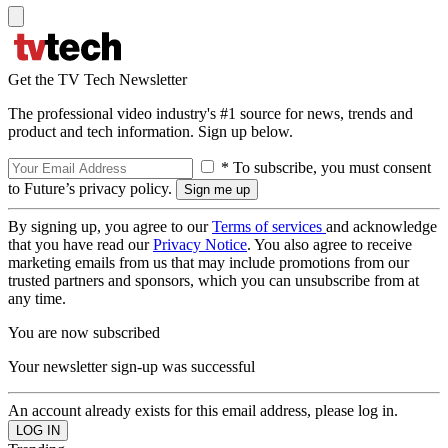
Get the TV Tech Newsletter
The professional video industry's #1 source for news, trends and
product and tech information. Sign up below.
* To subscribe, you must consent
to Future’s privacy policy.
By signing up, you agree to our
Terms of services
and acknowledge
that you have read our
Privacy Notice
. You also agree to receive
marketing emails from us that may include promotions from our
trusted partners and sponsors, which you can unsubscribe from at
any time.
You are now subscribed
Your newsletter sign-up was successful
An account already exists for this email address, please log in.