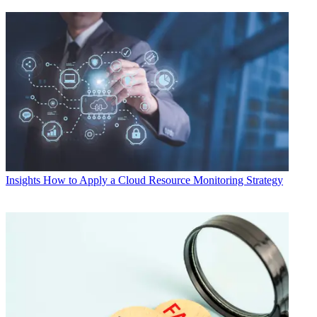
Insights
How to Apply a Cloud Resource Monitoring Strategy