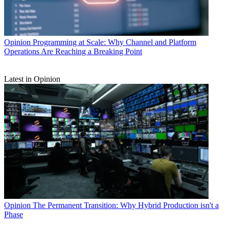
Opinion
Programming at Scale: Why Channel and Platform
Operations Are Reaching a Breaking Point
Latest in Opinion
Opinion
The Permanent Transition: Why Hybrid Production isn't a
Phase