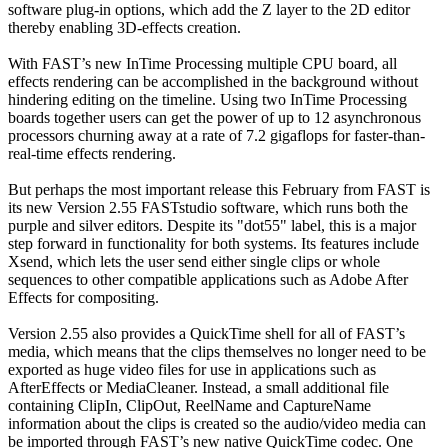
software plug-in options, which add the Z layer to the 2D editor
thereby enabling 3D-effects creation.
With FAST’s new InTime Processing multiple CPU board, all
effects rendering can be accomplished in the background without
hindering editing on the timeline. Using two InTime Processing
boards together users can get the power of up to 12 asynchronous
processors churning away at a rate of 7.2 gigaflops for faster-than-
real-time effects rendering.
But perhaps the most important release this February from FAST is
its new Version 2.55 FASTstudio software, which runs both the
purple and silver editors. Despite its "dot55" label, this is a major
step forward in functionality for both systems. Its features include
Xsend, which lets the user send either single clips or whole
sequences to other compatible applications such as Adobe After
Effects for compositing.
Version 2.55 also provides a QuickTime shell for all of FAST’s
media, which means that the clips themselves no longer need to be
exported as huge video files for use in applications such as
AfterEffects or MediaCleaner. Instead, a small additional file
containing ClipIn, ClipOut, ReelName and CaptureName
information about the clips is created so the audio/video media can
be imported through FAST’s new native QuickTime codec. One