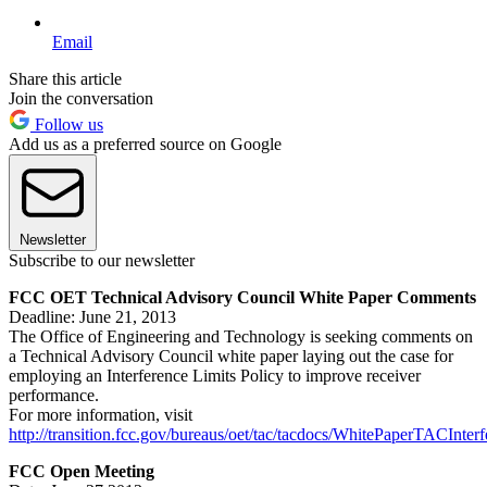
Email
Share this article
Join the conversation
Follow us
Add us as a preferred source on Google
Newsletter
Subscribe to our newsletter
FCC OET Technical Advisory Council White Paper Comments
Deadline: June 21, 2013
The Office of Engineering and Technology is seeking comments on
a Technical Advisory Council white paper laying out the case for
employing an Interference Limits Policy to improve receiver
performance.
For more information, visit
http://transition.fcc.gov/bureaus/oet/tac/tacdocs/WhitePaperTACInter
FCC Open Meeting