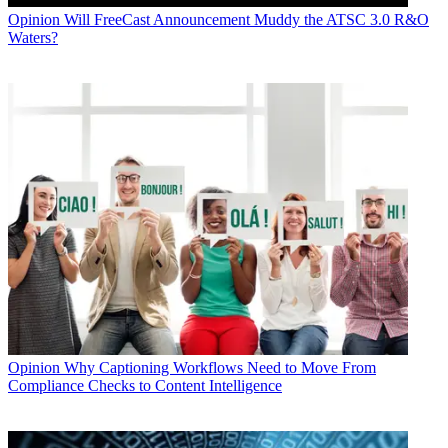
Opinion
Will FreeCast Announcement Muddy the ATSC 3.0 R&O
Waters?
Opinion
Why Captioning Workflows Need to Move From
Compliance Checks to Content Intelligence