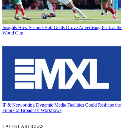
Insights
How Second-Half Goals Drove Advertising Peak at the
World Cup
IP & Networking
Dynamic Media Facilities Could Reshape the
Future of Broadcast Workflows
LATEST ARTICLES