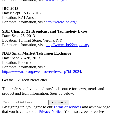
IBC 2013
Dates: Sept.12-17, 2013
Location: RAI Amsterdam
For more information, visit
http://www.ibc.org/
.
SBE Chapter 22 Broadcast and Technology Expo
Date: Sept. 25, 2013
Location: Turning Stone, Verona, NY
For more information, visit
http://www.sbe22expo.org/
.
NAB Small Market Television Exchange
Date: Sept. 26-28, 2013
Location: Phoenix
For more information, visit
http://www.nab.org/events/overview.asp?id=2024
.
Get the TV Tech Newsletter
The professional video industry's #1 source for news, trends and
product and tech information. Sign up below.
By signing up, you agree to our
Terms of services
and acknowledge
that you have read our
Privacy Notice
. You also agree to receive