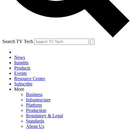
Search TV Tech
News
Insights
Products
Events
Resource Center
Subscribe
More
Business
Infrastructure
Platform
Production
Regulatory & Legal
Standards
About Us