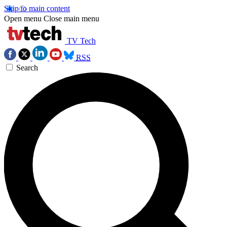
Skip to main content
Open menu
Close main menu
TV Tech
RSS
Search