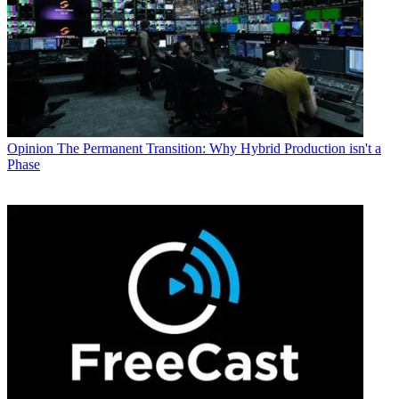
Opinion
The Permanent Transition: Why Hybrid Production isn't a
Phase