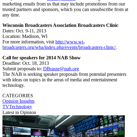
marketing emails from us that may include promotions from our
trusted partners and sponsors, which you can unsubscribe from at
any time.
Wisconsin Broadcasters Association Broadcasters Clinic
Dates: Oct. 9-11, 2013
Location: Madison, WI
For more information, visit
http://www.wi-
broadcasters.org/wba/index.php/events/broadcasters-clinic/
.
Call for speakers for 2014 NAB Show
Deadline: Oct. 18, 2013
Submit proposals to:
DBrasse@nab.org
The NAB is seeking speaker proposals from potential presenters
with ideas on topics in the areas of media and entertainment
technology.
CATEGORIES
Opinion
Insights
TVTechnology
Latest in Opinion