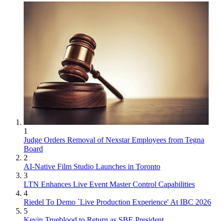
1
Judge Orders Removal of Nexstar Employees from Tegna
Board
2
AI-Native Film Studio Launches in Toronto
3
LTN Enhances Live Event Master Control Capabilities
4
Riedel To Demo `Live Production Experience' At IBC 2026
5
Kevin Trueblood to Return as SBE President