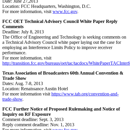
Date: June 27,2013
Location: FCC Headquarters, Washington, D.C.
For more information, visit
www.fcc.gov
.
FCC OET Technical Advisory Council White Paper Reply
Comments
Deadline: July 8, 2013
The Office of Engineering and Technology is seeking comments on
a Technical Advisory Council white paper laying out the case for
employing an Interference Limits Policy to improve receiver
performance.
For more information, visit
http://transition.fcc.gov/bureaus/oet/tac/tacdocs/WhitePaperTACInter
Texas Association of Broadcasters 60th Annual Convention &
Trade Show
Dates: Aug. 7-8, 2013
Location: Renaissance Austin Hotel
For more information visit
https://www.tab.org/convention-and-
trade-show
.
FCC Further Notice of Proposed Rulemaking and Notice of
Inquiry on RF Exposure
Comment deadline: Sept. 3, 2013
Reply comment deadline: Nov. 1, 2013
For more information, visit
www.fcc.gov
.