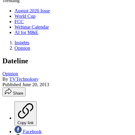
Trending
August 2026 Issue
World Cup
FCC
Webinar Calendar
AI for M&E
Insights
Opinion
Dateline
Opinion
By
TVTechnology
Published
June 20, 2013
Share
Copy link
Facebook