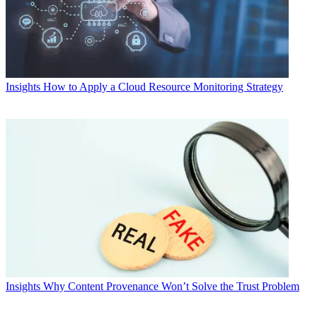
Insights
How to Apply a Cloud Resource Monitoring Strategy
Insights
Why Content Provenance Won’t Solve the Trust Problem