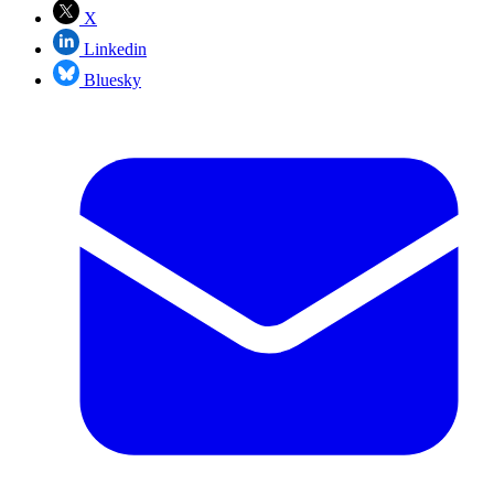
X
Linkedin
Bluesky