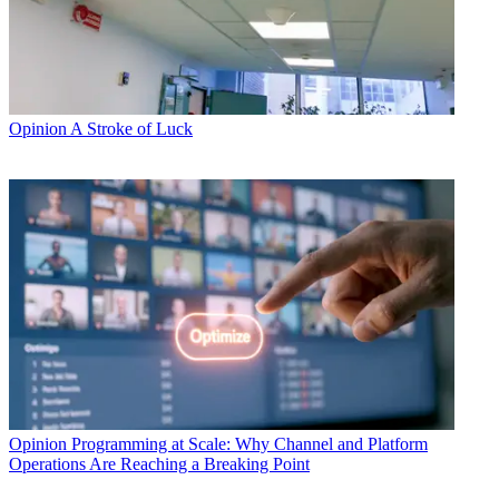
Opinion
A Stroke of Luck
Opinion
Programming at Scale: Why Channel and Platform
Operations Are Reaching a Breaking Point