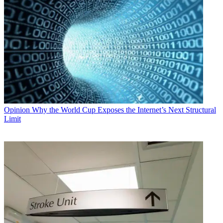
Opinion
Why the World Cup Exposes the Internet’s Next Structural
Limit