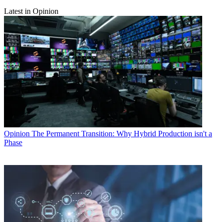
Latest in Opinion
Opinion
The Permanent Transition: Why Hybrid Production isn't a
Phase