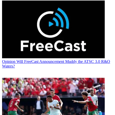
Opinion
Will FreeCast Announcement Muddy the ATSC 3.0 R&O
Waters?