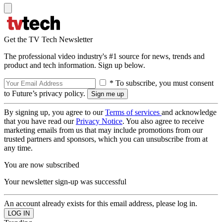
Get the TV Tech Newsletter
The professional video industry's #1 source for news, trends and
product and tech information. Sign up below.
* To subscribe, you must consent
to Future’s privacy policy.
By signing up, you agree to our
Terms of services
and acknowledge
that you have read our
Privacy Notice
. You also agree to receive
marketing emails from us that may include promotions from our
trusted partners and sponsors, which you can unsubscribe from at
any time.
You are now subscribed
Your newsletter sign-up was successful
An account already exists for this email address, please log in.