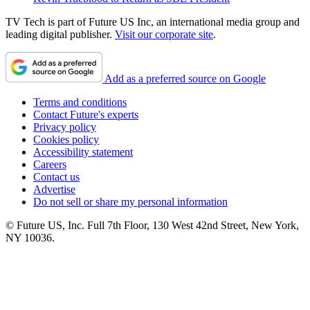
TV Tech is part of Future US Inc, an international media group and
leading digital publisher.
Visit our corporate site
.
Add as a preferred source on Google
Terms and conditions
Contact Future's experts
Privacy policy
Cookies policy
Accessibility statement
Careers
Contact us
Advertise
Do not sell or share my personal information
© Future US, Inc. Full 7th Floor, 130 West 42nd Street, New York,
NY 10036.