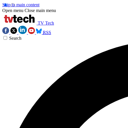
Skip to main content
Open menu
Close main menu
TV Tech
RSS
Search