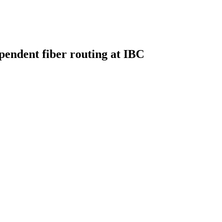
pendent fiber routing at IBC