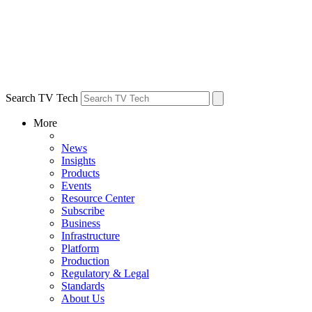
Search TV Tech
More
News
Insights
Products
Events
Resource Center
Subscribe
Business
Infrastructure
Platform
Production
Regulatory & Legal
Standards
About Us