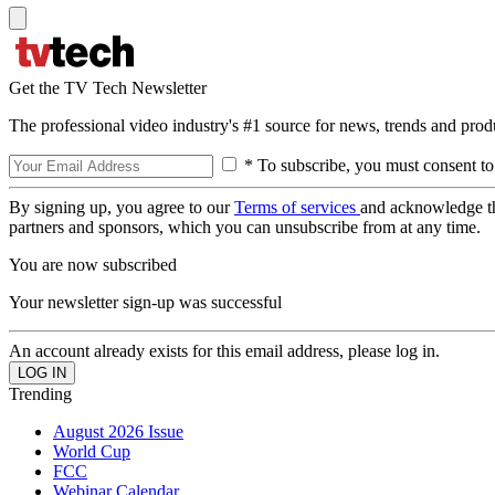
Get the TV Tech Newsletter
The professional video industry's #1 source for news, trends and prod
* To subscribe, you must consent to
By signing up, you agree to our
Terms of services
and acknowledge t
partners and sponsors, which you can unsubscribe from at any time.
You are now subscribed
Your newsletter sign-up was successful
An account already exists for this email address, please log in.
Trending
August 2026 Issue
World Cup
FCC
Webinar Calendar