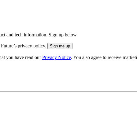
uct and tech information. Sign up below.
 Future’s privacy policy.
hat you have read our
Privacy Notice
. You also agree to receive market