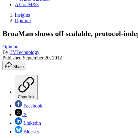
AI for M&E
Insights
Opinion
BroaMan shows off scalable, protocol-inde
Opinion
By
TVTechnology
Published
September 20, 2012
Share
Copy link
Facebook
X
Linkedin
Bluesky