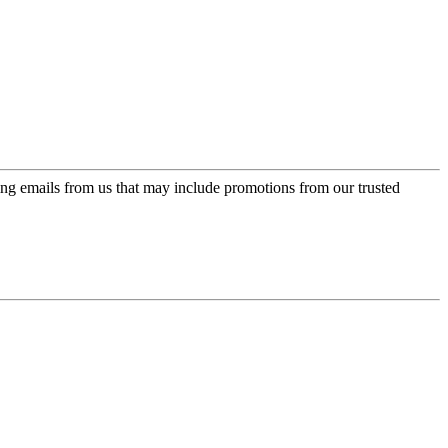
ing emails from us that may include promotions from our trusted