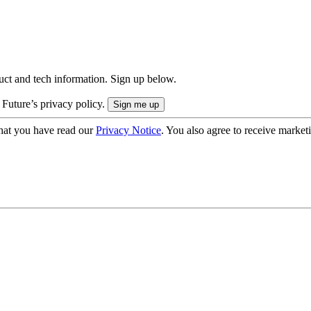
uct and tech information. Sign up below.
 Future’s privacy policy.
hat you have read our
Privacy Notice
. You also agree to receive market