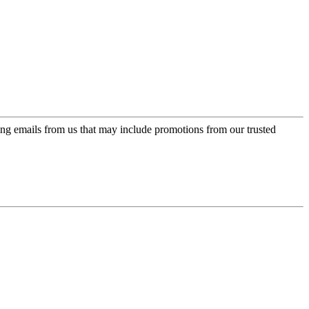
ing emails from us that may include promotions from our trusted