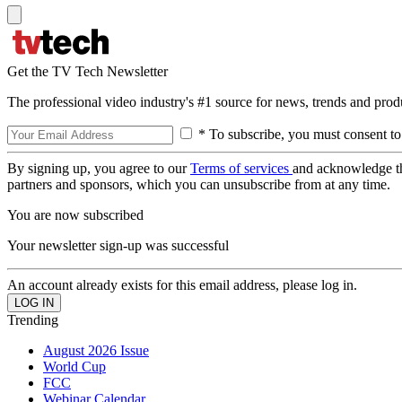
Get the TV Tech Newsletter
The professional video industry's #1 source for news, trends and prod
* To subscribe, you must consent to
By signing up, you agree to our
Terms of services
and acknowledge t
partners and sponsors, which you can unsubscribe from at any time.
You are now subscribed
Your newsletter sign-up was successful
An account already exists for this email address, please log in.
Trending
August 2026 Issue
World Cup
FCC
Webinar Calendar