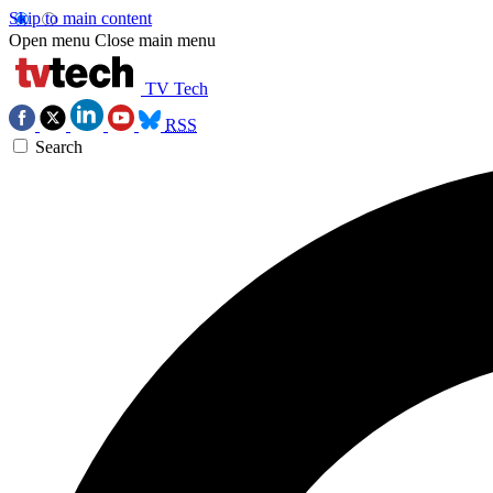
Skip to main content
Open menu
Close main menu
TV Tech
RSS
Search