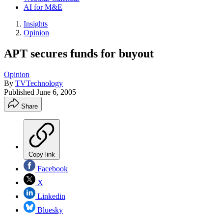
AI for M&E
Insights
Opinion
APT secures funds for buyout
Opinion
By
TVTechnology
Published
June 6, 2005
Share
Copy link
Facebook
X
Linkedin
Bluesky