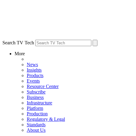
Search TV Tech
More
News
Insights
Products
Events
Resource Center
Subscribe
Business
Infrastructure
Platform
Production
Regulatory & Legal
Standards
About Us